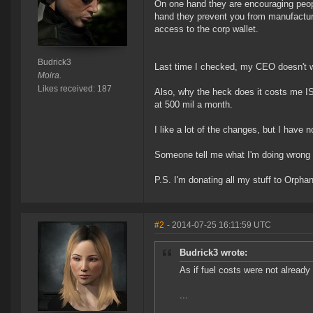
On one hand they are encouraging people
hand they prevent you from manufacturi
access to the corp wallet.
Budrick3
Last time I checked, my CEO doesn't w
Moira.
Likes received: 187
Also, why the heck does it costs me IS
at 500 mil a month.
I like a lot of the changes, but I hav
Someone tell me what I'm doing wrong o
P.S. I'm donating all my stuff to Orpha
#2
- 2014-07-25 16:11:59 UTC
Budrick3 wrote:
As if fuel costs were not alread
...