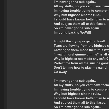
I'm never gonna sub again..
All my stuffs, no you cant have them
Im having trouble trying to compreh
Why buff highsec aint the rule..
I should have known better than to in
And subject them all to this fiasco.
So i'm never gonna sub again..
Im going back to WoW!!!
Tonight the crying is getting loud!
Tears are flowing from the highsec 
Catering to them made them this wa
“I want more! gimme gimme” is all 
Why is highsec not made any safer?
Protect me from all the suicide gank
Don’t tell me how to play my game!
Go away.
I'm never gonna sub again..
All my stuffs, no you cant have them
Im having trouble trying to compreh
Why buff highsec aint the rule..
I should have known better than to in
And subject them all to this fiasco.
So i'm never gonna sub again..