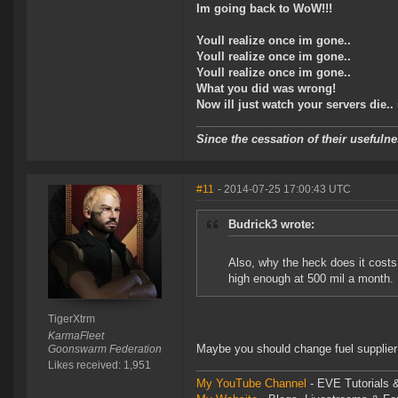
Im going back to WoW!!!
Youll realize once im gone..
Youll realize once im gone..
Youll realize once im gone..
What you did was wrong!
Now ill just watch your servers die..
Since the cessation of their useful
#11
- 2014-07-25 17:00:43 UTC
Budrick3 wrote:
Also, why the heck does it costs
high enough at 500 mil a month.
TigerXtrm
KarmaFleet
Maybe you should change fuel supplier
Goonswarm Federation
Likes received: 1,951
My YouTube Channel
- EVE Tutorials &