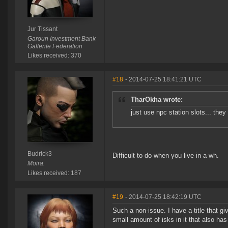
Jur Tissant
Garoun Investment Bank
Gallente Federation
Likes received: 370
#18
- 2014-07-25 18:41:21 UTC
TharOkha wrote:
just use npc station slots... the
Budrick3
Difficult to do when you live in a wh.
Moira.
Likes received: 187
#19
- 2014-07-25 18:42:19 UTC
Such a non-issue. I have a title that gi
small amount of isks in it that also ha