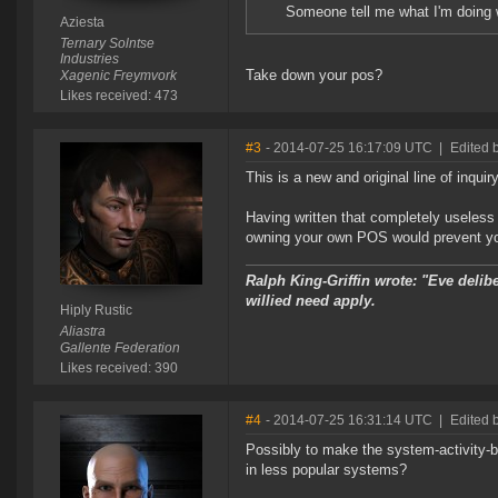
Someone tell me what I'm doing w
Aziesta
Ternary Solntse
Industries
Take down your pos?
Xagenic Freymvork
Likes received: 473
#3
- 2014-07-25 16:17:09 UTC
|
Edited b
This is a new and original line of inquiry
Having written that completely useless 
owning your own POS would prevent you b
Ralph King-Griffin wrote: "Eve delib
willied need apply.
Hiply Rustic
Aliastra
Gallente Federation
Likes received: 390
#4
- 2014-07-25 16:31:14 UTC
|
Edited b
Possibly to make the system-activity-b
in less popular systems?