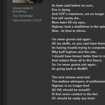
Its been said before im sure..
Unsuccessful At
Eve is dying,
Everything
And CCP’s intentions, are no longer 
The Troll Bridge
Eve will surely die..
Likes received: 23,523
More tears fill my eyes..
Highsec took a deathblow in the sple
Now.. its time to whine..
I'm never gonna sub again..
All my stuffs, no you cant have them
Im having trouble trying to compreh
Why buff highsec aint the rule..
I should have known better than to in
And subject them all to this fiasco.
So i'm never gonna sub again..
Im going back to WoW!!!
The next release wont end
The endless whimpers of entitlement
Highsec is no longer kind
All ISK should be mined!!!
Ill find some comfort in the fact
SC should be ready any time!