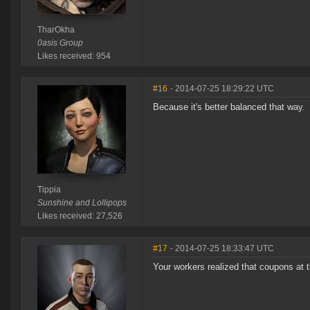
TharOkha
0asis Group
Likes received: 954
#16
- 2014-07-25 18:29:22 UTC
Because it's better balanced that way.
Tippia
Sunshine and Lollipops
Likes received: 27,526
#17
- 2014-07-25 18:33:47 UTC
Your workers realized that coupons at t