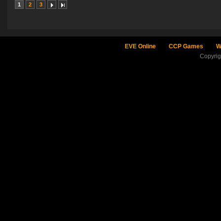
1
2
3
EVE Online
CCP Games
W
Copyri