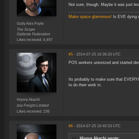
Not sure, though. Maybe it was just less
Make space glamorous!
Is EVE dying 
Gully Alex Foyle
The Scope
Gallente Federation
Likes received: 4,497
#5
- 2014-07-25 16:36:20 UTC
POS workers unionized and started de
Its probably to make sure that EVERYO
to do their work in.
Hiyora Akachi
Izia Freight Limited
Likes received: 236
#6
- 2014-07-25 16:40:33 UTC
Hiyora Akachi wrote: