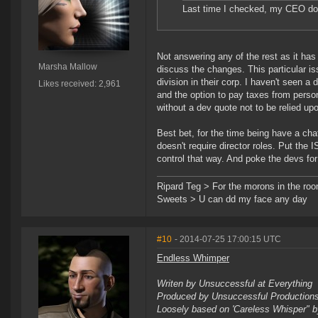
Last time I checked, my CEO doe
Not answering any of the rest as it ha
Marsha Mallow
discuss the changes. This particular is
division in their corp. I haven't seen
Likes received: 2,961
and the option to pay taxes from person
without a dev quote not to be relied up
Best bet, for the time being have a cha
doesn't require director roles. Put the
control that way. And poke the devs fo
Ripard Teg > For the morons in the ro
Sweets > U can dd my face any day
#10
- 2014-07-25 17:00:15 UTC
Endless Whimper
Writen by Unsuccessful at Everything
Produced by Unsuccessful Productio
Loosely based on 'Careless Whisper" 