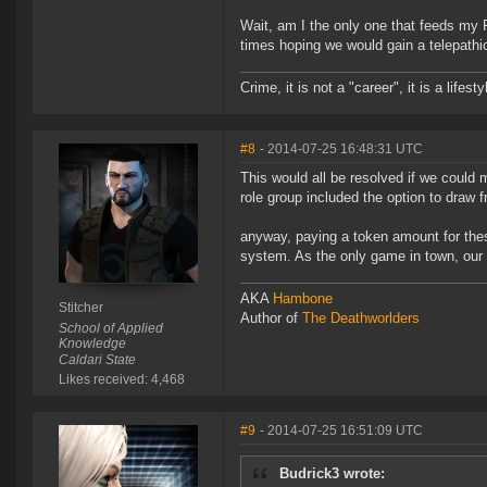
Wait, am I the only one that feeds my 
times hoping we would gain a telepathic 
Crime, it is not a "career", it is a lifesty
#8
- 2014-07-25 16:48:31 UTC
This would all be resolved if we could
role group included the option to draw f
anyway, paying a token amount for thes
system. As the only game in town, our 
AKA
Hambone
Stitcher
Author of
The Deathworlders
School of Applied
Knowledge
Caldari State
Likes received: 4,468
#9
- 2014-07-25 16:51:09 UTC
Budrick3 wrote: