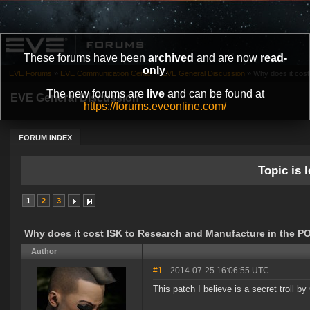
These forums have been
archived
and are now
read-
only
.
EVE Forums
»
EVE Communication Center
»
EVE General Discussion
»
Why does it cost
The new forums are
live
and can be found at
EVE General Discussion
https://forums.eveonline.com/
FORUM INDEX
Topic is l
1
2
3
Why does it cost ISK to Research and Manufacture in the P
Author
#1
- 2014-07-25 16:06:55 UTC
This patch I believe is a secret troll b