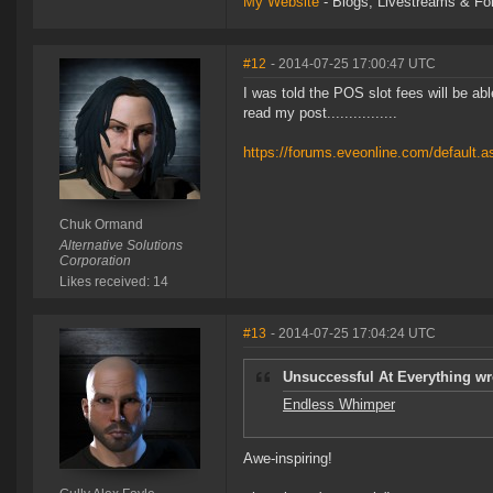
My Website
- Blogs, Livestreams & F
#12
- 2014-07-25 17:00:47 UTC
I was told the POS slot fees will be ab
read my post................
https://forums.eveonline.com/default
Chuk Ormand
Alternative Solutions
Corporation
Likes received: 14
#13
- 2014-07-25 17:04:24 UTC
Unsuccessful At Everything wr
Endless Whimper
Awe-inspiring!