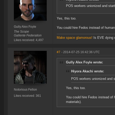
POS workers unionized and star
Yes, this too.
Gully Alex Foyle
You could hire Fedos instead of human
The Scope
Gallente Federation
Make space glamorous!
Is EVE dying 
Likes received: 4,497
#7
- 2014-07-25 16:42:36 UTC
Gully Alex Foyle wrote:
Hiyora Akachi wrote:
POS workers unionized and s
Yes, this too.
Notorious Fellon
Likes received: 361
You could hire Fedos instead of
materials).