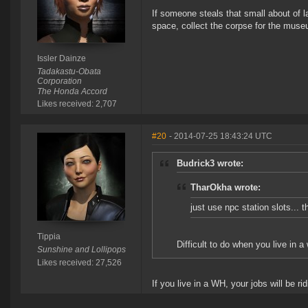
If someone steals that small about of l
space, collect the corpse for the museu
Issler Dainze
Tadakastu-Obata
Corporation
The Honda Accord
Likes received: 2,707
#20
- 2014-07-25 18:43:24 UTC
Budrick3 wrote:
TharOkha wrote:
just use npc station slots... 
Tippia
Difficult to do when you live in a
Sunshine and Lollipops
Likes received: 27,526
If you live in a WH, your jobs will be r