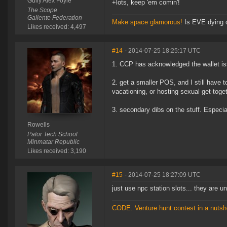
Gully Alex Foyle
+lots, keep 'em comin'!
The Scope
Gallente Federation
Make space glamorous!
Is EVE dying 
Likes received: 4,497
#14
- 2014-07-25 18:25:17 UTC
1. CCP has acknowledged the wallet iss
2. get a smaller POS, and I still have t
vacationing, or hosting sexual get-toge
3. secondary dibs on the stuff. Especia
Rowells
Pator Tech School
Minmatar Republic
Likes received: 3,190
#15
- 2014-07-25 18:27:09 UTC
just use npc station slots... they are u
CODE. Venture hunt contest in a nutsh