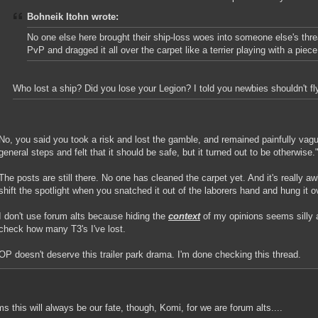
Bohneik Itohn wrote:
No one else here brought their ship-loss woes into someone else's threa
PvP and dragged it all over the carpet like a terrier playing with a piec
Who lost a ship? Did you lose your Legion? I told you newbies shouldn't fl
No, you said you took a risk and lost the gamble, and remained painfully vag
general steps and felt that it should be safe, but it turned out to be otherwise."
The posts are still there. No one has cleaned the carpet yet. And it's really a
shift the spotlight when you snatched it out of the laborers hand and hung it o
I don't use forum alts because hiding the
context
of my opinions seems silly an
check how many T3's I've lost.
OP doesn't deserve this trailer park drama. I'm done checking this thread.
ms this will always be our fate, though, Komi, for we are forum alts....