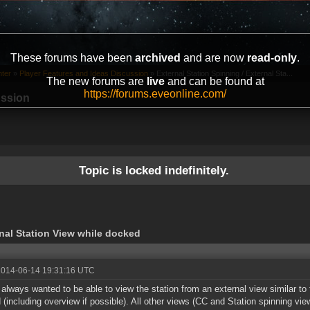
These forums have been
archived
and are now
read-only
.
ter
»
Player Features and Ideas Discussion
»
External Station Spinning / External Sta...
The new forums are
live
and can be found at
https://forums.eveonline.com/
ussion
Topic is locked indefinitely.
rnal Station View while docked
2014-06-14 19:31:16 UTC
 always wanted to be able to view the station from an external view similar to
 (including overview if possible). All other views (CC and Station spinning vi