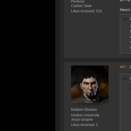
Perkone
Caldari State
Here's
Likes received: 533
#47
- 
Nokken Ghekon
Hedion University
Amarr Empire
Likes received: 2