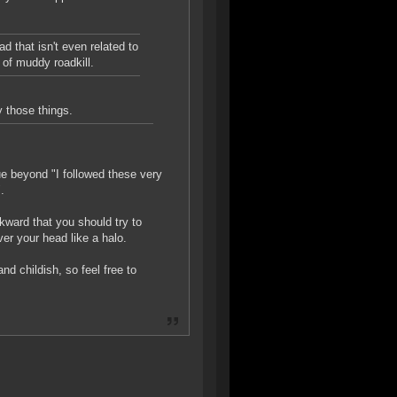
d that isn't even related to
e of muddy roadkill.
y those things.
ue beyond "I followed these very
.
wkward that you should try to
ver your head like a halo.
d childish, so feel free to