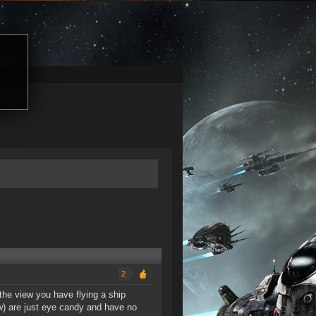
2
 the view you have flying a ship
ew) are just eye candy and have no