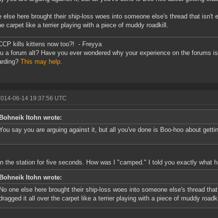
 else here brought their ship-loss woes into someone else's thread that isn't 
he carpet like a terrier playing with a piece of muddy roadkill.
CCP kills kittens now too?! - Freyya
u a forum alt? Have you ever wondered why your experience on the forums is 
arding?
This may help.
2014-06-14 19:37:56 UTC
Bohneik Itohn wrote:
You say you are arguing against it, but all you've done is Boo-hoo about getti
in the station for five seconds. How was I "camped." I told you exactly what 
Bohneik Itohn wrote:
No one else here brought their ship-loss woes into someone else's thread that
dragged it all over the carpet like a terrier playing with a piece of muddy roadki