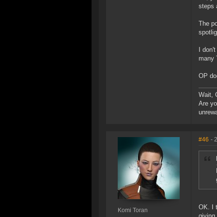
steps 
The po
spotli
I don'
many T
OP doe
Wait, 
Are yo
unrew
#46
- 
OK. I 
Komi Toran
giving