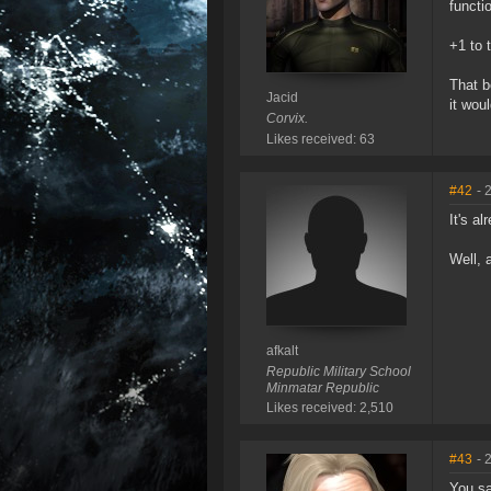
functi
+1 to 
That b
Jacid
it wou
Corvix.
Likes received: 63
#42
- 
It's al
Well, 
afkalt
Republic Military School
Minmatar Republic
Likes received: 2,510
#43
- 
You sa