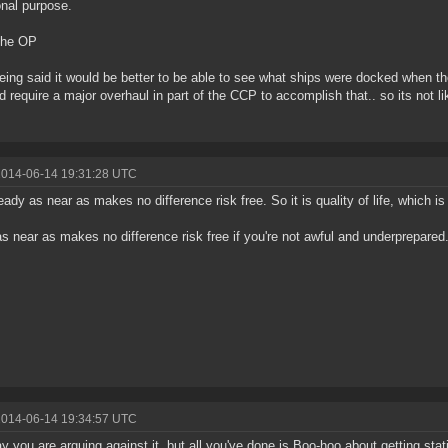
onal purpose.
the OP
eing said it would be better to be able to see what ships were docked when t
ld require a major overhaul in part of the CCP to accomplish that.. so its not l
2014-06-14 19:31:28 UTC
ready as near as makes no difference risk free. So it is quality of life, which is 
as near as makes no difference risk free if you're not awful and underprepared
2014-06-14 19:34:57 UTC
y you are arguing against it, but all you've done is Boo-hoo about getting sta