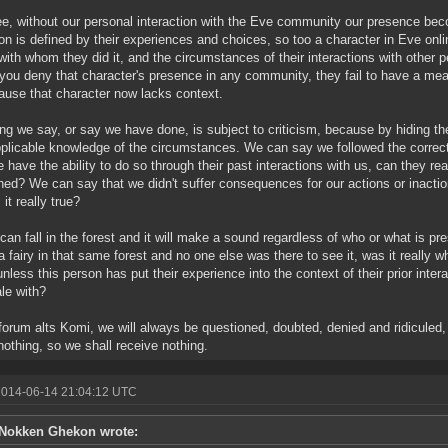
e, without our personal interaction with the Eve community our presence becom
on is defined by their experiences and choices, so too a character in Eve onl
with whom they did it, and the circumstances of their interactions with other
ou deny that character's presence in any community, they fail to have a me
cause that character now lacks context.
ng we say, or say we have done, is subject to criticism, because by hiding t
plicable knowledge of the circumstances. We can say we followed the correc
e have the ability to do so through their past interactions with us, can they re
ed? We can say that we didn't suffer consequences for our actions or inaction
s it really true?
 can fall in the forest and it will make a sound regardless of who or what is pre
a fairy in that same forest and no one else was there to see it, was it really
nless this person has put their experience into the context of their prior inter
ale with?
forum alts Komi, we will always be questioned, doubted, denied and ridicule
nothing, so we shall receive nothing.
2014-06-14 21:04:12 UTC
Nokken Ghekon wrote: