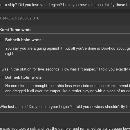
st a ship? Did you lose your Legion? I told you newbies shouldn't fly those th
2014-06-14 19:50:02 UTC
Komi Toran wrote:
Bohneik Itohn wrote:
You say you are arguing against it, but all you've done is Boo-hoo about g
night.
I was in the station for five seconds. How was I "camped." I told you exactl
Bohneik Itohn wrote:
No one else here brought their ship-loss woes into someone else's thread t
and dragged it all over the carpet like a terrier playing with a piece of mudd
Who lost a ship? Did you lose your Legion? I told you newbies shouldn't fly th
u said you took a risk and lost the gamble, and remained painfully vague beyo