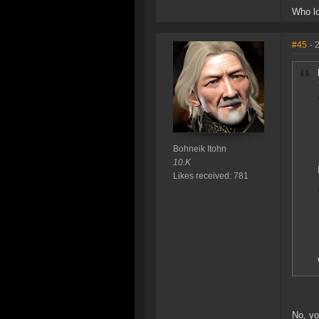
Who lo
#45
- 
Bohneik Itohn
10.K
Likes received: 781
No, yo