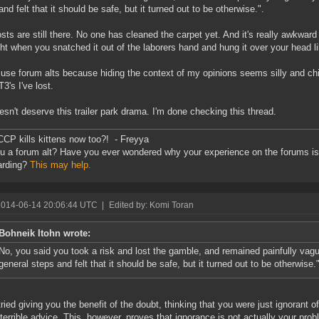
and felt that it should be safe, but it turned out to be otherwise.".
sts are still there. No one has cleaned the carpet yet. And it's really awkward 
ght when you snatched it out of the laborers hand and hung it over your head li
t use forum alts because hiding the context of my opinions seems silly and chi
3's I've lost.
sn't deserve this trailer park drama. I'm done checking this thread.
CCP kills kittens now too?! - Freyya
u a forum alt? Have you ever wondered why your experience on the forums is 
arding?
This may help.
2014-06-14 20:06:44 UTC
|
Edited by: Komi Toran
Bohneik Itohn wrote:
No, you said you took a risk and lost the gamble, and remained painfully vag
general steps and felt that it should be safe, but it turned out to be otherwise.
tried giving you the benefit of the doubt, thinking that you were just ignorant
 terrible advice. This, however, proves that ignorance is not actually your prob