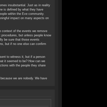
es insubstantial. Just as in reality
ine is defined by what they have
 people within the Eve community.
aningful impact on many aspects on
he context of the events we remove
t procedures, but unless people know
ally be sure that those events
s, but if no one else can confirm
sent to witness it, but if a person
 what it seemed to be? How can we
actions with the people they share
d, because we are nobody. We have