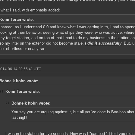
 what I said, with emphasis added:
Komi Toran wrote:
Instead, as I understand 0.0 and knew what I was getting in to, I had to spend
looking at their behavior, seeing what ships they were, who was active, wher
my target station, and on top of that I had to do my business in the station 
so my intel on the exterior did not become stale.
I did it successfully
. But, u
not effortless or nearly so.
2014-06-14 20:55:41 UTC
Bohneik Itohn wrote:
Komi Toran wrote:
Bohneik Itohn wrote:
You say you are arguing against it, but all you've done is Boo-hoo abo
last night.
I was in the station for five seconds. How was I "camped." I told you exa