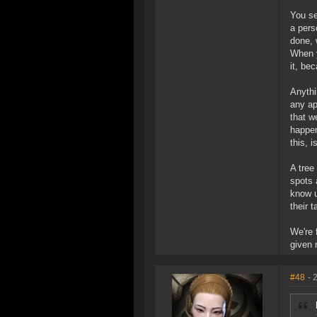
You se
a pers
done, 
When y
it, be
Anythi
any ap
that w
happen
this, i
A tree
spots 
know u
their t
We're 
given 
#48
- 