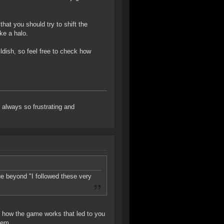
that you should try to shift the
ke a halo.
ldish, so feel free to check how
always so frustrating and
ue beyond "I followed these very
"
 of how the game works that led to you
lem.