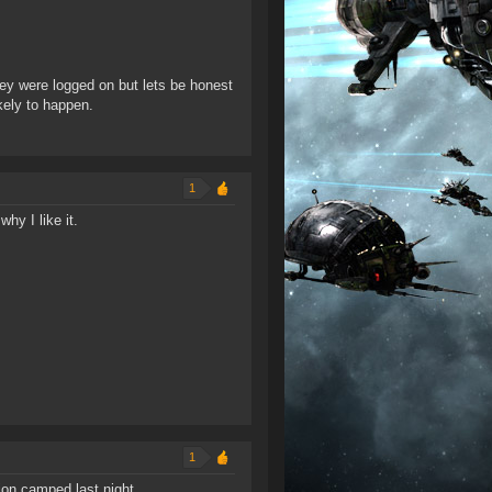
hey were logged on but lets be honest
ikely to happen.
1
why I like it.
.
1
tion camped last night.