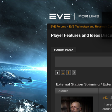
EVE Forums
»
EVE Technology and Research Cen
Player Features and Ideas Disc
FORUM INDEX
1
2
3
External Station Spinning / Exte
Author
#41
- 
I have
around