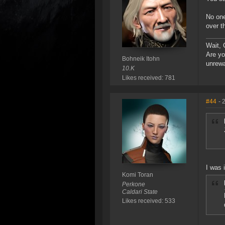
No one
over t
Wait, 
Are yo
Bohneik Itohn
unrew
10.K
Likes received: 781
#44
- 
I was 
Komi Toran
Perkone
Caldari State
Likes received: 533