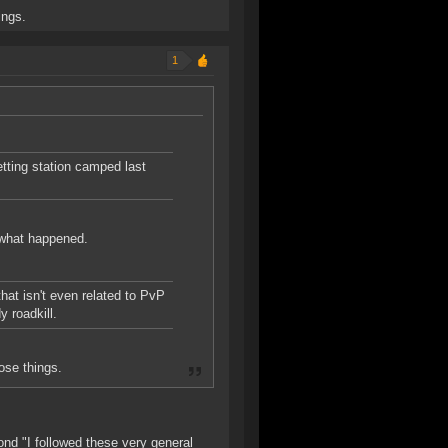
ings.
1
etting station camped last
y what happened.
hat isn't even related to PvP
y roadkill.
ose things.
nd "I followed these very general