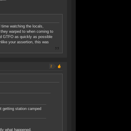
 time watching the locals,
e they warped to when coming to
and GTFO as quickly as possible
nlike your assertion, this was
2
ut getting station camped
ctly what happened.