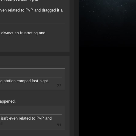
even related to PvP and dragged it all
always so frustrating and
ng station camped last night.
happened.
 isn't even related to PvP and
ll.