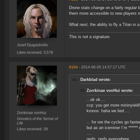
Drone stats change on a fairly regular 
them more accessible to new players m
What next, the ability to fly a Titan i
This is not a signature.
Josef Djugashvilis
Likes received: 3,578
#164
- 2014-06-05 14:57:17 UTC
Darkblad wrote:
Zorrkinae vonHui wrote:
...ok ok....
ccp: you get more mininyield!
kronos: haha we lied.....
Zorrkinae vonHui
Gnostics of the Sense of
... for ore the cycles go faster.
Life
but as an iceminer I´m ****** 
Likes received: 39
....
nerfs, nerfs everywhere......