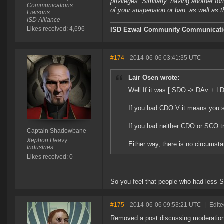
privileges. Similarly, having another f
Communications
of your suspension or ban, as well as t
Liaisons
ISD Alliance
Likes received: 4,696
ISD Ezwal
Community Communicatio
#174
- 2014-06-06 03:41:35 UTC
Lair Osen wrote:
Well If it was [ SDO -> DAv + L
If you had CDO V it means you sti
If you had neither CDO or SCO t
Captain Shadowbane
Xephon Heavy
Either way, there is no circumst
Industries
Likes received: 0
So you feel that people who had less 
#175
- 2014-06-06 09:53:21 UTC
|
Edite
Removed a post discussing moderation