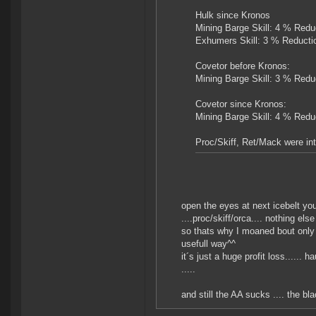
Hulk since Kronos
Mining Barge Skill: 4 % Redu
Exhumers Skill: 3 % Reducti
Covetor before Kronos:
Mining Barge Skill: 3 % Redu
Covetor since Kronos:
Mining Barge Skill: 4 % Redu
Proc/Skiff, Ret/Mack were int
open the eyes at next icebelt yo
....proc/skiff/orca.... nothing els
so thats why I moaned bout only 
usefull way^^
it´s just a huge profit loss......
.....
and still the AA sucks .... the bl