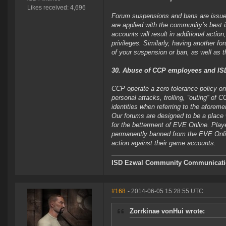
Likes received: 4,696
Forum suspensions and bans are issued 
are applied with the community’s best 
accounts will result in additional acti
privileges. Similarly, having another f
of your suspension or ban, as well as t
30. Abuse of CCP employees and ISD 
CCP operate a zero tolerance policy on
personal attacks, trolling, “outing” of
identities when referring to the aforeme
Our forums are designed to be a place 
for the betterment of EVE Online. Play
permanently banned from the EVE Onlin
action against their game accounts.
ISD Ezwal
Community Communicatio
#168
- 2014-06-05 15:28:55 UTC
Zorrkinae vonHui wrote: