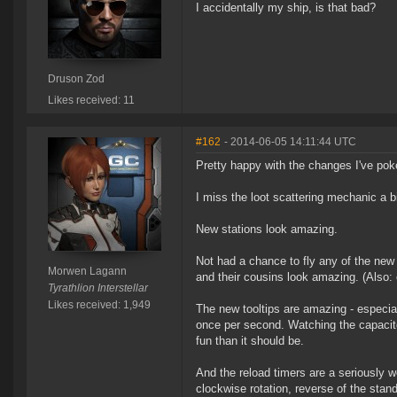
I accidentally my ship, is that bad?
Druson Zod
Likes received: 11
#162
- 2014-06-05 14:11:44 UTC
Pretty happy with the changes I've poke
I miss the loot scattering mechanic a b
New stations look amazing.
Not had a chance to fly any of the ne
Morwen Lagann
and their cousins look amazing. (Also: 
Tyrathlion Interstellar
Likes received: 1,949
The new tooltips are amazing - especial
once per second. Watching the capacito
fun than it should be.
And the reload timers are a seriously 
clockwise rotation, reverse of the stand