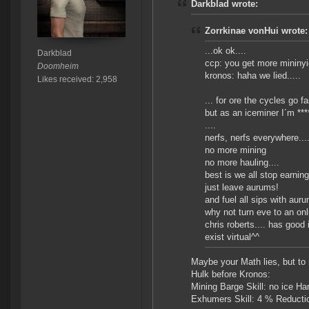
Darkblad wrote:
Zorrkinae vonHui wrote:
...ok ok....
Darkblad
ccp: you get more mininyi
Doomheim
kronos: haha we lied.....
Likes received: 2,958
... for ore the cycles go fas
but as an iceminer I´m ****
....
nerfs, nerfs everywhere....
no more mining
no more hauling....
best is we all stop earning
just leave aurums!
and fuel all sips with aur
why not turn eve to an on
chris roberts.... has good
exist virtual^^
Maybe your Math lies, but to 
Hulk before Kronos:
Mining Barge Skill: no ice H
Exhumers Skill: 4 % Reducti