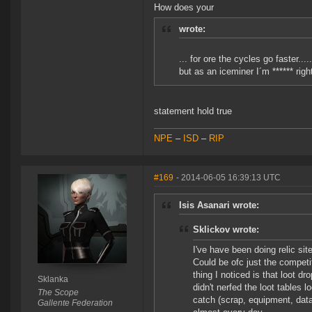
How does your
wrote:
... for ore the cycles go faster.....
but as an iceminer I´m ****** righ
statement hold true
NPE
–
ISD
–
RIP
#169
- 2014-06-05 16:39:13 UTC
Isis Asanari wrote:
Sklickov wrote:
I've have been doing relic sit
Could be ofc just the competi
thing I noticed is that loot d
Sklanka
didn't nerfed the loot tables 
The Scope
catch (scrap, equipment, data
Gallente Federation