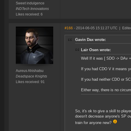
Sweet indulgence
INDTech Innovations
Likes received: 6
#166
- 2014-06-05 15:11:27 UTC
|
Edite
Gavin Dax wrote:
Lair Osen wrote:
Well If it was [ SDO -> DAv 
If you had CDO V it means you 
Aureus Ahishatsu
Deadspace Knights
If you had neither CDO or S
Likes received: 91
Either way, there is no circu
So, it's ok to give a skill to pla
doesn't decrease anyone's SP ov
train for anyone new?