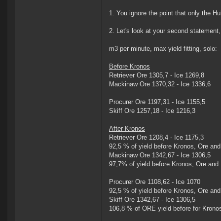
1. You ignore the point that only the Hu
2. Let's look at your second statement,
m3 per minute, max yield fitting, solo:
Before Kronos
Retriever Ore 1305,7 - Ice 1269,8
Mackinaw Ore 1370,32 - Ice 1336,6
Procurer Ore 1197,31 - Ice 1155,5
Skiff Ore 1257,18 - Ice 1216,3
After Kronos
Retriever Ore 1208,4 - Ice 1175,3
92,5 % of yield before Kronos, Ore and
Mackinaw Ore 1342,67 - Ice 1306,5
97,7% of yield before Kronos, Ore and 
Procurer Ore 1108,62 - Ice 1070
92,5 % of yield before Kronos, Ore and
Skiff Ore 1342,67 - Ice 1306,5
106,8 % of ORE yield before for Krono