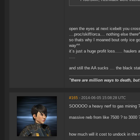
open the eyes at next icebelt you cros
....proc/skiff/orca.... nothing else there
so thats why I moaned bout only ice got
way^^
it´s just a huge profit loss...... hauler
.....
and still the AA sucks .... the black st
"there are million ways to death, but
#165
- 2014-06-05 15:08:28 UTC
SOOOOO a heavy nerf to gas mining ??
massive neb from like 7500 ? to 3000 
how much will it cost to undock in the 