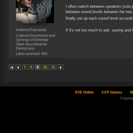
I often switch between speakers (solo 
between sound levels between the two. I
finally set up each sound level accord
Antihrist Pripravnik
If it's not too much to ask, saving and
Cultural Enrichment and
Synergy of Diversity
Stain Neurodiverse
Democracy
Likes received: 965
7
8
9
10
11
EVE Online
CCP Games
W
Copyri