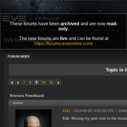
These forums have been
archived
and are now
read-
only
.
EVE Forums
»
EVE Information Center
»
EVE Information Portal
»
Kronos Feedback
The new forums are
live
and can be found at
EVE Information Portal
https://forums.eveonline.com/
FORUM INDEX
Topic is l
7
8
9
10
11
Kronos Feedback
Author
#161
- 2014-06-05 14:03:02 UTC
|
Edite
Edit: Moving my post over to the Issues