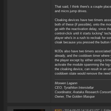
That said, I think there's a couple pla
and micro jump drives.
Cloaking devices have two timers associ
both of these (if possible), onto the mo
go with the reactivation delay, since t
control-click until it starts locking" t
player who's in a rush to recloak for s
cloak because you pressed the button t
MJDs also have two timers associated w
already, and the cooldown timer where 
the player except by either using a time
activate the module spamming the log wi
the cloaking device, can result in an u
cooldown state would remove the need f
Morwen Lagann
CEO, Tyrathlion Interstellar
Coordinator, Arataka Research Consor
Owner, The Golden Masque
#163
- 2014-06-05 14:16:43 UTC
|
Edite