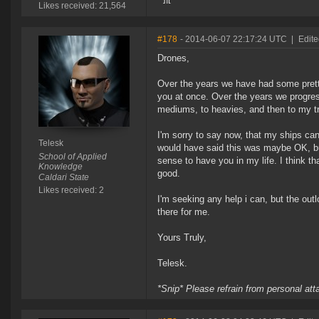
Likes received: 21,564
#178
- 2014-06-07 22:17:24 UTC
|
Edite
Drones,
Over the years we have had some pretty
you at once. Over the years we progre
mediums, to heavies, and then to my t
I'm sorry to say now, that my ships can
Telesk
would have said this was maybe OK, bu
School of Applied
sense to have you in my life. I think t
Knowledge
good.
Caldari State
Likes received: 2
I'm seeking any help i can, but the out
there for me.
Yours Truly,
Telesk.
*Snip* Please refrain from personal at