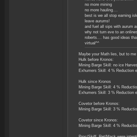
no more mining
no more hauling....
best is we all stop earning isk
leave aurums!
and fuel all sips with aurum a
why not turn eve to an online
roberts.... has good ideas th
virtual^^
Maybe your Math lies, but to me i
Hulk before Kronos:
Mining Barge Skill: no ice Harv
Exhumers Skill: 4 % Reduction e
Hulk since Kronos
Mining Barge Skill: 4 % Reducti
Exhumers Skill: 3 % Reduction e
Covetor before Kronos:
Mining Barge Skill: 3 % Reducti
Covetor since Kronos:
Mining Barge Skill: 4 % Reducti
Proc/Skiff, Ret/Mack were intenti