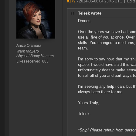
#179
- 2014-06-08 04:23:46 UTC
|
Edite
Telesk wrote:
Drones,
Over the years we have had some 
use all five of you at once. Ove
skills. You changed to mediums,
Anize Oramara
team.
WarpTooZero
Abyssal Booty Hunters
I'm sorry to say now, that my sh
Likes received: 885
space. I would have said this w
unfortunately doesn't make sense
to sell all of you and part ways f
I'm seeking any help i can, but t
always been there for me.
Yours Truly,
Telesk.
*Snip* Please refrain from perso