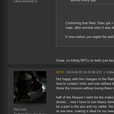
almost every day.
Likes received: 0
Confirming that Relic Sites got +
nope, after several sites it was al
It now makes you regret the awf
Great, so killing NPCs on belts just be
#170
- 2014-06-05 16:45:36 UTC
|
Edite
Not happy with the changes to the Rattl
how to conduct lvl4s and now without th
throw the mission without losing there shi
half of the Reason I went for the snake 
drones... now I have to use heavy dones
be a pain in the ass and my wallet. the
Shy Luck
at one time, making it ideal for my needs