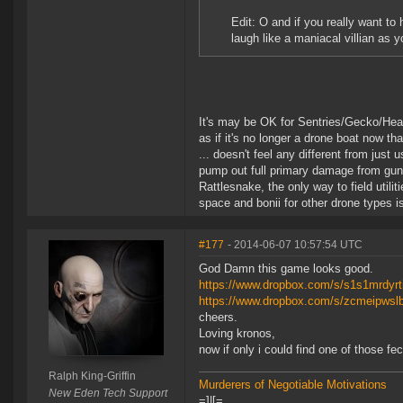
Edit: O and if you really want to
laugh like a maniacal villian as 
It's may be OK for Sentries/Gecko/Heavies
as if it's no longer a drone boat now th
... doesn't feel any different from just 
pump out full primary damage from guns/mi
Rattlesnake, the only way to field utili
space and bonii for other drone types 
#177
- 2014-06-07 10:57:54 UTC
God Damn this game looks good.
https://www.dropbox.com/s/s1s1mrdyrt
https://www.dropbox.com/s/zcmeipwslb
cheers.
Loving kronos,
now if only i could find one of those fec
Ralph King-Griffin
Murderers of Negotiable Motivations
New Eden Tech Support
=]|[=