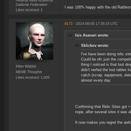
Federal Navy Academy
Gallente Federation
I was 100% happy with the old Rattlesn
Likes received: 1
#171
- 2014-06-05 17:35:15 UTC
Isis Asanari wrote:
Sklickov wrote:
I've have been doing relic sit
Could be ofc just the competi
thing I noticed is that loot d
KIller Wabbit
didn't nerfed the loot tables 
MEME Thoughts
catch (scrap, equipment, data
Likes received: 1,005
almost every day.
Confirming that Relic Sites got +
nope, after several sites it was al
It now makes you regret the awf