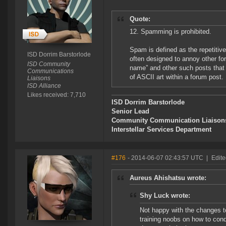
Quote:
12. Spamming is prohibited.
Spam is defined as the repetitiv
ISD Dorrim Barstorlode
often designed to annoy other for
ISD Community
name” and other such posts that 
Communications
of ASCII art within a forum post.
Liaisons
ISD Alliance
Likes received: 7,710
ISD Dorrim Barstorlode
Senior Lead
Community Communication Liaison
Interstellar Services Department
#176
- 2014-06-07 02:43:57 UTC
|
Edite
Aureus Ahishatsu wrote:
Shy Luck wrote:
Not happy with the changes to 
training noobs on how to cond