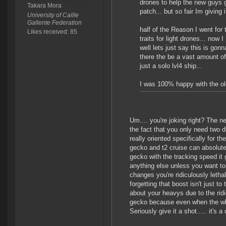
drones to help the new guys ge
Takara Mora
patch... but so fair Im giving i
University of Caille
Gallente Federation
half of the Reason I went for
Likes received: 85
traits for light drones... now
well lets just say this is gon
there the be a vast amount of
just a solo lvl4 ship...
I was 100% happy with the old
Um.... you're joking right? The 
the fact that you only need two d
really oriented specifically for t
gecko and t2 cruise can absolute
gecko with the tracking speed it g
anything else unless you want to
changes you're ridiculously letha
forgetting that boost isn't just 
about your heavys due to the rid
gecko because even when the whol
Seriously give it a shot..... it's