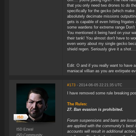
that you only need two drones to do the
specifically for the gecko (which make 
absolutely decimate missions outputtin
gets is capable of even hitting frigates
some wardens for extreme range Don't fo
You mentioned it being hard on your wall
their tank! You almost don't have to wo
even worry about my single gecko becau
shield regen. Seriously give it a shot..
Edit: O and if you really want to have 
maniacal villian as you are extirpate e
#173
- 2014-06-05 22:21:35 UTC
I have removed some rule breaking pos
The Rules:
27. Ban evasion is prohibited.
Forum suspensions and bans are issued 
are applied with the community’s best 
ISD Ezwal
accounts will result in additional acti
ISD Community