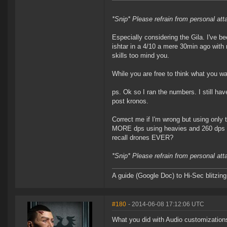
*Snip* Please refrain from personal at
Especially considering the Gila. I've be
ishtar in a 4/10 a mere 30min ago wit
skills too mind you.
While you are free to think what you wa
ps. Ok so I ran the numbers. I still ha
post kronos.
Correct me if I'm wrong but using only 
MORE dps using heavies and 260 dps mo
recall drones EVER?
*Snip* Please refrain from personal at
A guide (Google Doc) to Hi-Sec blitzin
#180
- 2014-06-08 17:12:06 UTC
What you did with Audio customization