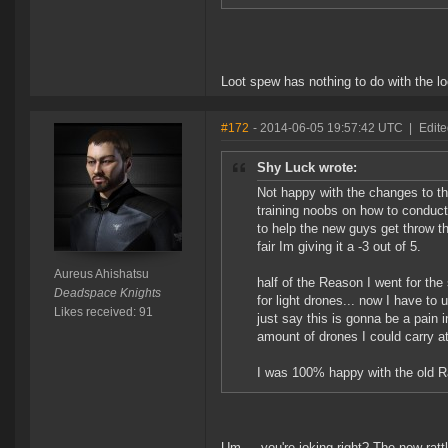
Loot spew has nothing to do with the l
#172
- 2014-06-05 19:57:42 UTC
|
Edite
Shy Luck wrote:
Not happy with the changes to the
training noobs on how to conduct 
to help the new guys get throw the
fair Im giving it a -3 out of 5.
Aureus Ahishatsu
half of the Reason I went for the
Deadspace Knights
for light drones... now I have to
Likes received: 91
just say this is gonna be a pain 
amount of drones I could carry at 
I was 100% happy with the old Ra
Um.... you're joking right? The new ra