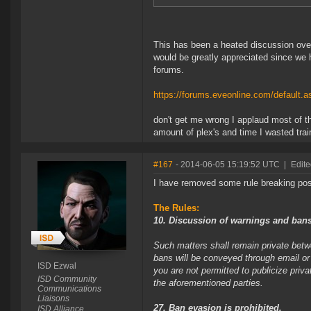
This has been a heated discussion ove
would be greatly appreciated since we 
forums.
https://forums.eveonline.com/defaul
don't get me wrong I applaud most of th
amount of plex's and time I wasted trai
#167
- 2014-06-05 15:19:52 UTC
|
Edite
I have removed some rule breaking pos
The Rules:
10. Discussion of warnings and bans
Such matters shall remain private be
bans will be conveyed through email or
ISD Ezwal
you are not permitted to publicize priv
ISD Community
the aforementioned parties.
Communications
Liaisons
27. Ban evasion is prohibited.
ISD Alliance