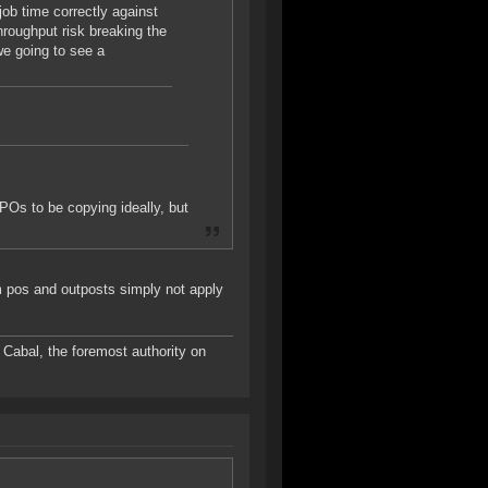
job time correctly against
throughput risk breaking the
we going to see a
POs to be copying ideally, but
om pos and outposts simply not apply
Cabal, the foremost authority on