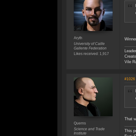
Aryth
Winne
University of Caille
Gallente Federation
Leade
Likes received: 1,917
Creato
Vile R
#1026
That w
Querns
Science and Trade
This p
Institute