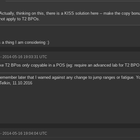
Actually, thinking on this, there is a KISS solution here -- make the copy bo
not apply to T2 BPOs.
s a thing I am considering :)
- 2014-05-16 19:03:31 UTC
ke T2 BPos
only
copyable in a POS (eg: require an advanced lab for T2 BPO
remember later that I warned against any change to jump ranges or fatigue. 
Telkin, 11.10.2016
- 2014-05-16 19:04:04 UTC