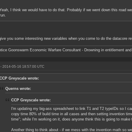
Yeah, I think we would have to do that. Probably if we went down this road we
run.
l give you some interesting new variables when you come to do the datacore r
tice Goonswarm Economic Warfare Consultant - Drowning in entitlement and 
- 2014-05-16 18:57:00 UTC
CCP Greyscale wrote:
Querns wrote:
CCP Greyscale wrote:
I'm updating my big-ass spreadsheet to link T1 and T2 typeIDs so I c
copy time 80% of build time in all cases and then setting invention time 
time"; while I'm working on it, does anyone think this is going to make
Another thing to think about - if we mess with the invention math so 