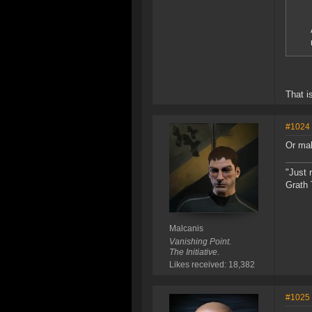
That i
#1024
Or ma
"Just 
Grath 
Malcanis
Vanishing Point.
The Initiative.
Likes received: 18,382
#1025