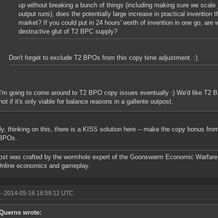
up without breaking a bunch of things (including making sure we scale 
output runs), does the potentially large increase in practical invention 
market? If you could put in 24 hours' worth of invention in one go, are 
destructive glut of T2 BPC supply?
Don't forget to exclude T2 BPOs from this copy time adjustment. :)
I'm going to come around to T2 BPO copy issues eventually :) We'd like T2 B
not if it's only viable for balance reasons in a gallente outpost.
ly, thinking on this, there is a KISS solution here -- make the copy bonus fr
 BPOs.
ost was crafted by the wormhole expert of the Goonswarm Economic Warfare 
Online economics and gameplay.
- 2014-05-16 18:59:12 UTC
Querns wrote: