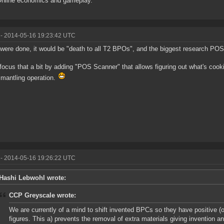
Online economics and gameplay.
- 2014-05-16 19:23:42 UTC
t were done, it would be "death to all T2 BPOs", and the biggest research POS 
focus that a bit by adding "POS Scanner" that allows figuring out what's cooki
smantling operation.
- 2014-05-16 19:26:22 UTC
Hashi Lebwohl wrote:
CCP Greyscale wrote:
We are currently of a mind to shift invented BPCs so they have positive (
figures. This a) prevents the removal of extra materials giving invention an