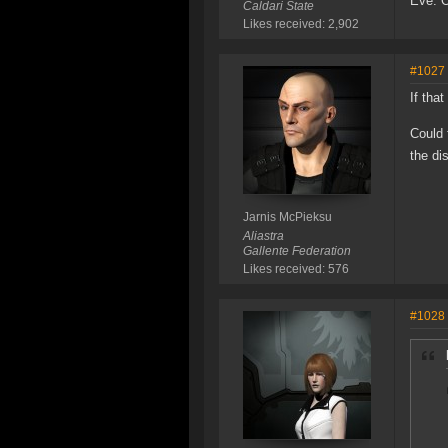
Eve: 
Caldari State
Likes received: 2,902
#1027
If tha
Could 
the di
Jarnis McPieksu
Aliastra
Gallente Federation
Likes received: 576
#1028