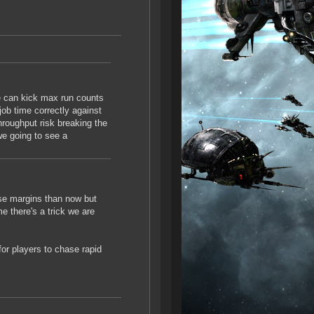
we can kick max run counts
job time correctly against
throughput risk breaking the
we going to see a
rse margins than now but
e there's a trick we are
or players to chase rapid