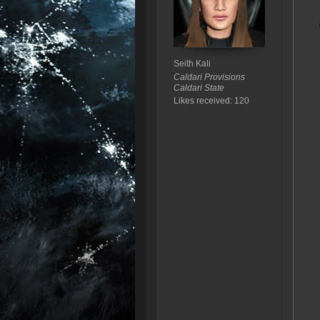
Seith Kali
Caldari Provisions
Caldari State
Likes received: 120