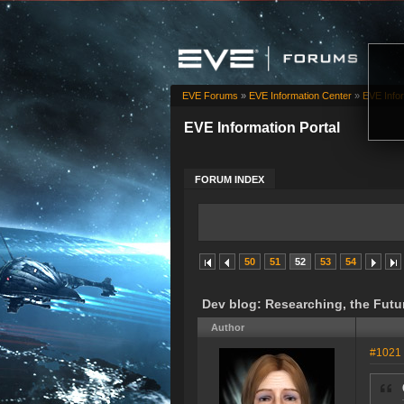
EVE Forums
»
EVE Information Center
»
EVE Infor
EVE Information Portal
FORUM INDEX
50
51
52
53
54
Dev blog: Researching, the Futu
Author
#1021