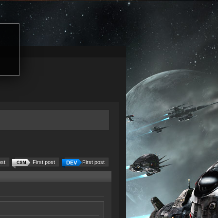
ost
First post
First post