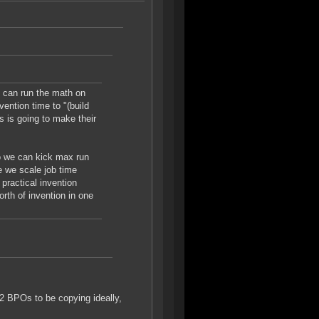
I can run the math on
ention time to "(build
is is going to make their
so we can kick max run
e we scale job time
 practical invention
orth of invention in one
2 BPOs to be copying ideally,