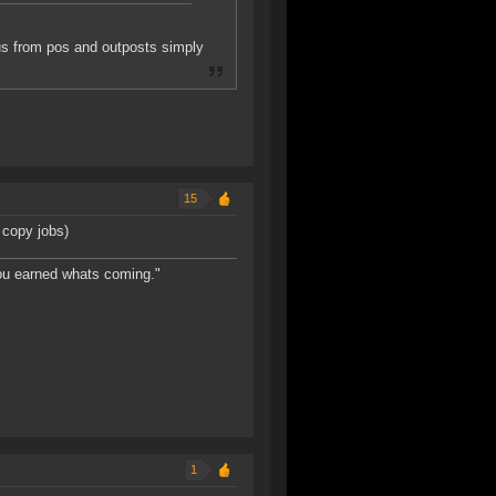
nus from pos and outposts simply
15
 copy jobs)
You earned whats coming."
1