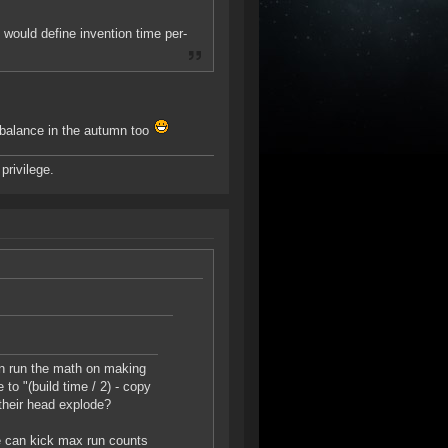
 would define invention time per-
ebalance in the autumn too
privilege.
an run the math on making
to "(build time / 2) - copy
 their head explode?
we can kick max run counts