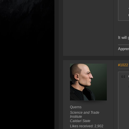
It wil
Appren
#1022
Querns
Science and Trade
Institute
Caldari State
Likes received: 2,902