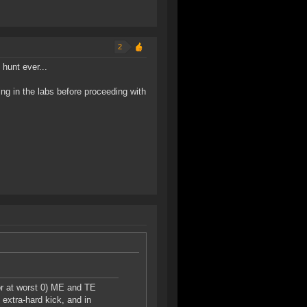
2
hunt ever...
ng in the labs before proceeding with
or at worst 0) ME and TE
 extra-hard kick, and in