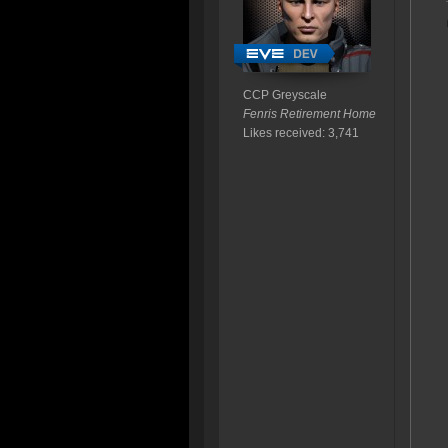
CCP Greyscale
Fenris Retirement Home
Likes received: 3,741