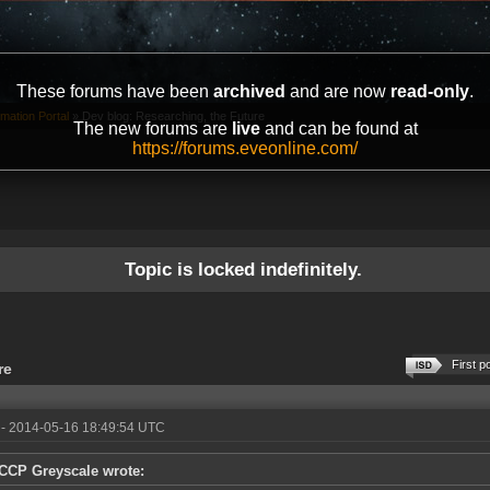
These forums have been
archived
and are now
read-only
.
mation Portal
»
Dev blog: Researching, the Future
The new forums are
live
and can be found at
https://forums.eveonline.com/
Topic is locked indefinitely.
First p
re
- 2014-05-16 18:49:54 UTC
CCP Greyscale wrote: