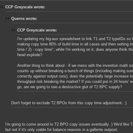
CCP Greyscale wrote:
Querns wrote:
CCP Greyscale wrote:
I'm updating my big-ass spreadsheet to link T1 and T2 typeIDs so 
making copy time 80% of build time in all cases and then setting inv
time / 2) - copy time"; while I'm working on it, does anyone think th
head explode?
Another thing to think about - if we mess with the invention math 
counts up without breaking a bunch of things (including making sur
correctly against output runs), does the potentially large increase in
throughput risk breaking the market? If you could put in 24 hours' w
go, are we going to see a destructive glut of T2 BPC supply?
Don't forget to exclude T2 BPOs from this copy time adjustment. :)
I'm going to come around to T2 BPO copy issues eventually :) We'd like T
but not if it's only viable for balance reasons in a gallente outpost.