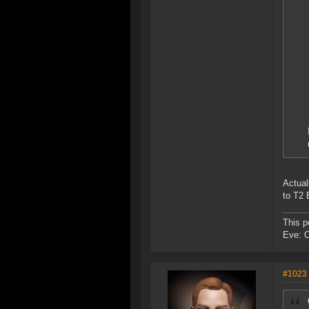
Actual
to T2
This p
Eve: 
#1023