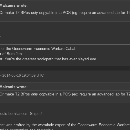
Malcanis wrote:
Or make T2 BPos
only
copyable in a POS (eg: require an advanced lab for 
r
r of the Goonswarm Economic Warfare Cabal.
r of Burn Jita
at: You're the greatest sociopath that has ever played eve.
- 2014-05-16 19:04:09 UTC
Malcanis wrote:
Or make T2 BPos
only
copyable in a POS (eg: require an advanced lab for 
ould be hilarious. Ship it!
ost was crafted by the wormhole expert of the Goonswarm Economic Warfare 