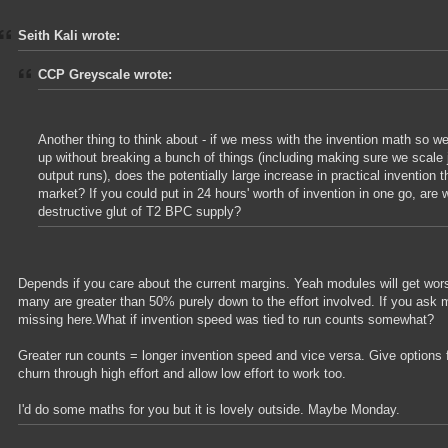
Seith Kali wrote:
CCP Greyscale wrote:
Another thing to think about - if we mess with the invention math so 
up without breaking a bunch of things (including making sure we scale 
output runs), does the potentially large increase in practical invention 
market? If you could put in 24 hours' worth of invention in one go, are 
destructive glut of T2 BPC supply?
Depends if you care about the current margins. Yeah modules will get wo
many are greater than 50% purely down to the effort involved. If you ask m
missing here.What if invention speed was tied to run counts somewhat?
Greater run counts = longer invention speed and vice versa. Give options f
churn through high effort and allow low effort to work too.
I'd do some maths for you but it is lovely outside. Maybe Monday.