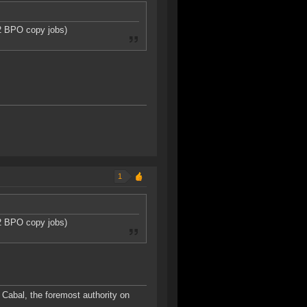
T2 BPO copy jobs)
1
T2 BPO copy jobs)
Cabal, the foremost authority on