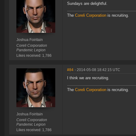
Sundays are delightful.
The
Coreli Corporation
is recruiting.
Joshua Foiritain
Coreli Corporation
Pandemic Legion
Likes received: 1,786
#84
- 2014-05-08 18:42:15 UTC
I think we are recruiting.
The
Coreli Corporation
is recruiting.
Joshua Foiritain
Coreli Corporation
Pandemic Legion
Likes received: 1,786