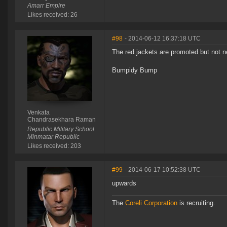
Amarr Empire
Likes received: 26
#98
- 2014-06-12 16:37:18 UTC
The red jackets are promoted but not n
Bumpidy Bump
Venkata
Chandrasekhara Raman
Republic Military School
Minmatar Republic
Likes received: 203
#99
- 2014-06-17 10:52:38 UTC
upwards
The
Coreli Corporation
is recruiting.