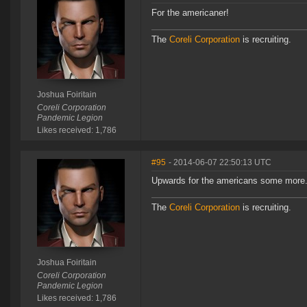
For the americaner!
The
Coreli Corporation
is recruiting.
Joshua Foiritain
Coreli Corporation
Pandemic Legion
Likes received: 1,786
#95
- 2014-06-07 22:50:13 UTC
Upwards for the americans some more
The
Coreli Corporation
is recruiting.
Joshua Foiritain
Coreli Corporation
Pandemic Legion
Likes received: 1,786