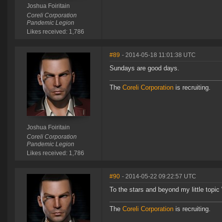
Joshua Foiritain
Coreli Corporation
Pandemic Legion
Likes received: 1,786
#89
- 2014-05-18 11:01:38 UTC
Sundays are good days.
The
Coreli Corporation
is recruiting.
Joshua Foiritain
Coreli Corporation
Pandemic Legion
Likes received: 1,786
#90
- 2014-05-22 09:22:57 UTC
To the stars and beyond my little topic 
The
Coreli Corporation
is recruiting.