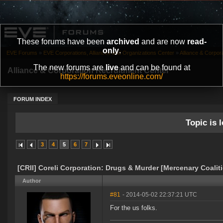
These forums have been
archived
and are now
read-
only
.
EVE Forums
»
EVE Corporations, Alliances and Organizations Center
»
Alliance & Corpor
The new forums are
live
and can be found at
Alliance & Corporation Recruitment Center
https://forums.eveonline.com/
FORUM INDEX
Topic is l
3
4
5
6
7
[CRII] Coreli Corporation: Drugs & Murder [Mercenary Coalit
Author
#81
- 2014-05-02 22:37:21 UTC
For the us folks.