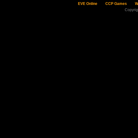
EVE Online
CCP Games
W
Copyri