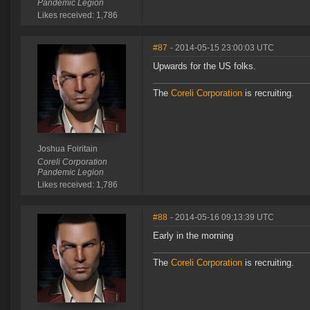
Pandemic Legion
Likes received: 1,786
#87
- 2014-05-15 23:00:03 UTC
Upwards for the US folks.
The
Coreli Corporation
is recruiting.
Joshua Foiritain
Coreli Corporation
Pandemic Legion
Likes received: 1,786
#88
- 2014-05-16 09:13:39 UTC
Early in the morning
The
Coreli Corporation
is recruiting.