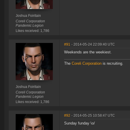
Joshua Foiritain
Coreli Corporation
Pandemic Legion
Likes received: 1,786
#91
- 2014-05-24 22:09:40 UTC
Weekends are the weekiest.
The
Coreli Corporation
is recruiting.
Joshua Foiritain
Coreli Corporation
Pandemic Legion
Likes received: 1,786
#92
- 2014-05-25 10:58:47 UTC
Sunday funday \o/