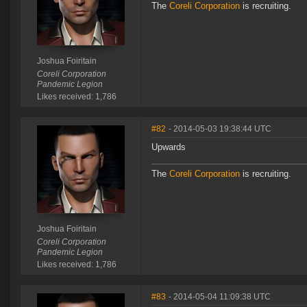
The
Coreli Corporation
is recruiting.
Joshua Foiritain
Coreli Corporation
Pandemic Legion
Likes received: 1,786
#82
- 2014-05-03 19:38:44 UTC
Upwards
The
Coreli Corporation
is recruiting.
Joshua Foiritain
Coreli Corporation
Pandemic Legion
Likes received: 1,786
#83
- 2014-05-04 11:09:38 UTC