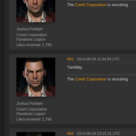
The
Coreli Corporation
is recruiting.
Joshua Foiritain
Coreli Corporation
Pandemic Legion
Likes received: 1,786
#93
- 2014-06-05 11:44:05 UTC
Yarrrbbq.
The
Coreli Corporation
is recruiting.
Joshua Foiritain
Coreli Corporation
Pandemic Legion
Likes received: 1,786
#94
- 2014-06-05 23:25:31 UTC