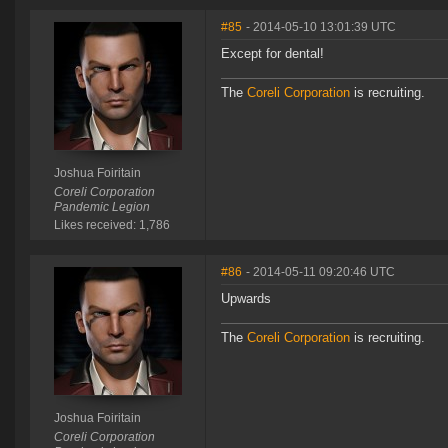
#85
- 2014-05-10 13:01:39 UTC
Except for dental!
The
Coreli Corporation
is recruiting.
Joshua Foiritain
Coreli Corporation
Pandemic Legion
Likes received: 1,786
#86
- 2014-05-11 09:20:46 UTC
Upwards
The
Coreli Corporation
is recruiting.
Joshua Foiritain
Coreli Corporation