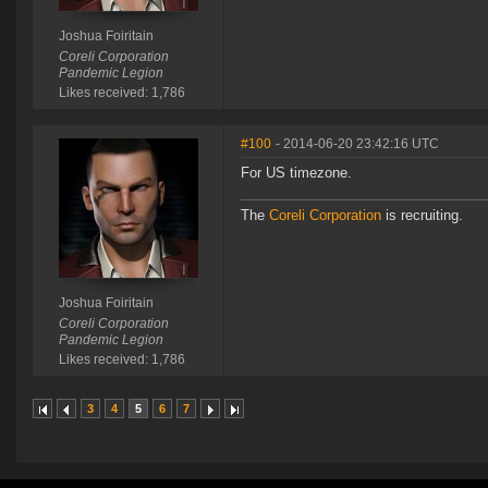
Joshua Foiritain
Coreli Corporation
Pandemic Legion
Likes received: 1,786
#100
- 2014-06-20 23:42:16 UTC
For US timezone.
The
Coreli Corporation
is recruiting.
Joshua Foiritain
Coreli Corporation
Pandemic Legion
Likes received: 1,786
3
4
5
6
7