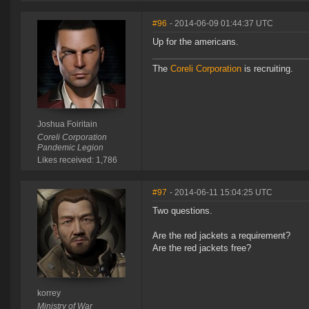
#96
- 2014-06-09 01:44:37 UTC
Up for the americans.
The
Coreli Corporation
is recruiting.
Joshua Foiritain
Coreli Corporation
Pandemic Legion
Likes received: 1,786
#97
- 2014-06-11 15:04:25 UTC
Two questions.
Are the red jackets a requirement?
Are the red jackets free?
korrey
Ministry of War