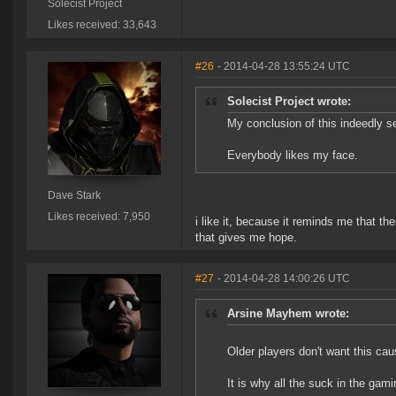
Solecist Project
Likes received: 33,643
#26
- 2014-04-28 13:55:24 UTC
Solecist Project wrote:
My conclusion of this indeedly se
Everybody likes my face.
Dave Stark
Likes received: 7,950
i like it, because it reminds me that t
that gives me hope.
#27
- 2014-04-28 14:00:26 UTC
Arsine Mayhem wrote:
Older players don't want this cau
It is why all the suck in the gam