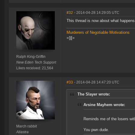
#32
- 2014-04-28 14:29:05 UTC
This thread is now about what happens
Murderers of Negotiable Motivations
=]|[=
Ralph King-Griffin
New Eden Tech Support
Likes received: 21,564
#33
- 2014-04-28 14:47:20 UTC
The Slayer wrote:
Arsine Mayhem wrote:
Reminds me of the losers with
March rabbit
You pwn dude.
Aliastra