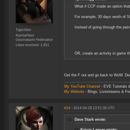
What if CCP made an option that
For example, 30 days worth of S
Instead of going through the pain
TigerXtrm
KarmaFleet
Goonswarm Federation
Likes received: 1,951
OR, create an activity in game t
Get the F out and go back to WoW. Dear 
My YouTube Channel
- EVE Tutorials &
My Website
- Blogs, Livestreams & F
#24
- 2014-04-28 13:51:36 UTC
Dave Stark wrote:
Kaivar Lancer wrote: