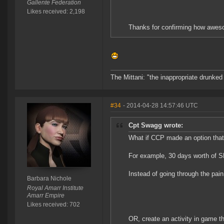
Gallente Federation
Likes received: 2,198
Thanks for confirming how awes
The Mittani: "the inappropriate drunked
#34
- 2014-04-28 14:57:46 UTC
Cpt Swagg wrote:
What if CCP made an option that
For example, 30 days worth of S
Instead of going through the pain
Barbara Nichole
Royal Amarr Institute
Amarr Empire
Likes received: 702
OR, create an activity in game t