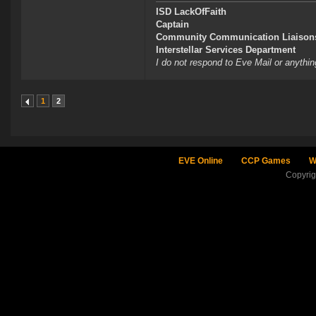
ISD LackOfFaith
Captain
Community Communication Liaison
Interstellar Services Department
I do not respond to Eve Mail or anythin
1
2
EVE Online
CCP Games
W
Copyri