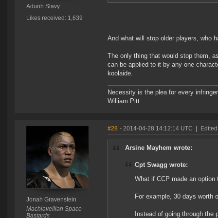
Adunh Slavy
Likes received: 1,639
And what will stop older players, who
The only thing that would stop them, 
can be applied to it by any one charact
koolaide.
Necessity is the plea for every infringe
William Pitt
#28
- 2014-04-28 14:12:14 UTC
|
Edited
Arsine Mayhem wrote:
Cpt Swagg wrote:
What if CCP made an option 
For example, 30 days worth o
Jonah Gravenstein
Machiavellian Space
Instead of going through the p
Bastards