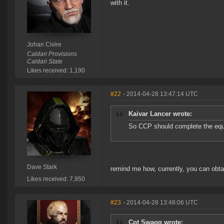
with it.
Johan Civire
Caldari Provisions
Caldari State
Likes received: 1,190
#22
- 2014-04-28 13:47:14 UTC
Kaivar Lancer wrote:
So CCP should complete the eq
Dave Stark
remind me how, currently, you can obta
Likes received: 7,950
#23
- 2014-04-28 13:48:06 UTC
Cpt Swagg wrote: