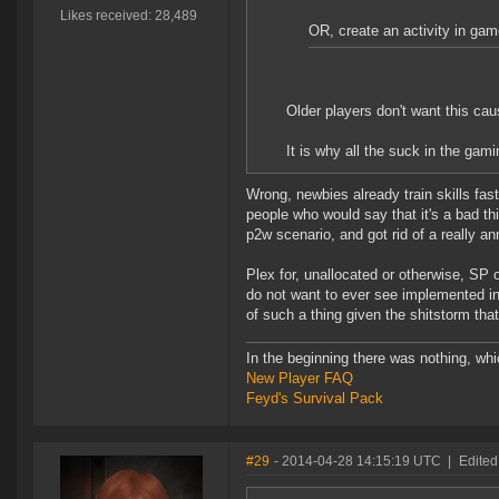
Likes received: 28,489
OR, create an activity in ga
Older players don't want this cau
It is why all the suck in the gam
Wrong, newbies already train skills fast
people who would say that it's a bad th
p2w scenario, and got rid of a really an
Plex for, unallocated or otherwise, SP
do not want to ever see implemented i
of such a thing given the shitstorm that
In the beginning there was nothing, wh
New Player FAQ
Feyd's Survival Pack
#29
- 2014-04-28 14:15:19 UTC
|
Edited