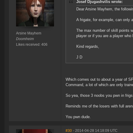
Josef Djugashvilis wrote:
Dear Arsine Mayhem, the followi
A frigate, for example, can only a
The max number of skill points whi
Arsine Mayhem
player or if you are a player wh
Doomheim
Likes received: 406
Kind regards,
J D
Which comes out to about a year of SP 
Command, a lot of which are only traine
So yea, those 3 noobs you pwn in frigs,
Reminds me of the losers with full aren
You pwn dude.
#30
- 2014-04-28 14:18:09 UTC