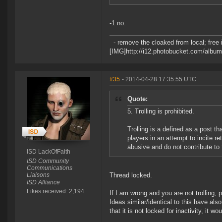
-1 no.
- remove the cloaked from local; free in
[IMG]http://i12.photobucket.com/album
#35
- 2014-04-28 17:35:55 UTC
Quote:
5. Trolling is prohibited.
Trolling is a defined as a post th
players in an attempt to incite re
abusive and do not contribute t
ISD LackOfFaith
ISD Community
Communications
Liaisons
Thread locked.
ISD Alliance
Likes received: 2,194
If I am wrong and you are not trolling,
Ideas similar/identical to this have al
that it is not locked for inactivity, it wo