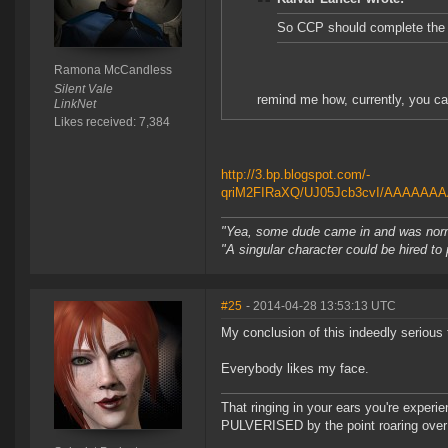
So CCP should complete the
Ramona McCandless
Silent Vale
remind me how, currently, you ca
LinkNet
Likes received: 7,384
http://3.bp.blogspot.com/-
qriM2FIRaXQ/UJ05Jcb3cvI/AAAAAAA
"Yea, some dude came in and was normal
"A singular character could be hired to
#25
- 2014-04-28 13:53:13 UTC
My conclusion of this indeedly serious t
Everybody likes my face.
That ringing in your ears you're experie
PULVERISED by the point roaring over 