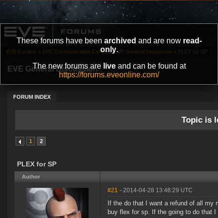
These forums have been
archived
and are now
read-
only
.
EVE Forums
»
EVE Communication Center
»
EVE General Discussion
»
PLEX for SP
The new forums are
live
and can be found at
EVE General Discussion
https://forums.eveonline.com/
FORUM INDEX
Topic is l
1
2
PLEX for SP
Author
#21
- 2014-04-28 13:46:29 UTC
If the do that I want a refund of all my
buy flex for sp. If the going to do that 