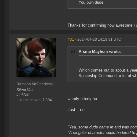
You pwn dude.
Thanks for confirming how awesome I
#31
- 2014-04-28 14:19:31 UTC
Arsine Mayhem wrote:
Which comes out to about a year o
Spaceship Command, a lot of whic
Ramona McCandless
Silent Vale
LinkNet
Utterly utterly no
Likes received: 7,384
Just... no.
"Yea, some dude came in and was normal
"A singular character could be hired to