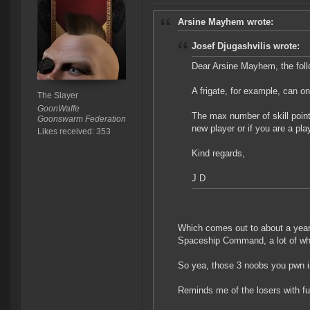
Arsine Mayhem wrote:
Josef Djugashvilis wrote:
Dear Arsine Mayhem, the foll
A frigate, for example, can on
The Slayer
GoonWaffe
The max number of skill points
Goonswarm Federation
new player or if you are a pl
Likes received: 353
Kind regards,
J D
Which comes out to about a year o
Spaceship Command, a lot of whic
So yea, those 3 noobs you pwn in
Reminds me of the losers with fu