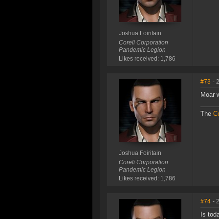
Joshua Foiritain
Coreli Corporation
Pandemic Legion
Likes received: 1,786
#73
- 
Moar 
The
Co
Joshua Foiritain
Coreli Corporation
Pandemic Legion
Likes received: 1,786
#74
- 
Is tod