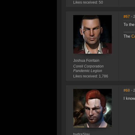
Likes received: 50
#67
- 
To the
The
Co
Joshua Foiritain
Coreli Corporation
Pandemic Legion
Likes received: 1,786
#68
- 
I know
hydraSlav