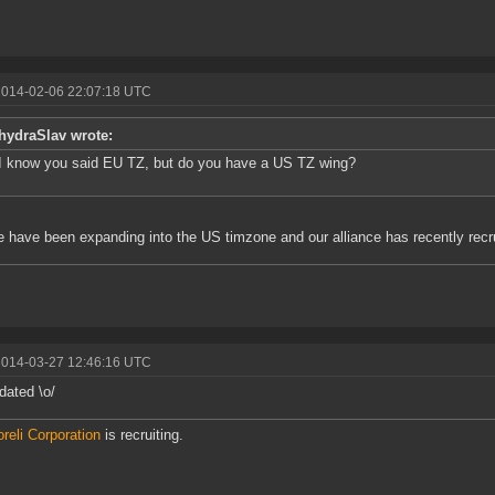
2014-02-06 22:07:18 UTC
hydraSlav wrote:
I know you said EU TZ, but do you have a US TZ wing?
 have been expanding into the US timzone and our alliance has recently recr
2014-03-27 12:46:16 UTC
ated \o/
reli Corporation
is recruiting.