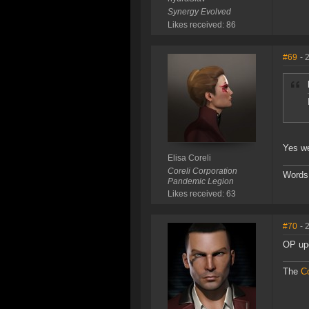
Synergy Evolved
Likes received: 86
#69
- 
Yes we
Elisa Coreli
Coreli Corporation
Words
Pandemic Legion
Likes received: 63
#70
- 
OP upd
The
Co