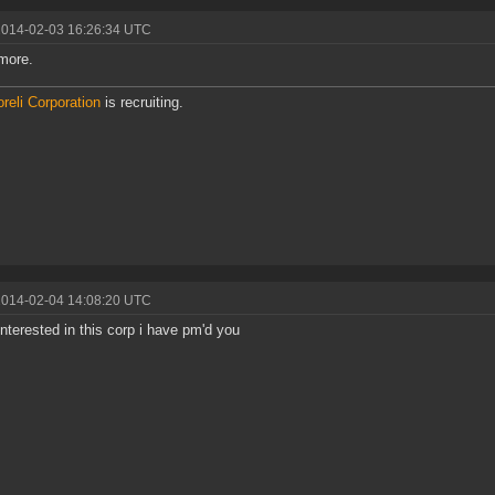
2014-02-03 16:26:34 UTC
more.
reli Corporation
is recruiting.
2014-02-04 14:08:20 UTC
 interested in this corp i have pm'd you