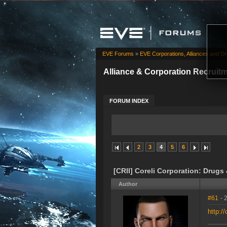
EVE Forums
»
EVE Corporations, Alliances and Or
Alliance & Corporation Recruit
FORUM INDEX
2
3
4
5
6
[CRII] Coreli Corporation: Drugs
Author
#61
- 
http://