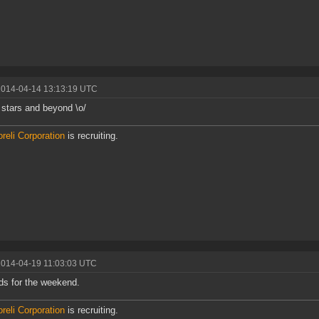
2014-04-14 13:13:19 UTC
 stars and beyond \o/
reli Corporation
is recruiting.
2014-04-19 11:03:03 UTC
s for the weekend.
reli Corporation
is recruiting.