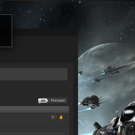
First post
8