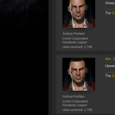
Always
The
Co
Joshua Foiritain
Coreli Corporation
Pandemic Legion
Likes received: 1,786
#64
- 
Upwar
The
Co
Joshua Foiritain
Coreli Corporation
Pandemic Legion
Likes received: 1,786