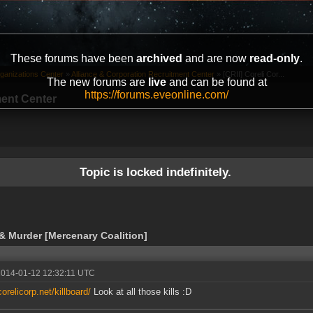
These forums have been
archived
and are now
read-only
.
ganizations Center
»
Alliance & Corporation Recruitment Center
»
[CRII] Coreli Cor...
The new forums are
live
and can be found at
https://forums.eveonline.com/
ment Center
Topic is locked indefinitely.
 & Murder [Mercenary Coalition]
2014-01-12 12:32:11 UTC
corelicorp.net/killboard/
Look at all those kills :D