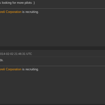
 looking for more pilots :)
reli Corporation
is recruiting.
2014-02-02 21:46:31 UTC
ds.
reli Corporation
is recruiting.