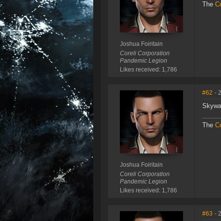
The
Co
Joshua Foiritain
Coreli Corporation
Pandemic Legion
Likes received: 1,786
#62
- 
Skywa
The
Co
Joshua Foiritain
Coreli Corporation
Pandemic Legion
Likes received: 1,786
#63
- 