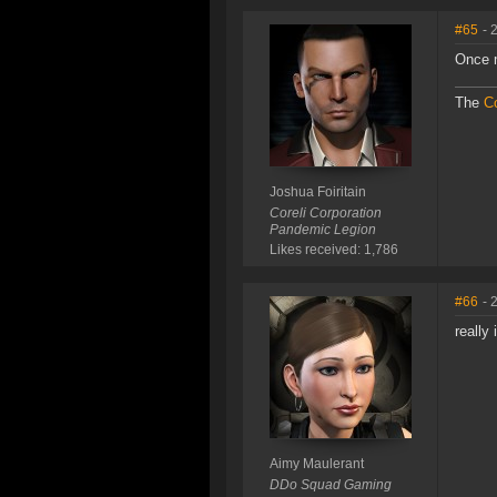
#65
- 
Once 
The
Co
Joshua Foiritain
Coreli Corporation
Pandemic Legion
Likes received: 1,786
#66
- 
really
Aimy Maulerant
DDo Squad Gaming