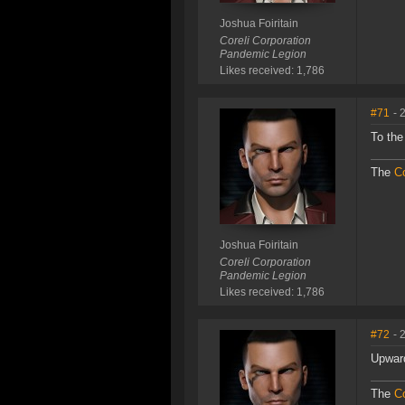
Joshua Foiritain
Coreli Corporation
Pandemic Legion
Likes received: 1,786
#71
- 
To the
The
Co
Joshua Foiritain
Coreli Corporation
Pandemic Legion
Likes received: 1,786
#72
- 
Upward
The
Co