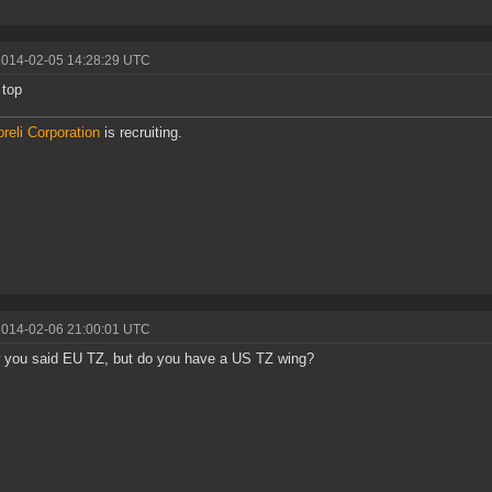
2014-02-05 14:28:29 UTC
 top
reli Corporation
is recruiting.
2014-02-06 21:00:01 UTC
 you said EU TZ, but do you have a US TZ wing?