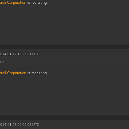
reli Corporation
is recruiting.
2014-01-17 19:26:31 UTC
rds
reli Corporation
is recruiting.
2014-01-23 02:05:02 UTC