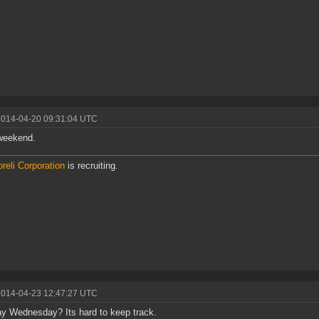
2014-04-20 09:31:04 UTC
weekend.
reli Corporation
is recruiting.
2014-04-23 12:47:27 UTC
ay Wednesday? Its hard to keep track.