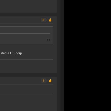
8
uited a US corp.
8