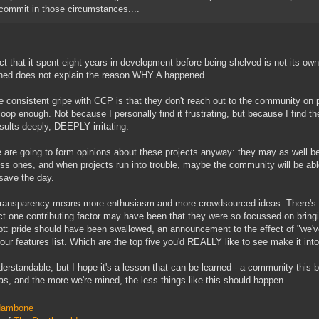
commit in those circumstances....
ct that it spent eight years in development before being shelved is not its own
ed does not explain the reason WHY A happened.
 consistent gripe with CCP is that they don't reach out to the community on pr
 loop enough. Not because I personally find it frustrating, but because I find t
esults deeply, DEEPLY irritating.
 are going to form opinions about these projects anyway: they may as well be
ss ones, and when projects run into trouble, maybe the community will be abl
save the day.
ransparency means more enthusiasm and more crowdsourced ideas. There's a b
t one contributing factor may have been that they were so focussed on bringing
t: pride should have been swallowed, an announcement to the effect of "we'v
 our features list. Which are the top five you'd REALLY like to see make it into 
nderstandable, but I hope it's a lesson that can be learned - a community this b
eas, and the more we're mined, the less things like this should happen.
ambone