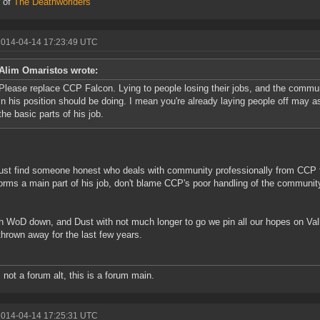
 of
The Deathworlders
2014-04-14 17:23:49 UTC
Alim Omaristos wrote:
Please replace CCP Falcon. Lying to people losing their jobs, and the comm
in his position should be doing. I mean you're already laying people off may 
the basic parts of his job.
ust find someone honest who deals with community professionally from CCP t
forms a main part of his job, don't blame CCP's poor handling of the communit
h WoD down, and Dust with not much longer to go we pin all our hopes on Val
thrown away for the last few years.
s not a forum alt, this is a forum main.
2014-04-14 17:25:31 UTC