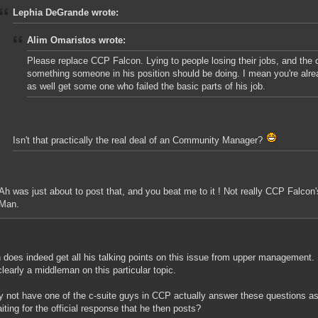
Lephia DeGrande wrote:
Alim Omaristos wrote:
Please replace CCP Falcon. Lying to people losing their jobs, and the
something someone in his position should be doing. I mean you're alre
as well get some one who failed the basic parts of his job.
Isn't that practically the real deal of an Community Manager?
Ah was just about to post that, and you beat me to it ! Not really CCP Falcon'
Man.
 does indeed get all his talking points on this issue from upper management.
clearly a middleman on this particular topic.
 not have one of the c-suite guys in CCP actually answer these questions a
iting for the official response that he then posts?