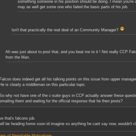
something someone in his position should be doing. I mean you're a
may as well get some one who failed the basic parts of his job.
Isn't that practically the real deal of an Community Manager?
Ah was just about to post that, and you beat me to it ! Not really CCP Falc
from the Man.
Falcon does indeed get all his talking points on this issue from upper manag
He is clearly a middleman on this particular topic.
So why not have one of the c-suite guys in CCP actually answer these quest
emailing them and waiting for the official response that he then posts?
e that's falcons job.
hell be heading home soon id imagine so anything he cant say now, wouldn't ch
ers of Negotiable Motivations