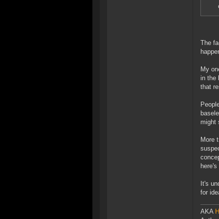
The fa
happen
My one
in the
that r
People
basele
might 
More t
suspec
concep
here's
It's u
for id
AKA
H