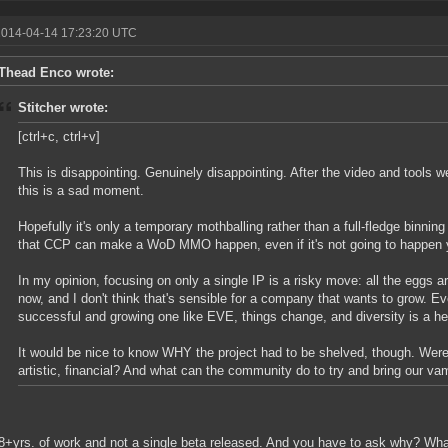
2014-04-14 17:23:20 UTC
Thead Enco wrote:
Stitcher wrote:
[ctrl+c, ctrl+v]
This is disappointing. Genuinely disappointing. After the video and tools w
this is a sad moment.
Hopefully it's only a temporary mothballing rather than a full-fledge binning 
that CCP can make a WoD MMO happen, even if it's not going to happen 
In my opinion, focusing on only a single IP is a risky move: all the eggs a
now, and I don't think that's sensible for a company that wants to grow. Eve
successful and growing one like EVE, things change, and diversity is a h
It would be nice to know WHY the project had to be shelved, though. Were
artistic, financial? And what can the community do to try and bring our v
8+yrs. of work and not a single beta released. And you have to ask why? Wh