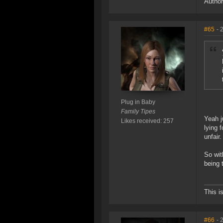
Author
#65
- 
Plug in Baby
Family Tipes
Yeah j
Likes received: 257
lying 
unfair.
So wit
being 
This i
#66
- 