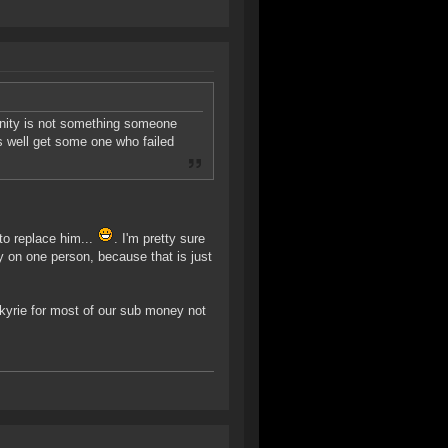
unity is not something someone
as well get some one who failed
o replace him...
. I'm pretty sure
y on one person, because that is just
kyrie for most of our sub money not