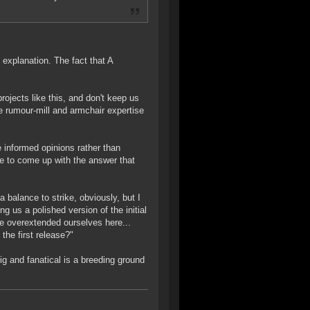
 explanation. The fact that A
ojects like this, and don't keep us
he rumour-mill and armchair expertise
 informed opinions rather than
e to come up with the answer that
alance to strike, obviously, but I
 us a polished version of the initial
e overextended ourselves here...
the first release?"
ig and fanatical is a breeding ground