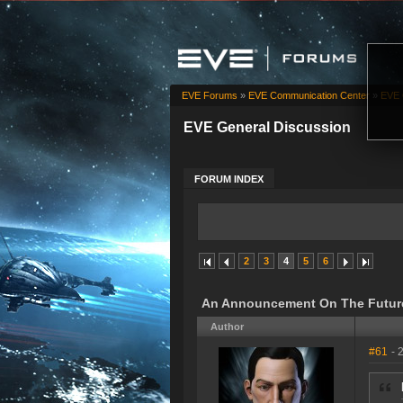
EVE Forums
»
EVE Communication Center
»
EVE 
EVE General Discussion
FORUM INDEX
2
3
4
5
6
An Announcement On The Future
Author
#61
- 