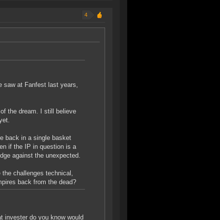
4
e saw at Fanfest last years,
of the dream. I still believe
yet.
re back in a single basket
n if the IP in question is a
edge against the unexpected.
 the challenges technical,
ampires back from the dead?
at invester do you know would