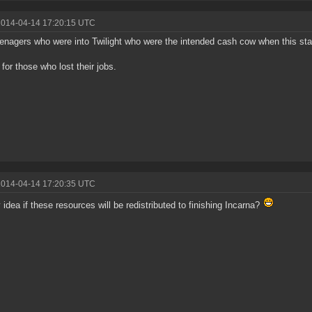
2014-04-14 17:20:15 UTC
enagers who were into Twilight who were the intended cash cow when this st
for those who lost their jobs.
2014-04-14 17:20:35 UTC
 idea if these resources will be redistributed to finishing Incarna?