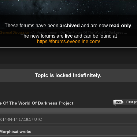
These forums have been
archived
and are now
read-only
.
General Discussion
»
An Announcement On The Future Of The World Of Darkness ...
The new forums are
live
and can be found at
https://forums.eveonline.com/
Topic is locked indefinitely.
First p
 Of The World Of Darkness Project
2014-04-14 17:19:17 UTC
Morphisat wrote: