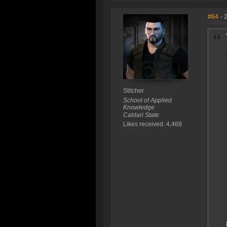
#64
- 
Stitcher
School of Applied
Knowledge
Caldari State
Likes received: 4,468