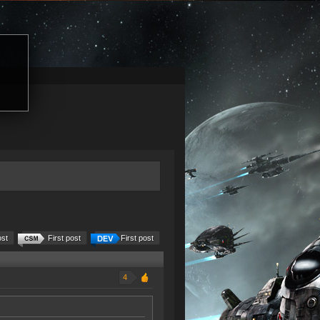
ost
First post
First post
4