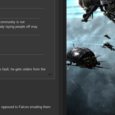
 community is not
ady laying people off may
s fault, he gets orders from the
s opposed to Falcon emailing them