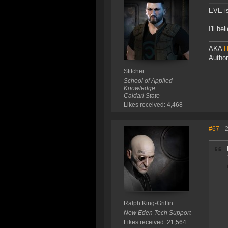
EVE is
I'll b
AKA
H
Author
Stitcher
School of Applied
Knowledge
Caldari State
Likes received: 4,468
#67
- 
Ralph King-Griffin
New Eden Tech Support
Likes received: 21,564