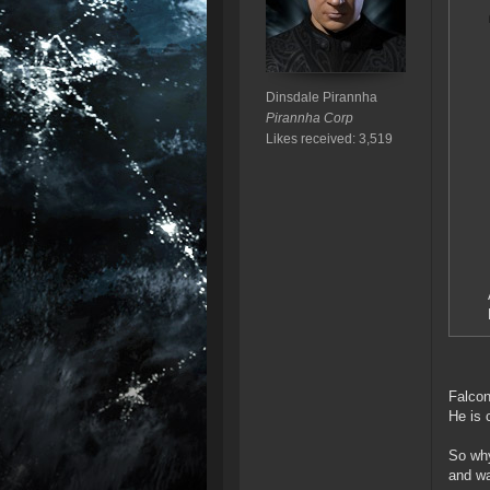
Dinsdale Pirannha
Pirannha Corp
Likes received: 3,519
Falcon
He is 
So why
and wa