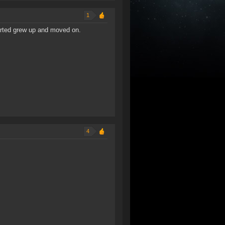
1
arted grew up and moved on.
4