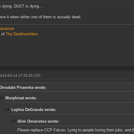
 dying, DUST is dying....
elieve it when either one of them is actually dead.
ambone
 of
The Deathworlders
2014-04-14 17:25:35 UTC
Dinsdale Pirannha wrote:
Morphisat wrote:
Lephia DeGrande wrote:
Alim Omaristos wrote:
Please replace CCP Falcon. Lying to people losing their jobs, and 