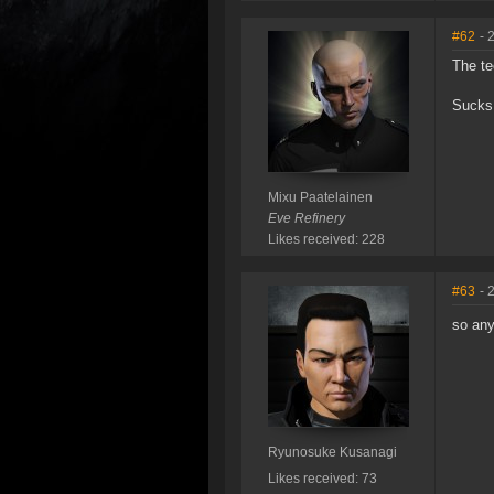
#62
- 
The te
Sucks 
Mixu Paatelainen
Eve Refinery
Likes received: 228
#63
- 
so any
Ryunosuke Kusanagi
Likes received: 73