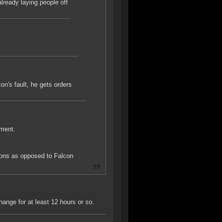
lready laying people off
on's fault, he gets orders
ement.
ions as opposed to Falcon
ange for at least 12 hours or so.