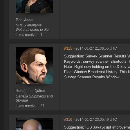
Teddyboom
NRDS Anonyme
We're all going to die.
Likes received: 1
#315
- 2014-01-27 21:30:55 UTC
Suggestion: Survey Scanner Results Win
Keywords: survey scanner, shortcuts, k
Note: Right now holding on the X key whi
Fleet Window Broadcast history. This kin
Survey Scanner Results Window.
Honrado deQuiros
Cartella Shipments and
Storage
Likes received: 27
#316
- 2014-01-27 23:05:49 UTC
Suggestion: IGB JavaScript improvem