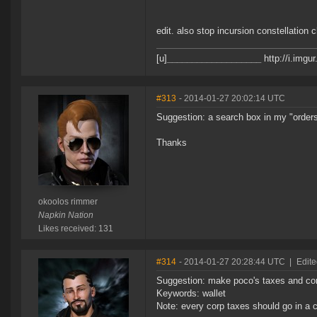
edit. also stop incursion constellation 
[u]
___________________
http://i.imgu
#313
- 2014-01-27 20:02:14 UTC
Suggestion: a search box in my "orders"
Thanks
okoolos rimmer
Napkin Nation
Likes received: 131
#314
- 2014-01-27 20:28:44 UTC
|
Edit
Suggestion: make poco's taxes and corp
Keywords: wallet
Note: every corp taxes should go in a c