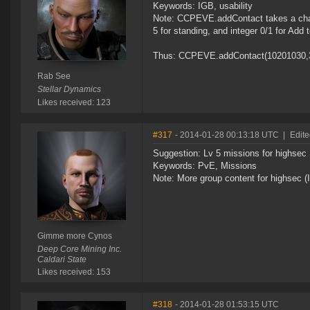
Keywords: IGB, usability
Note: CCPEVE.addContact takes a chara
5 for standing, and integer 0/1 for Add t
Thus: CCPEVE.addContact(10201030,3,1)
Rab See
Stellar Dynamics
Likes received: 123
#317
- 2014-01-28 00:13:18 UTC
|
Edit
Suggestion: Lv 5 missions for highsec
Keywords: PvE, Missions
Note: More group content for highsec (
Gimme more Cynos
Deep Core Mining Inc.
Caldari State
Likes received: 153
#318
- 2014-01-28 01:53:15 UTC