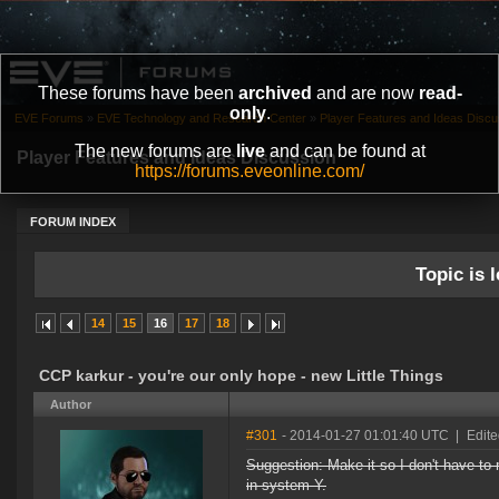
These forums have been
archived
and are now
read-
only
.
EVE Forums
»
EVE Technology and Research Center
»
Player Features and Ideas Discu
The new forums are
live
and can be found at
Player Features and Ideas Discussion
https://forums.eveonline.com/
FORUM INDEX
Topic is l
14
15
16
17
18
CCP karkur - you're our only hope - new Little Things
Author
#301
- 2014-01-27 01:01:40 UTC
|
Edit
Suggestion: Make it so I don't have t
in system Y.