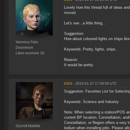
Lovely how this thread full of ideas a
moved.
Let's see...a little thing...
Suggestion:
How about coloured lights on ships lik
Veronica Felix
Doomheim
Keywords: Pretty, lights, ships.
Likes received: 20
Reason:
It would be pretty.
#304
- 2014-01-27 17:59:59 UTC
Suggestion: Favorites List for Selecting
Keywords: Science and Industry
Note: When selecting a station/POS arra
current BP location, Constellation, an
Constellation, or Region offers a very lo
Gizznitt Malikite
tedium when installing jobs. Please allo