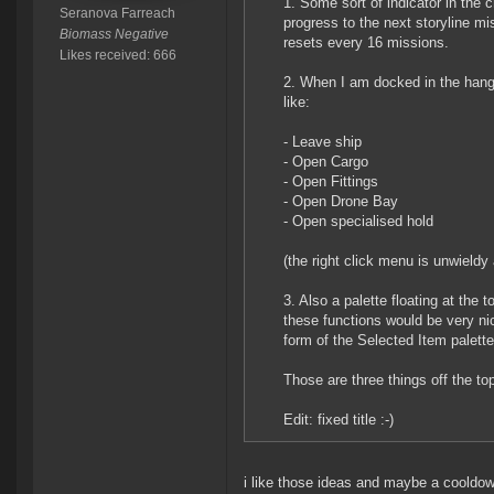
1. Some sort of indicator in the
Seranova Farreach
progress to the next storyline mi
Biomass Negative
resets every 16 missions.
Likes received: 666
2. When I am docked in the hang
like:
- Leave ship
- Open Cargo
- Open Fittings
- Open Drone Bay
- Open specialised hold
(the right click menu is unwieldy 
3. Also a palette floating at the
these functions would be very nic
form of the Selected Item palett
Those are three things off the to
Edit: fixed title :-)
i like those ideas and maybe a cooldow