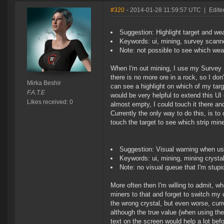
#320
- 2014-01-28 11:59:57 UTC
|
Edite
Suggestion: Highlight target and we
Keywords: ui, mining, survey scanne
Note: not possible to see which wea
When I'm out mining, I use my Survey S
there is no more ore in a rock, so I don
Mirka Beshir
can see a highlight on which of my targ
F.A.T.E
would be very helpful to extend this UI
Likes received: 0
almost empty, I could touch it there an
Currently the only way to do this, is to
touch the target to see which strip min
Suggestion: Visual warning when us
Keywords: ui, mining, mining crysta
Note: no visual queue that I'm stupi
More often then I'm willing to admit, w
miners to that and forget to switch my cr
the wrong crystal, but even worse, curr
although the true value (when using the
text on the screen would help a lot bef