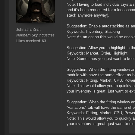
Note: Having to load individual crystals
and it's been requested for a loooooooo
stack anymore anyway).
Suggestion: Enable autostacking as an o
JohnathanGalt
Keywords: Inventory, Stacking
Northern Sky Industries
Note: As an option this would be enabl
Likes received: 63
Suggestion: Allow you to highlight in th
Keywords: Market, Order, Highlight
Note: Sometimes you just want to keep a
Suggestion: When the fitting window an
module with have the same effect as ho
Keywords: Fitting, Market, CPU, Power
Note: This would allow you to quickly as
your inventory is great, just want to ext
Suggestion: When the fitting window an
"variations" tab will have the same effe
Keywords: Fitting, Market, CPU, Power
Note: This would allow you to quickly as
your inventory is great, just want to ext