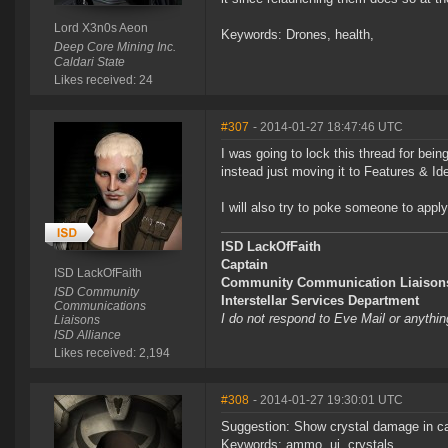
Lord X3n0s Aeon
Keywords: Drones, health,
Deep Core Mining Inc.
Caldari State
Likes received: 24
#307
- 2014-01-27 18:47:46 UTC
I was going to lock this thread for bei
instead just moving it to Features & I
I will also try to poke someone to apply
ISD LackOfFaith
Captain
ISD LackOfFaith
Community Communication Liaison
ISD Community
Interstellar Services Department
Communications
I do not respond to Eve Mail or anythin
Liaisons
ISD Alliance
Likes received: 2,194
#308
- 2014-01-27 19:30:01 UTC
Suggestion: Show crystal damage in ca
Keywords: ammo, ui, crystals