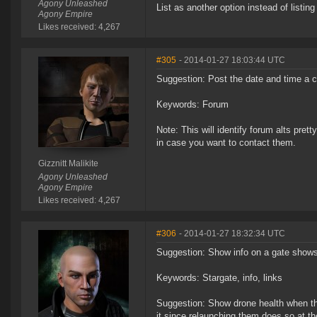
Agony Unleashed
List as another option instead of listing 
Agony Empire
Likes received: 4,267
#305
- 2014-01-27 18:03:44 UTC
Suggestion: Post the date and time a ch
Keywords: Forum
Note: This will identify forum alts prett
in case you want to contact them.
Gizznitt Malikite
Agony Unleashed
Agony Empire
Likes received: 4,267
#306
- 2014-01-27 18:32:34 UTC
Suggestion: Show info on a gate shows i
Keywords: Stargate, info, links
Suggestion: Show drone health when the
it since relaunching them does so at t