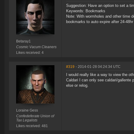
Suggestion: Have an option to set a tim
Keywords: Bookmarks
Note: With wormholes and other time d
bookmarks to auto expire after 24-48hr 
Betaray1
Cosmic Vacum Cleaners
Likes received: 4
#319
- 2014-01-28 04:24:34 UTC
I would really like a way to view the oth
Caldari I can only see caldari/gallent
else or relog.
Loraine Gess
Confedeferate Union of
Tax Legalists
Likes received: 481