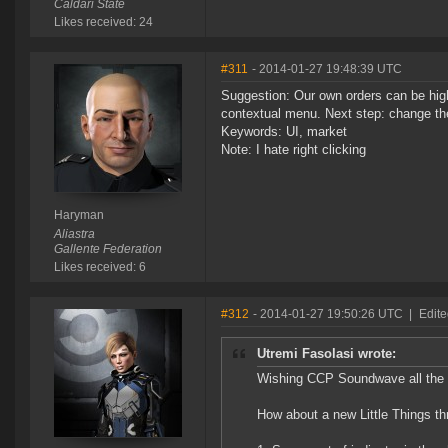
Caldari State
Likes received: 24
#311
- 2014-01-27 19:48:39 UTC
Suggestion: Our own orders can be high
contextual menu. Next step: change the
Keywords: UI, market
Note: I hate right clicking
Haryman
Aliastra
Gallente Federation
Likes received: 6
#312
- 2014-01-27 19:50:26 UTC
|
Edite
Utremi Fasolasi wrote:
Wishing CCP Soundwave all the b
How about a new Little Things thr