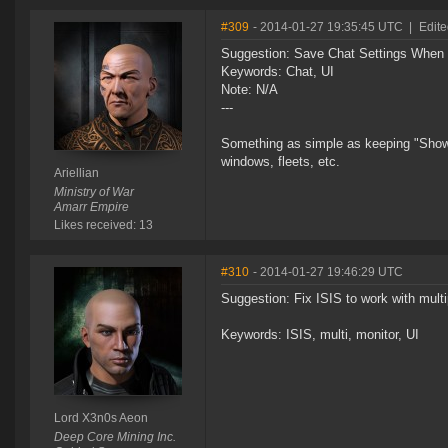
#309
- 2014-01-27 19:35:45 UTC
|
Edite
Suggestion: Save Chat Settings Whe
Keywords: Chat, UI
Note: N/A
---
Something as simple as keeping "Show
windows, fleets, etc.
Ariellian
Ministry of War
Amarr Empire
Likes received: 13
#310
- 2014-01-27 19:46:29 UTC
Suggestion: Fix ISIS to work with multi
Keywords: ISIS, multi, monitor, UI
Lord X3n0s Aeon
Deep Core Mining Inc.