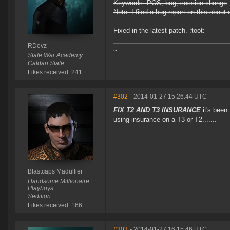
Keywords: POS, bug, session change
Note: I filed a bug report on this abou
Fixed in the latest patch. :toot:
RDevz
~
State War Academy
Caldari State
Likes received: 241
#302
- 2014-01-27 15:26:44 UTC
FIX T2 AND T3 INSURANCE
it's been
using insurance on a T3 or T2.......
Blastcaps Madullier
Handsome Millionaire
Playboys
Sedition.
Likes received: 166
#303
- 2014-01-27 16:15:46 UTC