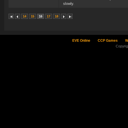
slowly.
14
15
16
17
18
EVE Online
CCP Games
W
Copyri