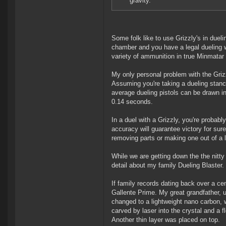
gravity.
Some folk like to use Grizzly's in dueli
chamber and you have a legal dueling w
variety of ammunition in true Minmatar f
My only personal problem with the Grizz
Assuming you're taking a dueling stance
average dueling pistols can be drawn in
0.14 seconds.
In a duel with a Grizzly, you're probab
accuracy will guarantee victory for sure
removing parts or making one out of a lig
While we are getting down the the nitty 
detail about my family Dueling Blaster.
If family records dating back over a c
Gallente Prime. My great grandfather, u
changed to a lightweight nano carbon, wi
carved by laser into the crystal and a f
Another thin layer was placed on top.