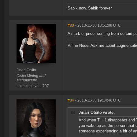
Sabik now, Sabik forever
#83
- 2013-11-30 18:51:08 UTC
A mark of pride, coming from certain p
Prime Node. Ask me about augmentati
Jinari Otsito
Otsito Mining and
Manufacture
Likes received: 797
#84
- 2013-11-30 19:14:46 UTC
Jinari Otsito wrote:
And when T + 1 disappears and T w
you wake up as the person that di
someone experiencing a bit of am