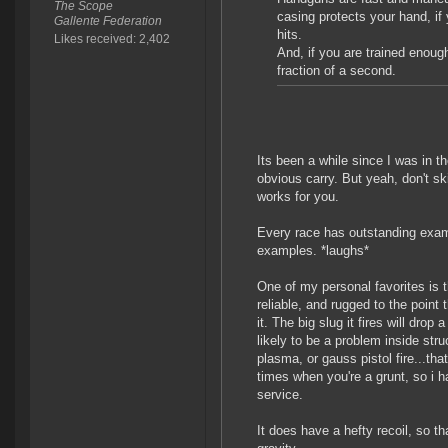
The Scope
casing protects your hand, if
Gallente Federation
hits.
Likes received: 2,402
And, if you are trained enough
fraction of a second.
Its been a while since I was in th
obvious carry. But yeah, don't sk
works for you.
Every race has outstanding exam
examples. *laughs*
One of my personal favorites is 
reliable, and rugged to the point 
it. The big slug it fires will dro
likely to be a problem inside str
plasma, or gauss pistol fire...tha
times when you're a grunt, so i h
service.
It does have a hefty recoil, so t