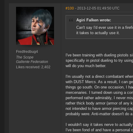
#100
- 2013-12-05 01:49:50 UTC
Agiri Falken wrote:
Can't say I'd ever use it in a fir
it takes to actually use it.
Fredfredbug4
I've been training with dueling pistol
The Scope
specifically in pistol dueling to try usi
Gallente Federation
will do you much better.
Likes received: 2,402
I'm usually not a direct combatant when
with DUST Mercs. As a result, I can get 
things go south. On one occasion, I h
mercenaries. I turned down using a con
performed rather admirably, I never mi
rather thick body armor (armor of any ki
not intended to have armor piercing capab
probably were. Anti-matter doesn't do 
I wouldn't say it takes nerve to actuall
I've been fond of and have a personal co