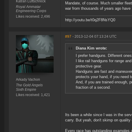
Katran Luftschreck
Mandate, of course. Much smaller fleet, l
Royal Ammatar
war from thousands of years ago have ri
Engineering Corps
Likes received: 2,496
http://youtu.be/t0q2F8NsYQ0
#97
- 2013-12-04 07:13:24 UTC
Diana Kim wrote:
I prefer handguns. Different ones
I like rail handguns for range a
protective gear.
Handguns are fast and maneuvera
protects your hand, if you need t
Arkady Vachon
And, if you are trained enough, pr
The Gold Angels
fraction of a second.
Sixth Empire
Likes received: 1,421
Its been a while since I was in the serv
carry. But yeah, don't skimp on quality 
Every race has outstanding examples o