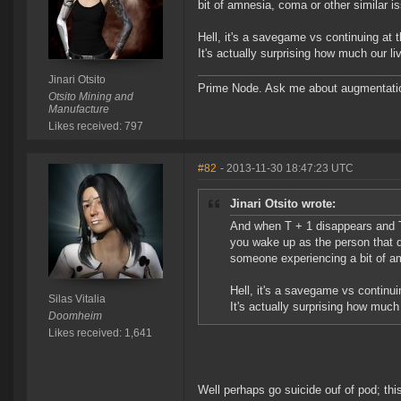
bit of amnesia, coma or other similar i
Hell, it's a savegame vs continuing at 
It's actually surprising how much our l
Jinari Otsito
Prime Node. Ask me about augmentati
Otsito Mining and
Manufacture
Likes received: 797
#82
- 2013-11-30 18:47:23 UTC
Jinari Otsito wrote:
And when T + 1 disappears and T w
you wake up as the person that di
someone experiencing a bit of am
Hell, it's a savegame vs continui
Silas Vitalia
It's actually surprising how much
Doomheim
Likes received: 1,641
Well perhaps go suicide ouf of pod; thi