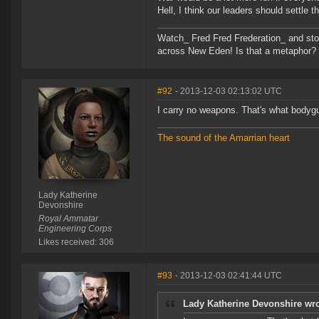
Hell, I think our leaders should settle
Watch_ Fred Fred Frederation_ and sto
across New Eden! Is that a metaphor? Pro
#92
- 2013-12-03 02:13:02 UTC
I carry no weapons. That's what bodygu
The sound of the Amarrian heart
Lady Katherine
Devonshire
Royal Ammatar
Engineering Corps
Likes received: 306
#93
- 2013-12-03 02:41:44 UTC
Lady Katherine Devonshire wro