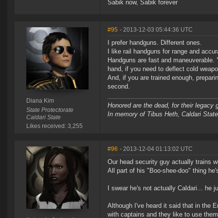
Sabik now, Sabik forever
#95
- 2013-12-03 05:44:36 UTC
I prefer handguns. Different ones.
I like rail handguns for range and accu
Handguns are fast and maneuverable. Y
hand, if you need to deflect cold weapo
And, if you are trained enough, preparin
second.
Diana Kim
Honored are the dead, for their legacy 
State Protectorate
In memory of Tibus Heth, Caldari Stat
Caldari State
Likes received: 3,255
#96
- 2013-12-04 01:13:02 UTC
Our head security guy actually trains w
All part of his "Boo-shee-doo" thing he's 
I swear he's not actually Caldari... he j
Although I've heard it said that in the E
with captains and they like to use them