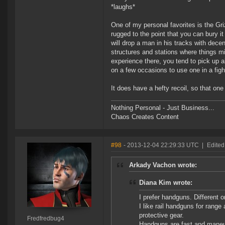
*laughs*
One of my personal favorites is the Gri
rugged to the point that you can bury it 
will drop a man in his tracks with decen
structures and stations where things mig
experience there, you tend to pick up al
on a few occasions to use one in a fight
It does have a hefty recoil, so that one
Nothing Personal - Just Business...
Chaos Creates Content
#98
- 2013-12-04 22:29:33 UTC
|
Edited
Arkady Vachon wrote:
Diana Kim wrote:
I prefer handguns. Different 
I like rail handguns for rang
protective gear.
Fredfredbug4
Handguns are fast and maneuv