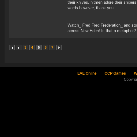
their knives, hitmen adore their snipers
words however, thank you.
Watch_ Fred Fred Frederation_ and sto
across New Eden! Is that a metaphor? Pro
3
4
5
6
7
EVE Online
CCP Games
W
Copyri