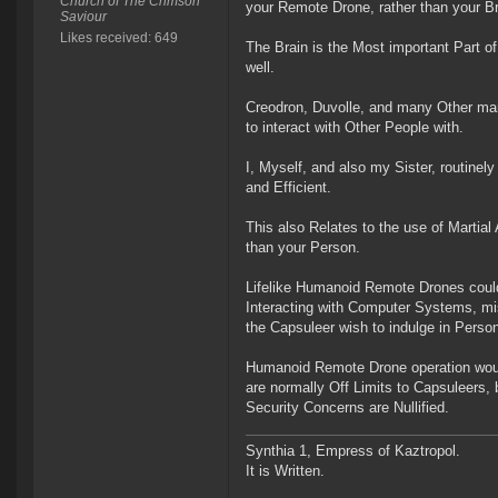
Church of The Crimson
your Remote Drone, rather than your Br
Saviour
Likes received: 649
The Brain is the Most important Part of
well.
Creodron, Duvolle, and many Other ma
to interact with Other People with.
I, Myself, and also my Sister, routine
and Efficient.
This also Relates to the use of Martial
than your Person.
Lifelike Humanoid Remote Drones could A
Interacting with Computer Systems, mis
the Capsuleer wish to indulge in Perso
Humanoid Remote Drone operation would 
are normally Off Limits to Capsuleers
Security Concerns are Nullified.
Synthia 1, Empress of Kaztropol.
It is Written.