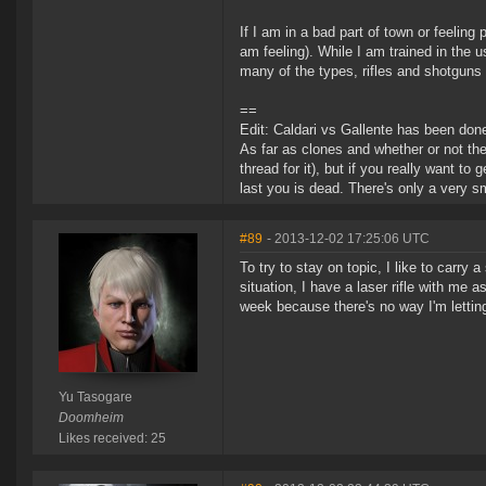
If I am in a bad part of town or feelin
am feeling). While I am trained in the u
many of the types, rifles and shotguns 
==
Edit: Caldari vs Gallente has been don
As far as clones and whether or not th
thread for it), but if you really want to
last you is dead. There's only a very sm
#89
- 2013-12-02 17:25:06 UTC
To try to stay on topic, I like to carry
situation, I have a laser rifle with me 
week because there's no way I'm lettin
Yu Tasogare
Doomheim
Likes received: 25