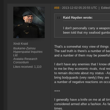
#88
- 2013-12-02 05:20:55 UTC
|
Edited
Kaid Hayden wrote:
I don't personally carry a weapon
been told that my seafood gumbo q
Xindi Kraid
That's a somewhat rosy view of things
Itsukame-Zainou
The sad truth is there's a number of ba
Hyperspatial Inquiries
Ltd.
and a number of them may be powerful o
Arataka Research
Consortium
I don't have any enemies that I know of
Likes received: 1,110
to me be they economic rivals, rival re
to remain discrete about my status - A
bring bodyguards (very rarely) they are
a number of negative reactions on occ
===
I generally have a knife on me at all tim
considered armed after a fashion. As fa
times.