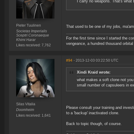
I carry no weapons. That's what 
Pieter Tuulinen
That used to be one of my jobs, ma'am.
Societas Imperialis
Sceptri Coronaeque
For the first time since I started the 
Khimi Harar
vengeance, a hundred thousand orbital b
Likes received: 7,762
#94
- 2013-12-03 03:22:50 UTC
Xindi Kraid wrote:
what makes a soft clone not you 
small number of capsuleers in exis
Silas Vitalia
Please consult your training and invest
Doomheim
to a 'backup' inactivated clone.
Likes received: 1,641
Back to topic though, of course.