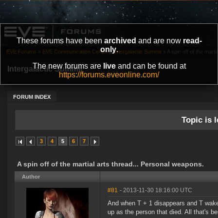
These forums have been
archived
and are now
read-
only
.
EVE Forums
»
EVE Communication Center
»
Intergalactic Summit
»
A spin off of the marti
The new forums are
live
and can be found at
Intergalactic Summit
https://forums.eveonline.com/
FORUM INDEX
Topic is l
3
4
5
6
7
A spin off of the martial arts thread... Personal weapons.
Author
#81
- 2013-11-30 18:16:00 UTC
And when T + 1 disappears and T wakes u
up as the person that died. All that's 