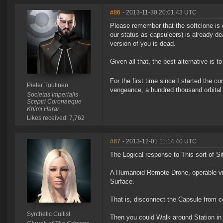
#86
- 2013-11-30 20:01:43 UTC
Please remember that the softclone is 
our status as capsuleers) is already dea
version of you is dead.
Given all that, the best alternative is 
For the first time since I started the 
Pieter Tuulinen
vengeance, a hundred thousand orbital b
Societas Imperialis
Sceptri Coronaeque
Khimi Harar
Likes received: 7,762
#87
- 2013-12-01 11:14:40 UTC
The Logical response to This sort of Si
A Humanoid Remote Drone, operable via 
Surface.
That is, disconnect the Capsule from c
Synthetic Cultist
Then you could Walk around Station in