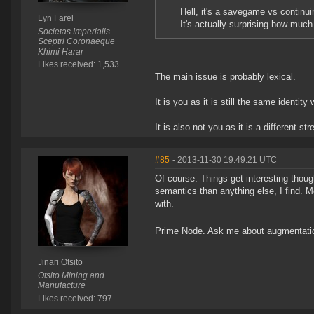
Hell, it's a savegame vs continui
Lyn Farel
It's actually surprising how much
Societas Imperialis
Sceptri Coronaeque
Khimi Harar
Likes received: 1,533
The main issue is probably lexical.
It is you as it is still the same identit
It is also not you as it is a different
#85
- 2013-11-30 19:49:21 UTC
Of course. Things get interesting thou
semantics than anything else, I find. M
with.
Prime Node. Ask me about augmentati
Jinari Otsito
Otsito Mining and
Manufacture
Likes received: 797