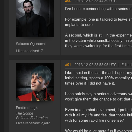
#90
- 2013-12-02 23:44:39 UTC
I've been experimenting with a series o
For example, one is tailored to leave s
implants to cure.
A second, which is still in the experi
in the victim while simultaneously inhib
Sakuma Ogunuchi
they were 'awakening for the first time' o
Likes received: 7
#91
- 2013-12-02 23:53:05 UTC
|
Edited
Like I said in the last thread, I sport m
lethal setting, sports a 100% mortality 
times over if I did not have it.
I can safely say a serious adversary wo
won't give them the chance to get that 
Fredfredbug4
Even in a combat envrioment, I prefer t
The Scope
with it all my life and feel that those bu
Gallente Federation
with for some rapid fire nonsense?
Likes received: 2,402
War would be a lot more fun if everyone