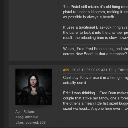
The Pistol still retains it's old firin
pistol to under a kilogram, making it inc
as possible is always a benefit.
It uses a traditional Blas-lock firing 
the barrel to lock it into the chamber p
result, the reloading time is slow, howev
Watch_ Fred Fred Frederation_ and sto
across New Eden! Is that a metaphor? Pro
#99
- 2013-12-05 00:09:43 UTC
|
Edited
Can't say I'd ever use it in a firefight 
actually use it.
Edit: I was thinking... Creo Dron makes
couple that strike my fancy, one a for
the other's a mean little fist sized bu
sized warhead... Anyone here ever mak
Agiri Falken
Akagi Initiative
Likes received: 303