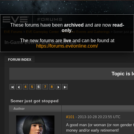
These forums have been
archived
and are now
read-
only
.
EVE Forums
»
EVE Gameplay Center
»
In-Game Events and Gatherings
»
Somer just go
The new forums are
live
and can be found at
In-Game Events and Gatherings
https://forums.eveonline.com/
FORUM INDEX
Topic is l
4
5
6
7
8
Somer just got stopped
Author
#101
- 2013-10-28 20:23:55 UTC
A good man (or woman (or non gender tit
money and/or early retirement!