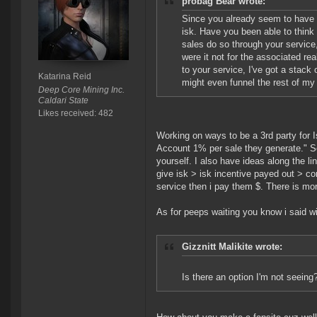
probag Bear wrote:
Since you already seem to have a
isk. Have you been able to think 
sales do so through your service, 
were it not for the associated re
to your service, I've got a stack of
Katarina Reid
might even funnel the rest of my 
Deep Core Mining Inc.
Caldari State
Likes received: 482
Working on ways to be a 3rd party for I
Account 1% per sale they generate." So
yourself. I also have ideas along the lin
give isk > isk incentive payed out > co
service then i pay them $. There is more
As for peeps waiting you know i said w
Gizznitt Malikite wrote:
Is there an option I'm not seeing?