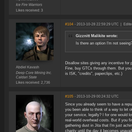
Ice Fire Warriors
Likes received: 3
#104
- 2013-10-28 22:59:29 UTC
|
Edite
Gizznitt Malikite wrote:
Is there an option I'm not seeing?
Disallow sites giving any incentive for 
Abdiel Kavash
Fine, buy GTCs through them. But you c
Deep Core Mining Inc.
is ISK, "credits", paperclips, etc.)
Caldari State
Likes received: 2,736
#105
- 2013-10-29 00:24:32 UTC
Since you already seem to have a reput
you been able to think of a way to let 
your service, legally? I for one would lo
real-world overhead costs. But if you fi
gathering dust in Jita that I'm just achin
charity until the day it becomes unavail