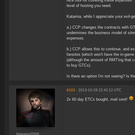
nice tool for covering these expenses.
level of hosting you need.
Katarina, while I appreciate your evil-
a.) CCP changes the contracts with GTC 
undermines the business model of sites l
expenses.
b.) CCP allows this to continue, and e
fansites (which won't have the in-gam
(although the amount of RMT'ing that c
to buy GTCs).
Is there an option I'm not seeing? Is th
#103
- 2013-10-28 22:42:12 UTC
2x 60 day ETCs bought, mail sent!
hipeanut2006