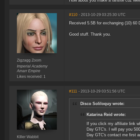
How about you make a fansite cuz well
#110
- 2013-10-29 03:25:30 UTC
Received 5.5B for exchanging (10) 60 
Good stuff. Thank you.
Zigzagg Zoom
Imperial Academy
Amarr Empire
Likes received: 1
#111
- 2013-10-29 03:51:56 UTC
Disco Soliloquy wrote:
Katarina Reid wrote:
If you click my affiliate lin
Day GTC's. I will pay you 50
Day GTC's contact me first and
KIller Wabbit