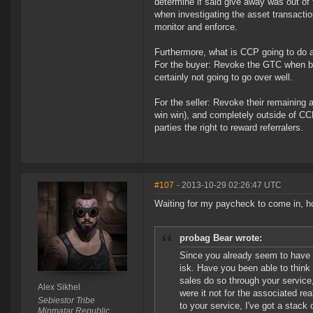
determine if said give away was out of 
when investigating the asset transacti
monitor and enforce.
Furthermore, what is CCP going to do ab
For the buyer: Revoke the GTC when bou
certainly not going to go over well.
For the seller: Revoke their remaining a
win win), and completely outside of CC
parties the right to reward referralers.
#107
- 2013-10-29 02:26:47 UTC
Waiting for my paycheck to come in, ho
probag Bear wrote:
Since you already seem to have a
isk. Have you been able to think 
sales do so through your service, 
Alex Sikhel
were it not for the associated re
Sebiestor Tribe
to your service, I've got a stack of
Minmatar Republic