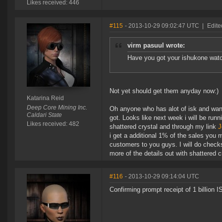
Likes received: 446
#115
- 2013-10-29 09:02:47 UTC
|
Edite
virm pasuul wrote:
Have you got your ishukone wat
Not yet should get them anyday now:)
Katarina Reid
Deep Core Mining Inc.
Oh anyone who has alot of isk and wan
Caldari State
got. Looks like next week i will be runn
Likes received: 482
shattered crystal and through my link
J
i get a additional 1% of the sales you
customers to you guys. I will do check
more of the details out with shattered cr
#116
- 2013-10-29 09:14:04 UTC
Confirming prompt receipt of 1 billion