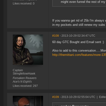
might even funnel the rest of my 
Likes received: 0
If you wanna get rid of 25b I'm always
in my pockets and still renew my subs 
#108
- 2013-10-29 02:34:47 UTC
60 day GTC Bought and Email sent :)
Also to add to this conversation.....M
http://themittani.com/features/more-13
Captain
StringfellowHawk
Forsaken Reavers
Ace's N Eight's
Likes received: 297
#109
- 2013-10-29 02:55:04 UTC
|
Edite