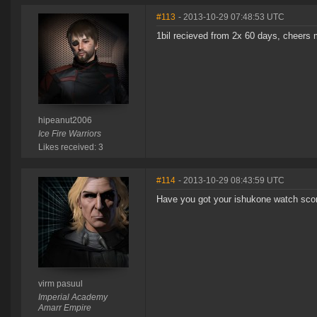
#113
- 2013-10-29 07:48:53 UTC
1bil recieved from 2x 60 days, cheers 
hipeanut2006
Ice Fire Warriors
Likes received: 3
#114
- 2013-10-29 08:43:59 UTC
Have you got your ishukone watch sco
virm pasuul
Imperial Academy
Amarr Empire