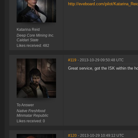
http://eveboard.com/pilot/Katarina_Re
Katarina Reid
Deep Core Mining Inc.
Caldari State
Likes received: 482
#119
- 2013-10-29 09:50:48 UTC
Great service, got the ISK within the h
To Answer
Native Freshfood
Minmatar Republic
Likes received: 0
#120
- 2013-10-29 10:49:12 UTC