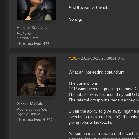
And thanks for the isk.
No sig.
Hatsumi Kobayashi
Perkone
Caldari State
Likes received: 477
#102
- 2013-10-28 21:38:34 UTC
What an interesting conundrum.
The current form:
CCP wins because people purchase GTC's
The retailer wins because they sell GTC'
The referral group wins because they 
Gizznitt Malikite
Agony Unleashed
Given the ability to give away ingame a
Agony Empire
incentives (blink credits, etc), the only
Likes received: 4,267
giving referral kickbacks.
As someone all-to-aware of the cost in 