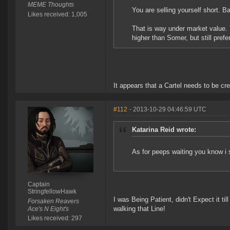
MEME Thoughts
You are selling yourself short. B
Likes received: 1,005
That is way under market value. 
higher than Somer, but still pref
It appears that a Cartel needs to be cre
#112
- 2013-10-29 04:46:59 UTC
Katarina Reid wrote:
As for peeps waiting you know i 
Captain
StringfellowHawk
I was Being Patient, didn't Expect it t
Forsaken Reavers
walking that Line!
Ace's N Eight's
Likes received: 297