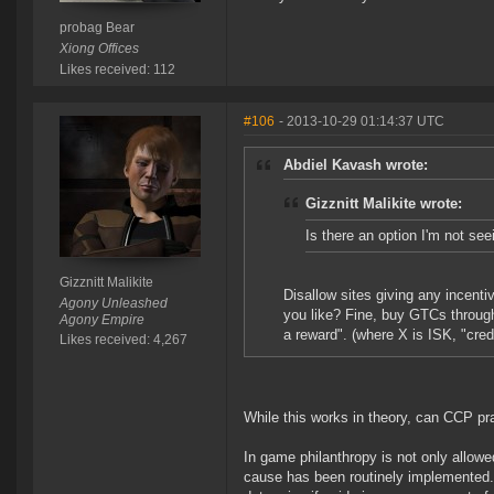
probag Bear
Xiong Offices
Likes received: 112
#106
- 2013-10-29 01:14:37 UTC
Abdiel Kavash wrote:
Gizznitt Malikite wrote:
Is there an option I'm not see
Gizznitt Malikite
Disallow sites giving any incenti
Agony Unleashed
you like? Fine, buy GTCs through
Agony Empire
a reward". (where X is ISK, "credi
Likes received: 4,267
While this works in theory, can CCP pr
In game philanthropy is not only allowed
cause has been routinely implemented