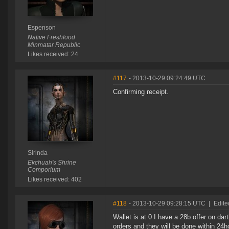
Espenson
Native Freshfood
Minmatar Republic
Likes received: 24
#117
- 2013-10-29 09:24:49 UTC
Confirming receipt.
Sirinda
Ekchuah's Shrine
Comporium
Likes received: 402
#118
- 2013-10-29 09:28:15 UTC
|
Edite
Wallet is at 0 I have a 28b offer on dar
orders and they will be done within 24ho