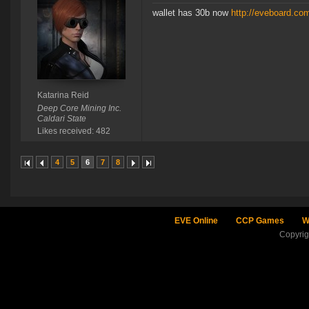
wallet has 30b now
http://eveboard.co
Katarina Reid
Deep Core Mining Inc.
Caldari State
Likes received: 482
4
5
6
7
8
EVE Online
CCP Games
W
Copyri