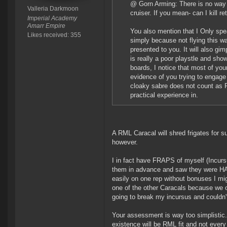
@ Gorn Arming: There is no way th
Valleria Darkmoon
cruiser. If you mean- can I kill re
Imperial Academy
Amarr Empire
You also mention that I Only spea
Likes received: 355
simply because not flying this w
presented to you. It will also gim
is really a poor playstle and sh
boards, I notice that most of your
evidence of you trying to engage 
cloaky sabre does not count as P
practical experience in.
A RML Caracal will shred frigates for su
however.
I in fact have FRAPS of myself (Incurs
them in advance and saw they were HAM 
easily on one rep without bonuses I mig
one of the other Caracals because we o
going to break my incursus and couldn'
Your assessment is way too simplistic.
existence will be RML fit and not every 