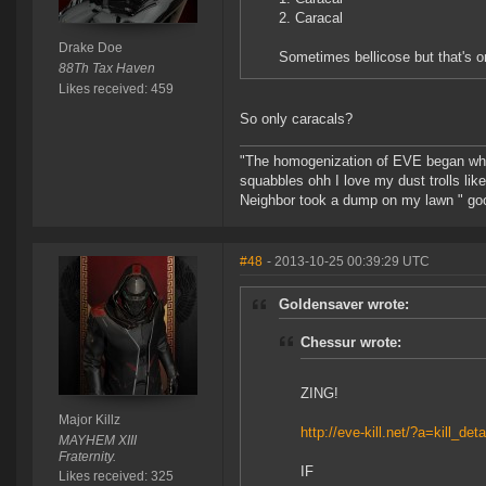
2. Caracal
Drake Doe
Sometimes bellicose but that's o
88Th Tax Haven
Likes received: 459
So only caracals?
"The homogenization of EVE began whe
squabbles ohh I love my dust trolls li
Neighbor took a dump on my lawn " go
#48
- 2013-10-25 00:39:29 UTC
Goldensaver wrote:
Chessur wrote:
ZING!
Major Killz
http://eve-kill.net/?a=kill_de
MAYHEM XIII
Fraternity.
IF
Likes received: 325