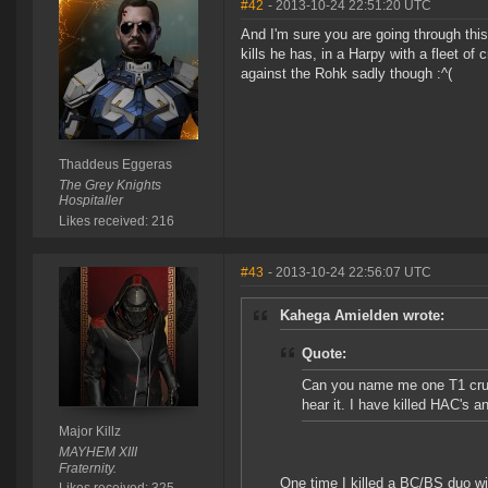
#42
- 2013-10-24 22:51:20 UTC
And I'm sure you are going through this 
kills he has, in a Harpy with a fleet o
against the Rohk sadly though :^(
Thaddeus Eggeras
The Grey Knights
Hospitaller
Likes received: 216
#43
- 2013-10-24 22:56:07 UTC
Kahega Amielden wrote:
Quote:
Can you name me one T1 cruise
hear it. I have killed HAC's a
Major Killz
MAYHEM XIII
Fraternity.
One time I killed a BC/BS duo wit