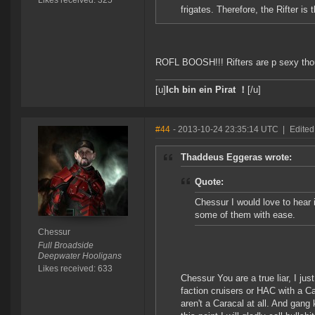
Likes received: 325
frigates. Therefore, the Rifter is 
ROFL BOOSH!!! Rifters are p sexy tho
[u]
Ich bin ein Pirat ！
[/u]
#44
- 2013-10-24 23:35:14 UTC
|
Edited
Thaddeus Eggeras wrote:
Quote:
Chessur I would love to hear i
some of them with ease.
Chessur
Full Broadside
Deepwater Hooligans
Likes received: 633
Chessur You are a true liar, I jus
faction cruisers or HAC with a C
aren't a Caracal at all. And gang