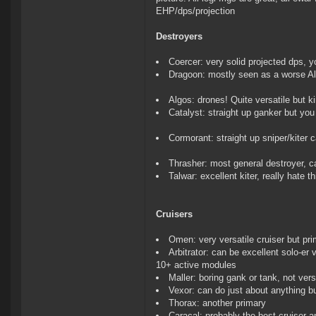
EHP/dps/projection
Destroyers
Coercer: very solid projected dps, y
Dragoon: mostly seen as a worse A
Algos: drones! Quite versatile but k
Catalyst: straight up ganker but you c
Cormorant: straight up sniper/kiter ca
Thrasher: most general destroyer, c
Talwar: excellent kiter, really hate th
Cruisers
Omen: very versatile cruiser but pri
Arbitrator: can be excellent solo-er 
10+ active modules
Maller: boring gank or tank, not vers
Vexor: can do just about anything b
Thorax: another primary
Caracal: probably the best cruiser a