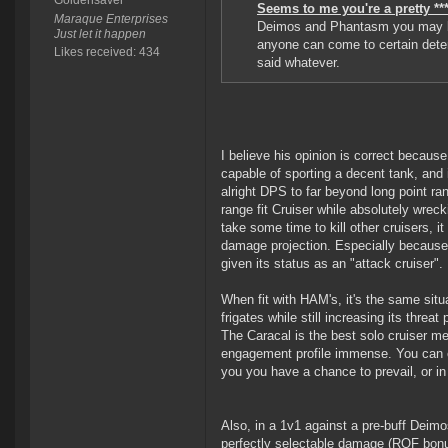
Goldensaver
Seems to me you're a pretty ***
Maraque Enterprises
Deimos and Phantasm you may be
Just let it happen
anyone can come to certain deter
Likes received: 434
said whatever.
I believe his opinion is correct because
capable of sporting a decent tank, and i
alright DPS to far beyond long point ran
range fit Cruiser while absolutely wrec
take some time to kill other cruisers, i
damage projection. Especially because 
given its status as an "attack cruiser".
When fit with HAM's, it's the same situat
frigates while still increasing its threa
The Caracal is the best solo cruiser mer
engagement profile immense. You can e
you you have a chance to prevail, or i
Also, in a 1v1 against a pre-buff Deimos
perfectly selectable damage (ROF bonus)