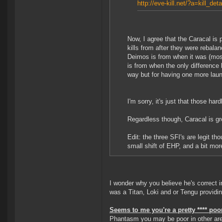
http://eve-kill.net/?a=kill_de
Now, I agree that the Caracal is
kills from after they were rebal
Deimos is from when it was (most
is from when the only difference
way but for having one more launc
I'm sorry, it's just that those hard
Regardless though, Caracal is gr
Edit: the three SFI's are legit 
small shift of EHP, and a bit mo
I wonder why you believe he's correct i
was a Titan, Loki and or Tengu provid
Seems to me you're a pretty **** poor
Phantasm you may be poor in other are