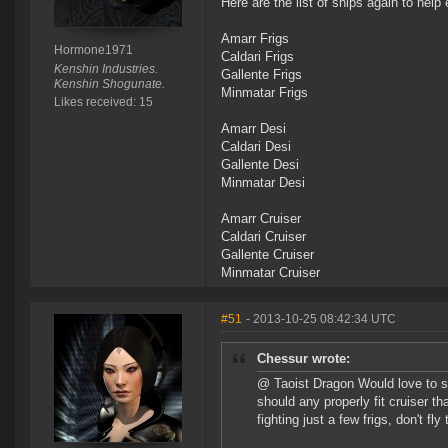
Here are the list of ships again to help 
Amarr Frigs
Hormone1971
Caldari Frigs
Kenshin Industries.
Gallente Frigs
Kenshin Shogunate.
Minmatar Frigs
Likes received: 15
Amarr Desi
Caldari Desi
Gallente Desi
Minmatar Desi
Amarr Cruiser
Caldari Cruiser
Gallente Cruiser
Minmatar Cruiser
#51
- 2013-10-25 08:42:34 UTC
Chessur wrote:
@ Taoist Dragon Would love to see
should any properly fit cruiser t
fighting just a few frigs, don't fly