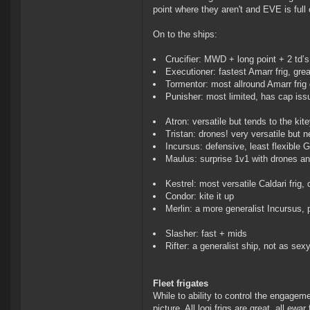
point where they aren't and EVE is full
On to the ships:
Crucifier: MWD + long point + 2 td’s
Executioner: fastest Amarr frig, grea
Tormentor: most allround Amarr frig 
Punisher: most limited, has cap issu
Atron: versatile but tends to the kite
Tristan: drones! very versatile but
Incursus: defensive, least flexible G
Maulus: surprise 1v1 with drones a
Kestrel: most versatile Caldari frig, 
Condor: kite it up
Merlin: a more generalist Incursus, 
Slasher: fast + mids
Rifter: a generalist ship, not as sex
Fleet frigates
While to ability to control the engageme
picture. All logi frigs are great, all ew