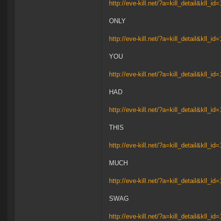
http://eve-kill.net/?a=kill_detail&kll_i
ONLY
http://eve-kill.net/?a=kill_detail&kll_i
YOU
http://eve-kill.net/?a=kill_detail&kll_i
HAD
http://eve-kill.net/?a=kill_detail&kll_i
THIS
http://eve-kill.net/?a=kill_detail&kll_i
MUCH
http://eve-kill.net/?a=kill_detail&kll_i
SWAG
http://eve-kill.net/?a=kill_detail&kll_i