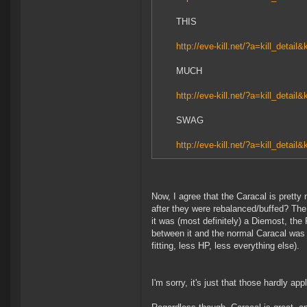
THIS
http://eve-kill.net/?a=kill_detail
MUCH
http://eve-kill.net/?a=kill_detail
SWAG
http://eve-kill.net/?a=kill_detail
Now, I agree that the Caracal is pretty
after they were rebalanced/buffed? The
it was (most definitely) a Diemost, the
between it and the normal Caracal was
fitting, less HP, less everything else).
I'm sorry, it's just that those hardly app