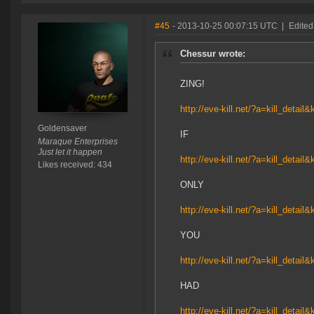
#45
- 2013-10-25 00:07:15 UTC
|
Edited
Chessur wrote:
ZING!
http://eve-kill.net/?a=kill_detail
Goldensaver
IF
Maraque Enterprises
Just let it happen
http://eve-kill.net/?a=kill_detail
Likes received: 434
ONLY
http://eve-kill.net/?a=kill_detail
YOU
http://eve-kill.net/?a=kill_detail
HAD
http://eve-kill.net/?a=kill_detail