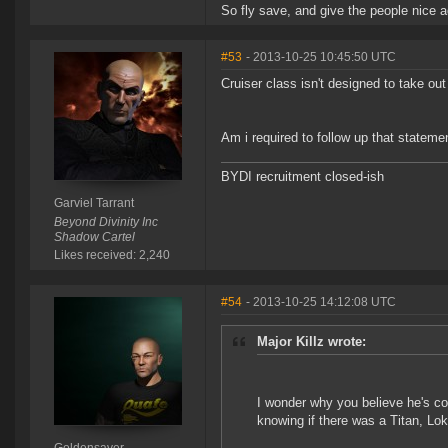
So fly save, and give the people nice ad
#53
- 2013-10-25 10:45:50 UTC
Cruiser class isn't designed to take out
Am i required to follow up that stateme
BYDI recruitment closed-ish
Garviel Tarrant
Beyond Divinity Inc
Shadow Cartel
Likes received: 2,240
#54
- 2013-10-25 14:12:08 UTC
Major Killz wrote:
I wonder why you believe he's cor
knowing if there was a Titan, L