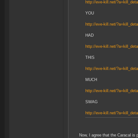
http://eve-kill.net/?a=kill_de
YOU
http://eve-kill.net/?a=kill_de
HAD
http://eve-kill.net/?a=kill_de
THIS
http://eve-kill.net/?a=kill_de
MUCH
http://eve-kill.net/?a=kill_de
SWAG
http://eve-kill.net/?a=kill_de
Now, I agree that the Caracal is