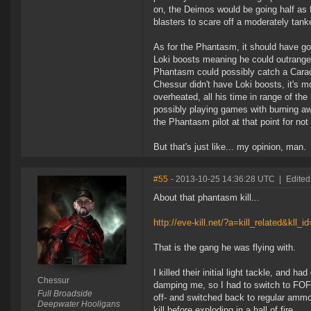
on, the Deimos would be going half as f
blasters to scare off a moderately tank
As for the Phantasm, it should have go
Loki boosts meaning he could outrange
Phantasm could possibly catch a Caracal
Chessur didn't have Loki boosts, it's m
overheated, all his time in range of t
possibly playing games with burning aw
the Phantasm pilot at that point for no
But that's just like... my opinion, man.
#55
- 2013-10-25 14:36:28 UTC
|
Edited
About that phantasm kill...
http://eve-kill.net/?a=kill_related&kll_
That is the gang he was flying with.
I killed their initial light tackle, and
Chessur
damping me, so I had to switch to FOF mi
Full Broadside
off- and switched back to regular ammo.
Deepwater Hooligans
kill before exploding in a ball of fire.