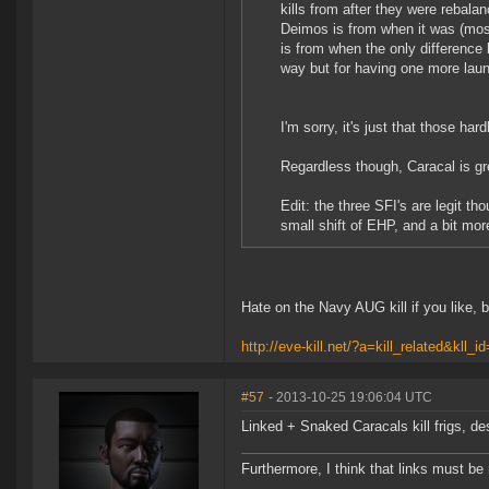
kills from after they were rebal
Deimos is from when it was (most
is from when the only difference
way but for having one more launc
I'm sorry, it's just that those hard
Regardless though, Caracal is gr
Edit: the three SFI's are legit 
small shift of EHP, and a bit mo
Hate on the Navy AUG kill if you like, 
http://eve-kill.net/?a=kill_related&kll_
#57
- 2013-10-25 19:06:04 UTC
Linked + Snaked Caracals kill frigs, des
Furthermore, I think that links must b