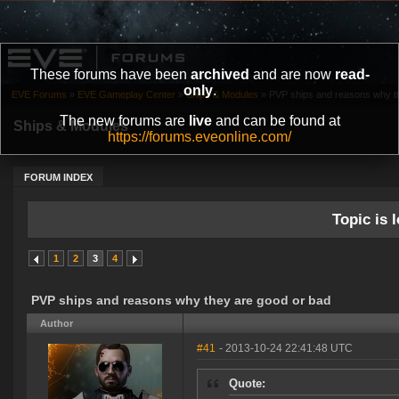
These forums have been
archived
and are now
read-
only
.
EVE Forums
»
EVE Gameplay Center
»
Ships & Modules
»
PVP ships and reasons why t
The new forums are
live
and can be found at
Ships & Modules
https://forums.eveonline.com/
FORUM INDEX
Topic is l
1
2
3
4
PVP ships and reasons why they are good or bad
Author
#41
- 2013-10-24 22:41:48 UTC
Quote: