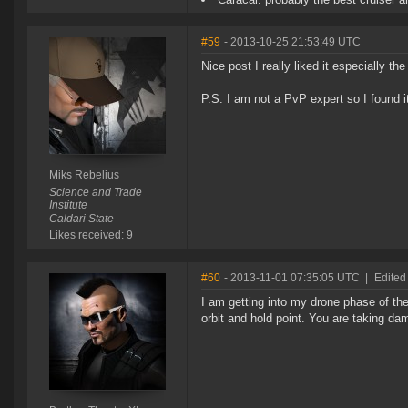
#59
- 2013-10-25 21:53:49 UTC
Nice post I really liked it especially the
P.S. I am not a PvP expert so I found it 
Miks Rebelius
Science and Trade
Institute
Caldari State
Likes received: 9
#60
- 2013-11-01 07:35:05 UTC
|
Edited
I am getting into my drone phase of the
orbit and hold point. You are taking dam