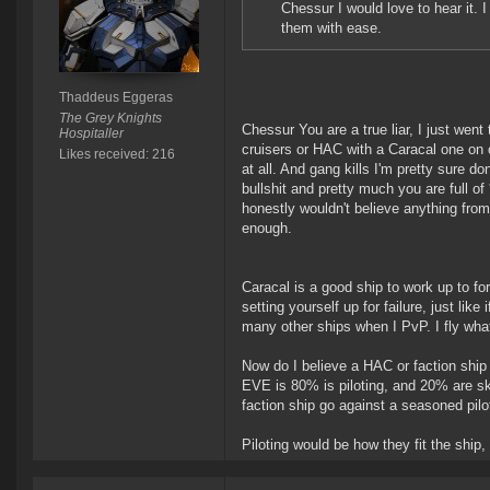
Chessur I would love to hear it. 
them with ease.
Thaddeus Eggeras
The Grey Knights
Chessur You are a true liar, I just went
Hospitaller
cruisers or HAC with a Caracal one on o
Likes received: 216
at all. And gang kills I'm pretty sure do
bullshit and pretty much you are full of
honestly wouldn't believe anything fro
enough.
Caracal is a good ship to work up to for
setting yourself up for failure, just lik
many other ships when I PvP. I fly what
Now do I believe a HAC or faction ship 
EVE is 80% is piloting, and 20% are ski
faction ship go against a seasoned pilot
Piloting would be how they fit the ship,