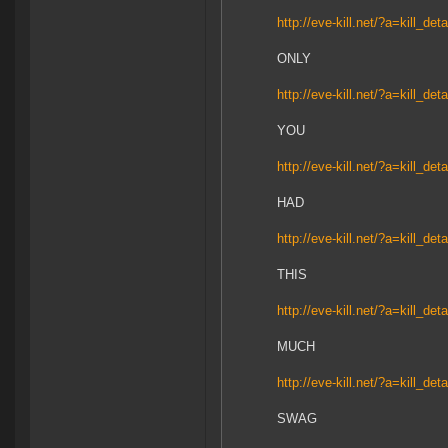
http://eve-kill.net/?a=kill_de
ONLY
http://eve-kill.net/?a=kill_de
YOU
http://eve-kill.net/?a=kill_de
HAD
http://eve-kill.net/?a=kill_de
THIS
http://eve-kill.net/?a=kill_de
MUCH
http://eve-kill.net/?a=kill_de
SWAG