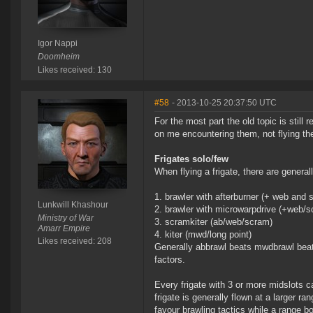
Igor Nappi
Doomheim
Likes received: 130
#58
- 2013-10-25 20:37:50 UTC
For the most part the old topic is still
on me encountering them, not flying t
Frigates solo/few
When flying a frigate, there are general
brawler with afterburner (+ web and 
Lunkwill Khashour
brawler with microwarpdrive (+web/s
Ministry of War
scramkiter (ab/web/scram)
Amarr Empire
kiter (mwd/long point)
Likes received: 208
Generally abbrawl beats mwdbrawl beats
factors.
Every frigate with 3 or more midslots c
frigate is generally flown at a larger ra
favour brawling tactics while a range bo