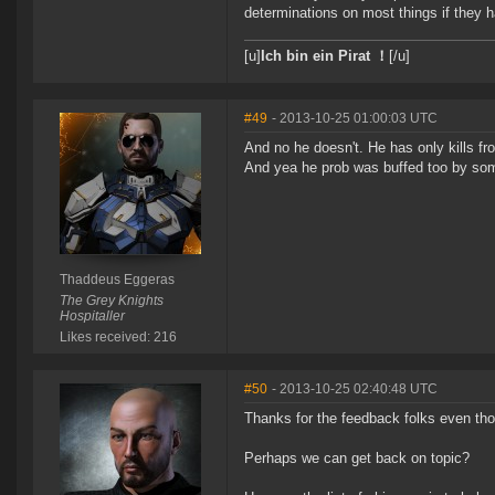
determinations on most things if they h
[u]
Ich bin ein Pirat ！
[/u]
#49
- 2013-10-25 01:00:03 UTC
And no he doesn't. He has only kills fr
And yea he prob was buffed too by s
Thaddeus Eggeras
The Grey Knights
Hospitaller
Likes received: 216
#50
- 2013-10-25 02:40:48 UTC
Thanks for the feedback folks even th
Perhaps we can get back on topic?