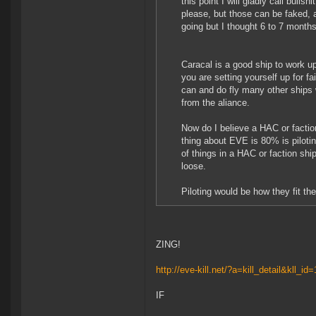
this point I will gladly call bulls
please, but those can be faked, 
going but I thought 6 to 7 mont
Caracal is a good ship to work up
you are setting yourself up for fai
can and do fly many other ships w
from the aliance.
Now do I believe a HAC or factio
thing about EVE is 80% is pilotin
of things in a HAC or faction shi
loose.
Piloting would be how they fit th
ZING!
http://eve-kill.net/?a=kill_detail&kll_i
IF