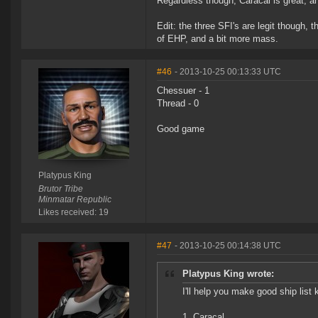
Regardless though, Caracal is great, a
Edit: the three SFI's are legit though,
of EHP, and a bit more mass.
#46
- 2013-10-25 00:13:33 UTC
Chessuer - 1
Thread - 0
Good game
Platypus King
Brutor Tribe
Minmatar Republic
Likes received: 19
#47
- 2013-10-25 00:14:38 UTC
Platypus King wrote:
I'll help you make good ship list 
1. Caracal