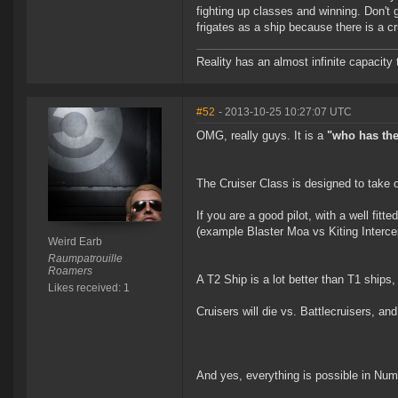
fighting up classes and winning. Don't
frigates as a ship because there is a cru
Reality has an almost infinite capacity t
#52
- 2013-10-25 10:27:07 UTC
OMG, really guys. It is a
"who has the 
The Cruiser Class is designed to take o
If you are a good pilot, with a well fit
(example Blaster Moa vs Kiting Intercep
Weird Earb
Raumpatrouille
Roamers
A T2 Ship is a lot better than T1 ships
Likes received: 1
Cruisers will die vs. Battlecruisers, an
And yes, everything is possible in Num