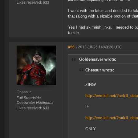
Likes received: 633
I went with the later- and decided to ta
that (along with a sizable protion of tha
Yes I had skirmish links, I needed to p
tackle.
#56
- 2013-10-25 14:43:28 UTC
Goldensaver wrote:
Chessur wrote:
ZING!
Chessur
http://eve-kill.net/?a=kill_de
Full Broadside
Deepwater Hooligans
IF
Likes received: 633
http://eve-kill.net/?a=kill_de
ONLY