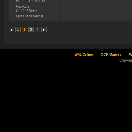
Brother ThantosXI
Perkone
Caldari State
Likes received: 8
1
2
3
4
EVE Online
CCP Games
W
Copyri