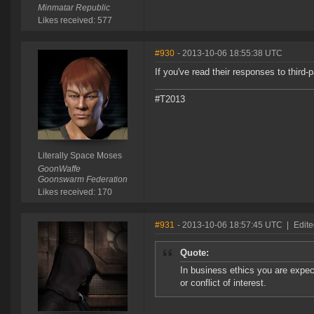
Minmatar Republic
Likes received: 577
#930
- 2013-10-06 18:55:38 UTC
If you've read their responses to third-p
#T2013
Literally Space Moses
GoonWaffe
Goonswarm Federation
Likes received: 170
#931
- 2013-10-06 18:57:45 UTC
|
Edit
Quote:
In business ethics you are expect
or conflict of interest.