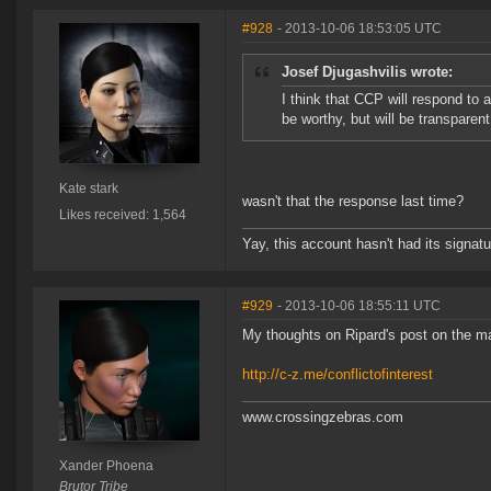
#928
- 2013-10-06 18:53:05 UTC
Josef Djugashvilis wrote:
I think that CCP will respond to 
be worthy, but will be transparen
Kate stark
wasn't that the response last time?
Likes received: 1,564
Yay, this account hasn't had its signatu
#929
- 2013-10-06 18:55:11 UTC
My thoughts on Ripard's post on the ma
http://c-z.me/conflictofinterest
www.crossingzebras.com
Xander Phoena
Brutor Tribe