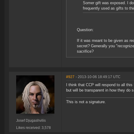
Somer gift was exposed. I do
frequently used as gifts to thi
Question:
If it was meant to be given as r
secret? Generally you "recognize"
sacrifice?
#927
- 2013-10-06 18:49:17 UTC
I think that CCP will respond to all th
but will be transparent in how they do s
This is not a signature.
Josef Djugashvilis
Likes received: 3,578