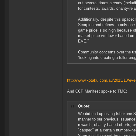
out several times already (includ
for contests, awards, charity-rela
Additionally, despite this spacec
Scorpion and refines to only one 
game price is so high because of 
market price will lower based on 
EVE.”
Community concerns over the use
“looking into creating a fuller 
http://www.kotaku.com.au/2013/10/eve-
And CCP Manifest spoke to TMC:
Quote:
We did end up giving Ishukone S
manner to our previous issuances
rewards, charity-based efforts, 
"capped" at a certain number--he
Scorpion. There will be more give