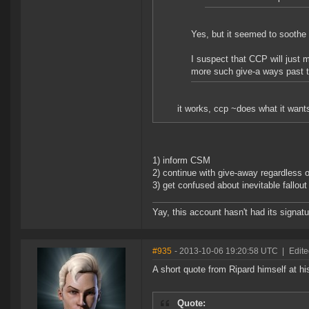
Yes, but it seemed to soothe
I suspect that CCP will just 
more such give-a ways past t
it works, ccp ~does what it want
1) inform CSM
2) continue with give-away regardless
3) get confused about inevitable fallou
Yay, this account hasn't had its signatu
#935
- 2013-10-06 19:20:58 UTC
|
Edite
A short quote from Ripard himself at hi
Quote: