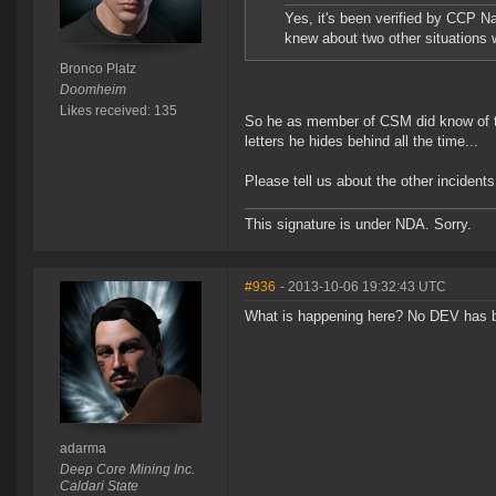
Yes, it's been verified by CCP Na
knew about two other situations
Bronco Platz
Doomheim
Likes received: 135
So he as member of CSM did know of thi
letters he hides behind all the time...
Please tell us about the other incidents
This signature is under NDA. Sorry.
#936
- 2013-10-06 19:32:43 UTC
What is happening here? No DEV has 
adarma
Deep Core Mining Inc.
Caldari State