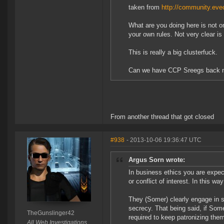
taken from
http://community.eveo
What are you doing here is not o
your own rules. Not very clear is 
This is really a big clusterfuck.
Can we have CCP Sreegs back 
From another thread that got closed
#938
- 2013-10-06 19:36:47 UTC
Argus Sorn wrote:
In business ethics you are expect
or conflict of interest. In this w
They (Somer) clearly engage in 
secrecy. That being said, if Some
TheGunslinger42
required to keep patronizing the
All Web Investigations