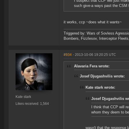
I suspect that CCP will just mak
such give-a ways past the CSM f
it works, ccp ~does what it wants~
Triggered by: Wars of Sovless Agressi
Bombers, Fizzlesov, Interceptor Flee
#934
- 2013-10-06 19:20:25 UTC
Alavaria Fera wrote:
Josef Djugashvilis wrote:
Kate stark wrote:
Kate stark
Josef Djugashvilis w
Likes received: 1,564
I think that CCP will r
whom they deem to be w
wasn't that the response l