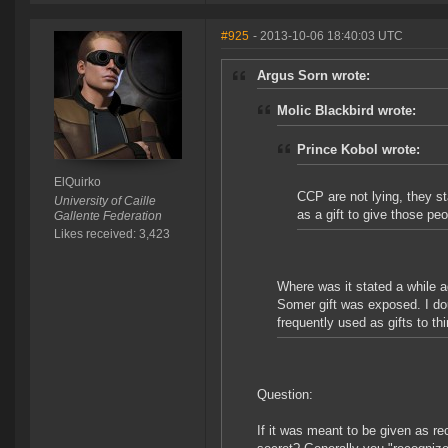
#925
- 2013-10-06 18:40:03 UTC
Argus Sorn wrote:
Molic Blackbird wrote:
Prince Kobol wrote:
ElQuirko
CCP are not lying, they s
University of Caille
as a gift to give those pe
Gallente Federation
Likes received: 3,423
Where was it stated a while a
Somer gift was exposed. I do
frequently used as gifts to thi
Question:
If it was meant to be given as r