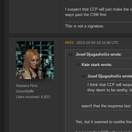
I suspect that CCP will just make the 
ways past the CSM first.
This is not a signature.
#933
- 2013-10-06 19:16:46 UTC
Josef Djugashvilis wrote:
Kate stark wrote:
Josef Djugashvilis wrote
I think that CCP will resp
Alavaria Fera
they deem to be worthy, bu
GoonWaffe
Likes received: 6,953
wasn't that the response last
Yes, but it seemed to soothe th