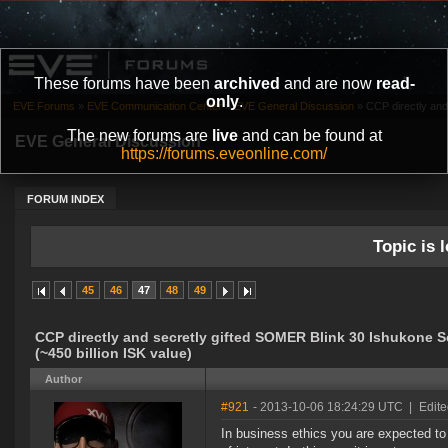
These forums have been
archived
and are now
read-
only
.
EVE Forums
»
EVE Communication Center
»
EVE General Discussion
»
CCP directly and
The new forums are
live
and can be found at
EVE General Discussion
https://forums.eveonline.com/
FORUM INDEX
Topic is l
45
46
47
48
49
CCP directly and secretly gifted SOMER Blink 30 Ishukone 
(~450 billion ISK value)
Author
#921
- 2013-10-06 18:24:29 UTC
|
Edite
In business ethics you are expected to 