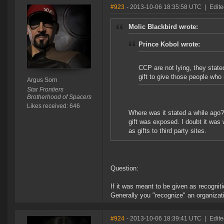
#923
- 2013-10-06 18:35:58 UTC
|
Edite
Molic Blackbird wrote:
Prince Kobol wrote:
CCP are not lying, they stat
gift to give those people who 
Argus Sorn
Star Frontiers
Brotherhood of Spacers
Likes received: 646
Where was it stated a while ago?
gift was exposed. I doubt it was
as gifts to third party sites.
Question:
If it was meant to be given as recogni
Generally you "recognize" an organizati
#924
- 2013-10-06 18:39:41 UTC
|
Edite