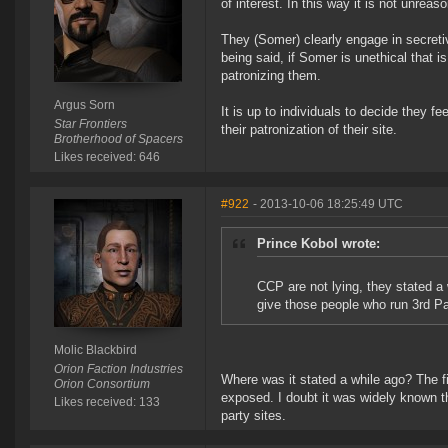
of interest. In this way it is not unrea
They (Somer) clearly engage in secret
being said, if Somer is unethical that 
patronizing them.
Argus Sorn
It is up to individuals to decide they fee
Star Frontiers
their patronization of their site.
Brotherhood of Spacers
Likes received: 646
#922
- 2013-10-06 18:25:49 UTC
Prince Kobol wrote:
CCP are not lying, they stated a
give those people who run 3rd Pa
Molic Blackbird
Orion Faction Industries
Where was it stated a while ago? The fi
Orion Consortium
exposed. I doubt it was widely known t
Likes received: 133
party sites.