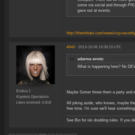
some via social and through PR) a
gave out at events.
http://themittani.com/news/ccp-secretl
#940
- 2013-10-06 19:39:10 UTC
adarma wrote:
What is happening here? No DEV
Erotica 1
Maybe Somer threw them a party and ev
Krypteia Operations
Likes received: 4,918
All joking aside, who knows, maybe they
free time. I'm sure we'll hear somethi
See Bio for isk doubling rules. If you 