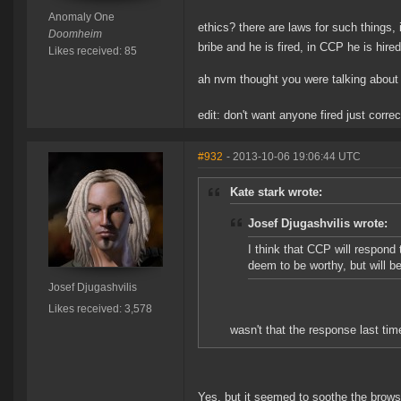
Anomaly One
ethics? there are laws for such things,
Doomheim
bribe and he is fired, in CCP he is hire
Likes received: 85
ah nvm thought you were talking about 
edit: don't want anyone fired just corre
#932
- 2013-10-06 19:06:44 UTC
Kate stark wrote:
Josef Djugashvilis wrote:
I think that CCP will respond 
deem to be worthy, but will b
Josef Djugashvilis
Likes received: 3,578
wasn't that the response last tim
Yes, but it seemed to soothe the brow