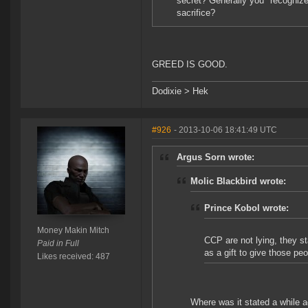
secret? Generally you "recognize"
sacrifice?
GREED IS GOOD.
Dodixie > Hek
#926
- 2013-10-06 18:41:49 UTC
Argus Sorn wrote:
Molic Blackbird wrote:
Prince Kobol wrote:
Money Makin Mitch
CCP are not lying, they s
Paid in Full
as a gift to give those pe
Likes received: 487
Where was it stated a while a