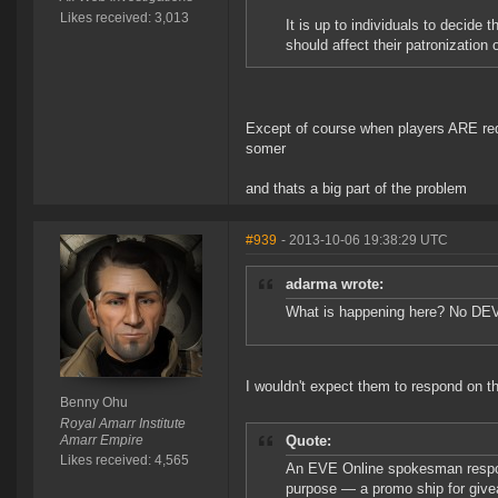
Likes received: 3,013
It is up to individuals to decide t
should affect their patronization o
Except of course when players ARE req
somer
and thats a big part of the problem
#939
- 2013-10-06 19:38:29 UTC
adarma wrote:
What is happening here? No DEV
I wouldn't expect them to respond on 
Benny Ohu
Royal Amarr Institute
Amarr Empire
Quote:
Likes received: 4,565
An EVE Online spokesman respond
purpose — a promo ship for givea