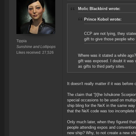
Molic Blackbird wrote:
Prince Kobol wrote:
CCP are not lying, they stat
gift to give those people who 
Tippia
Sunshine and Lollipops
Likes received: 27,526
Where was it stated a while ago?
gift was exposed. I doubt it was
as gifts to third party sites.
It doesn't really matter if it was before or
The claim that “[t]he Ishukone Scorpio
special occasions to be used on multiple
ship bling for the NeX in the same way
that the NeX code was too incomplete to
Only much later, when they figured tha
people attending expos and conventions
new ship? Why, to not create a new ship 