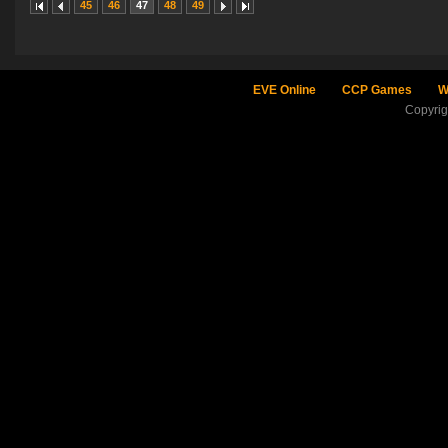
45
46
47
48
49
EVE Online
CCP Games
W
Copyri