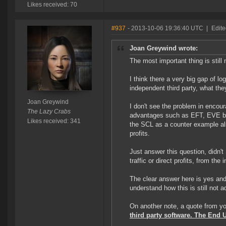
Likes received: 70
#937
- 2013-10-06 19:36:40 UTC
|
Edite
Joan Greywind wrote:
The most important thing is still 
I think there a very big gap of lo
independent third party, what the
Joan Greywind
I don't see the problem in encoura
The Lazy Crabs
advantages such as EFT, EVE boa
Likes received: 341
the SCL as a counter example al
profits.
Just answer this question, didn't
traffic or direct profits, from the
The clear answer here is yes and s
understand how this is still not 
On another note, a quote from yo
third party software. The End 