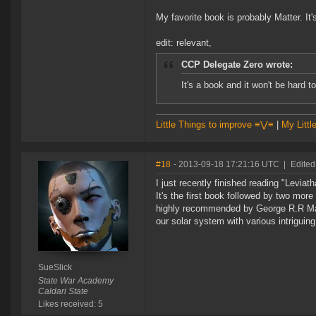
My favorite book is probably Matter. It'
edit: relevant,
CCP Delegate Zero wrote:
It's a book and it won't be hard 
Little Things to improve ≡⋁≡
|
My Littl
#18
- 2013-09-18 17:21:16 UTC
|
Edited
I just recently finished reading "Lev
It's the first book followed by two mo
highly recommended by George R.R Marti
our solar system with various intriguin
SueSlick
State War Academy
Caldari State
Likes received: 5