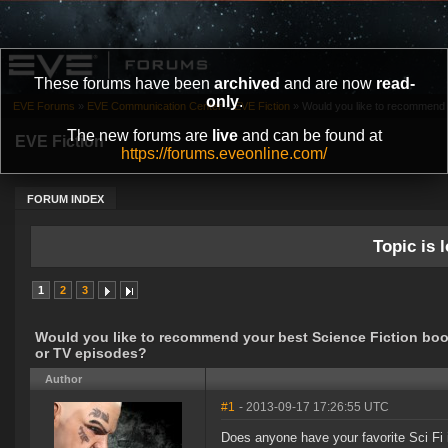
These forums have been
archived
and are now
read-
only
.
EVE Forums
»
EVE Communication Center
»
EVE Fiction
»
Would you like to recommend y
The new forums are
live
and can be found at
EVE Fiction
https://forums.eveonline.com/
FORUM INDEX
Topic is l
1
2
3
Would you like to recommend your best Science Fiction boo
or TV episodes?
Author
#1
- 2013-09-17 17:26:55 UTC
Does anyone have your favorite Sci Fi 