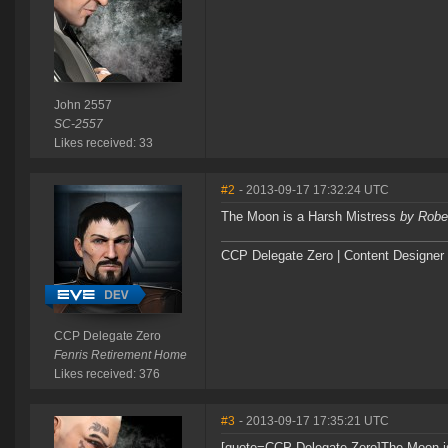
John 2557
SC-2557
Likes received: 33
#2
- 2013-09-17 17:32:24 UTC
The Moon is a Harsh Mistress
by Rober
CCP Delegate Zero | Content Designer
CCP Delegate Zero
Fenris Retirement Home
Likes received: 376
#3
- 2013-09-17 17:35:21 UTC
[quote=CCP Delegate Zero]The Moon i