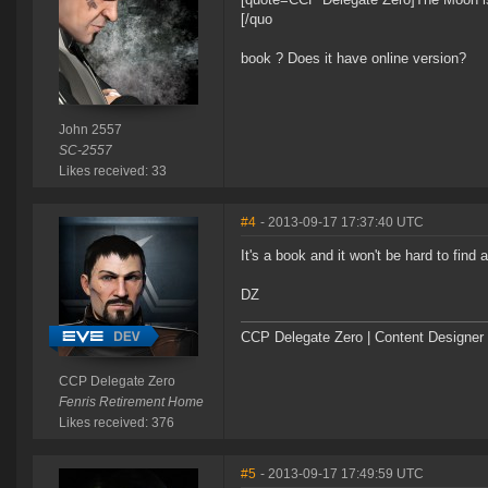
[/quo
book ? Does it have online version?
John 2557
SC-2557
Likes received: 33
#4
- 2013-09-17 17:37:40 UTC
It's a book and it won't be hard to find
DZ
CCP Delegate Zero | Content Designer
CCP Delegate Zero
Fenris Retirement Home
Likes received: 376
#5
- 2013-09-17 17:49:59 UTC