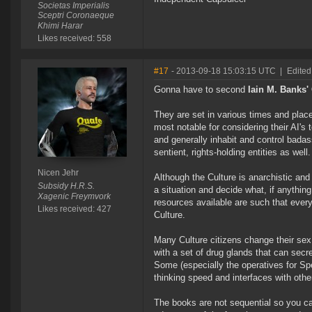
Societas Imperialis
Sceptri Coronaeque
Khimi Harar
Likes received: 558
#17
- 2013-09-18 15:03:15 UTC
|
Edited
Gonna have to second
Iain M. Banks'
They are set in various times and place
most notable for considering their AI's 
and generally inhabit and control badas
sentient, rights-holding entities as we
Nicen Jehr
Although the Culture is anarchistic a
Subsidy H.R.S.
a situation and decide what, if anythin
Xagenic Freymvork
resources available are such that ever
Likes received: 427
Culture.
Many Culture citizens change their sex 
with a set of drug glands that can secre
Some (especially the operatives for Spe
thinking speed and interfaces with oth
The books are not sequential so you ca