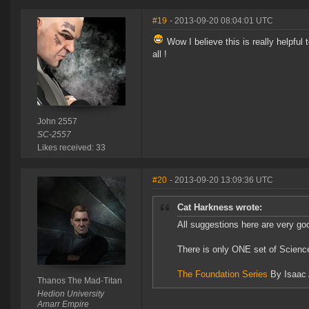
#19
- 2013-09-20 08:04:01 UTC
Wow I believe this is really helpful
all !
John 2557
SC-2557
Likes received: 33
#20
- 2013-09-20 13:09:36 UTC
Cat Harkness wrote:
All suggestions here are very goo
There is only ONE set of Scienc
The Foundation Series
By Isaac 
Thanos The Mad-Titan
Hedion University
Amarr Empire