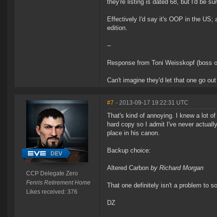
they're listing is dated 68, but I'd be s
Effectively I'd say it's OOP in the US;
edition.
--
Response from Toni Weisskopf (boss o
Can't imagine they'd let that one go out 
#7
- 2013-09-17 19:22:31 UTC
That's kind of annoying. I knew a lot of
hard copy so I admit I've never actuall
place in his canon.
Backup choice:
Altered Carbon
by Richard Morgan
CCP Delegate Zero
Fenris Retirement Home
That one definitely isn't a problem to
Likes received: 376
DZ