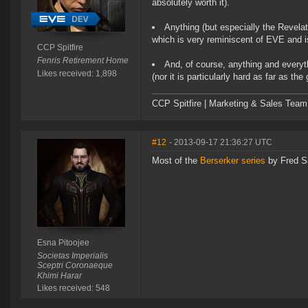
absolutely worth it).
Anything (but especially the Revel
which is very reminiscent of EVE and is 
CCP Spitfire
Fenris Retirement Home
And, of course, anything and every
Likes received: 1,898
(nor it is particularly hard as far as 
CCP Spitfire | Marketing & Sales Team
#12
- 2013-09-17 21:36:27 UTC
Most of the
Berserker series
by Fred S
Esna Pitoojee
Societas Imperialis
Sceptri Coronaeque
Khimi Harar
Likes received: 548