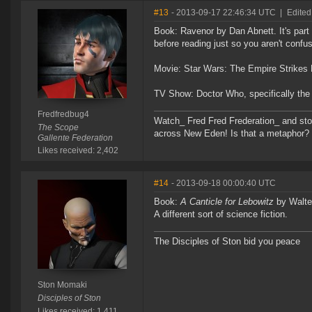
#13
- 2013-09-17 22:46:34 UTC
|
Edited
Book: Ravenor by Dan Abnett. It's part
before reading just so you aren't confu
Movie: Star Wars: The Empire Strikes
TV Show: Doctor Who, specifically the 
Fredfredbug4
Watch_ Fred Fred Frederation_ and sto
The Scope
across New Eden! Is that a metaphor? Pro
Gallente Federation
Likes received: 2,402
#14
- 2013-09-18 00:00:40 UTC
Book:
A Canticle for Lebowitz
by Walter
A different sort of science fiction.
The Disciples of Ston bid you peace
Ston Momaki
Disciples of Ston
Likes received: 1,411