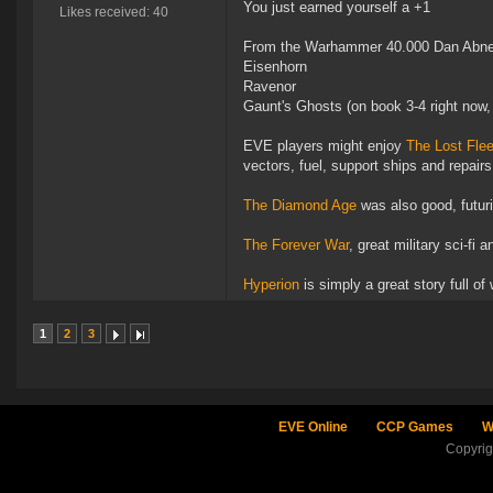
You just earned yourself a +1
Likes received: 40
From the Warhammer 40.000 Dan Abnet
Eisenhorn
Ravenor
Gaunt's Ghosts (on book 3-4 right now, 
EVE players might enjoy
The Lost Flee
vectors, fuel, support ships and repairs
The Diamond Age
was also good, futuri
The Forever War
, great military sci-fi 
Hyperion
is simply a great story full of
1
2
3
EVE Online
CCP Games
W
Copyri