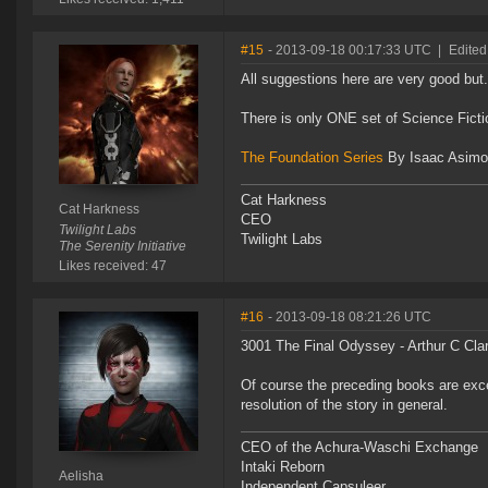
#15
- 2013-09-18 00:17:33 UTC
|
Edited
All suggestions here are very good but.
There is only ONE set of Science Fict
The Foundation Series
By Isaac Asimo
Cat Harkness
Cat Harkness
CEO
Twilight Labs
Twilight Labs
The Serenity Initiative
Likes received: 47
#16
- 2013-09-18 08:21:26 UTC
3001 The Final Odyssey - Arthur C Cla
Of course the preceding books are excel
resolution of the story in general.
CEO of the Achura-Waschi Exchange
Intaki Reborn
Aelisha
Independent Capsuleer