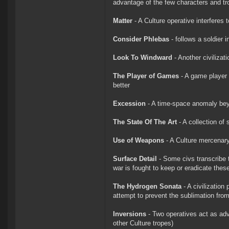
advantage of the few characters and tro
Matter
- A Culture operative interferes 
Consider Phlebas
- follows a soldier i
Look To Windward
- Another civilizati
The Player of Games
- A game player a
better
Excession
- A time-space anomaly beyo
The State Of The Art
- A collection of
Use of Weapons
- A Culture mercenary 
Surface Detail
- Some civs transcribe th
war is fought to keep or eradicate these
The Hydrogen Sonata
- A civilization
attempt to prevent the sublimation from
Inversions
- Two operatives act as adv
other Culture tropes)