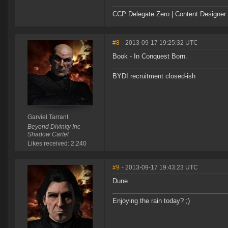
CCP Delegate Zero | Content Designer
#8
- 2013-09-17 19:25:32 UTC
Book - In Conquest Born.
BYDI recruitment closed-ish
Garviel Tarrant
Beyond Divinity Inc
Shadow Cartel
Likes received: 2,240
#9
- 2013-09-17 19:43:23 UTC
Dune
Enjoying the rain today? ;)