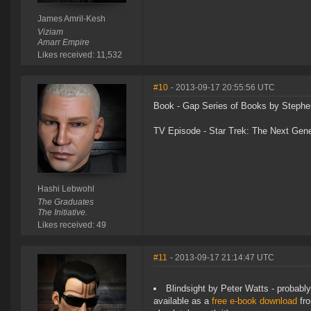
James Amril-Kesh
Viziam
Amarr Empire
Likes received: 11,532
#10
- 2013-09-17 20:55:56 UTC
Book - Gap Series of Books by Stephe
TV Episode - Star Trek: The Next Gen
Hashi Lebwohl
The Graduates
The Initiative.
Likes received: 49
#11
- 2013-09-17 21:14:47 UTC
Blindsight by Peter Watts - probably 
available as a
free e-book download
fro