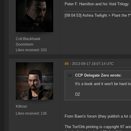
Peter F. Hamilton and his Void Trilogy.
[09:04:53] Ashira Twilight > Plant the f
Colt Blackhawk
Doomheim
Likes received: 333
#6
- 2013-09-17 18:07:14 UTC
CCP Delegate Zero wrote:
It's a book and it won't be hard 
DZ
Kithran
Likes received: 136
From Baen's forum (they publish a lot o
The Tor/Orb printing is copyright 97 an