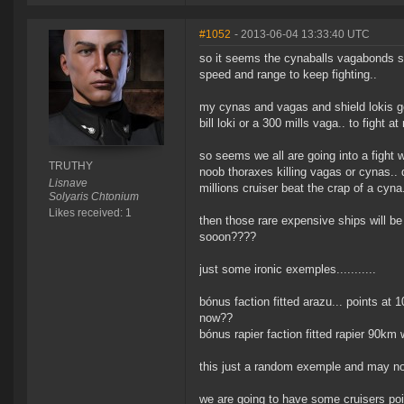
#1052
- 2013-06-04 13:33:40 UTC
so it seems the cynaballs vagabonds shi
speed and range to keep fighting..
my cynas and vagas and shield lokis go
bill loki or a 300 mills vaga.. to fight a
so seems we all are going into a fight w
TRUTHY
noob thoraxes killing vagas or cynas.. don
Lisnave
millions cruiser beat the crap of a cyna.
Solyaris Chtonium
Likes received: 1
then those rare expensive ships will be
sooon????
just some ironic exemples...........
bónus faction fitted arazu... points at
now??
bónus rapier faction fitted rapier 90km 
this just a random exemple and may not 
we are going to have some cruisers po