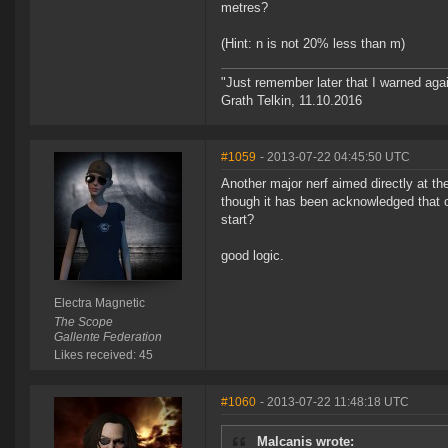
metres?
(Hint: n is not 20% less than m)
"Just remember later that I warned aga
Grath Telkin, 11.10.2016
#1059
- 2013-07-22 04:45:50 UTC
Another major nerf aimed directly at th
though it has been acknowledged that on
start?
good logic.
Electra Magnetic
The Scope
Gallente Federation
Likes received: 45
#1060
- 2013-07-22 11:48:18 UTC
Malcanis wrote: