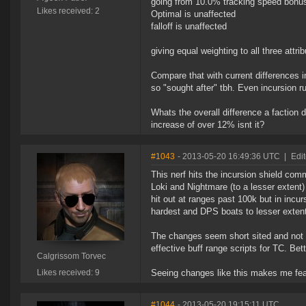
going from 10.0% tracking speed bonus 
Likes received: 2
Optimal is unaffected
falloff is unaffected
giving equal weighting to all three attr
Compare that with current differences i
so "sought after" tbh. Even incursion r
Whats the overall difference a factio
increase of over 12% isnt it?
#1043
- 2013-05-20 16:49:36 UTC
|
Edi
This nerf hits the incursion shield co
Loki and Nightmare (to a lesser extent)
hit out at ranges past 100k but in incur
hardest and DPS boats to lesser exten
The changes seem short sited and not we
effective buff range scripts for TC. Be
Calgrissom Torvec
Likes received: 9
Seeing changes like this makes me fear 
#1044
- 2013-05-20 19:15:11 UTC