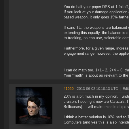
You do half your paper DPS at 1 falloff, 
If you look at your damage application 
based weapon, it only goes 15% farther
If sans TE, the weapons are balanced wit
extending this equally, the balance is 
to tracking, no cap use, selectable d
Furthermore, for a given range, increa
engagement range, however, the applie
I can do math too. 1+1= 2. 2+4 = 6, th
Your "math" is about as relevant to t
#1050
- 2013-06-02 10:10:13 UTC
|
Edit
20% is a bit much in my opinion. I unde
cruisers I see right now are Caracals, 
Bellicoses). It will make missile ships
I think a better solution is 10% nerf t
Computers (and yes this is also intend