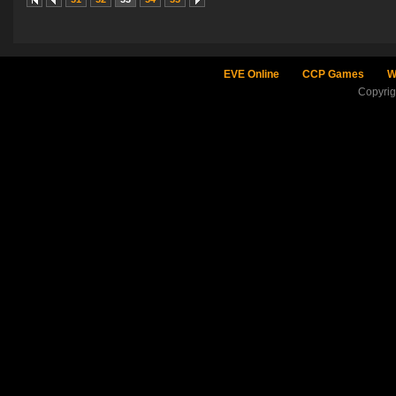
EVE Online
CCP Games
W
Copyri