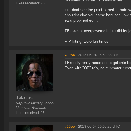
Likes received: 25
just dont see the point of nerf it. ha
shouldnt give you same bonuses, low sl
ewar,propmod ect...
TEs wasnt overpowered it just did its j
RIP kiting, were fun times.
#1054
- 2013-06-04 16:51:38 UTC
TE's only really made some gallente boa
Even with "OP" te's, no minmatar turr
drake duka
Republic Military School
Minmatar Republic
Likes received: 15
#1055
- 2013-06-04 20:07:27 UTC