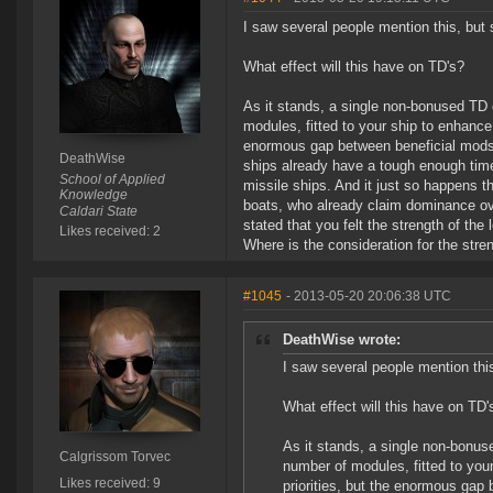
I saw several people mention this, bu
What effect will this have on TD's?
As it stands, a single non-bonused T
modules, fitted to your ship to enhance 
enormous gap between beneficial mods a
DeathWise
ships already have a tough enough time
School of Applied
missile ships. And it just so happens tha
Knowledge
boats, who already claim dominance over
Caldari State
stated that you felt the strength of t
Likes received: 2
Where is the consideration for the stre
#1045
- 2013-05-20 20:06:38 UTC
DeathWise wrote:
I saw several people mention th
What effect will this have on TD'
As it stands, a single non-bonu
Calgrissom Torvec
number of modules, fitted to your
Likes received: 9
priorities, but the enormous gap