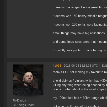
it seems the range of engagements goin
it seems wen 180 heavy missile tengus 
it seems wen 180 rohks were facing 2x i
small things may have big aplications..
and sometimes rules arent that inocent
thx all fly safe pilots.... back to origins
#1053
- 2013-06-04 13:36:08 UTC
|
Edi
thanks CCP for making my favourite ro
sheild deimos / vigilant which had ~3
killing anything when being chased by 
bonus... what about unbonused ships? 
my 100mn loki had ~ 30km range which wa
Ro'Dauqa
All Things Dead.
not going to fly any of those ships...