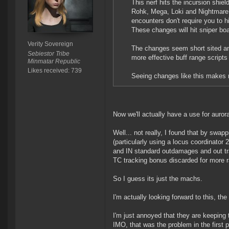
This nerf hits the incursion shi
Rohk, Mega, Loki and Nightmare (
encounters don't require you to hi
These changes will hit sniper bo
Verity Sovereign
The changes seem short sited and 
Sebiestor Tribe
more effective buff range script
Minmatar Republic
Likes received: 739
Seeing changes like this makes m
Now we'll actually have a use for aurora
Well... not really, I found that by swa
(particularly using a locus coordinator 
and IN standard outdamages and out tra
TC tracking bonus discarded for more r
So I guess its just the machs.
I'm actually looking forward to this, th
I'm just annoyed that they are keeping 
IMO, that was the problem in the first p