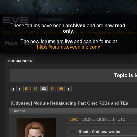
These forums have been
archived
and are now
read-
only
.
EVE Forums
»
EVE Technology and Research Center
»
Player Features and Ideas Discu
The new forums are
live
and can be found at
Player Features and Ideas Discussion
https://forums.eveonline.com/
FORUM INDEX
Topic is l
51
52
53
54
55
[Odyssey] Module Rebalancing Part One: RSBs and TEs
Author
#1041
- 2013-05-19 23:55:14 UTC
Shade Alidiana wrote: