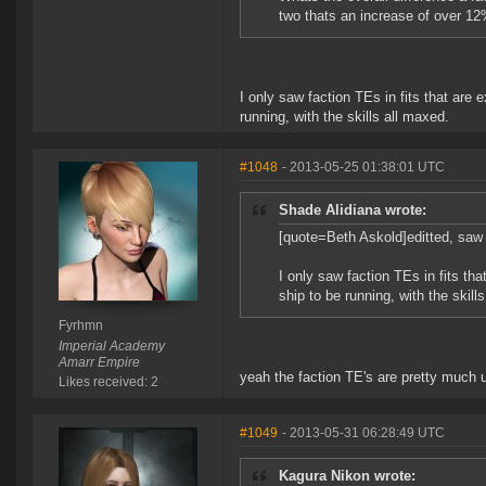
two thats an increase of over 12%
I only saw faction TEs in fits that are 
running, with the skills all maxed.
#1048
- 2013-05-25 01:38:01 UTC
Shade Alidiana wrote:
[quote=Beth Askold]editted, saw 
I only saw faction TEs in fits tha
ship to be running, with the skill
Fyrhmn
Imperial Academy
Amarr Empire
yeah the faction TE's are pretty much 
Likes received: 2
#1049
- 2013-05-31 06:28:49 UTC
Kagura Nikon wrote: