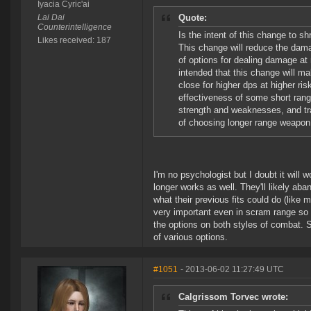
Iyacia Cyric'ai
Lai Dai
Quote:
Counterintelligence
Is the intent of this change to s
Likes received: 187
This change will reduce the dama
of options for dealing damage at
intended that this change will 
close for higher dps at higher ri
effectiveness of some short ra
strength and weaknesses, and trad
of choosing longer range weapon
I'm no psychologist but I doubt it will w
longer works as well. They'll likely ab
what their previous fits could do (like m
very important even in scram range so i
the options on both styles of combat. S
of various options.
#1051
- 2013-06-02 11:27:49 UTC
Calgrissom Torvec wrote: