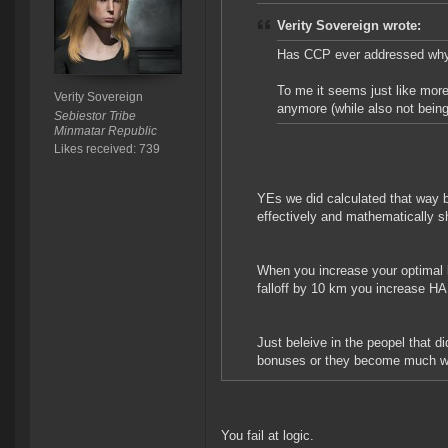
Verity Sovereign wrote:
Has CCP ever addressed why T
To me it seems just like more
Verity Sovereign
anymore (while also not being
Sebiestor Tribe
Minmatar Republic
Likes received: 739
YEs we did calculated that way b
effectively and mathematically 
When you increase your optimal
falloff by 10 km you increase H
Just beleive in the peopel that d
bonuses or they become much we
You fail at logic.