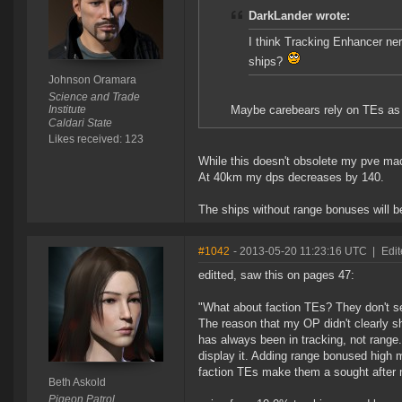
DarkLander wrote:
I think Tracking Enhancer ner
ships?
Johnson Oramara
Science and Trade
Institute
Maybe carebears rely on TEs as
Caldari State
Likes received: 123
While this doesn't obsolete my pve mach
At 40km my dps decreases by 140.
The ships without range bonuses will be
#1042
- 2013-05-20 11:23:16 UTC
|
Edit
editted, saw this on pages 47:
"What about faction TEs? They don't 
The reason that my OP didn't clearly s
has always been in tracking, not range.
display it. Adding range bonused high m
faction TEs make them a sought after m
Beth Askold
Pigeon Patrol