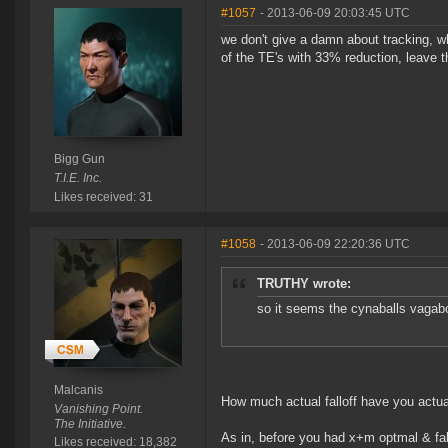
#1057
- 2013-06-09 20:03:45 UTC
we don't give a damn about tracking, w
of the TE's with 33% reduction, leave t
Bigg Gun
T.I.E. Inc.
Likes received: 31
#1058
- 2013-06-09 22:20:36 UTC
TRUTHY wrote:
so it seems the cynaballs vagabon
Malcanis
How much actual falloff have you actua
Vanishing Point.
The Initiative.
As in, before you had x+m optmal & fal
Likes received: 18,382