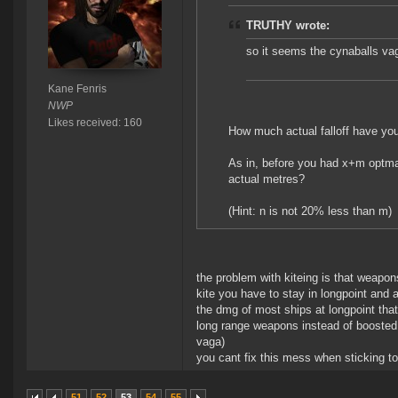
TRUTHY wrote:
so it seems the cynaballs vag
Kane Fenris
NWP
Likes received: 160
How much actual falloff have you
As in, before you had x+m optmal
actual metres?
(Hint: n is not 20% less than m)
the problem with kiteing is that weapon
kite you have to stay in longpoint and
the dmg of most ships at longpoint tha
long range weapons instead of boosted
vaga)
you cant fix this mess when sticking t
51
52
53
54
55