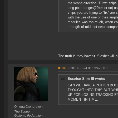
the wrong direction. Turret ships
long point ranges(20km or so) as 
ships you are trying to "fix" are 
with the use of one of their ample
modules was too much, when comp
strength of mid-slot ewar compar
The truth is they haven't. Slasher will 
#1046
- 2013-05-24 01:59:42 UTC
Escobar Slim III wrote:
CAN WE HAVE A POTION BOO
THOUGHT INTO THIS BUT WHE
UP FOR LOSING TRACKING E
MOMENT IN TIME.
Omega Crendraven
The Scope
Gallente Federation