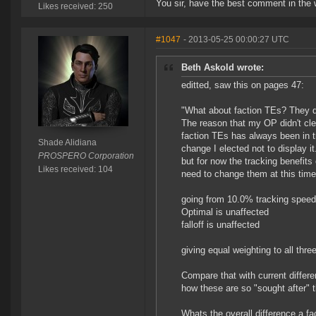
You sir, have the best comment in the 
Likes received: 250
#1047
- 2013-05-25 00:00:27 UTC
Beth Askold wrote:
editted, saw this on pages 47:
"What about faction TEs? They d
The reason that my OP didn't cl
faction TEs has always been in tr
Shade Alidiana
change I elected not to display 
PROSPERO Corporation
but for now the tracking benefit
Likes received: 104
need to change them at this time
going from 10.0% tracking speed 
Optimal is unaffected
falloff is unaffected
giving equal weighting to all thre
Compare that with current differe
how these are so "sought after" 
Whats the overall difference a 