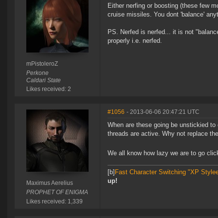
Either nerfing or boosting (these few m
cruise missiles. You dont 'balance' anyt
PS. Nerfed is nerfed... it is not "balan
properly i.e. nerfed.
mPistoleroZ
Perkone
Caldari State
Likes received: 2
#1056
- 2013-06-06 20:47:21 UTC
When are these going be unstickied to
threads are active. Why not replace the
We all know how lazy we are to go click
[b]
Fast Character Switching "XP Style
up!
Maximus Aerelius
PROPHET OF ENIGMA
Likes received: 1,339