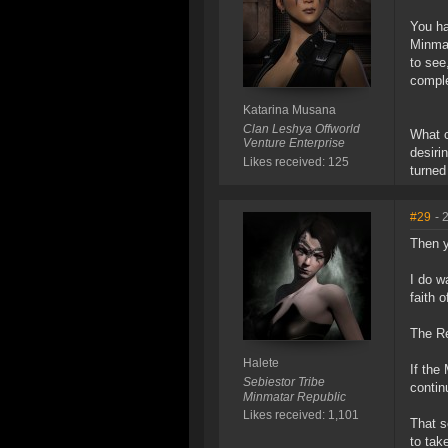
You ha
Minmat
to see
comple
Katarina Musana
Clan Leshya Offworld
What c
Venture Enterprise
desiri
Likes received: 125
turned
#29
- 
Then y
I do w
faith o
The Re
Halete
If the
Sebiestor Tribe
contin
Minmatar Republic
Likes received: 1,101
That s
to tak