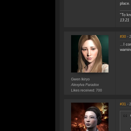
place.
"To kn
13:21
#30
- 
...I c
warnin
Gwen Ikiryo
Alexylva Paradox
Likes received: 700
#31
- 