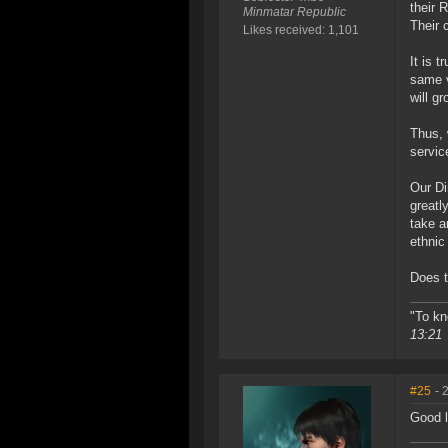
their 
Minmatar Republic
Their 
Likes received: 1,101
It is 
same v
will gr
Thus, 
servic
Our Di
greatl
take a
ethnic
Does t
"To kn
13:21
#25
- 
Good l