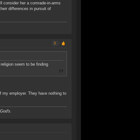
till consider her a comrade-in-arms
eir differences in pursuit of
3
religion seem to be finding
 of my employer. They have nothing to
 God's.