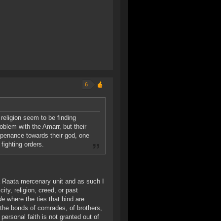
6
religion seem to be finding
roblem with the Amarr, but their
e penance towards their god, one
fighting orders.
 a Raata mercenary unit and as such I
ty, religion, creed, or past
de
where the ties that bind are
e the bonds of comrades, of brothers,
personal faith is not granted out of