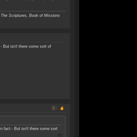
 The Scriptures, Book of Missions
 - But isn't there some sort of
2
in fact - But isn't there some sort