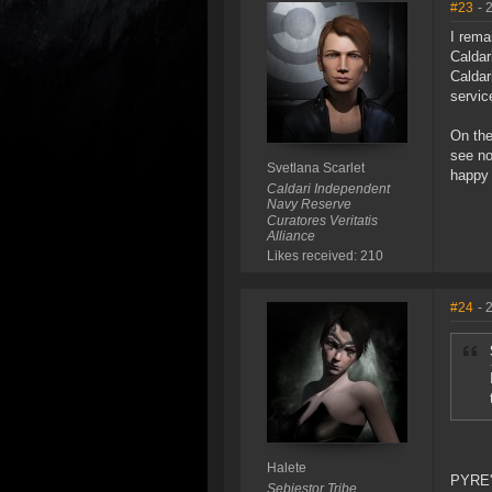
#23
- 
I rema
Caldar
Caldar
servic
On the
see no
Svetlana Scarlet
happy 
Caldari Independent
Navy Reserve
Curatores Veritatis
Alliance
Likes received: 210
#24
- 
Halete
PYRE's
Sebiestor Tribe