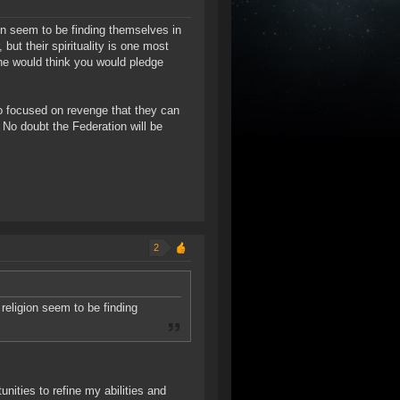
on seem to be finding themselves in
 but their spirituality is one most
ne would think you would pledge
 so focused on revenge that they can
. No doubt the Federation will be
2
religion seem to be finding
nities to refine my abilities and