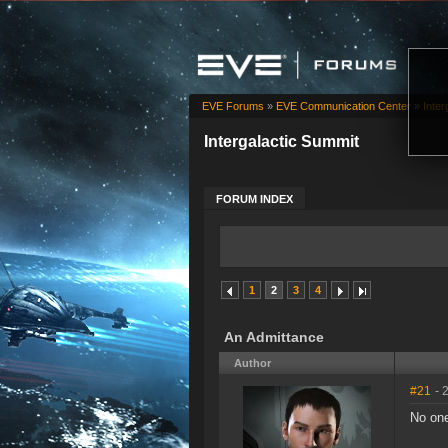
EVE Forums
»
EVE Communication Center
»
Inter
Intergalactic Summit
FORUM INDEX
1
2
3
4
An Admittance
Author
#21
- 
No one