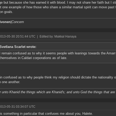
ege but because she has earned it with blood. I may not share her faith but I s
t one example of how those who share a similar martial spirit can move past th
n goals.
aivonen
|
Concern
2013-05-30 20:51:44 UTC
|
Edited by: Makkal Hanaya
Svetlana Scarlet wrote:
I remain confused as to why it seems people with leanings towards the Amarr 
themselves in Caldari corporations as of late.
in confused as to why people think my religion should dictate the nationality
h one another.
 unto Khanid the things which are Khanid's; and unto God the things that are
2013-05-31 03:34:07 UTC
is something in particular that confuses me about you, Halete.