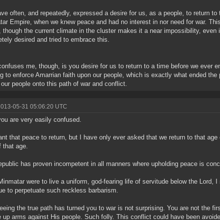
ve often, and repeatedly, expressed a desire for us, as a people, to return to
ar Empire, when we knew peace and had no interest in nor need for war. Thi
, though the current climate in the cluster makes it a near impossibility, even 
tely desired and tried to embrace this.
onfuses me, though, is you desire for us to return to a time before we ever e
ng to enforce Amarrian faith upon our people, which is exactly what ended th
 our people onto this path of war and conflict.
2013-05-31 05:06:20 UTC
ou are very easily confused.
ant that peace to return, but I have only ever asked that we return to that age 
f that age.
public has proven incompetent in all manners where upholding peace is conc
 Minmatar were to live a uniform, god-fearing life of servitude below the Lord,
ue to perpetuate such reckless barbarism.
eeing the true path has turned you to war is not surprising. You are not the fir
e up arms against His people. Such folly. This conflict could have been avoid