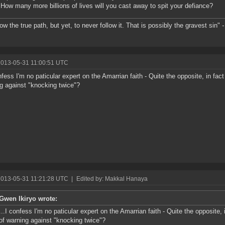
 How many more billions of lives will you cast away to spit your defiance?
ow the true path, but yet, to never follow it. That is possibly the gravest sin"
-
2013-05-31 11:00:51 UTC
onfess I'm no paticular expert on the Amarrian faith - Quite the opposite, in fact
g against "knocking twice"?
2013-05-31 11:21:28 UTC
|
Edited by: Makkal Hanaya
Gwen Ikiryo wrote:
...I confess I'm no paticular expert on the Amarrian faith - Quite the opposite, 
of warning against "knocking twice"?