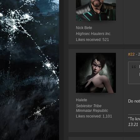
Nick Bete
Highsec Haulers Inc.
Likes received: 521
#22
- 
Halete
Do not
Sebiestor Tribe
Minmatar Republic
Likes received: 1,101
"To kn
13:21