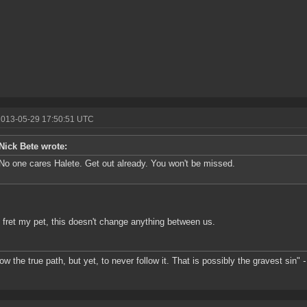
2013-05-29 17:50:51 UTC
Nick Bete wrote:
No one cares Halete. Get out already. You won't be missed.
 fret my pet, this doesn't change anything between us.
ow the true path, but yet, to never follow it. That is possibly the gravest sin"
-