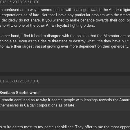
2013-05-29 18:35:51 UTC
in confused as to why it seems people with leanings towards the Amarr religi
i corporations as of late. Not that I have any particular problem with the Amarr,
i decidedly do not share. If you wished to make penance towards their god, o
e to PIE or one of the other Amarr loyalist fighting orders.
 other hand, I find it hard to disagree with the opinion that the Minmatar are
thing else, even as this desire threatens to destroy what little they have built
to have their largest vassal growing ever more dependent on their generosity.
2013-05-30 12:33:45 UTC
Svetlana Scarlet wrote:
I remain confused as to why it seems people with leanings towards the Amarr 
themselves in Caldari corporations as of late.
 suite caters most to my particular skillset. They offer to me the most opportu