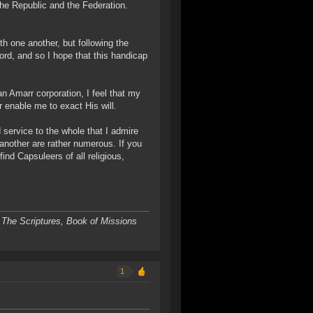
the Republic and the Federation.
th one another, but following the
ord, and so I hope that this handicap
an Amarr corporation, I feel that my
r enable me to exact His will.
service to the whole that I admire
 another are rather numerous. If you
ind Capsuleers of all religious,
 The Scriptures, Book of Missions
1