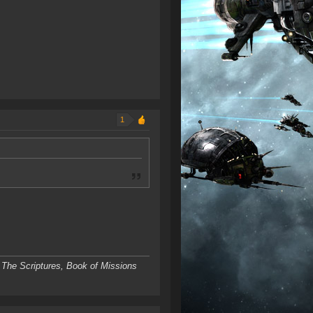
1
 The Scriptures, Book of Missions