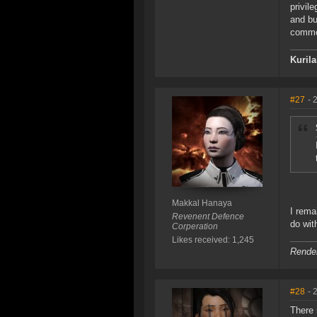
privil
and bu
commo
Kuril
#27
- 
Makkal Hanaya
I rema
Revenent Defence
do wit
Corperation
Likes received: 1,245
Render
#28
- 
There 