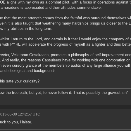
ROE aligns with my own as a combat pilot, with a focus in operations against 
camaraderie is appreciated and their attitudes commendable.
true that the most strength comes from the faithful who surround themselves wi
ein it is also taught that weathering many hardships brings us closer to the L
ow my abilities in the long-term.
whilst I return to the Lord, and certain is it that I would enjoy the company of 
e with PYRE will accelerate the progress of myself as a fighter and thus bette
rector, Veikitamo Gesakaarin, promotes a philosophy of self-improvement and 
y. And really, the reasons Capsuleers have for working with one corporation or
n even cursory glance at the membership audits of any large alliance you will f
 and ideological and backgrounds.
his sate your curiosity?
ow the true path, but yet, to never follow it. That is possibly the gravest sin"
-
2013-05-30 12:42:57 UTC
uck to you, Halete.