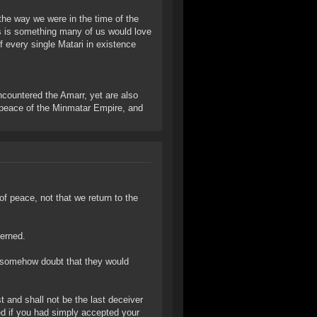
 the way we were in the time of the
s is something many of us would love
if every single Matari in existence
ncountered the Amarr, yet are also
e peace of the Minmatar Empire, and
of peace, not that we return to the
erned.
 I somehow doubt that they would
st and shall not be the last deceiver
ed if you had simply accepted your