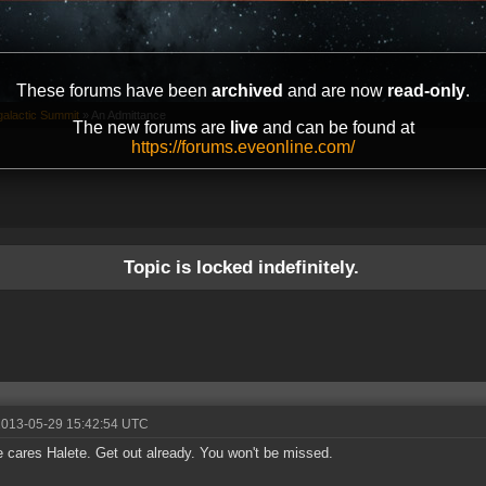
These forums have been
archived
and are now
read-only
.
galactic Summit
»
An Admittance
The new forums are
live
and can be found at
https://forums.eveonline.com/
Topic is locked indefinitely.
2013-05-29 15:42:54 UTC
 cares Halete. Get out already. You won't be missed.