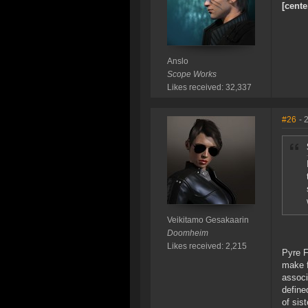
[cente
Anslo
Scope Works
Likes received: 32,337
#26
- 
Veikitamo Gesakaarin
Doomheim
Likes received: 2,215
Pyre F
make f
associ
define
of sis