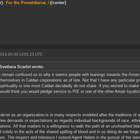
r]
-_For the Proveldtariat_/-
[/center]
2013-05-30 14:01:23 UTC
Svetlana Scarlet wrote:
I remain confused as to why it seems people with leanings towards the Amarr 
themselves in Caldari corporations as of late. Not that I have any particular p
spirituality is one most Caldari decidedly do not share. If you wished to mak
would think you would pledge service to PIE or one of the other Amarr loyalist 
alcon as an organization is in many respects modeled after the traditions of
ew demands or expectations as regards individual backgrounds of race, ethnici
ations. All that matters is a willingness to walk the path of an
unsheathed bla
d solely in the acts of the shared spilling of blood and in so doing do we forg
ters. The respect and tolerance I extend Agent Halete in the pursuit of her own 