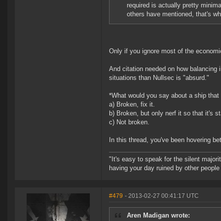
required is actually pretty minima
others have mentioned, that's whe
Only if you ignore most of the economic
And citation needed on how balancing i
situations than Nullsec is "absurd."
*What would you say about a ship that w
a) Broken, fix it.
b) Broken, but only nerf it so that it's s
c) Not broken.
In this thread, you've been hovering b
"It's easy to speak for the silent majori
having your day ruined by other peopl
#479
- 2013-02-27 00:41:17 UTC
Aren Madigan wrote: