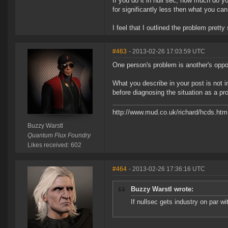
If you do it in null sec, how much do y
for significantly less then what you can 
I feel that I outlined the problem pretty 
#463
- 2013-02-26 17:03:59 UTC
One person's problem is another's oppor
What you describe in your post is not i
before diagnosing the situation as a pr
http://www.mud.co.uk/richard/hcds.htm
Buzzy Warstl
Quantum Flux Foundry
Likes received: 602
#464
- 2013-02-26 17:36:16 UTC
Buzzy Warstl wrote:
If nullsec gets industry on par w