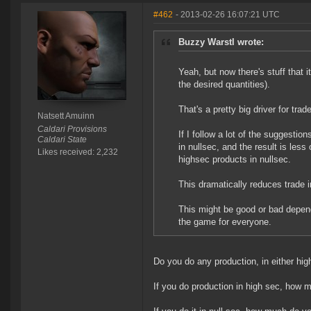
#462
- 2013-02-26 16:07:21 UTC
Buzzy Warstl wrote:
Yeah, but now there's stuff that it
the desired quantities).
That's a pretty big driver for trade
Natsett Amuinn
Caldari Provisions
If I follow a lot of the suggesti
Caldari State
in nullsec, and the result is les
Likes received: 2,232
highsec products in nullsec.
This dramatically reduces trade 
This might be good or bad depend
the game for everyone.
Do you do any production, in either hig
If you do production in high sec, how m