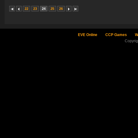
22
23
24
25
26
EVE Online
CCP Games
W
Copyri