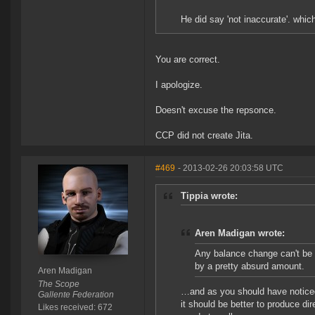
He did say 'not inaccurate'. which 
You are correct.
I apologize.
Doesn't excuse the repsonce.
CCP did not create Jita.
#469
- 2013-02-26 20:03:58 UTC
Tippia wrote:
Aren Madigan wrote:
Any balance change can't be d
by a pretty absurd amount.
Aren Madigan
The Scope
…and as you should have noticed 
Gallente Federation
it should be better to produce dir
Likes received: 672