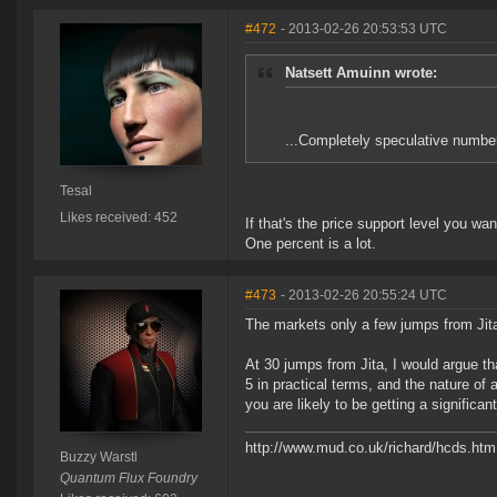
#472
- 2013-02-26 20:53:53 UTC
Natsett Amuinn wrote:
...Completely speculative numbe
Tesal
Likes received: 452
If that's the price support level you wa
One percent is a lot.
#473
- 2013-02-26 20:55:24 UTC
The markets only a few jumps from Jita 
At 30 jumps from Jita, I would argue th
5 in practical terms, and the nature of 
you are likely to be getting a signific
http://www.mud.co.uk/richard/hcds.htm
Buzzy Warstl
Quantum Flux Foundry