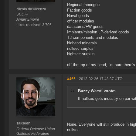
Regional moongoo
Nicolo da'Vicenza
Faction goods
Viziam
Naval goods
Amarr Empire
officer modules
Likes received: 3,706
datacores/FW goods
Implants/mission LP-derived goods
T3 components and modules
highend minerals
nullsec surplus
highsec surplus
off the top of my head, I'm sure there's
#465
- 2013-02-26 17:48:37 UTC
Buzzy Warstl wrote:
If nullsec gets industry on par w
Takseen
None. Everyone will still produce in hi
Federal Defense Union
nullsec.
Gallente Federation