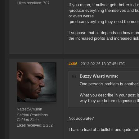
Likes received: 707
If you mean, if nullsec gets better indust
-produce everything themselves and bu
or even worse
-produce everything they need themselv
I suppose that all depends on how many i
the increased profits and increased risks
#466
- 2013-02-26 18:07:45 UTC
Buzzy Warstl wrote:
One person's problem is another'
What you describe in your post is
way they are before diagnosing t
Natsett Amuinn
Caldari Provisions
Not accurate?
Caldari State
Likes received: 2,232
That's a load of a bullshit and quite fra