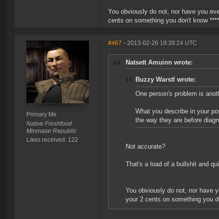
You obviously do not, nor have you ever
cents on something you don't know ****
#467
- 2013-02-26 19:39:24 UTC
Natsett Amuinn wrote:
Buzzy Warstl wrote:
One person's problem is anoth
What you describe in your pos
Primary Me
the way they are before diagn
Native Freshfood
Minmatar Republic
Likes received: 122
Not accurate?
That's a load of a bullshit and qu
You obviously do not, nor have yo
your 2 cents on something you do