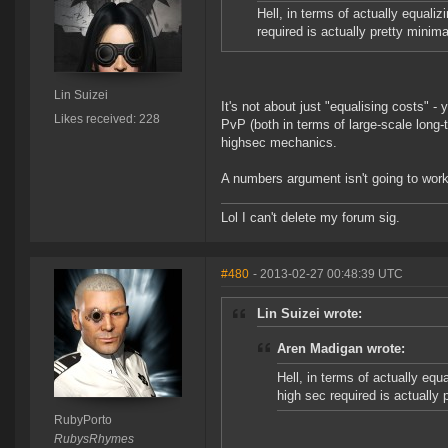
Hell, in terms of actually equali
required is actually pretty minima
Lin Suizei
It's not about just "equalising costs" 
Likes received: 228
PvP (both in terms of large-scale long-
highsec mechanics.
A numbers argument isn't going to work
Lol I can't delete my forum sig.
#480
- 2013-02-27 00:48:39 UTC
Lin Suizei wrote:
Aren Madigan wrote:
Hell, in terms of actually equ
high sec required is actually 
RubyPorto
RubysRhymes