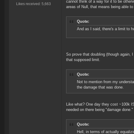
cannot think of a way for it to be other
Likes received: 5,663
areas of Null, that means being able to
Quote:
And as I said, there's a limit to h
So prove that doubling (though again, I
that supposed limit.
Quote:
Not to mention from my understan
the damage that was done.
Like what? One day they cost ~100k ISK
needed on there being "damage done."
Quote:
Hell, in terms of actually equali