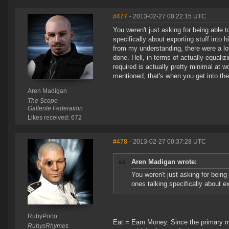
#477
- 2013-02-27 00:22:15 UTC
You weren't just asking for being able 
specifically about exporting stuff into h
from my understanding, there were a lo
done. Hell, in terms of actually equali
required is actually pretty minimal at w
mentioned, that's when you get into the
Aren Madigan
The Scope
Gallente Federation
Likes received: 672
#478
- 2013-02-27 00:37:28 UTC
Aren Madigan wrote:
You weren't just asking for being
ones talking specifically about ex
RubyPorto
Eat = Earn Money. Since the primary ma
RubysRhymes