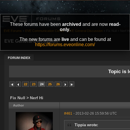
These forums have been
archived
and are now
read-
only
.
EVE Forums
»
EVE Communication Center
»
EVE General Discussion
»
Fix Null > Nerf Hi
The new forums are
live
and can be found at
EVE General Discussion
https://forums.eveonline.com/
FORUM INDEX
Topic is l
22
23
24
25
26
Fix Null > Nerf Hi
Author
#461
- 2013-02-26 15:59:56 UTC
Tippia wrote: