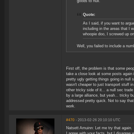
goods to null.
Quote:
As I said, if you want to argu
including in the areas that I 
whoopie doo, I screwed up on
Well, you failed to include a nu
First off, the problem is that some peo
take a close look at some posts again i
pretty ugly getting things going in null
wasn't cheaper to just transport stuff i
other tricky side of it... a null sec tr
by a large alliance, but yeah... tricky 
addressed pretty quick. Not to say that 
work.
#470
- 2013-02-26 20:10:10 UTC
Natsett Amuinn: Let me try that again.
I agree with your facts, but I disagree