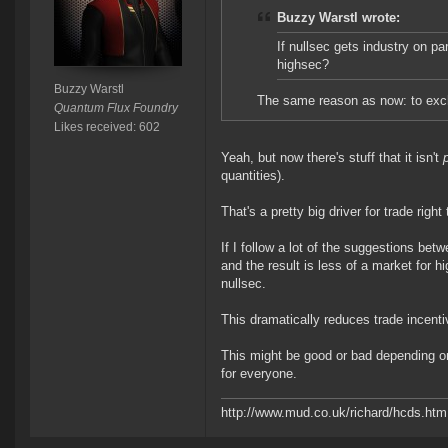
Buzzy Warstl wrote:
If nullsec gets industry on pa
highsec?
Buzzy Warstl
The same reason as now: to exc
Quantum Flux Foundry
Likes received: 602
Yeah, but now there's stuff that it isn't
quantities).
That's a pretty big driver for trade right 
If I follow a lot of the suggestions bet
and the result is less of a market for 
nullsec.
This dramatically reduces trade incent
This might be good or bad depending on
for everyone.
http://www.mud.co.uk/richard/hcds.htm