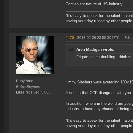
Convenient nature of HS industry.
"It's easy to speak for the silent majori
having your day ruined by other peopl
#476
- 2013-02-26 23:55:30 UTC
|
Edite
Aren Madigan wrote:
Frigate prices doubling I think sur
RubyPorto
Hmm, Slashers were averaging 100k ISK
RubysRhymes
Likes received: 5,663
It seems that CCP disagrees with you.
In addition, where in the world are you 
industry to have any chance of being c
"It's easy to speak for the silent majori
having your day ruined by other peopl