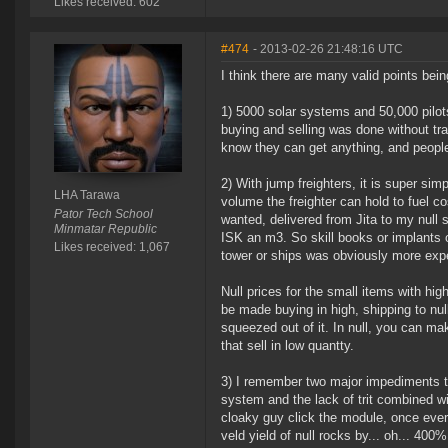
Likes received: 602
#474
- 2013-02-26 21:48:16 UTC
I think there are many valid points bein
1) 5000 solar systems and 50,000 pilots
buying and selling was done without tr
know they can get anything, and people
2) With jump freighters, it is super sim
LHA Tarawa
volume the freighter can hold to fuel c
Pator Tech School
wanted, delivered from Jita to my null s
Minmatar Republic
ISK an m3. So skill books or implants o
Likes received: 1,067
tower or ships was obviously more exp
Null prices for the small items with hig
be made buying in high, shipping to null,
squeezed out of it. In null, you can mak
that sell in low quantty.
3) I remember two major impediments to 
system and the lack of trit combined wit
cloaky guy click the module, once every
veld yield of null rocks by... oh... 400%