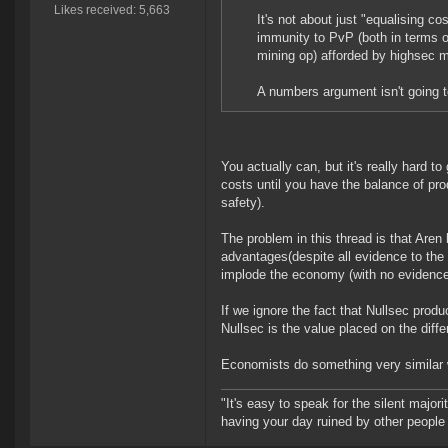
Likes received: 5,663
It's not about just "equalising c
immunity to PvP (both in terms of
mining op) afforded by highsec 
A numbers argument isn't going t
You actually can, but it's really hard to 
costs until you have the balance of produ
safety).
The problem in this thread is that Aren
advantages(despite all evidence to the
implode the economy (with no evidence 
If we ignore the fact that Nullsec prod
Nullsec is the value placed on the diffe
Economists do something very similar w
"It's easy to speak for the silent majori
having your day ruined by other peopl