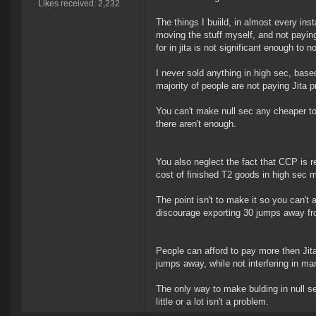
Likes received: 2,232
The things I buiild, in almost every inst
moving the stuff myself, and not paying
for in jita is not significant enough to 
I never sold anything in high sec, base
majority of people are not paying Jita pr
You can't make null sec any cheaper to bu
there aren't enough.
You also neglect the fact that CCP is r
cost of finished T2 goods in high sec 
The point isn't to make it so you can't a
discourage exporting 30 jumps away from
People can afford to pay more then Jit
jumps away, while not interfering in mar
The only way to make bulding in null se
little or a lot isn't a problem.