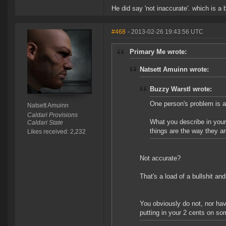
He did say 'not inaccurate'. which is a b
#468
- 2013-02-26 19:43:56 UTC
Primary Me wrote:
Natsett Amuinn wrote:
Buzzy Warstl wrote:
One person's problem is an
Natsett Amuinn
Caldari Provisions
What you describe in your
Caldari State
things are the way they ar
Likes received: 2,232
Not accurate?
That's a load of a bullshit an
You obviously do not, nor hav
putting in your 2 cents on so