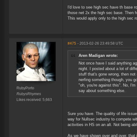
I'd love to see high sec have th base 
those net 2x the high sec base. Then ha
This would apply only to the high sec r
#475
- 2013-02-26 23:49:58 UTC
Aren Madigan wrote:
Not once have I said anything aga
night. I posted about a lot of diff
stuff that's gone wrong, then not
nerfing something though, you go 
"oh, you're against this". No, I'
RubyPorto
say about something else.
RubysRhymes
Likes received: 5,663
Sure you have. The quality of life issu
way for Nullsec industry to compete with
activities in HS on an alt. Not being abl
As we have shown over and over, that i