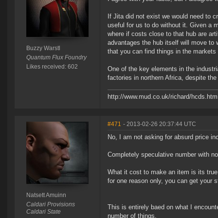
If Jita did not exist we would need to 
useful for us to do without it. Given a
where if costs close to that hub are arti
advantages the hub itself will move to
Buzzy Warstl
that you can find things in the markets t
Quantum Flux Foundry
Likes received: 602
One of the key elements in the industri
factories in northern Africa, despite th
http://www.mud.co.uk/richard/hcds.htm
#471
- 2013-02-26 20:37:44 UTC
No, I am not asking for absurd price i
Completely speculative number with n
What it cost to make an item is its true
for one reason only, you can get your st
Natsett Amuinn
Caldari Provisions
This is entirely baed on what I encounte
Caldari State
number of things.