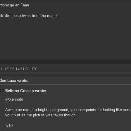
dorecqe en Faan
ok like those twins from the matrix.
011-09-06 14:51:39 UTC
Dee Luxx wrote:
Belidos Goveko wrote:
@Xercodo
Awesome use of a bright background, you lose points for looking like s
your butt as the picture was taken though.
7/10