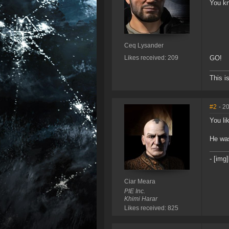
You kn
Ceq Lysander
Likes received: 209
GO!
This i
#2
- 2
You li
He was
- [img
Ciar Meara
PIE Inc.
Khimi Harar
Likes received: 825