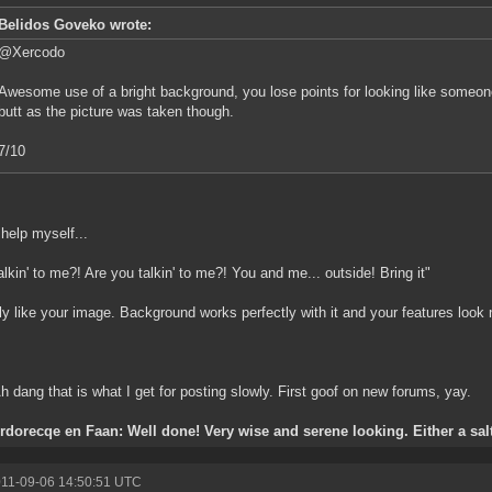
Belidos Goveko wrote:
@Xercodo
Awesome use of a bright background, you lose points for looking like someo
butt as the picture was taken though.
7/10
 help myself...
alkin' to me?! Are you talkin' to me?! You and me... outside! Bring it"
ly like your image. Background works perfectly with it and your features look n
Ah dang that is what I get for posting slowly. First goof on new forums, yay.
orecqe en Faan: Well done! Very wise and serene looking. Either a salty
011-09-06 14:50:51 UTC