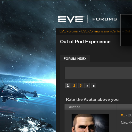
EVE Forums
»
EVE Communication Center
»
Out 
Out of Pod Experience
FORUM INDEX
1
2
3
Rate the Avatar above you
Author
#1
- 2
New f