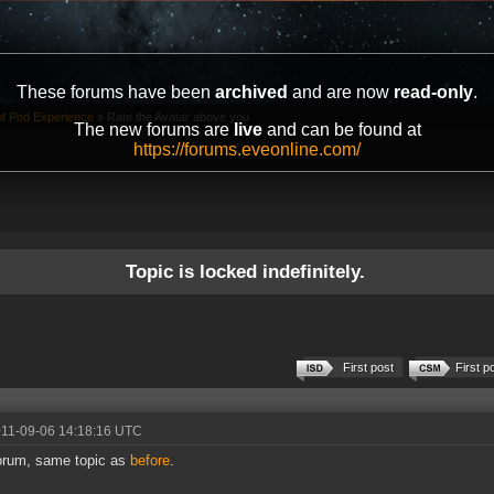
These forums have been
archived
and are now
read-only
.
of Pod Experience
»
Rate the Avatar above you
The new forums are
live
and can be found at
https://forums.eveonline.com/
Topic is locked indefinitely.
First post
First p
011-09-06 14:18:16 UTC
orum, same topic as
before
.