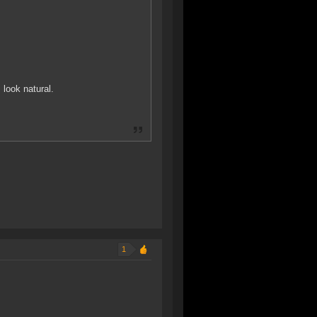
 look natural.
1