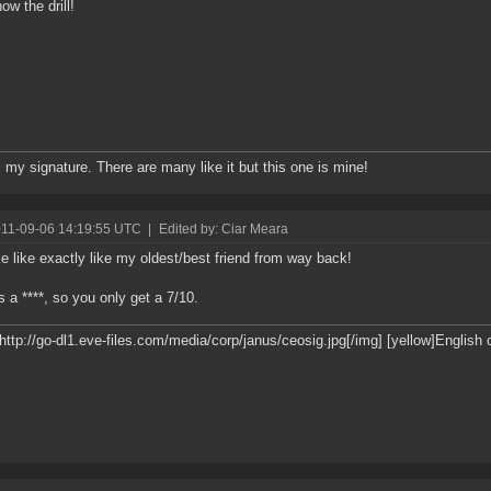
ow the drill!
s my signature. There are many like it but this one is mine!
011-09-06 14:19:55 UTC
|
Edited by: Ciar Meara
ke like exactly like my oldest/best friend from way back!
 a ****, so you only get a 7/10.
]http://go-dl1.eve-files.com/media/corp/janus/ceosig.jpg[/img] [yellow]English 