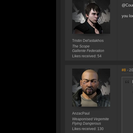
@Cour
you lo
Tristin Del'astakhos
The Scope
Gallente Federation
Likes received: 54
#8
- 2
AnzacPaul
Weaponised Vegemite
Flying Dangerous
Likes received: 130