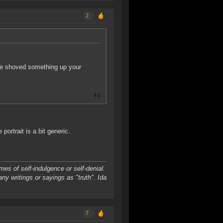
2
ne shoved something up your
ortrait is a bit generic.
es of self-indulgence or self-denial.
any writings or sayings as "truth". Ida
7