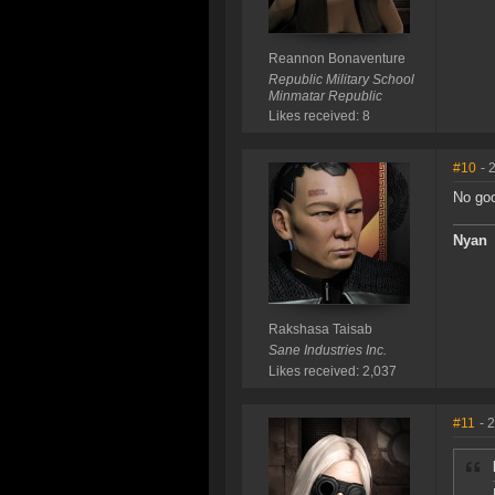
Reannon Bonaventure
Republic Military School
Minmatar Republic
Likes received: 8
#10
- 
No goo
Nyan
Rakshasa Taisab
Sane Industries Inc.
Likes received: 2,037
#11
- 