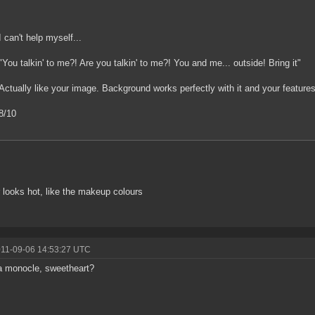
I can't help myself...
"You talkin' to me?! Are you talkin' to me?! You and me... outside! Bring it"
Actually like your image. Background works perfectly with it and your features
8/10
 looks hot, like the makeup colours
011-09-06 14:53:27 UTC
a monocle, sweetheart?