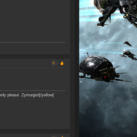
9
only please. Zymurgist[/yellow]