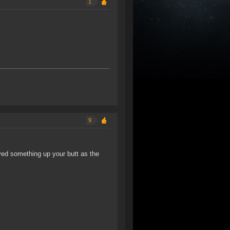
1
9
ved something up your butt as the