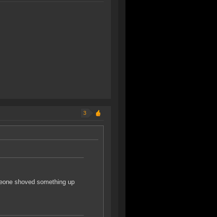
3
omeone shoved something up