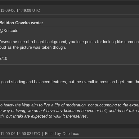
011-09-06 14:49:09 UTC
Belidos Goveko wrote:
@Xercodo
Awesome use of a bright background, you lose points for looking like someo
butt as the picture was taken though.
7/10
 good shading and balanced features, but the overall impression I get from the p
 follow the Way aim to live a life of moderation, not succumbing to the extrem
 a way of living, we do not have any beliefs in heaven or hell, and do not take 
ath, but Intaki are expected to walk it themselves.
011-09-06 14:50:02 UTC
|
Edited by: Dee Luxx