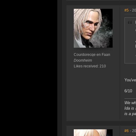
#5
- 2
Courdorecqe en Faan
Doomheim
Likes received: 210
You've
6/10
We who
Ida is
is a p
#6
- 2