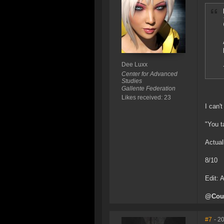
Dee Luxx
Center for Advanced
Studies
Gallente Federation
Likes received: 23
I can't
"You t
Actual
8/10
Edit: 
@Courd
#7
- 2