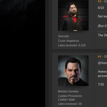
#3
- 2
6/10
Not ke
(But i
The Dr
Xercodo
Cruor Angelicus
Likes received: 4,316
#4
- 2
@Xer
Awesom
pictur
7/10
Belidos Goveko
Caldari Provisions
Caldari State
Likes received: 29