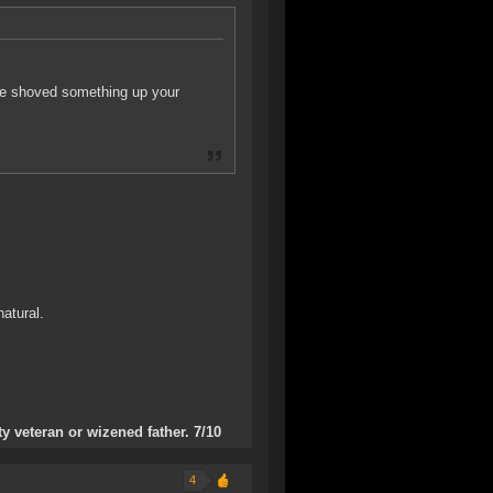
ne shoved something up your
atural.
 veteran or wizened father. 7/10
4