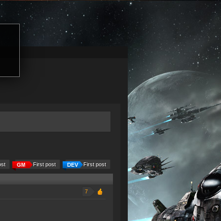
ost
First post
First post
7