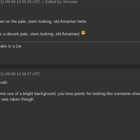
011-09-06 14:36:28 UTC
|
Edited by: Xercodo
en on the pale, stern looking, old Amarrian hehe
t's a decent pale, stern looking, old Amarrian)
ake is a Lie
011-09-06 14:38:37 UTC
codo
e use of a bright background, you lose points for looking like someone sho
e was taken though.