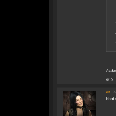
Avatar
9/10
#9
- 2
Need 