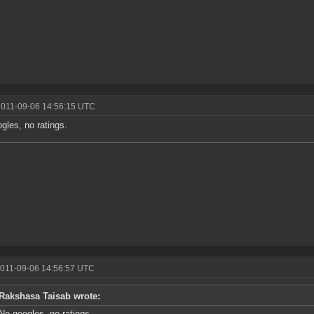
2011-09-06 14:56:15 UTC
gles, no ratings.
2011-09-06 14:56:57 UTC
Rakshasa Taisab wrote:
No googles, no ratings.