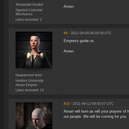
Alexander Kuvkei
Amen.
Applied Celestial
Mechanics
Likes received: 1
#9
- 2011-09-09 06:09:58 UTC
Empress guide us.
Amen.
Haaranovor tenn
Hedion University
Amarr Empire
Likes received: 14
#10
- 2011-09-12 09:50:07 UTC
Amarr will burn as will your prayers of
our people. We will be coming for you