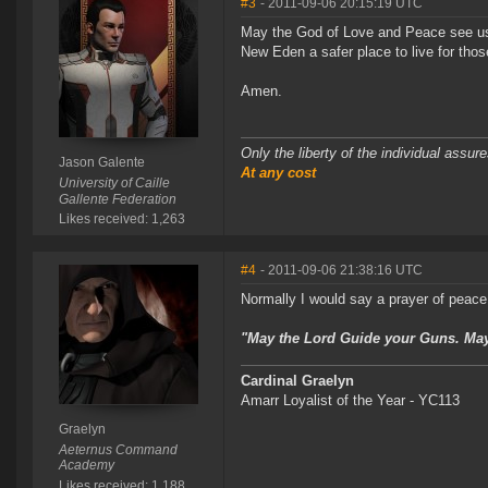
#3
- 2011-09-06 20:15:19 UTC
May the God of Love and Peace see us a
New Eden a safer place to live for thos
Amen.
Only the liberty of the individual assu
Jason Galente
At any cost
University of Caille
Gallente Federation
Likes received: 1,263
#4
- 2011-09-06 21:38:16 UTC
Normally I would say a prayer of peace,
"May the Lord Guide your Guns. May 
Cardinal Graelyn
Amarr Loyalist of the Year - YC113
Graelyn
Aeternus Command
Academy
Likes received: 1,188