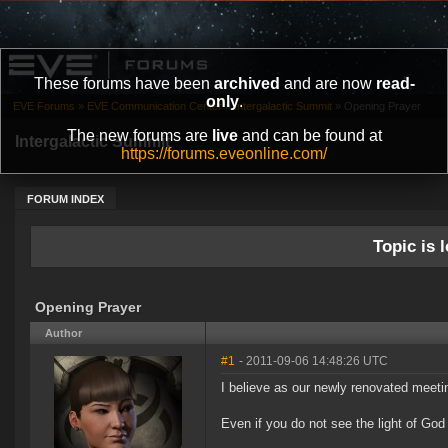
These forums have been
archived
and are now
read-
only
.
EVE Forums
»
EVE Communication Center
»
Intergalactic Summit
»
Opening Prayer
The new forums are
live
and can be found at
Intergalactic Summit
https://forums.eveonline.com/
FORUM INDEX
Topic is l
Opening Prayer
Author
#1
- 2011-09-06 14:48:26 UTC
I believe as our newly renovated meeti
Even if you do not see the light of God