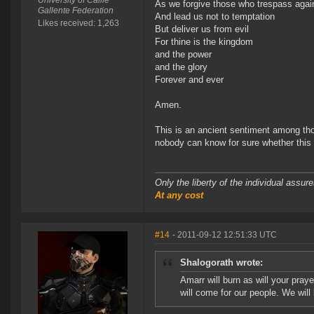
University of Caille
As we forgive those who trespass agai
Gallente Federation
And lead us not to temptation
Likes received: 1,263
But deliver us from evil
For thine is the kingdom
and the power
and the glory
Forever and ever
Amen.
This is an ancient sentiment among thos
nobody can know for sure whether this w
Only the liberty of the individual assu
At any cost
#14
- 2011-09-12 12:51:33 UTC
Shalogorath wrote:
Amarr will burn as will your pray
will come for our people. We will