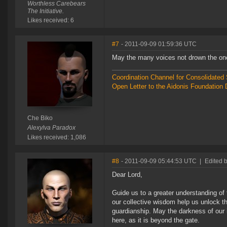
Worthless Carebears
The Initiative.
Likes received: 6
#7
- 2011-09-09 01:59:36 UTC
May the many voices not drown the on
Coordination Channel for Consolidate
Open Letter to the Aidonis Foundation 
Che Biko
Alexylva Paradox
Likes received: 1,086
#8
- 2011-09-09 05:44:53 UTC
|
Edited 
Dear Lord,
Guide us to a greater understanding o
our collective wisdom help us unlock th
guardianship. May the darkness of our 
here, as it is beyond the gate.