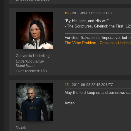
#5
- 2011-09-07 05:21:13 UTC
"By His light, and His will"
- The Scriptures, Gheinok the First, 12
For God; Salvation is Imperative, but n
The Vitoc Problem
-
Conventia Underk
Conventia Underking
Underking Family
Khimi Harar
Likes received: 153
#6
- 2011-09-08 22:48:20 UTC
May the lord keep us and our crews saf
Amen
Nusak