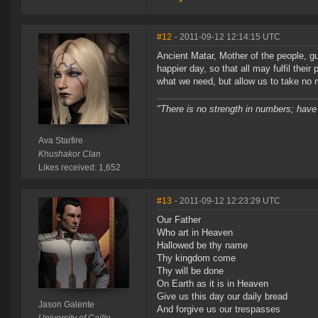
#12
- 2011-09-12 12:14:15 UTC
Ancient Matar, Mother of the people, gu
happier day, so that all may fulfil their
what we need, but allow us to take no 
"There is no strength in numbers; have
Ava Starfire
Khushakor Clan
Likes received: 1,652
#13
- 2011-09-12 12:23:29 UTC
Our Father
Who art in Heaven
Hallowed be thy name
Thy kingdom come
Thy will be done
On Earth as it is in Heaven
Give us this day our daily bread
Jason Galente
And forgive us our trespasses