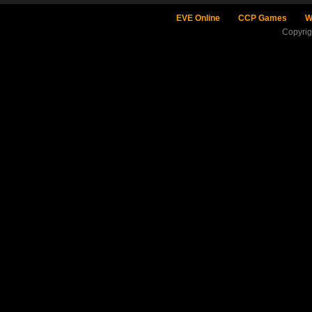
EVE Online
CCP Games
W
Copyri