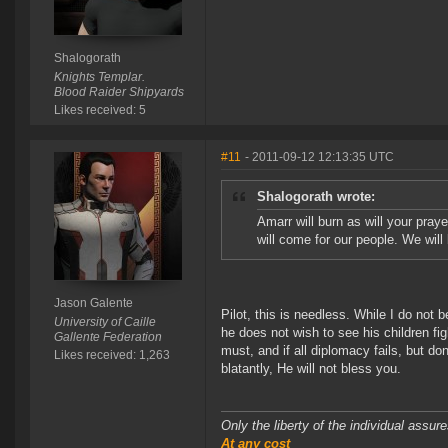
Shalogorath
Knights Templar.
Blood Raider Shipyards
Likes received: 5
#11
- 2011-09-12 12:13:35 UTC
Shalogorath wrote:
Amarr will burn as will your pray
will come for our people. We will
Jason Galente
Pilot, this is needless. While I do not b
University of Caille
he does not wish to see his children fig
Gallente Federation
must, and if all diplomacy fails, but do
Likes received: 1,263
blatantly, He will not bless you.
Only the liberty of the individual assu
At any cost