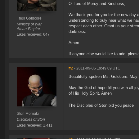
O' Lord of Mercy and Kindness;
We thank you for you for the new day a
Thgil Goldcore
understanding to truly hear what we hav
Ministry of War
respect each other. Grant us your stren
Amarr Empire
darkness.
Likes received: 647
Amen.
If anyone else would like to add, pleas
#2
- 2011-09-06 19:49:09 UTC
Beautifully spoken Ms. Goldcore. May I 
May the God of hope fill you with all 
of His Holy Spirit. Amen
The Disciples of Ston bid you peace
Ston Momaki
Disciples of Ston
Likes received: 1,411