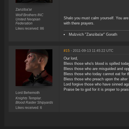
Zanziba'ar
Wolf Brothers INC
Shalo you must calm yourself. You are
United Neopian
with there prayers.
Federation
Likes received: 86
Mulzvich "Zanziba'ar" Gorath
#15
- 2011-09-13 11:45:22 UTC
Our lord,
Bless those who's blood is spilled toda
Bless those who are misguided and opp
Bless those who today cannot eat for 
Bless those who preach upon the alter 
Lord forgive those who have sinned aga
Praise be to god for it is proper to prai
Lord Behemoth
Knights Templar.
Blood Raider Shipyards
Likes received: 6