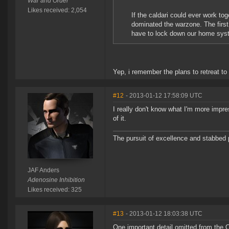
War and Order
Likes received: 2,054
If the caldari could ever work to
dominated the warzone. The first
have to lock down our home sys
Yep, i remember the plans to retreat to
#12
- 2013-01-12 17:58:09 UTC
I really don't know what I'm more impre
of it.
The pursuit of excellence and stabbed p
JAF Anders
Adenosine Inhibition
Likes received: 325
#13
- 2013-01-12 18:03:38 UTC
One important detail omitted from the 