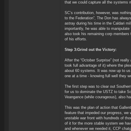
that we could capture all the systems 
SC’s contribution, however, was nothin
to the Federation”, The Don has always
astray during his time in the Caldari mi
importantly, he was able to manipulate 
also took his remaining corp members to
of his efforts.
Step 3:Grind out the Victory:
After the “October Surprise” (not reall
took full advantage of it) where the pl
about 60 systems. It was now up to us t
one at a time - knowing full well they w
The first step was to clear out Southe
for us to dominate the USTZ to take So
Veangance (while courageous), also ha
This was the plan of action that Gallen
feature that impeded our progress, we 
unstable war front with hundreds of tho
of it for the more stable system we ha
and whenever we needed it, CCP chatgri