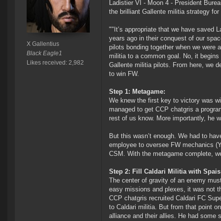
Ladistier VI - Moon 4 - President Bure
the brilliant Gallente militia strategy f
""It’s appropriate that we have saved L
years ago in their conquest of our space
X Gallentius
pilots bonding together when we were at 
Black Eagle1
militia to a common goal. No, it begins
Likes received: 2,982
Gallente militia pilots. From here, we d
to win FW.
Step 1: Metagame:
We knew the first key to victory was 
managed to get CCP chatgris a programm
rest of us know. More importantly, he 
But this wasn’t enough. We had to have
employee to oversee FW mechanics (Yttr
CSM. With the metagame complete, we tu
Step 2: Fill Caldari Militia with Spais
The center of gravity of an enemy must 
easy missions and plexes, it was not tho
CCP chatgris recruited Caldari FC Sup
to Caldari militia. But from that point 
alliance and their allies. He had some 