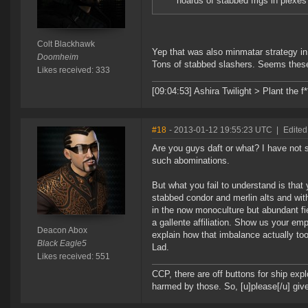
hoards of stabbed frigs in plexes
Colt Blackhawk
Yep that was also minmatar strategy in
Doomheim
Tons of stabbed slashers. Seems these 
Likes received: 333
[09:04:53] Ashira Twilight > Plant the f
#18
- 2013-01-12 19:55:23 UTC
|
Edited
Are you guys daft or what? I have not s
such abominations.
But what you fail to understand is that
stabbed condor and merlin alts and with
in the now monoculture but abundant fiel
a gallente affiliation. Show us your em
Deacon Abox
explain how that imbalance actually 
Black Eagle5
Lad.
Likes received: 551
CCP, there are off buttons for ship exp
harmed by those. So, [u]please[/u] give