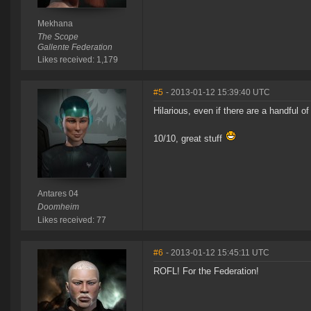
Mekhana
The Scope
Gallente Federation
Likes received: 1,179
#5
- 2013-01-12 15:39:40 UTC
Hilarious, even if there are a handful o
10/10, great stuff
Antares 04
Doomheim
Likes received: 77
#6
- 2013-01-12 15:45:11 UTC
ROFL! For the Federation!