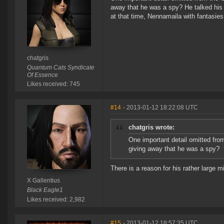
away that he was a spy? He talked his p
at that time, Nennamaila with fantasies 
chatgris
Quantum Cats Syndicate
Of Essence
Likes received: 745
#14
- 2013-01-12 18:22:08 UTC
chatgris wrote:
One important detail omitted fro
giving away that he was a spy?
There is a reason for his rather large m
X Gallentius
Black Eagle1
Likes received: 2,982
#15
- 2013-01-12 18:57:35 UTC