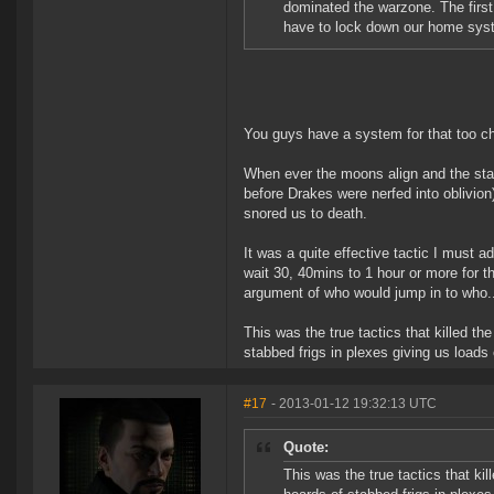
dominated the warzone. The first
have to lock down our home sys
You guys have a system for that too ch
When ever the moons align and the star
before Drakes were nerfed into oblivion
snored us to death.
It was a quite effective tactic I must 
wait 30, 40mins to 1 hour or more for t
argument of who would jump in to who..
This was the true tactics that killed th
stabbed frigs in plexes giving us loads
#17
- 2013-01-12 19:32:13 UTC
Quote:
This was the true tactics that kil