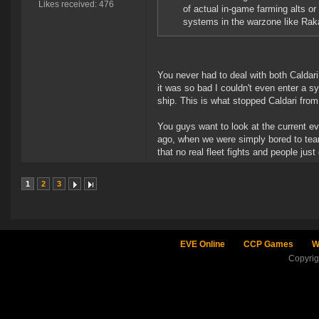
Likes received: 476
of actual in-game farming alts o
systems in the warzone like Ra
You never had to deal with both Caldari
it was so bad I couldn't even enter a s
ship. This is what stopped Caldari fr
You guys want to look at the current e
ago, when we were simply bored to tear
that no real fleet fights and people jus
1
2
3
EVE Online
CCP Games
W
Copyri