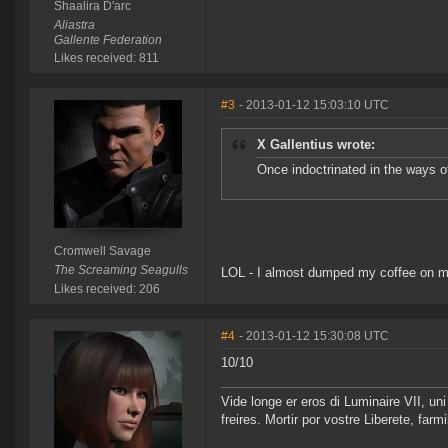
Shaalira D'arc
Aliastra
Gallente Federation
Likes received: 811
#3
- 2013-01-12 15:03:10 UTC
X Gallentius wrote:
Once indoctrinated in the ways o
Cromwell Savage
The Screaming Seagulls
LOL - I almost dumped my coffee on m
Likes received: 206
#4
- 2013-01-12 15:30:08 UTC
10/10
Vide longe er eros di Luminaire VII, u
freires. Mortir por vostre Liberete, far