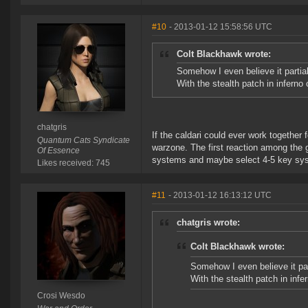
#10
- 2013-01-12 15:58:56 UTC
Colt Blackhawk wrote:
Somehow I even believe it partial
With the stealth patch in inferno
chatgris
If the caldari could ever work together
Quantum Cats Syndicate
warzone. The first reaction among the 
Of Essence
systems and maybe select 4-5 key sys
Likes received: 745
#11
- 2013-01-12 16:13:12 UTC
chatgris wrote:
Colt Blackhawk wrote:
Somehow I even believe it part
With the stealth patch in inf
Crosi Wesdo