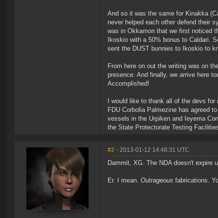
And so it was the same for Kinakka (Ca
never helped each other defend their s
was in Okkamon that we first noticed th
Ikoskio with a 50% bonus to Caldari. 
sent the DUST bunnies to Ikoskio to k
From here on out the writing was on t
presence. And finally, we arrive here t
Accomplished!
I would like to thank all of the devs fo
FDU Corbolia Palmezine has agreed to se
vessels in the Urpiken and Ieyema Cons
the State Protectorate Testing Facilitie
#2
- 2013-01-12 14:48:31 UTC
Dammit, XG. The NDA doesn't expire un
Er. I mean.
Outrageous
fabrications. Yo