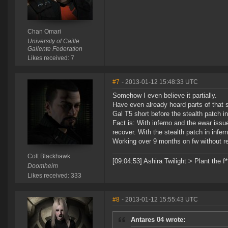
Chan Omari
University of Caille
Gallente Federation
Likes received: 7
#7
- 2013-01-12 15:48:33 UTC
Somehow I even believe it partially.
Have even already heard parts of that
Gal T5 short before the stealth patch 
Fact is: With inferno and the ewar iss
recover. With the stealth patch in infe
Working over 9 months on fw without rea
Colt Blackhawk
[09:04:53] Ashira Twilight > Plant the f
Doomheim
Likes received: 333
#8
- 2013-01-12 15:55:43 UTC
Antares 04 wrote: