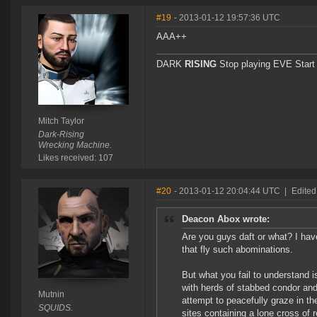
#19
- 2013-01-12 19:57:36 UTC
AAA++
DARK
RISING
Stop playing EVE Start l
Mitch Taylor
Dark-Rising
Wrecking Machine.
Likes received: 107
#20
- 2013-01-12 20:04:44 UTC
|
Edited
Deacon Abox wrote:
Are you guys daft or what? I have
that fly such abominations.
But what you fail to understand 
with herds of stabbed condor and 
Mutnin
attempt to peacefully graze in th
SQUIDS.
sites containing a lone cross of 