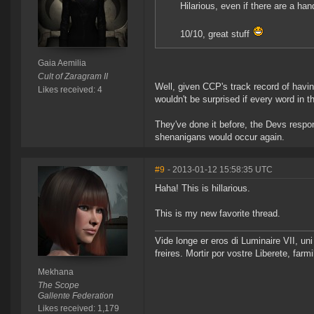
Hilarious, even if there are a han
10/10, great stuff
Gaia Aemilia
Cult of Zaragram II
Well, given CCP's track record of havi
Likes received: 4
wouldn't be surprised if every word in 
They've done it before, the Devs respon
shenanigans would occur again.
#9
- 2013-01-12 15:58:35 UTC
Haha! This is hillarious.
This is my new favorite thread.
Vide longe er eros di Luminaire VII, u
freires. Mortir por vostre Liberete, far
Mekhana
The Scope
Gallente Federation
Likes received: 1,179