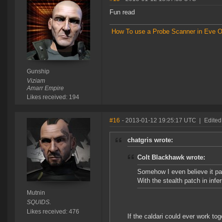
Fun read
How To use a Probe Scanner in Eve O
Gunship
Viziam
Amarr Empire
Likes received: 194
#16
- 2013-01-12 19:25:17 UTC
|
Edited
chatgris wrote:
Colt Blackhawk wrote:
Somehow I even believe it part
With the stealth patch in inf
Mutnin
SQUIDS.
Likes received: 476
If the caldari could ever work to