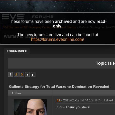
These forums have been
archived
and are now
read-
only
.
EVE Forums
»
EVE Gameplay Center
»
Warfare & Tactics
»
Gallente Strategy for Total
The new forums are
live
and can be found at
Warfare & Tactics
https://forums.eveonline.com/
FORUM INDEX
Topic is l
1
2
3
Gallente Strategy for Total Warzone Domination Revealed
Author
#1
- 2013-01-12 14:44:10 UTC
|
Edited b
tl;dr - Thank you devs!