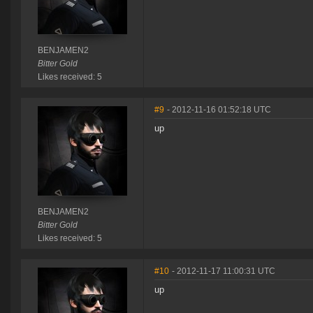
BENJAMEN2
Bitter Gold
Likes received: 5
#9
- 2012-11-16 01:52:18 UTC
up
BENJAMEN2
Bitter Gold
Likes received: 5
#10
- 2012-11-17 11:00:31 UTC
up