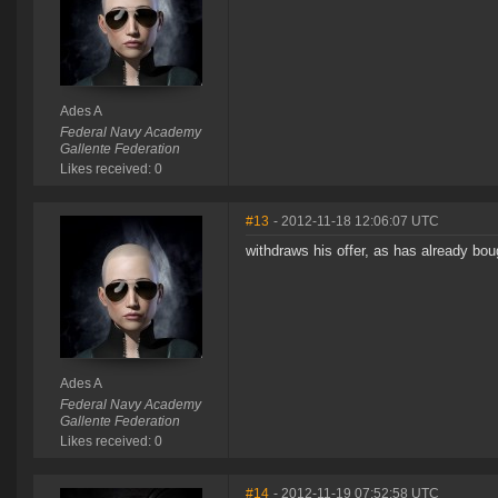
Ades A
Federal Navy Academy
Gallente Federation
Likes received: 0
#13
- 2012-11-18 12:06:07 UTC
withdraws his offer, as has already bou
Ades A
Federal Navy Academy
Gallente Federation
Likes received: 0
#14
- 2012-11-19 07:52:58 UTC