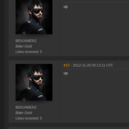
up
BENJAMEN2
Bitter Gold
Likes received: 5
#15
- 2012-11-20 05:13:11 UTC
up
BENJAMEN2
Bitter Gold
Likes received: 5