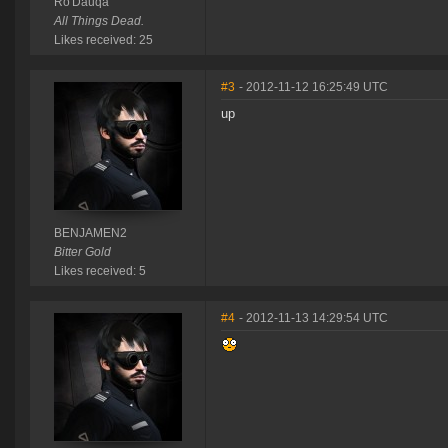
Ro'Dauqa
All Things Dead.
Likes received: 25
#3
- 2012-11-12 16:25:49 UTC
up
BENJAMEN2
Bitter Gold
Likes received: 5
#4
- 2012-11-13 14:29:54 UTC