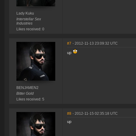
Lady Kuku
Interstellar Sex
Industries
Likes received: 0
#7
- 2012-11-13 23:09:32 UTC
up
BENJAMEN2
Bitter Gold
Likes received: 5
#8
- 2012-11-15 02:35:18 UTC
up