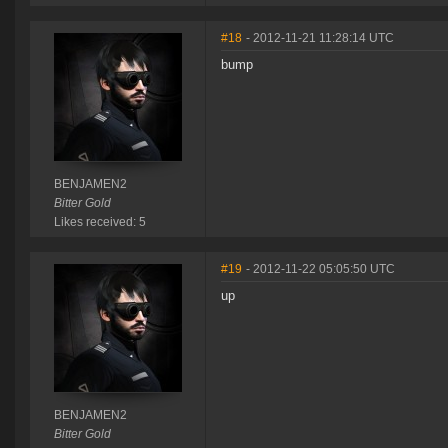
#18
- 2012-11-21 11:28:14 UTC
bump
BENJAMEN2
Bitter Gold
Likes received: 5
#19
- 2012-11-22 05:05:50 UTC
up
BENJAMEN2
Bitter Gold