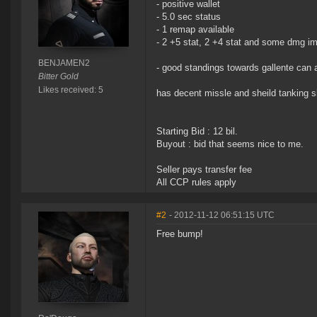
- positive wallet
- 5.0 sec status
- 1 remap available
- 2 +5 stat, 2 +4 stat and some dmg imp
BENJAMEN2
- good standings towards gallente can 
Bitter Gold
Likes received: 5
has decent missle and sheild tanking sk
Starting Bid : 12 bil.
Buyout : bid that seems nice to me.
Seller pays transfer fee
All CCP rules apply
#2
- 2012-11-12 06:51:15 UTC
Free bump!