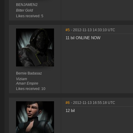
BENJAMEN2
Bitter Gold
Likes received: 5
#5
- 2012-11-13 14:33:10 UTC
11 bil ONLINE NOW
Bernie Badasaz
Viziam
Amarr Empire
Likes received: 10
#6
- 2012-11-13 16:55:18 UTC
12 bil