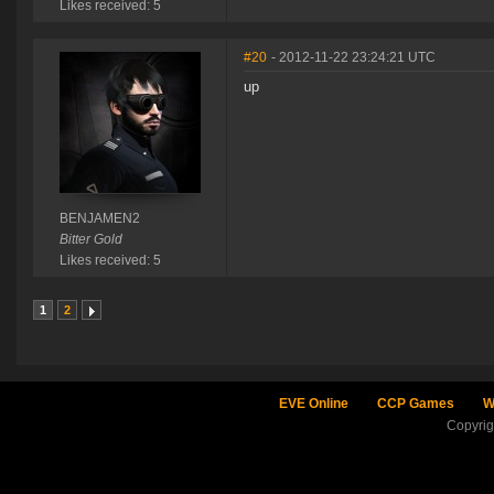
Likes received: 5
#20
- 2012-11-22 23:24:21 UTC
up
BENJAMEN2
Bitter Gold
Likes received: 5
1
2
EVE Online
CCP Games
W
Copyri