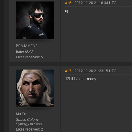
#16
- 2012-11-20 21:16:34 UTC
up
BENJAMEN2
Bitter Gold
Likes received: 5
#17
- 2012-11-20 21:23:15 UTC
12bil b/o isk ready
Mu Err
Space Colony
Synergy of Steel
Likes received: 2