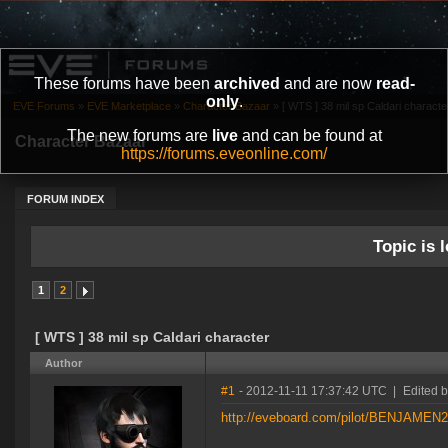
These forums have been
archived
and are now
read-
only
.
EVE Forums
»
EVE Marketplace
»
Character Bazaar
»
[ WTS ] 38 mil sp Caldari characte
The new forums are
live
and can be found at
Character Bazaar
https://forums.eveonline.com/
FORUM INDEX
Topic is l
1
2
[ WTS ] 38 mil sp Caldari character
Author
#1
- 2012-11-11 17:37:42 UTC
|
Edited
http://eveboard.com/pilot/BENJAMEN2