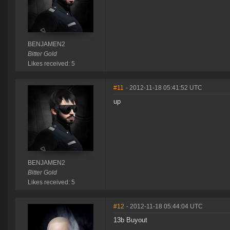
BENJAMEN2
Bitter Gold
Likes received: 5
#11
- 2012-11-18 05:41:52 UTC
up
BENJAMEN2
Bitter Gold
Likes received: 5
#12
- 2012-11-18 05:44:04 UTC
13b Buyout