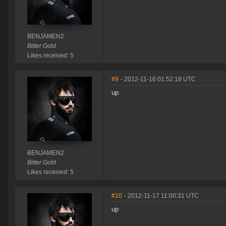
BENJAMEN2
Bitter Gold
Likes received: 5
#9
- 2012-11-16 01:52:18 UTC
up
BENJAMEN2
Bitter Gold
Likes received: 5
#10
- 2012-11-17 11:00:31 UTC
up