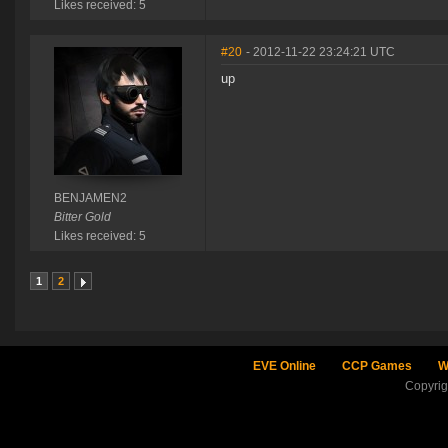
Likes received: 5
#20
- 2012-11-22 23:24:21 UTC
up
BENJAMEN2
Bitter Gold
Likes received: 5
1
2
EVE Online
CCP Games
W
Copyri