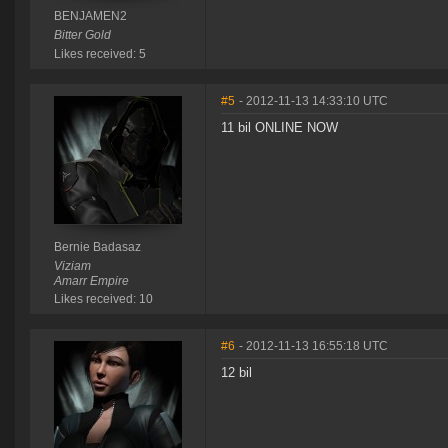
BENJAMEN2
Bitter Gold
Likes received: 5
#5
- 2012-11-13 14:33:10 UTC
11 bil ONLINE NOW
Bernie Badasaz
Viziam
Amarr Empire
Likes received: 10
#6
- 2012-11-13 16:55:18 UTC
12 bil