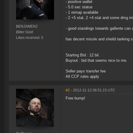
- positive wallet
- 5.0 sec status
- 1 remap available
- 2 +5 stat, 2 +4 stat and some dmg imp
BENJAMEN2
- good standings towards gallente can 
Bitter Gold
Likes received: 5
has decent missle and sheild tanking sk
Starting Bid : 12 bil.
Buyout : bid that seems nice to me.
Seller pays transfer fee
All CCP rules apply
#2
- 2012-11-12 06:51:15 UTC
Free bump!