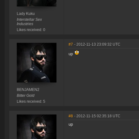
Lady Kuku
Interstellar Sex
Industries
Likes received: 0
#7
- 2012-11-13 23:09:32 UTC
up
BENJAMEN2
Bitter Gold
Likes received: 5
#8
- 2012-11-15 02:35:18 UTC
up