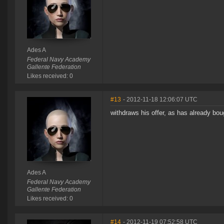
Ades A
Federal Navy Academy
Gallente Federation
Likes received: 0
#13
- 2012-11-18 12:06:07 UTC
withdraws his offer, as has already bou
Ades A
Federal Navy Academy
Gallente Federation
Likes received: 0
#14
- 2012-11-19 07:52:58 UTC