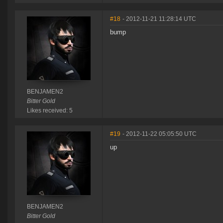
#18
- 2012-11-21 11:28:14 UTC
bump
BENJAMEN2
Bitter Gold
Likes received: 5
#19
- 2012-11-22 05:05:50 UTC
up
BENJAMEN2
Bitter Gold