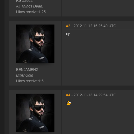
Ro'Dauqa
All Things Dead.
Likes received: 25
#3
- 2012-11-12 16:25:49 UTC
up
BENJAMEN2
Bitter Gold
Likes received: 5
#4
- 2012-11-13 14:29:54 UTC