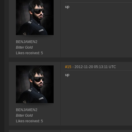
up
BENJAMEN2
Bitter Gold
Likes received: 5
#15
- 2012-11-20 05:13:11 UTC
up
BENJAMEN2
Bitter Gold
Likes received: 5