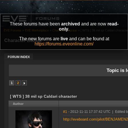
These forums have been
archived
and are now
read-
only
.
EVE Forums
»
EVE Marketplace
»
Character Bazaar
»
[ WTS ] 38 mil sp Caldari characte
The new forums are
live
and can be found at
Character Bazaar
https://forums.eveonline.com/
FORUM INDEX
Topic is l
1
2
[ WTS ] 38 mil sp Caldari character
Author
#1
- 2012-11-11 17:37:42 UTC
|
Edited
http://eveboard.com/pilot/BENJAMEN2