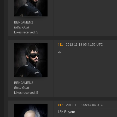
BENJAMEN2
Bitter Gold
Likes received: 5
#11
- 2012-11-18 05:41:52 UTC
up
BENJAMEN2
Bitter Gold
Likes received: 5
#12
- 2012-11-18 05:44:04 UTC
13b Buyout