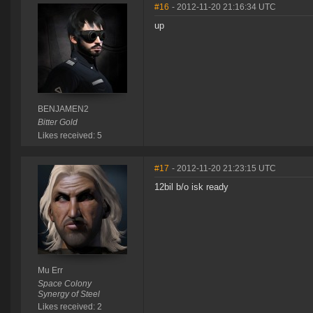
#16
- 2012-11-20 21:16:34 UTC
up
BENJAMEN2
Bitter Gold
Likes received: 5
#17
- 2012-11-20 21:23:15 UTC
12bil b/o isk ready
Mu Err
Space Colony
Synergy of Steel
Likes received: 2