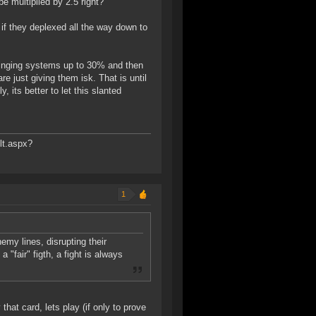
e multiplied by 2.5 right?
if they deplexed all the way down to
ringing systems up to 30% and then
e just giving them isk. That is until
, its better to let this slanted
lt.aspx?
1
emy lines, disrupting their
 "fair" figth, a fight is always
that card, lets play (if only to prove