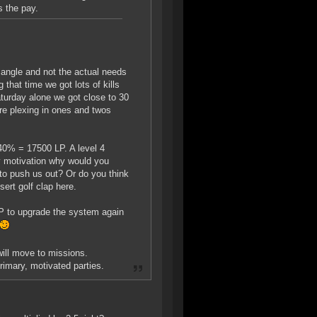
s the pay.
angle and not the actual needs
 that time we got lots of kills
aturday alone we got close to 30
're plexing in ones and twos
 40% = 17500 LP. A level 4
ry motivation why would you
to push us out? Or do you think
ert golf clap here.
LP to upgrade the system again
will move to missions.
primary, motivated parties.