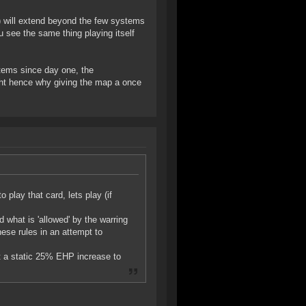
s) will extend beyond the few systems
 see the same thing playing itself
stems since day one, the
 might hence why giving the map a once
 play that card, lets play (if
 what is 'allowed' by the warring
ese rules in an attempt to
et a static 25% EHP increase to