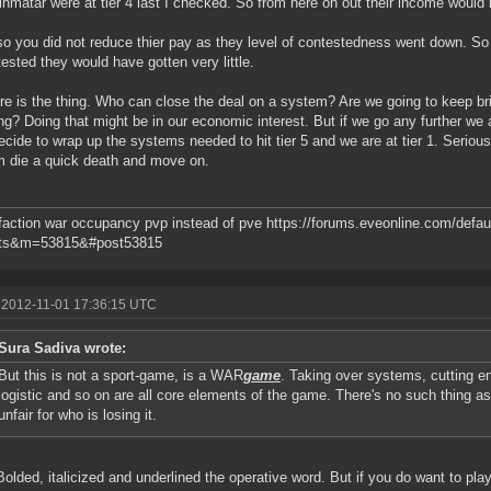
nmatar were at tier 4 last I checked. So from here on out their income would b
so you did not reduce thier pay as they level of contestedness went down. So 
ested they would have gotten very little.
re is the thing. Who can close the deal on a system? Are we going to keep b
ng? Doing that might be in our economic interest. But if we go any further we ar
ecide to wrap up the systems needed to hit tier 5 and we are at tier 1. Seriously
 die a quick death and move on.
action war occupancy pvp instead of pve https://forums.eveonline.com/defau
ts&m=53815&#post53815
 2012-11-01 17:36:15 UTC
Sura Sadiva wrote:
But this is not a sport-game, is a WAR
game
. Taking over systems, cutting en
logistic and so on are all core elements of the game. There's no such thing as a
unfair for who is losing it.
Bolded, italicized and underlined the operative word. But if you do want to play 