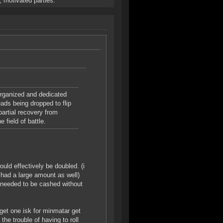
, motivated parties.
organized and dedicated
ads being dropped to flip
artial recovery from
 field of battle.
uld effectively be doubled. (i
 had a large amount as well)
3 needed to be cashed without
get one isk for minmatar get
the trouble of having to roll