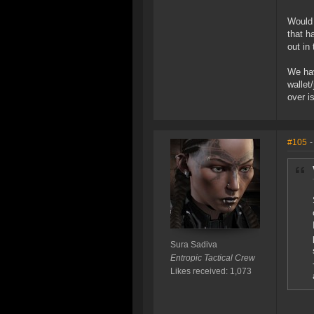
Would 
that h
out in
We hav
wallet
over i
#105
-
Sura Sadiva
Entropic Tactical Crew
Likes received: 1,073