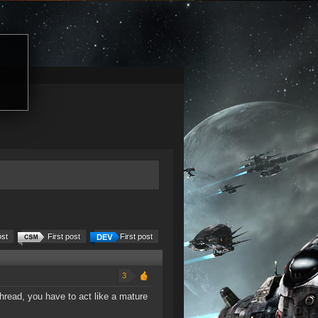
ost
First post
First post
3
thread, you have to act like a mature