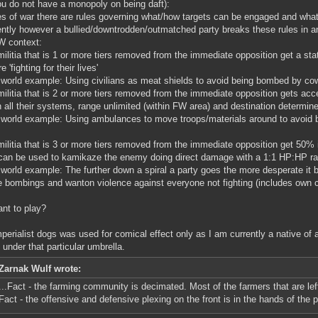
ou do not have a monopoly on being daft):
es of war there are rules governing what/how targets can be engaged and what i
ntly however a bullied/downtrodden/outmatched party breaks these rules in an 
W context:
militia that is 1 or more tiers removed from the immediate opposition get a st
e 'fighting for their lives'
 world example: Using civilians as meat shields to avoid being bombed by cow
militia that is 2 or more tiers removed from the immediate opposition gets acc
n all their systems, range unlimited (within FW area) and destination determin
 world example: Using ambulances to move troops/materials around to avoid 
militia that is 3 or more tiers removed from the immediate opposition get 50%
can be used to kamikaze the enemy doing direct damage with a 1:1 HP:HP rat
 world example: The further down a spiral a party goes the more desperate it 
e bombings and wanton violence against everyone not fighting (includes own ci
ant to play?
perialist dogs was used for comical effect only as I am currently a native of a
 under that particular umbrella.
Zarnak Wulf wrote:
...Fact - the farming community is decimated. Most of the farmers that are lef
Fact - the offensive and defensive plexing on the front is in the hands of the 