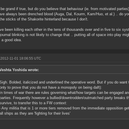
be grand if true, but do you believe that behaviour (ie. from motivated partie
ave always been drenched blood (Auga, Dal, Kourm, Kam/Huo, et al.) .. do you
 the sticks of the Shakorite hinterland because I don't.
e been killing each other in the tens of thousands over and in five to six sy
/journal blinking is not likely to change that .. putting all of space into play
s a good idea.
 2012-11-01 18:06:55 UTC
Veshta Yoshida wrote:
Sigh. Bolded, italicized and underlined the operative word. But if you do want to
only to prove that you do not have a monopoly on being daft):
In times of war there are rules governing what/how targets can be engaged and
parties. Frequently however a bullied/downtrodden/outmatched party breaks th
survive, to transfer this to a FW context:
- Any militia that is 1 or more tiers removed from the immediate opposition g
all ships as they are 'fighting for their lives'