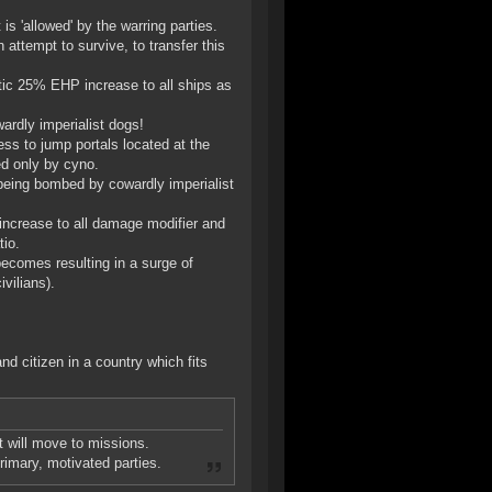
s 'allowed' by the warring parties.
attempt to survive, to transfer this
atic 25% EHP increase to all ships as
ardly imperialist dogs!
ess to jump portals located at the
ed only by cyno.
being bombed by cowardly imperialist
 increase to all damage modifier and
io.
becomes resulting in a surge of
vilians).
nd citizen in a country which fits
t will move to missions.
primary, motivated parties.