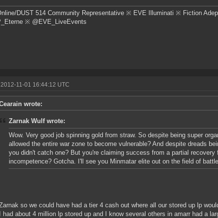
nline/DUST 514 Community Representative ※ EVE Illuminati ※ Fiction Adep
Eterne ※ @EVE_LiveEvents
 2012-11-01 16:44:12 UTC
Cearain wrote:
Zarnak Wulf wrote:
Wow. Very good job spinning gold from straw. So despite being super org
allowed the entire war zone to become vulnerable? And despite dreads bei
you didn't catch one? But you're claiming success from a partial recovery 
incompetence? Gotcha. I'll see you Minmatar elite out on the field of battle
Zarnak so we could have had a tier 4 cash out where all our stored up lp would
I had about 4 million lp stored up and I know several others in amarr had a la