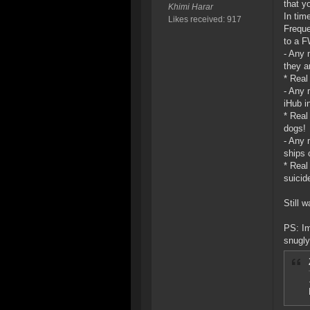
that y
Khimi Harar
In tim
Likes received: 917
Freque
to a F
- Any 
they ar
* Real
- Any 
iHub i
* Real
dogs!
- Any 
ships 
* Real
suicid
Still w
PS: Im
snugly