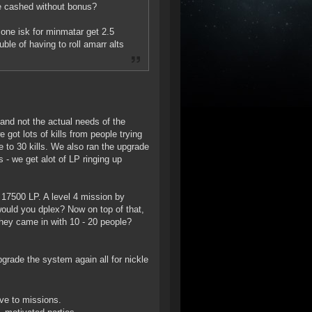
be cashed without bonus?
one isk for minmatar get 2.5
ble of having to roll amarr alts
and not the actual needs of the
 got lots of kills from people trying
 to 30 kills. We also ran the upgrade
 - we get alot of LP ringing up
 17500 LP. A level 4 mission by
would you dplex? Now on top of that,
hey came in with 10 - 20 people?
pgrade the system again all for nickle
ove to missions.