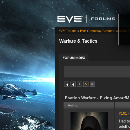
EVE Forums
»
EVE Gameplay Center
»
Warfare &
Warfare & Tactics
FORUM INDEX
4
5
6
Faction Warfare - Fixing Amarr/
Author
#101
-
Had to
adult 