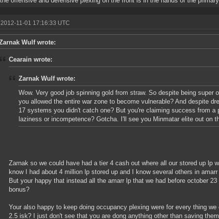
 the offensive and defensive plexing on the front is in the hands of the primary
 2012-11-01 17:16:33 UTC
Zarnak Wulf wrote:
Cearain wrote:
Zarnak Wulf wrote:
Wow. Very good job spinning gold from straw. So despite being super 
you allowed the entire war zone to become vulnerable? And despite dre
17 systems you didn't catch one? But you're claiming success from a p
laziness or incompetence? Gotcha. I'll see you Minmatar elite out on the
Zarnak so we could have had a tier 4 cash out where all our stored up lp wo
know I had about 4 million lp stored up and I know several others in amarr
But your happy that instead all the amarr lp that we had before october 2
bonus?
Your also happy to keep doing occupancy plexing were for every thing we 
2.5 isk? I just don't see that you are dong anything other than saving them 