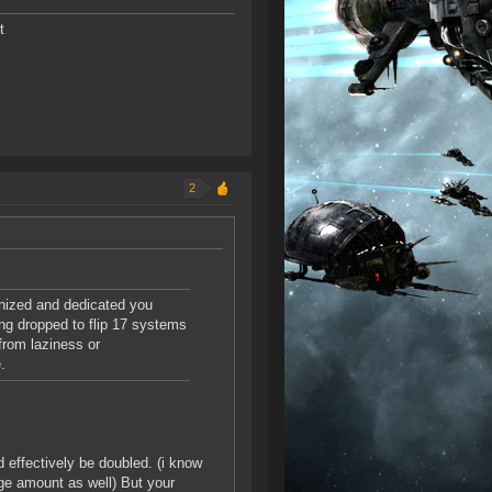
t
2
anized and dedicated you
ng dropped to flip 17 systems
from laziness or
.
 effectively be doubled. (i know
rge amount as well) But your