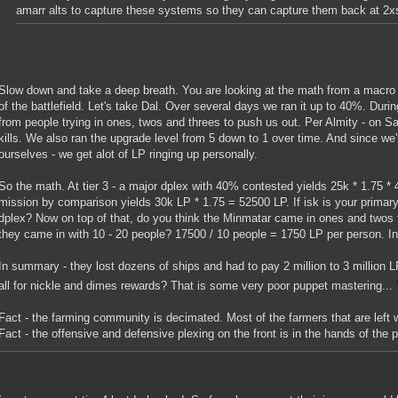
amarr alts to capture these systems so they can capture them back at 2x
Slow down and take a deep breath. You are looking at the math from a macro 
of the battlefield. Let's take Dal. Over several days we ran it up to 40%. During
from people trying in ones, twos and threes to push us out. Per Almity - on S
kills. We also ran the upgrade level from 5 down to 1 over time. And since we
ourselves - we get alot of LP ringing up personally.
So the math. At tier 3 - a major dplex with 40% contested yields 25k * 1.75 *
mission by comparison yields 30k LP * 1.75 = 52500 LP. If isk is your prima
dplex? Now on top of that, do you think the Minmatar came in ones and twos 
they came in with 10 - 20 people? 17500 / 10 people = 1750 LP per person. Ins
In summary - they lost dozens of ships and had to pay 2 million to 3 million 
all for nickle and dimes rewards? That is some very poor puppet mastering...
Fact - the farming community is decimated. Most of the farmers that are left 
Fact - the offensive and defensive plexing on the front is in the hands of the 