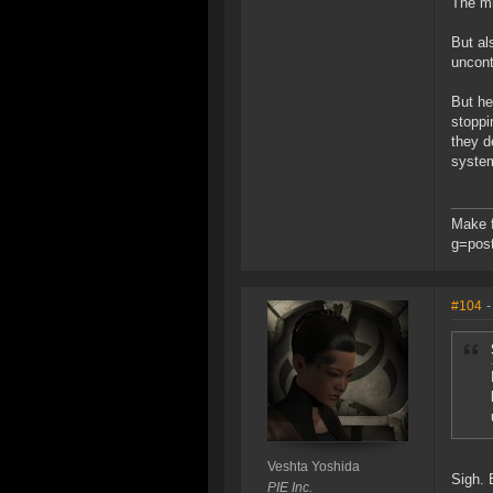
The mi
But al
uncont
But he
stoppi
they d
system
Make f
g=pos
#104
-
Veshta Yoshida
Sigh. 
PIE Inc.