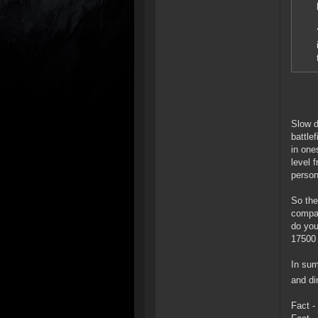
Slow d
battle
in one
level 
person
So the
compar
do you
17500 
In sum
and di
Fact -