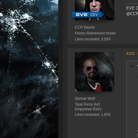
EVE O
@CCP_
CCP Eterne
Fenris Retirement Home
Likes received: 3,569
#102
-
Zarnak Wulf
Task Force 641
Empyrean Edict
Likes received: 1,855