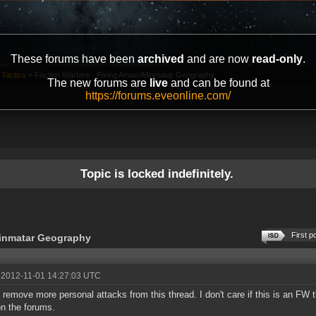
These forums have been
archived
and are now
read-only
.
 Tactics
»
Faction Warfare - Fixing Amarr/Minmatar Geography
The new forums are
live
and can be found at
https://forums.eveonline.com/
Topic is locked indefinitely.
First p
Minmatar Geography
 2012-11-01 14:27:03 UTC
 remove more personal attacks from this thread. I don't care if this is an FW 
on the forums.