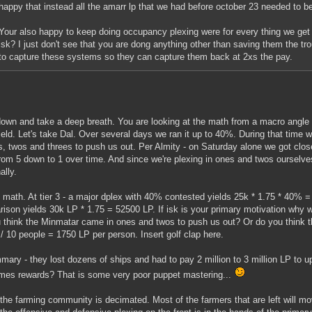
happy that instead all the amarr lp that we had before october 23 needed to 
Your also happy to keep doing occupancy plexing were for every thing we get 
isk? I just don't see that you are dong anything other than saving them the trou
to capture these systems so they can capture them back at 2xs the pay.
own and take a deep breath. You are looking at the math from a macro angle 
field. Let's take Dal. Over several days we ran it up to 40%. During that time we
s, twos and threes to push us out. Per Almity - on Saturday alone we got close
from 5 down to 1 over time. And since we're plexing in ones and twos ourselves
ally.
 math. At tier 3 - a major dplex with 40% contested yields 25k * 1.75 * 40% =
ison yields 30k LP * 1.75 = 52500 LP. If isk is your primary motivation why 
 think the Minmatar came in ones and twos to push us out? Or do you think t
/ 10 people = 1750 LP per person. Insert golf clap here.
mary - they lost dozens of ships and had to pay 2 million to 3 million LP to u
mes rewards? That is some very poor puppet mastering...
 the farming community is decimated. Most of the farmers that are left will m