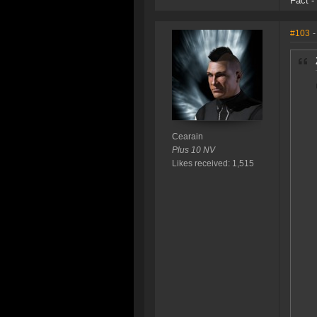
Fact -
#103
-
Cearain
Plus 10 NV
Likes received: 1,515