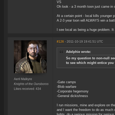
VS
Oh look - a 3 month toon just came in on
At a certain point - local kills younger 
A 2-3 year toon will ALWAYS win a batt
I see local as being a huge problem. I
#126
- 2011-10-19 19:41:51 UTC
Adelphie wrote:
So my question to non-null sec
to see which might entice you 
Aeril Malkyre
-Gate camps
Knights of the Ouroboros
-Blob warfare
Likes received: 434
-Corporate hegemony
-General dickishness
I run missions, mine and explore on the
and I want the freedom to do as much or
lights, do a serious mission for serio