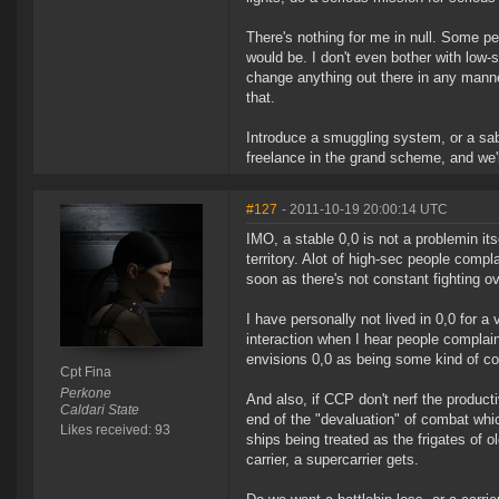
There's nothing for me in null. Some peo
would be. I don't even bother with low-
change anything out there in any manner
that.
Introduce a smuggling system, or a sa
freelance in the grand scheme, and we'll
#127
- 2011-10-19 20:00:14 UTC
IMO, a stable 0,0 is not a problemin its
territory. Alot of high-sec people comp
soon as there's not constant fighting o
I have personally not lived in 0,0 for a 
interaction when I hear people complai
envisions 0,0 as being some kind of con
Cpt Fina
Perkone
And also, if CCP don't nerf the product
Caldari State
end of the "devaluation" of combat whi
Likes received: 93
ships being treated as the frigates of 
carrier, a supercarrier gets.