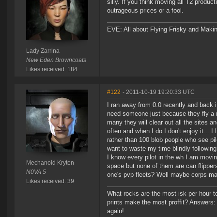
silly. If you think moving all T2 produc
outrageous prices or a fool.
EVE: All about Flying Frisky and Makin
Lady Zarrina
New Eden Browncoats
Likes received: 184
#122
- 2011-10-19 19:20:33 UTC
I ran away from 0.0 recently and back in
need someone just because they fly a r
many they will clear out all the sites a
often and when I do I don't enjoy it...
rather than 100 blob people who see pil
want to waste my time blindly following
I know every pilot in the wh I am movin
Mechanoid Kryten
space but none of them are can flipper
N0VA 5
one's pvp fleets? Well maybe corps made
Likes received: 39
What rocks are the most isk per hour t
prints make the most proffit? Answers: h
again!