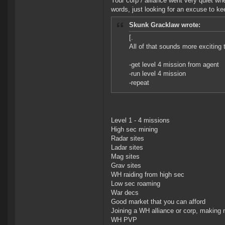
Your corp / alliance went very quiet wh
words, just looking for an excuse to ke
Skunk Gracklaw wrote:
[.
All of that sounds more exciting 
-get level 4 mission from agent
-run level 4 mission
-repeat
Level 1 - 4 missions
High sec mining
Radar sites
Ladar sites
Mag sites
Grav sites
WH raiding from high sec
Low sec roaming
War decs
Good market that you can afford
Joining a WH alliance or corp, making 
WH PVP