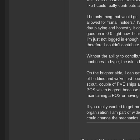
like I could really contribute 
The only thing that would get
allowed for "small holders." I
day playing and honestly it d
goes on in 0.0 right now. I ca
I'm just not logged in enough
therefore I couldn't contribute 
Without the ability to contr
continues to hype, the isk is
On the brighter side, I can g
of buddies and we've just bee
scout, couple of PVE ships a
POS which is great because if
maintaining a POS or having 
If you really wanted to get m
organization I am part of wit
could change the mechanics t