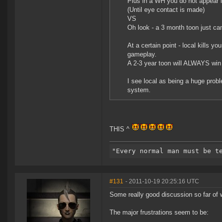
Plus in a WH you do not appear i
(Until eye contact is made)
VS
Oh look - a 3 month toon just came
At a certain point - local kills yo
gameplay.
A 2-3 year toon will ALWAYS win 
I see local as being a huge prob
system.
THIS ^
#131
- 2011-10-19 20:25:16 UTC
Some really good discussion so far of w
The major frustrations seem to be: