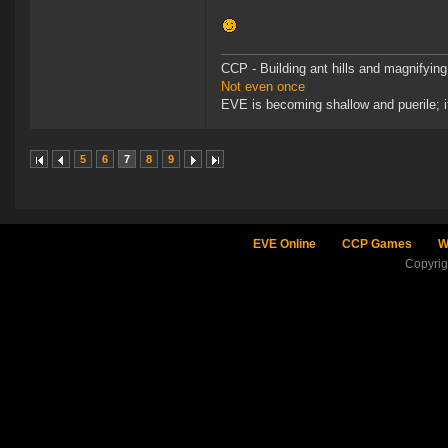
CCP - Building ant hills and magnifying
Not even once
EVE is becoming shallow and puerile; it
5
6
7
8
9
EVE Online
CCP Games
W
Copyri