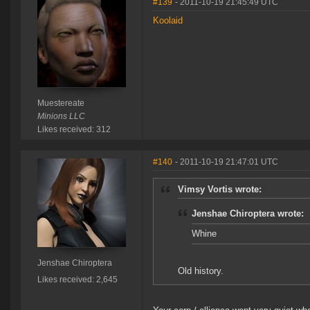
#139
- 2011-10-19 21:45:49 UTC
Koolaid
Muestereate
Minions LLC
Likes received: 312
#140
- 2011-10-19 21:47:01 UTC
Vimsy Vortis wrote:
Jenshae Chiroptera wrote:
Whine
Jenshae Chiroptera
Old history.
Likes received: 2,645