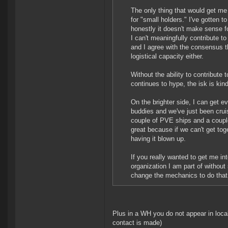
The only thing that would get me
for "small holders." I've gotten t
honestly it doesn't make sense fo
I can't meaningfully contribute to
and I agree with the consensus th
logistical capacity either.
Without the ability to contribu
continues to hype, the isk is ki
On the brighter side, I can get 
buddies and we've just been crui
couple of PVE ships and a coupl
great because if we can't get tog
having it blown up.
If you really wanted to get me in
organization I am part of withou
change the mechanics to do that
Plus in a WH you do not appear in loca
contact is made)