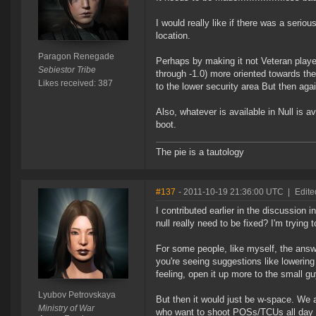
I would really like if there was a seri
location.
Paragon Renegade
Perhaps by making it not Veteran playe
Sebiestor Tribe
through -1.0) more oriented towards the 
Likes received: 387
to the lower security area But then aga
Also, whatever is available in Null is 
boot.
The pie is a tautology
#137
- 2011-10-19 21:36:00 UTC
|
Edite
I contributed earlier in the discussion i
null really need to be fixed? I'm trying t
For some people, like myself, the answ
you're seeing suggestions like lowering t
feeling, open it up more to the small guy
Lyubov Petrovskaya
But then it would just be w-space. We a
Ministry of War
who want to shoot POSs/TCUs all day w