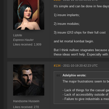
It's simple and can be done in few da
1) insure implants;
2) insure modules;
3) insure t2/t3 ships for their full cost
Lipbite
Express Hauler
and let mortal kombat begin.
Likes received: 1,909
But I think nullsec stagnates because 
these ideas won't help. Especially wit
#134
- 2011-10-19 20:42:23 UTC
Adelphie wrote:
The major frustrations seem to b
- Lack of things for the casual ga
- Lack of accessibility outside of
- Failure to give industrials a me
Handsome Hussein
Likes received: 270