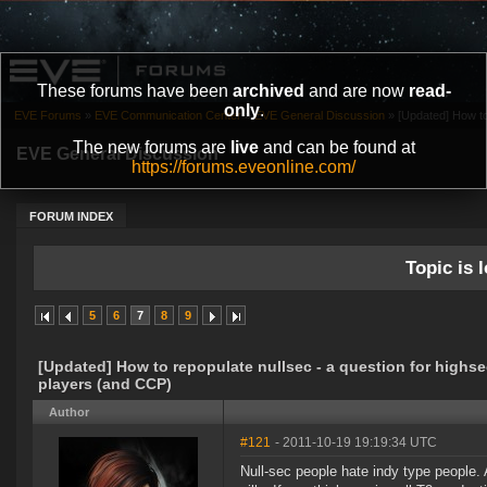
These forums have been
archived
and are now
read-
only
.
EVE Forums
»
EVE Communication Center
»
EVE General Discussion
»
[Updated] How to 
The new forums are
live
and can be found at
EVE General Discussion
https://forums.eveonline.com/
FORUM INDEX
Topic is l
5
6
7
8
9
[Updated] How to repopulate nullsec - a question for highs
players (and CCP)
Author
#121
- 2011-10-19 19:19:34 UTC
Null-sec people hate indy type people. A