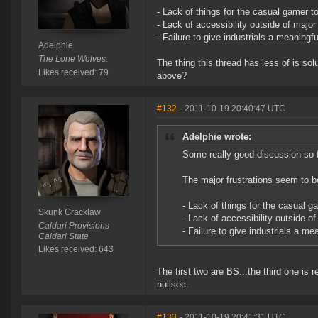
- Lack of things for the casual gamer to
- Lack of accessibility outside of major
- Failure to give industrials a meaningfu
Adelphie
The Lone Wolves.
The thing this thread has less of is s
Likes received: 79
above?
#132
- 2011-10-19 20:40:47 UTC
Adelphie wrote:
Some really good discussion so fa
The major frustrations seem to b
- Lack of things for the casual ga
Skunk Gracklaw
- Lack of accessibility outside of
Caldari Provisions
- Failure to give industrials a me
Caldari State
Likes received: 643
The first two are BS...the third one is 
nullsec.
#133
- 2011-10-19 20:41:31 UTC