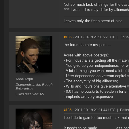
Not so much lack of things for the casu
**** I want. This may differ by alliance
Leaves only the fresh scent of pine.
#135
- 2011-10-19 21:01:22 UTC
|
Edite
the forum lag ate my post -.-
Agree with above poster(s):
- For industrialists getting all the mate
- You give up your independence, for w
- A lot of things you want need a lot of
- Utter dependence on veteran capital s
Anne Arqui
- The anonymity of big alliances;
Diamonds in the Rough
- WHs and Incursions give alternative w
Enterprises
- 0.0 has no outskirts to settle in for s
Likes received: 65
- implants are very expensive
#136
- 2011-10-19 21:11:44 UTC
|
Edite
Too little to gain for too much risk, no
It needs to be made................less ba