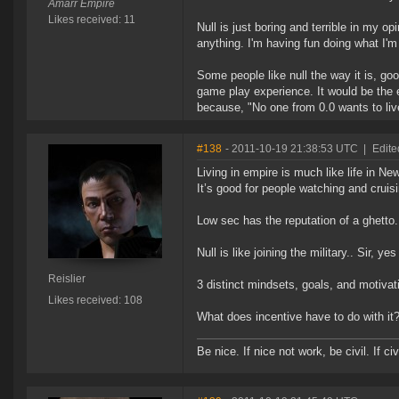
Amarr Empire
Likes received: 11
Null is just boring and terrible in my op
anything. I'm having fun doing what I'm
Some people like null the way it is, goo
game play experience. It would be the 
because, "No one from 0.0 wants to liv
#138
- 2011-10-19 21:38:53 UTC
|
Edite
Living in empire is much like life in New
It’s good for people watching and cruis
Low sec has the reputation of a ghetto.
Null is like joining the military.. Sir, y
Reislier
3 distinct mindsets, goals, and motivat
Likes received: 108
What does incentive have to do with it
Be nice. If nice not work, be civil. If civ