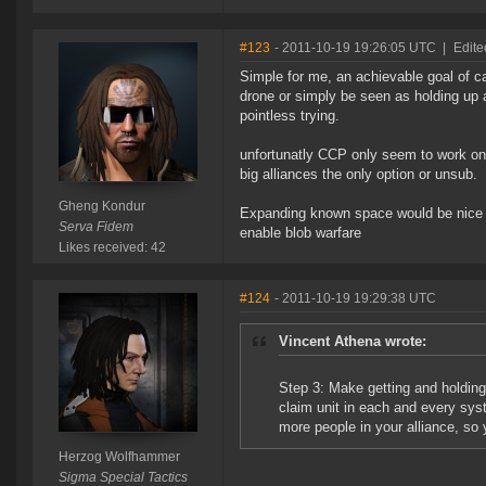
#123
- 2011-10-19 19:26:05 UTC
|
Edite
Simple for me, an achievable goal of car
drone or simply be seen as holding up a
pointless trying.
unfortunatly CCP only seem to work on
big alliances the only option or unsub.
Gheng Kondur
Expanding known space would be nice alo
Serva Fidem
enable blob warfare
Likes received: 42
#124
- 2011-10-19 19:29:38 UTC
Vincent Athena wrote:
Step 3: Make getting and holding 
claim unit in each and every syst
more people in your alliance, so 
Herzog Wolfhammer
Sigma Special Tactics