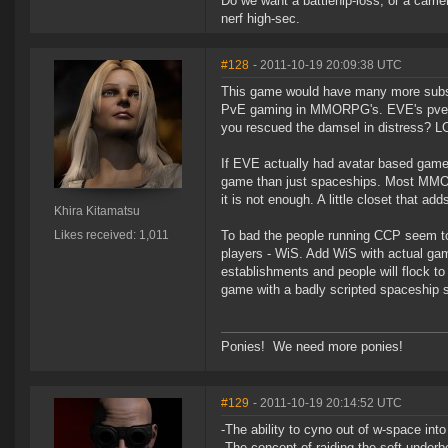
Do we want a battlehip-loss, or a carri
nerf high-sec.
#128
- 2011-10-19 20:09:38 UTC
This game would have many more subs i
PvE gaming in MMORPG's. EVE's pve ga
you rescued the damsel in distress? L
If EVE actually had avatar based game
game than just spaceships. Most MMOR
it is not enough. A little closet that 
Khira Kitamatsu
Likes received: 1,011
To bad the people running CCP seem to 
players - WiS. Add WiS with actual gam
establishments and people will flock to 
game with a badly scripted spaceship s
Ponies! We need more ponies!
#129
- 2011-10-19 20:14:52 UTC
-The ability to cyno out of w-space int
-The concept of raiding the soft underbel