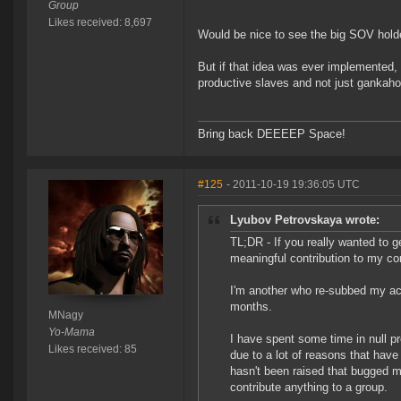
Group
Likes received: 8,697
Would be nice to see the big SOV holder
But if that idea was ever implemented,
productive slaves and not just gankahol
Bring back DEEEEP Space!
#125
- 2011-10-19 19:36:05 UTC
Lyubov Petrovskaya wrote:
TL;DR - If you really wanted to 
meaningful contribution to my cor
I'm another who re-subbed my acc
months.
MNagy
Yo-Mama
I have spent some time in null pre
Likes received: 85
due to a lot of reasons that have
hasn't been raised that bugged me 
contribute anything to a group.