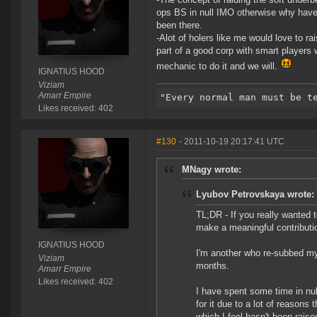
ops BS in null IMO otherwise why have 
been there.
-Alot of holers like me would love to rais
part of a good corp with smart players
mechanic to do it and we will.
IGNATIUS HOOD
Viziam
Amarr Empire
Likes received: 402
#130
- 2011-10-19 20:17:41 UTC
MNagy wrote:
Lyubov Petrovskaya wrote:
TL;DR - If you really wanted 
make a meaningful contributio
IGNATIUS HOOD
I'm another who re-subbed my
Viziam
months.
Amarr Empire
Likes received: 402
I have spent some time in null
for it due to a lot of reasons
which I feel hasn't been raise