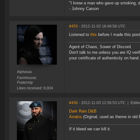
"I know a man who gave up smoking, drin
- Johnny Carson
#455
- 2012-11-02 18:48:58 UTC
Listened to
this
before I made this post 
Agent of Chaos, Sower of Discord.
Don't talk to me unless you are IQ ver
your certificate of authenticity on hand.
Alpheias
Farmhouse.
Fraternity.
Likes received: 9,004
#456
- 2012-11-03 12:56:53 UTC
|
Edite
Dark Rain D&B
Arrakis
(Orginal, used as theme in old E
If it bleed we can kill it.