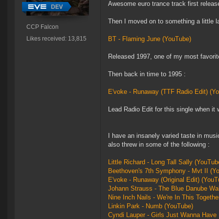
Awesome euro trance track first relea
Then I moved on to something a little la
CCP Falcon
Likes received: 13,815
BT - Flaming June (YouTube)
Released 1997, one of my most favorite
Then back in time to 1995 :
E'voke - Runaway (TTF Radio Edit) (Yo
Lead Radio Edit for this single when it
I have an insanely varied taste in musi
also threw in some of the following :
Little Richard - Long Tall Sally (YouTub
Beethoven's 7th Symphony - Mvt II (Y
E'voke - Runaway (Original Edit) (YouT
Johann Strauss - The Blue Danube Wa
Nine Inch Nails - We're In This Togeth
Linkin Park - Numb (YouTube)
Cyndi Lauper - Girls Just Wanna Have