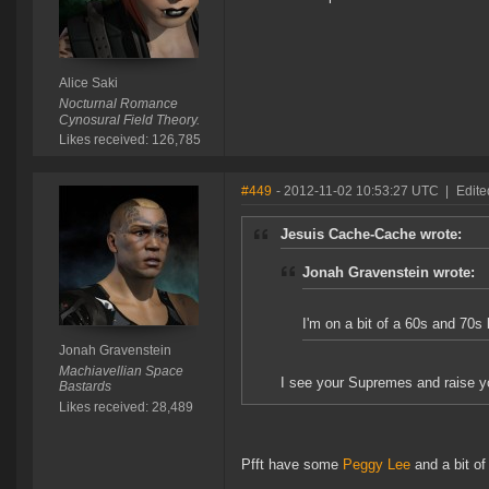
Alice Saki
Nocturnal Romance
Cynosural Field Theory.
Likes received: 126,785
#449
- 2012-11-02 10:53:27 UTC
|
Edite
Jesuis Cache-Cache wrote:
Jonah Gravenstein wrote:
I'm on a bit of a 60s and 70s
Jonah Gravenstein
Machiavellian Space
I see your Supremes and raise 
Bastards
Likes received: 28,489
Pfft have some
Peggy Lee
and a bit of