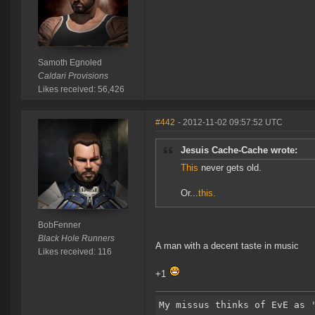
Samoth Egnoled
Caldari Provisions
Likes received: 56,426
#442
- 2012-11-02 09:57:52 UTC
Jesuis Cache-Cache wrote:
This
never gets old.
Or...
this.
BobFenner
Black Hole Runners
A man with a decent taste in music
Likes received: 116
+1