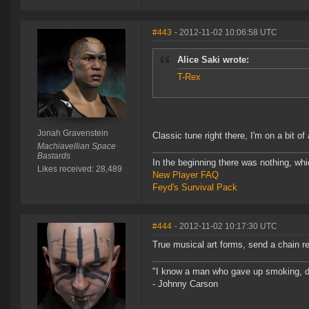
#443
- 2012-11-02 10:06:58 UTC
Alice Saki wrote:
T-Rex
Jonah Gravenstein
Classic tune right there, I'm on a bit o
Machiavellian Space
Bastards
In the beginning there was nothing, wh
Likes received: 28,489
New Player FAQ
Feyd's Survival Pack
#444
- 2012-11-02 10:17:30 UTC
True musical art forms, send a chain re
"I know a man who gave up smoking, drin
- Johnny Carson