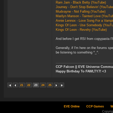
Ram Jam - Black Betty (YouTube)
Journey - Don't Stop Believin' (YouTub
Mudvayne - Not Falling (YouTube)
Marilyn Manson - Tainted Love (YouTu
Annie Lennox - Love Song For a Vampi
Kings Of Leon - Use Somebody (YouT
Kings Of Leon - Revelry (YouTube)
And before I get RSI from copypasta I'll 
Generally, if I'm here on the forums s
be listening to something ^_^.
CCP Falcon || EVE Universe Commu
Happy Birthday To FAWLTY7! <3
21
22
23
24
25
EVE Online
CCP Games
W
Copyri