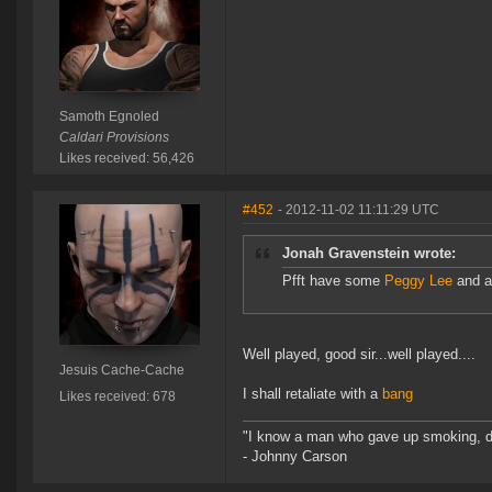
Samoth Egnoled
Caldari Provisions
Likes received: 56,426
#452
- 2012-11-02 11:11:29 UTC
Jonah Gravenstein wrote:
Pfft have some
Peggy Lee
and a 
Well played, good sir...well played....
Jesuis Cache-Cache
I shall retaliate with a
bang
Likes received: 678
"I know a man who gave up smoking, drin
- Johnny Carson