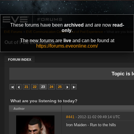
These forums have been
archived
and are now
read-
only
.
EVE Forums
»
EVE Communication Center
»
Out of Pod Experience
»
What are you liste
The new forums are
live
and can be found at
Out of Pod Experience
https://forums.eveonline.com/
FORUM INDEX
Topic is l
21
22
23
24
25
What are you listening to today?
Author
#441
- 2012-11-02 09:49:14 UTC
Iron Maiden - Run to the hills