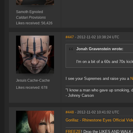
Samoth Egnoled
Caldari Provisions
Likes received: 56,426
#447
- 2012-11-02 10:38:24 UTC
Jonah Gravenstein wrote:
I'm on a bit of a 60s and 70s kic
I see your Supremes and raise you a
N
Jesuis Cache-Cache
Likes received: 678
"I know a man who gave up smoking, drin
- Johnny Carson
#448
- 2012-11-02 10:41:02 UTC
Gorillaz - Rhinestone Eyes Official Vid
FREEZE
! Drop the LIKES AND WALK AW