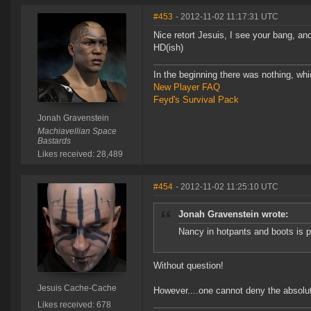
#453
- 2012-11-02 11:17:31 UTC
Nice retort Jesuis, I see your bang, a
HD(ish)
In the beginning there was nothing, wh
New Player FAQ
Feyd's Survival Pack
Jonah Gravenstein
Machiavellian Space
Bastards
Likes received: 28,489
#454
- 2012-11-02 11:25:10 UTC
Jonah Gravenstein wrote:
Nancy in hotpants and boots is p
Without question!
Jesuis Cache-Cache
However....one cannot deny the absolut
Likes received: 678