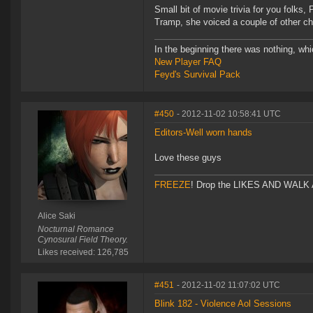
Small bit of movie trivia for you folk
Tramp, she voiced a couple of other ch
In the beginning there was nothing, wh
New Player FAQ
Feyd's Survival Pack
#450
- 2012-11-02 10:58:41 UTC
Editors-Well worn hands
Love these guys
FREEZE
! Drop the LIKES AND WALK AW
Alice Saki
Nocturnal Romance
Cynosural Field Theory.
Likes received: 126,785
#451
- 2012-11-02 11:07:02 UTC
Blink 182 - Violence Aol Sessions