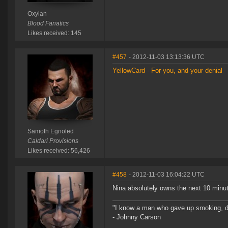
Oxylan
Blood Fanatics
Likes received: 145
#457
- 2012-11-03 13:13:36 UTC
YellowCard - For you, and your denial
Samoth Egnoled
Caldari Provisions
Likes received: 56,426
#458
- 2012-11-03 16:04:22 UTC
Nina absolutely owns the next 10 minute
"I know a man who gave up smoking, drin
- Johnny Carson