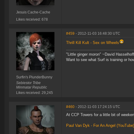
Jesuis Cache-Cache
Likes received: 678
#459
- 2012-11-03 16:48:30 UTC
Thrill Kill Kult - Sex on Wheels
"Little ginger moron" ~David Hasselhof
Want to see what Surf is training or h
Surfin's PlunderBunny
Sebiestor Tribe
Minmatar Republic
Likes received: 29,245
#460
- 2012-11-03 17:24:15 UTC
At CCP Towers for a little bit of weeken
Paul Van Dyk - For An Angel (YouTube