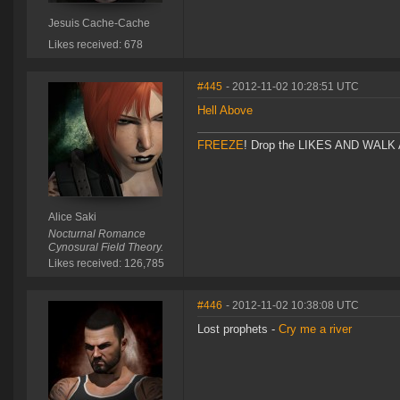
Jesuis Cache-Cache
Likes received: 678
#445
- 2012-11-02 10:28:51 UTC
Hell Above
FREEZE
! Drop the LIKES AND WALK AW
Alice Saki
Nocturnal Romance
Cynosural Field Theory.
Likes received: 126,785
#446
- 2012-11-02 10:38:08 UTC
Lost prophets -
Cry me a river