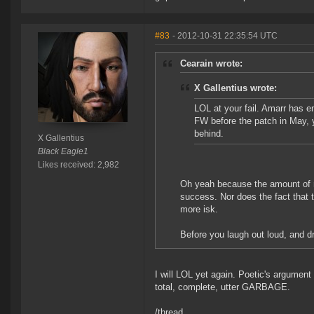
#83
- 2012-10-31 22:35:54 UTC
Cearain wrote:
X Gallentius wrote:
LOL at your fail. Amarr has e
FW before the patch in May, y
behind.
X Gallentius
Black Eagle1
Likes received: 2,982
Oh yeah because the amount of r
success. Nor does the fact that t
more isk.
Before you laugh out loud, and dr
I will LOL yet again. Poetic's argumen
total, complete, utter GARBAGE.
/thread.