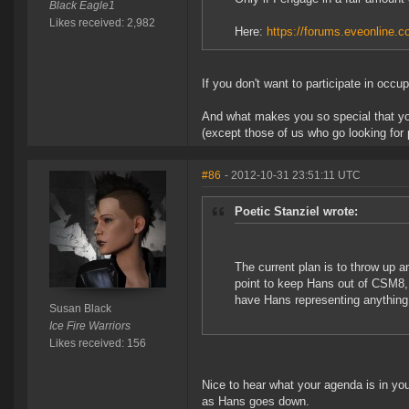
Black Eagle1
Likes received: 2,982
Here:
https://forums.eveonline
If you don't want to participate in occu
And what makes you so special that you
(except those of us who go looking for
#86
- 2012-10-31 23:51:11 UTC
Poetic Stanziel wrote:
The current plan is to throw up a
point to keep Hans out of CSM8, 
have Hans representing anything
Susan Black
Ice Fire Warriors
Likes received: 156
Nice to hear what your agenda is in you
as Hans goes down.