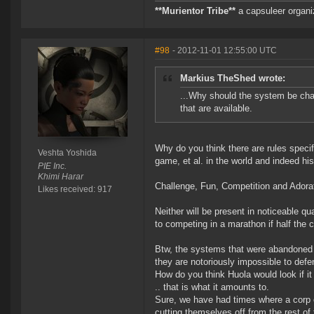
**Murientor Tribe**
a capsuleer organi
#98
- 2012-11-01 12:55:00 UTC
Markius TheShed wrote:
...Why should the system be chan
that are available.
Why do you think there are rules specif
Veshta Yoshida
game, et al. in the world and indeed hi
PIE Inc.
Khimi Harar
Challenge, Fun, Competition and Ador
Likes received: 917
Neither will be present in noticeable qu
to competing in a marathon if half the 
Btw, the systems that were abandoned by
they are notoriously impossible to defen
How do you think Huola would look if i
.. that is what it amounts to.
Sure, we have had times where a corp o
cutting themselves off from the rest o