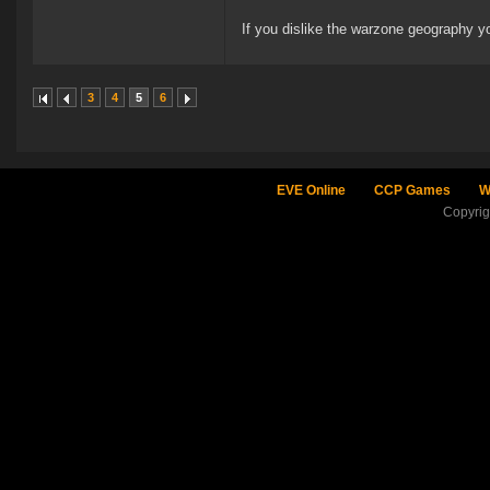
If you dislike the warzone geography y
3
4
5
6
EVE Online
CCP Games
W
Copyri