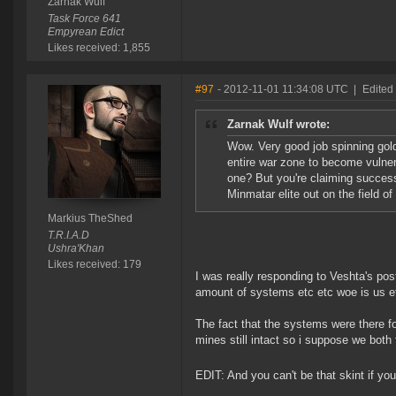
Zarnak Wulf
Task Force 641
Empyrean Edict
Likes received: 1,855
#97
- 2012-11-01 11:34:08 UTC
|
Edited
Zarnak Wulf wrote:
Wow. Very good job spinning gold
entire war zone to become vulner
one? But you're claiming success
Minmatar elite out on the field of 
Markius TheShed
T.R.I.A.D
Ushra'Khan
Likes received: 179
I was really responding to Veshta's pos
amount of systems etc etc woe is us e
The fact that the systems were there f
mines still intact so i suppose we both f
EDIT: And you can't be that skint if y