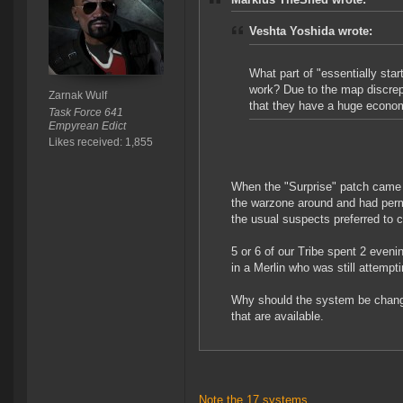
Veshta Yoshida wrote:
What part of "essentially star
work? Due to the map discrepa
Zarnak Wulf
that they have a huge econom
Task Force 641
Empyrean Edict
Likes received: 1,855
When the "Surprise" patch came 
the warzone around and had perma
the usual suspects preferred to 
5 or 6 of our Tribe spent 2 eveni
in a Merlin who was still attempt
Why should the system be changed
that are available.
Note the 17 systems