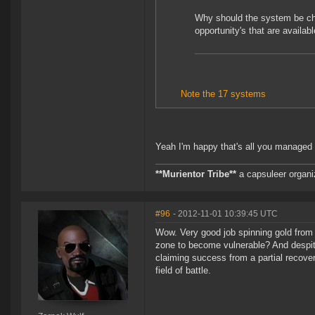
Why should the system be cha
opportunity's that are availabl
Note the 17 systems
Yeah I'm happy that's all you managed 
**Murientor Tribe**
a capsuleer organi
#96
- 2012-11-01 10:39:45 UTC
Wow. Very good job spinning gold from 
zone to become vulnerable? And despite
claiming success from a partial recove
field of battle.