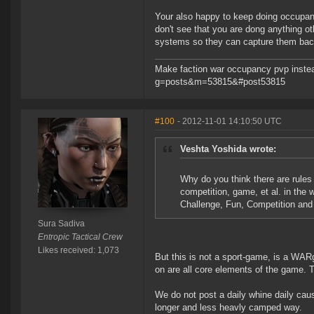
Your also happy to keep doing occupancy
don't see that you are dong anything ot
systems so they can capture them back
Make faction war occupancy pvp instea
g=posts&m=53815&#post53815
#100
- 2012-11-01 14:10:50 UTC
Veshta Yoshida wrote:
Why do you think there are rules 
competition, game, et al. in the 
Challenge, Fun, Competition an
Sura Sadiva
Entropic Tactical Crew
Likes received: 1,073
But this is not a sport-game, is a WAR
on are all core elements of the game. The
We do not post a daily whine daily caus
longer and less heavly camped way.