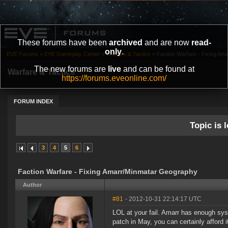
These forums have been
archived
and are now
read-
only
.
EVE Forums
»
EVE Gameplay Center
»
Warfare & Tactics
»
Faction Warfare - Fixing A
The new forums are
live
and can be found at
Warfare & Tactics
https://forums.eveonline.com/
FORUM INDEX
Topic is l
3
4
5
6
Faction Warfare - Fixing Amarr/Minmatar Geography
Author
#81
- 2012-10-31 22:14:17 UTC
LOL at your fail. Amarr has enough syst
patch in May, you can certainly afford 