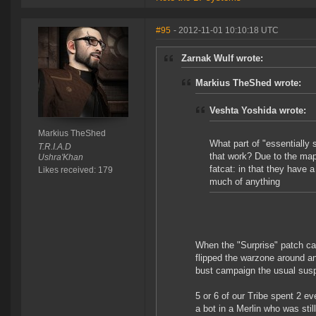
#95
- 2012-11-01 10:10:18 UTC
Zarnak Wulf wrote:
Markius TheShed wrote:
Veshta Yoshida wrote:
Markius TheShed
What part of "essentially s
T.R.I.A.D
that work? Due to the map
Ushra'Khan
fatcat: in that they have 
Likes received: 179
much of anything
When the "Surprise" patch ca
flipped the warzone around an
bust campaign the usual susp
5 or 6 of our Tribe spent 2 e
a bot in a Merlin who was stil