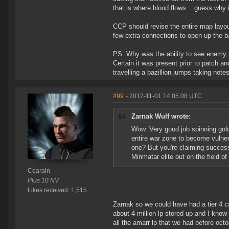
that is where blood flows .. guess why i
CCP should revise the entire map layout
few extra connections to open up the 
PS: Why was the ability to see enemy 
Certain it was present prior to patch an
travelling a bazillion jumps taking note
#99
- 2012-11-01 14:05:08 UTC
Zarnak Wulf wrote:
Wow. Very good job spinning gold
entire war zone to become vulner
one? But you're claiming success
Minmatar elite out on the field of 
Cearain
Plus 10 NV
Likes received: 1,515
Zarnak so we could have had a tier 4 ca
about 4 million lp stored up and I know
all the amarr lp that we had before oc