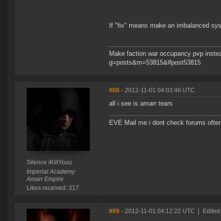
If "fix" means make an imbalanced syst
Make faction war occupancy pvp instea
g=posts&m=53815&#post53815
#88
- 2012-11-01 04:03:46 UTC
all i see is amarr tears
EVE Mail me i dont check forums often
Silence iKillYouu
Imperial Academy
Amarr Empire
Likes received: 317
#89
- 2012-11-01 04:12:22 UTC
|
Edited