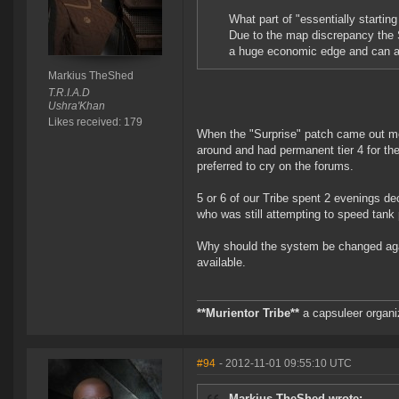
What part of "essentially starting
Due to the map discrepancy the S
a huge economic edge and can aff
Markius TheShed
T.R.I.A.D
Ushra'Khan
Likes received: 179
When the "Surprise" patch came out mo
around and had permanent tier 4 for th
preferred to cry on the forums.
5 or 6 of our Tribe spent 2 evenings de
who was still attempting to speed tank 
Why should the system be changed again
available.
**Murientor Tribe**
a capsuleer organi
#94
- 2012-11-01 09:55:10 UTC
Markius TheShed wrote: