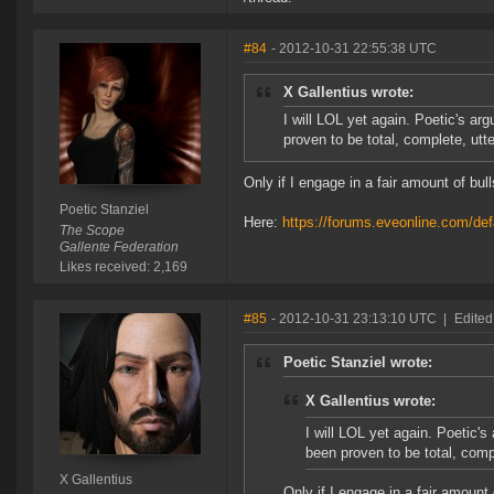
#84
- 2012-10-31 22:55:38 UTC
X Gallentius wrote:
I will LOL yet again. Poetic's a
proven to be total, complete, u
Only if I engage in a fair amount of bull
Poetic Stanziel
Here:
https://forums.eveonline.com/
The Scope
Gallente Federation
Likes received: 2,169
#85
- 2012-10-31 23:13:10 UTC
|
Edited
Poetic Stanziel wrote:
X Gallentius wrote:
I will LOL yet again. Poetic'
been proven to be total, co
X Gallentius
Only if I engage in a fair amount 