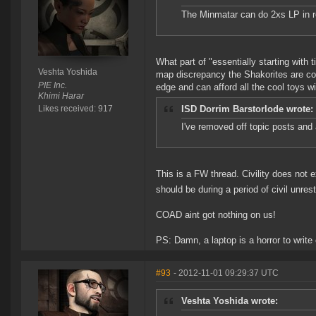
The Minmatar can do 2xs LP in 
What part of "essentially starting with 
Veshta Yoshida
map discrepancy the Shakorites are com
PIE Inc.
edge and can afford all the cool toys wi
Khimi Harar
Likes received: 917
ISD Dorrim Barstorlode wrote:
I've removed off topic posts and 
This is a FW thread. Civility does not exi
should be during a period of civil unrest 
COAD aint got nothing on us!
PS: Damn, a laptop is a horror to writ
#93
- 2012-11-01 09:29:37 UTC
Veshta Yoshida wrote: