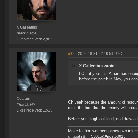
X Gallentius
Black Eagle1
Likes received: 2,982
#82
- 2012-10-31 22:19:59 UTC
X Gallentius wrote:
LOL at your fail. Amarr has enoug
before the patch in May, you can 
Cearain
Oh yeah because the amount of resour
Plus 10 NV
does the fact that the enemy will natura
Likes received: 1,515
Before you laugh out loud, and draw att
Make faction war occupancy pvp instea
g=posts&m=53815&#post53815