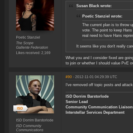
Susan Black wrote:
Poetic Stanziel wrote:
The current plan is to throw 
vote. The point to keep Hans
real need to have Hans repre
Poetic Stanziel
The Scope
It seems like you don't really car
Gallente Federation
Likes received: 2,169
What you and I consider fixed are going 
to join or whether I should value PvE 
#90
- 2012-11-01 04:29:39 UTC
I've removed off topic posts and attack
ISD Dorrim Barstorlode
Senior Lead
Community Communication Liaison
Interstellar Services Department
ISD Dorrim Barstorlode
ISD Community
Communications