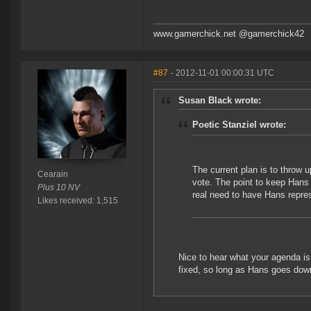
www.gamerchick.net @gamerchick42
#87
- 2012-11-01 00:00:31 UTC
Susan Black wrote:
Poetic Stanziel wrote:
The current plan is to throw 
Cearain
vote. The point to keep Hans
Plus 10 NV
real need to have Hans repre
Likes received: 1,515
Nice to hear what your agenda is 
fixed, so long as Hans goes dow