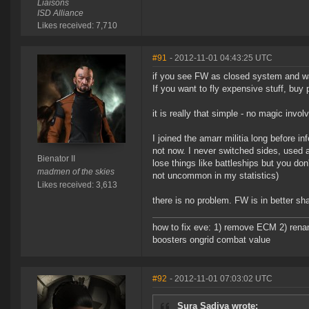
Liaisons
ISD Alliance
Likes received: 7,710
#91
- 2012-11-01 04:43:25 UTC
if you see FW as closed system and want
If you want to fly expensive stuff, bu
it is really that simple - no magic invol
I joined the amarr militia long before 
not now. I never switched sides, used al
Bienator II
lose things like battleships but you don
madmen of the skies
not uncommon in my statistics)
Likes received: 3,613
there is no problem. FW is in better sha
how to fix eve: 1) remove ECM 2) renam
boosters ongrid combat value
#92
- 2012-11-01 07:03:02 UTC
Sura Sadiva wrote: