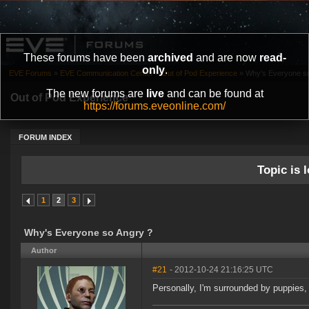
These forums have been
archived
and are now
read-
only
.
EVE Forums
»
EVE Communication Center
»
Out of Pod Experience
»
Why's Everyone so
The new forums are
live
and can be found at
Out of Pod Experience
https://forums.eveonline.com/
FORUM INDEX
Topic is l
1
2
3
Why's Everyone so Angry ?
Author
#21
- 2012-10-24 21:16:25 UTC
Personally, I'm surrounded by puppies, s