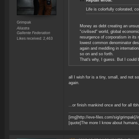
Reptail wrote:
Life is colorfully colorated, c
Grimpak
Money as debt creating an unsus
Aliastra
"civilised" world, global economic
Gallente Federation
resurgence of corporatism in its 
Likes received: 2,463
lowest common denominator design
again and meddling in internation
so on and so forth.
That's why, I guess. But I could
all I wish for is a tiny, small, and not 
again.
...or finish mankind once and for all tbh
[img]http://eve-files.com/sig/grimpak[/
[quote]The more I know about humans, th