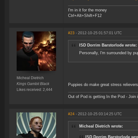
I'm in it for the money
Ctrl+Alt+Shift+F12
#23
- 2012-10-25 01:57:01 UTC
ISD Dorrim Barstorlode wrote:
Personally, I'm surrounded by pup
Micheal Dietrich
Kings Gambit Black
Puppies do make great stress relievers
Likes received: 2,444
Out of Pod is getting In the Pod - Joi
#24
- 2012-10-25 03:14:25 UTC
Micheal Dietrich wrote:
ISD Dorrim Barstorlode wro