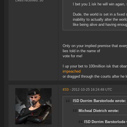
Likes received: 30
I bet you 1 isk he will win agai
Dude, the world is set in a fixed
inability to actually alter the wo
like being alive and having enoug
Only on your implied premise that ever
lies told in the name of
vote for me!
I up your bet to 100million isk that oba
impeached
or dragged through the courts after he 
#33
- 2012-10-25 16:24:48 UTC
ISD Dorrim Barstorlode wrote:
Micheal Dietrich wrote:
ISD Dorrim Barstorlode 