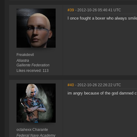
#39
- 2012-10-26 05:46:41 UTC
I once fought a boxer who always smile
Freakdevil
Aliastra
Gallente Federation
Likes received: 113
#40
- 2012-10-26 22:26:22 UTC
im angry because of the god damned ch
octahexx Charante
Federal Navy Academy