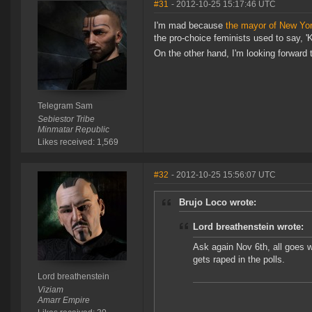
#31
- 2012-10-25 15:17:46 UTC
I'm mad because
the mayor of New Yor
the pro-choice feminists used to say, '
On the other hand, I'm looking forward t
Telegram Sam
Sebiestor Tribe
Minmatar Republic
Likes received: 1,569
#32
- 2012-10-25 15:56:07 UTC
Brujo Loco wrote:
Lord breathenstein wrote:
Ask again Nov 6th, all goes 
gets raped in the polls.
Lord breathenstein
Viziam
Amarr Empire