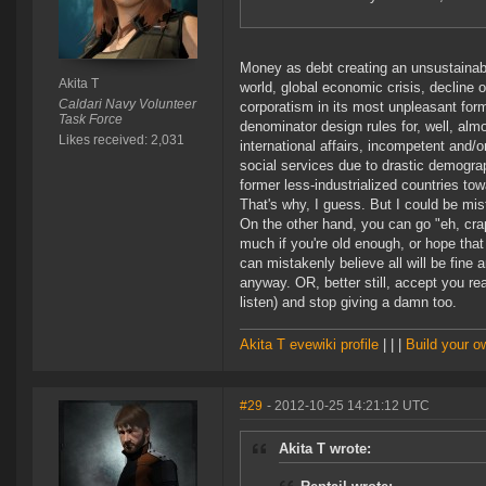
Money as debt creating an unsustainabl
Akita T
world, global economic crisis, decline o
Caldari Navy Volunteer
corporatism in its most unpleasant for
Task Force
denominator design rules for, well, alm
Likes received: 2,031
international affairs, incompetent and/or
social services due to drastic demograp
former less-industrialized countries tow
That's why, I guess. But I could be mi
On the other hand, you can go "eh, crap
much if you're old enough, or hope that
can mistakenly believe all will be fine a
anyway. OR, better still, accept you re
listen) and stop giving a damn too.
Akita T evewiki profile
| | |
Build your 
#29
- 2012-10-25 14:21:12 UTC
Akita T wrote: