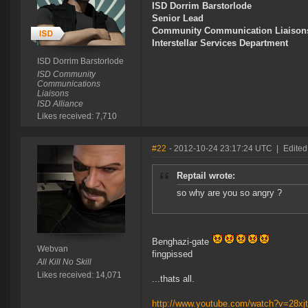
ISD Dorrim Barstorlode
Senior Lead
Community Communication Liaison
Interstellar Services Department
ISD Dorrim Barstorlode
ISD Community
Communications
Liaisons
ISD Alliance
Likes received: 7,710
#22
- 2012-10-24 23:17:24 UTC
|
Edited
Reptail wrote:
so why are you so angry ?
Benghazi-gate
Webvan
fingpissed
All Kill No Skill
Likes received: 14,071
...thats all.
http://www.youtube.com/watch?v=28x