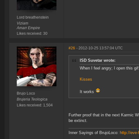
Lord breathenstein
Viziam
Amarr Empire
Likes received: 30
#26
- 2012-10-25 13:57:04 UTC
ISD Suvetar wrote:
When I feel angry; I open this gif
Kisses
It works
Brujo Loco
Brujeria Teologica
Likes received: 1,504
Further proof that in the next Karmic W
be extinct.
Inner Sayings of BrujoLoco:
http://eve-