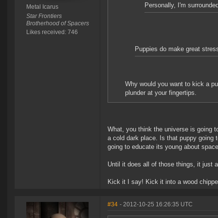
Personally, I'm surrounded
Metal Icarus
Star Frontiers
Brotherhood of Spacers
Likes received: 746
Puppies do make great stress
Why would you want to kick a p
plunder at your fingertips.
What, you think the universe is going to
a cold dark place. Is that puppy going to 
going to educate its young about spac
Until it does all of those things, it just
Kick it I say! Kick it into a wood chip
#34
- 2012-10-25 16:26:35 UTC