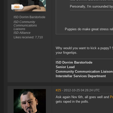
Personally, I'm surrounded by 
ISD Dorrim Barstorlode
ISD Community
Communications
Liaisons
Puppies do make great stress rel
ISD Alliance
Likes received: 7,710
Why would you want to kick a puppy? S
your fingertips.
ISD Dorrim Barstorlode
Senior Lead
Community Communication Liaison
Interstellar Services Department
#25
- 2012-10-25 04:26:24 UTC
Ask again Nov 6th, all goes well and
P
gets raped in the polls.