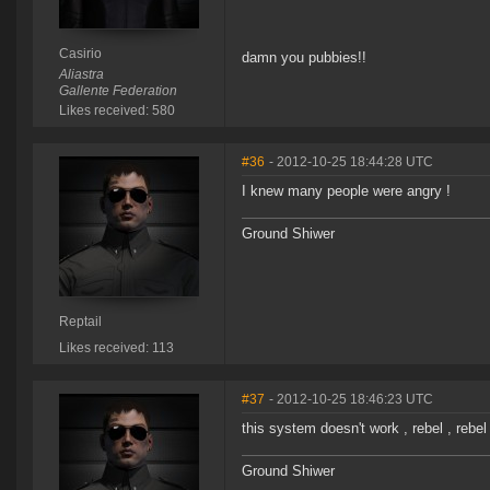
Casirio
damn you pubbies!!
Aliastra
Gallente Federation
Likes received: 580
#36
- 2012-10-25 18:44:28 UTC
I knew many people were angry !
Ground Shiwer
Reptail
Likes received: 113
#37
- 2012-10-25 18:46:23 UTC
this system doesn't work , rebel , rebel
Ground Shiwer