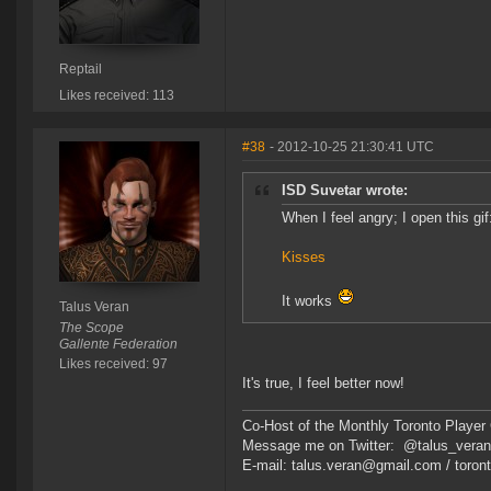
Reptail
Likes received: 113
#38
- 2012-10-25 21:30:41 UTC
ISD Suvetar wrote:
When I feel angry; I open this gif
Kisses
It works
Talus Veran
The Scope
Gallente Federation
Likes received: 97
It's true, I feel better now!
Co-Host of the Monthly Toronto Player 
Message me on Twitter: @talus_vera
E-mail: talus.veran@gmail.com / toro