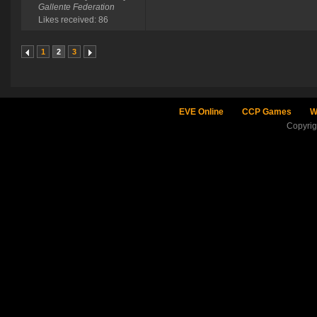
Gallente Federation
Likes received: 86
1
2
3
EVE Online
CCP Games
W
Copyri