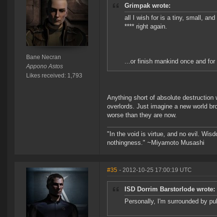
Grimpak wrote:
all I wish for is a tiny, small, a
**** right again.
Bane Necran
...or finish mankind once and for 
Appono Astos
Likes received: 1,793
Anything short of absolute destruction w
overlords. Just imagine a new world br
worse than they are now.
"In the void is virtue, and no evil. Wi
nothingness." ~Miyamoto Musashi
#35
- 2012-10-25 17:00:19 UTC
ISD Dorrim Barstorlode wrote:
Personally, I'm surrounded by pub