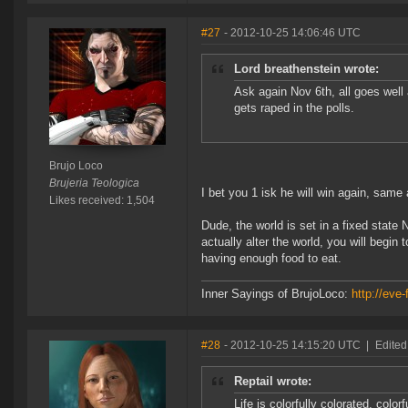
#27
- 2012-10-25 14:06:46 UTC
Lord breathenstein wrote:
Ask again Nov 6th, all goes wel
gets raped in the polls.
Brujo Loco
Brujeria Teologica
I bet you 1 isk he will win again, sam
Likes received: 1,504
Dude, the world is set in a fixed state
actually alter the world, you will begin
having enough food to eat.
Inner Sayings of BrujoLoco:
http://eve-
#28
- 2012-10-25 14:15:20 UTC
|
Edited
Reptail wrote:
Life is colorfully colorated, color