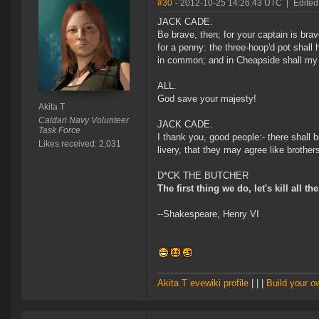
#30
- 2012-10-25 14:26:43 UTC
|
Edited
JACK CADE.
Be brave, then; for your captain is br
for a penny: the three-hoop'd pot shall 
in common; and in Cheapside shall my pa
ALL.
God save your majesty!
Akita T
Caldari Navy Volunteer
JACK CADE.
Task Force
I thank you, good people:- there shall b
Likes received: 2,031
livery, that they may agree like brother
D*CK THE BUTCHER
The first thing we do, let's kill all th
--Shakespeare, Henry VI
Akita T evewiki profile
| | |
Build your 