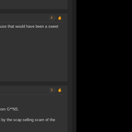
4
ause that would have been a sweet
3
 from G**NS.
 by the scap selling scam of the