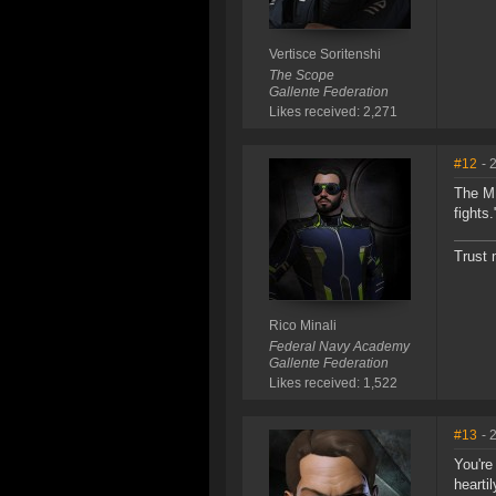
Vertisce Soritenshi
The Scope
Gallente Federation
Likes received: 2,271
#12
- 
The MI
fights
Trust 
Rico Minali
Federal Navy Academy
Gallente Federation
Likes received: 1,522
#13
- 
You're
hearti