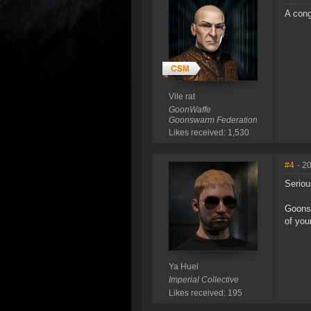
A cong
Vile rat
GoonWaffe
Goonswarm Federation
Likes received: 1,530
#4
- 2
Seriou
Goonsw
of you
Ya Huei
Imperial Collective
Likes received: 195