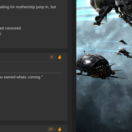
iting for mothership jump in, but
red censored.
s.
4
You earned whats coming."
34