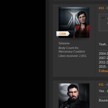
#10
- 
Seleene
Yeah, 
Body Count Inc.
Mercenary Coalition
2004-2
Likes received: 2,651
2007-
2011-2
2015- 
Follow
#11
- 
Yes...t
Bounti