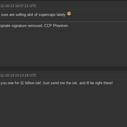
011-10-13 10:07:21 UTC
sure are selling alot of supercaps lately
opriate signature removed, CCP Phantom.
011-10-13 10:13:18 UTC
ll you one for 11 billion isk! Just send me the isk, and ill be right there!