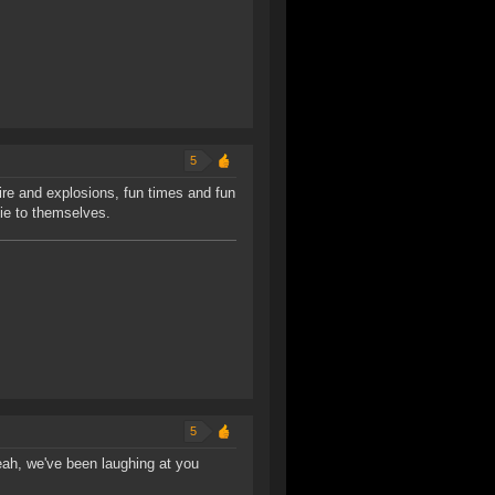
5
fire and explosions, fun times and fun
 lie to themselves.
5
eah, we've been laughing at you