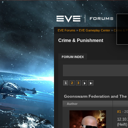
EVE Forums
»
EVE Gameplay Center
»
Crime & P
Crime & Punishment
FORUM INDEX
1
2
3
Goonswarm Federation and The Mi
Author
#1
- 2
12.10.
(Heift