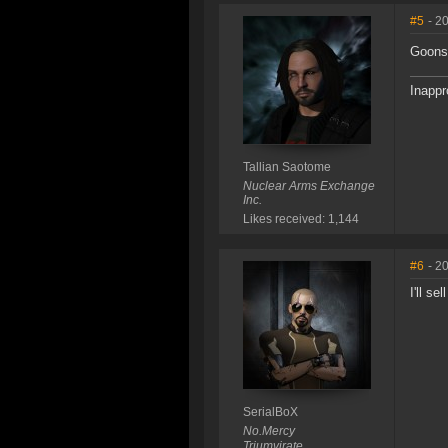
#5
- 2
Goons 
Inappr
Tallian Saotome
Nuclear Arms Exchange
Inc.
Likes received: 1,144
#6
- 2
I'll se
SerialBoX
No.Mercy
Triumvirate.