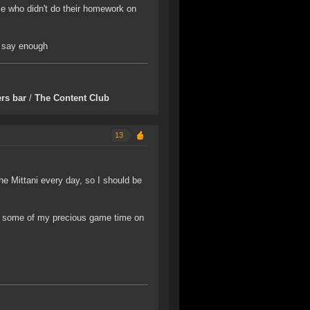
nce who didn't do their homework on
ld say enough
rs bar
/
The Content Club
13
he Mittani every day, so I should be
nd some of my precious game time on