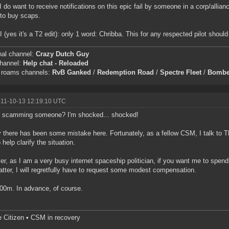
I do want to receive notifications on this epic fail by someone in a corp/allia
to buy scaps.
I (yes it's a T2 edit): only 1 word: Chribba. This for any respected pilot shou
nal channel:
Crazy Dutch Guy
channel:
Help chat - Reloaded
c roams channels:
RvB Ganked
/
Redemption Road
/
Spectre Fleet
/
Bombe
011-10-13 12:19:10 UTC
 scamming someone? I'm shocked... shocked!
y there has been some mistake here. Fortunately, as a fellow CSM, I talk to T
 help clarify the situation.
r, as I am a very busy internet spaceship politician, if you want me to spe
atter, I will regretfully have to request some modest compensation.
00m. In advance, of course.
e Citizen • CSM in recovery