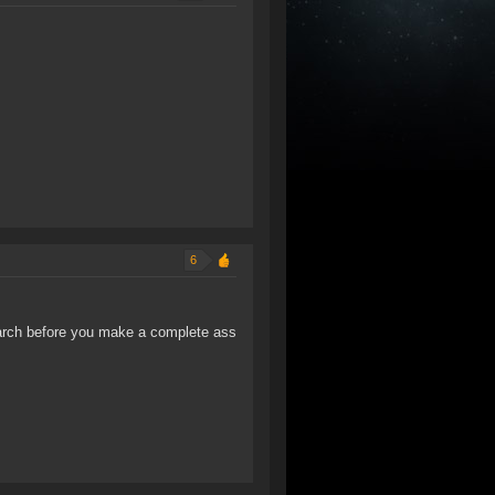
6
arch before you make a complete ass