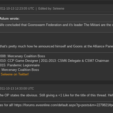
2011-10-13 12:23:05 UTC
|
Edited by: Seleene
Adum wrote:
We concluded that Goonswarm Federation and it's leader The Miitani are the
that's pretty much how he announced himself and Goons at the Alliance Panel
008: Mercenary Coalition Boss
2010: CCP Game Designer | 2011-2013: CSM6 Delegate & CSM7 Chairman
015: Pandemic Legionnaire
: Mercenary Coalition Boss
 Seleene on Twitter!
2011-10-13 14:33:00 UTC
he OP states the obvious. Still giving a +1 Like for the title of this thread. Hehe
es for all! https://forums.eveonline.com/default.aspx?g=posts&m=2279821#