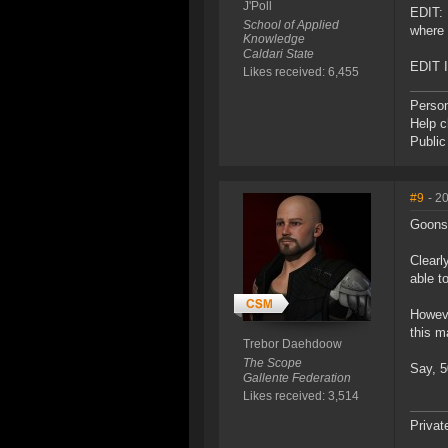
J'Poll
EDIT: 
School of Applied
where 
Knowledge
Caldari State
EDIT I
Likes received: 6,455
Perso
Help 
Publi
#9
- 2
Goons
Clearl
able to
Howeve
this m
Trebor Daehdoow
The Scope
Say, 5
Gallente Federation
Likes received: 3,514
Privat