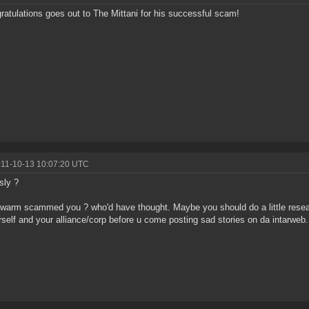
ratulations goes out to The Mittani for his successful scam!
011-10-13 10:07:20 UTC
sly ?
arm scammed you ? who'd have thought. Maybe you should do a little rese
rself and your alliance/corp before u come posting sad stories on da intarweb.