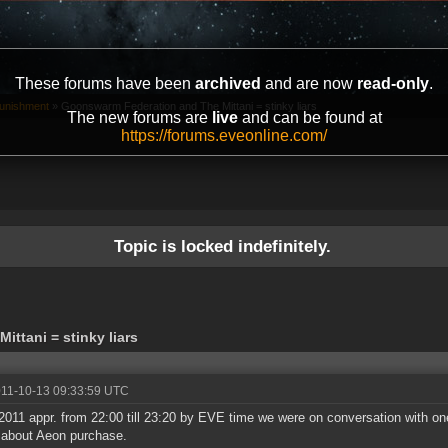
These forums have been
archived
and are now
read-only
.
unishment
»
Goonswarm Federation and The Mittani = stinky liars
The new forums are
live
and can be found at
https://forums.eveonline.com/
Topic is locked indefinitely.
ttani = stinky liars
011-10-13 09:33:59 UTC
2011 appr. from 22:00 till 23:20 by EVE time we were on conversation with
) about Aeon purchase.