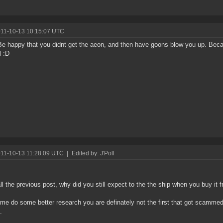
011-10-13 10:15:07 UTC
Be happy that you didnt get the aeon, and then have goons blow you up. Bec
l :D
011-10-13 11:28:09 UTC
|
Edited by: J'Poll
all the previous post, why did you still expect to the the ship when you buy it
ime do some better research you are definately not the first that got scammed
.