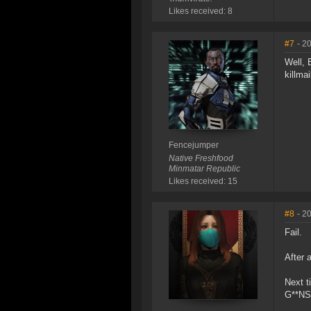
Likes received: 8
#7
- 2
Well, 
killmai
Fencejumper
Native Freshfood
Minmatar Republic
Likes received: 15
#8
- 2
Fail.
After 
Next t
G**NS