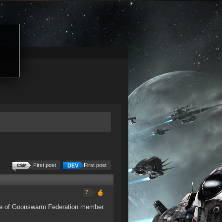
First post
First post
7
 one of Goonswarm Federation member