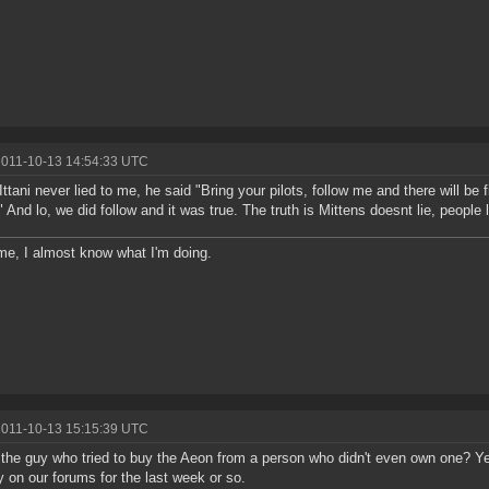
2011-10-13 14:54:33 UTC
ttani never lied to me, he said "Bring your pilots, follow me and there will be 
." And lo, we did follow and it was true. The truth is Mittens doesnt lie, people
me, I almost know what I'm doing.
2011-10-13 15:15:39 UTC
 the guy who tried to buy the Aeon from a person who didn't even own one? Y
ly on our forums for the last week or so.