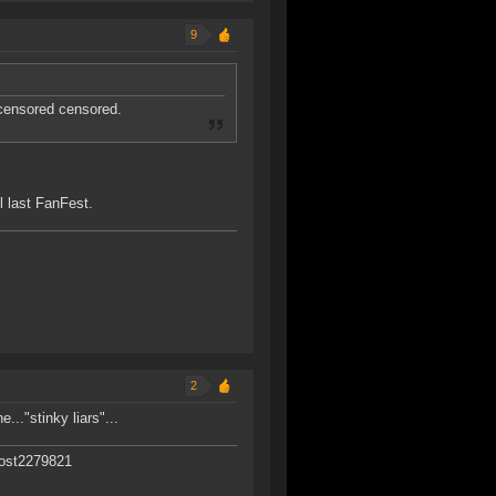
9
 censored censored.
 last FanFest.
2
..."stinky liars"...
post2279821