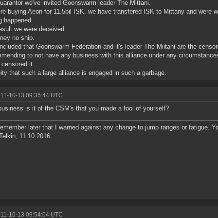
uarantor we've invited Goonswarm leader The Mittani.
e buying Aeon for 11.5bil ISK, we have transfered ISK to Mittany and were wa
g happened.
esult we were deceived.
ney no ship.
cluded that Goonswarm Federation and it's leader The Miitani are the censo
ending to not have any business with this alliance under any circumstance
 censored it.
 pity that such a large alliance is engaged in such a garbage.
011-10-13 09:35:44 UTC
usiness is it of the CSM's that you made a fool of yourself?
remember later that I warned against any change to jump ranges or fatigue. 
Telkin, 11.10.2016
011-10-13 09:54:04 UTC