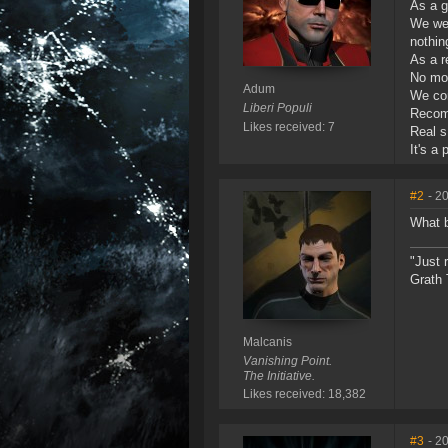
As a g
We wer
nothin
As a r
No mo
Adum
We con
Liberi Populi
Recomm
Likes received: 7
Real s
It's a
#2
- 2
What b
"Just 
Grath 
Malcanis
Vanishing Point.
The Initiative.
Likes received: 18,382
#3
- 2