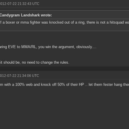
2012-07-22 21:32:43 UTC
Candygram Landshark wrote:
if a boxer or mma fighter was knocked out of a ring, there is not a hitsquad w
ing EVE to MMA/RL, you win the argument, obviously....
s it should be, no need to change the rules.
2012-07-22 21:34:06 UTC
em with a 100% web and knock off 50% of their HP .. let them fester hang ther