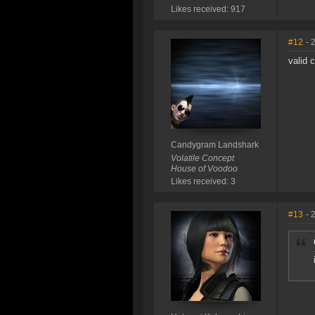
Likes received: 917
#12
- 
valid 
Candygram Landshark
Volatile Concept
House of Voodoo
Likes received: 3
#13
- 