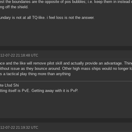
est the boundaries are the opposite of pos bubbles; i.e. keep them in instead 
ng off the shield.
undary is not at all TQ-like. i feel loss is not the answer.
012-07-22 21:18:48 UTC
ce and the like will remove pilot skill and actually provide an advantage. Th
ithout issue as they bounce around. Other high mass ships would no longer lo
 is a tactical play thing more than anything
te Lfod Shi
tting itself is PvE. Getting away with it is PvP.
012-07-22 21:19:32 UTC