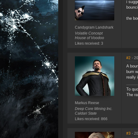
i sugg
bounci
the bo
Candygram Landshark
Volatile Concept
House of Voodoo
Likes received: 3
#2
- 2
A boun
burn w
really
To quo
The ra
Markus Reese
Deep Core Mining Inc.
Caldari State
Likes received: 866
#3
- 2