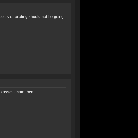
cts of piloting should not be going
 to assassinate them.