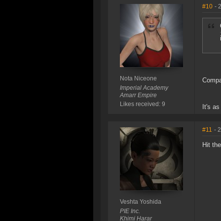
#10
- 
Nota Niceone
Compar
Imperial Academy
Amarr Empire
Likes received: 9
It's a
#11
- 
Hit th
Veshta Yoshida
PIE Inc.
Khimi Harar