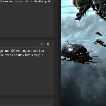
of keeping things out. no deaths, just
3
ings lime 100mn tengus could just
se speed as they turn slowly. It