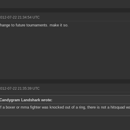
2012-07-22 21:34:54 UTC
change to future tournaments. make it so.
2012-07-22 21:35:39 UTC
Candygram Landshark wrote:
if a boxer or mma fighter was knocked out of a ring, there is not a hitsquad w