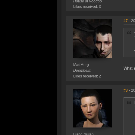
House of Voodoo
Likes received: 3
#7
- 2
MadMorg
What e
Doomheim
Likes received: 2
#8
- 2
Liang Nuren