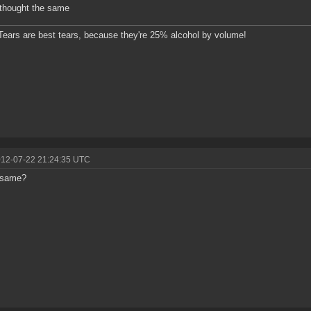
. thought the same
ears are best tears, because they're 25% alcohol by volume!
012-07-22 21:24:35 UTC
 same?