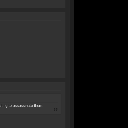
aiting to assassinate them.