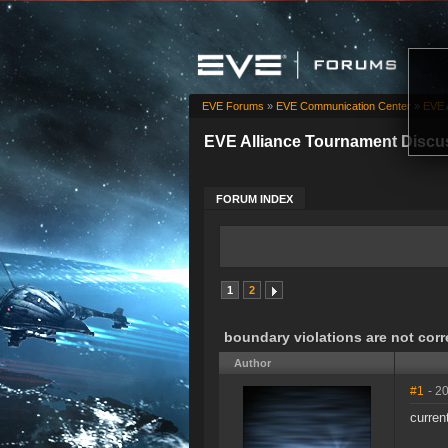
EVE Forums
»
EVE Communication Center
»
EVE 
EVE Alliance Tournament Discu
FORUM INDEX
1
2
boundary violations are not corr
Author
#1
- 2
curren