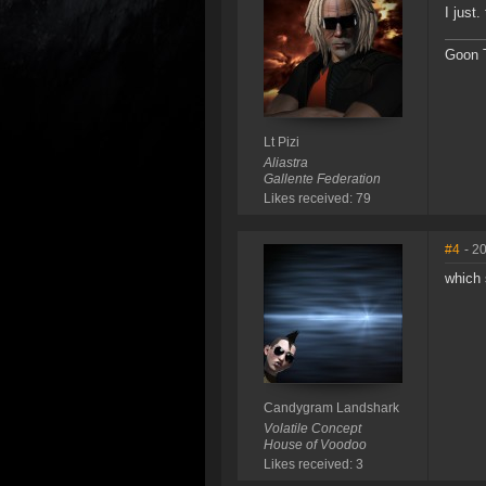
I just
Goon T
Lt Pizi
Aliastra
Gallente Federation
Likes received: 79
#4
- 2
which
Candygram Landshark
Volatile Concept
House of Voodoo
Likes received: 3