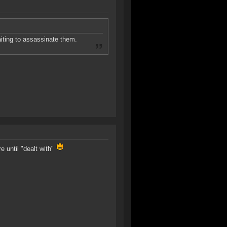
aiting to assassinate them.
e until "dealt with"