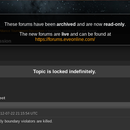
These forums have been
archived
and are now
read-only
.
Alliance Tournament Discussion
»
boundary violations are not correct
The new forums are
live
and can be found at
https://forums.eveonline.com/
ssion
Topic is locked indefinitely.
ect
012-07-22 21:15:54 UTC
tly boundary violators are killed.