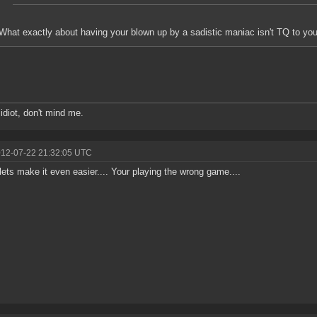
What exactly about having your blown up by a sadistic maniac isn't TQ to yo
 idiot, don't mind me.
012-07-22 21:32:05 UTC
lets make it even easier.... Your playing the wrong game....