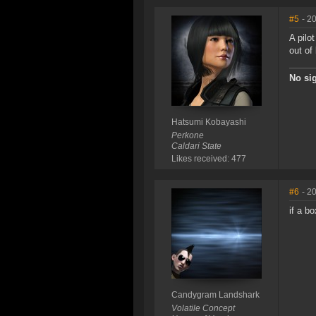
#5
- 2
A pilo
out of
No sig
Hatsumi Kobayashi
Perkone
Caldari State
Likes received: 477
#6
- 2
if a b
Candygram Landshark
Volatile Concept