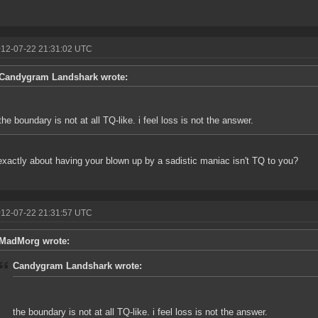
012-07-22 21:31:02 UTC
Candygram Landshark wrote:
the boundary is not at all TQ-like. i feel loss is not the answer.
xactly about having your blown up by a sadistic maniac isn't TQ to you?
012-07-22 21:31:57 UTC
MadMorg wrote:
Candygram Landshark wrote:
the boundary is not at all TQ-like. i feel loss is not the answer.