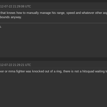
012-07-22 21:29:08 UTC
t that knows how to manually manage his range, speed and whatever other aspe
 bounds anyway.
.
012-07-22 21:29:21 UTC
oxer or mma fighter was knocked out of a ring, there is not a hitsquad waiting