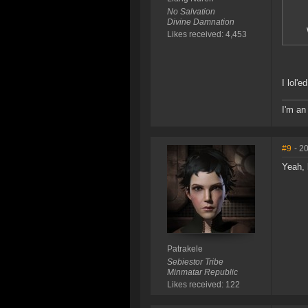
No Salvation
Divine Damnation
Likes received: 4,453
I lol'ed
I'm an
#9
- 2
Yeah, 
Patrakele
Sebiestor Tribe
Minmatar Republic
Likes received: 122