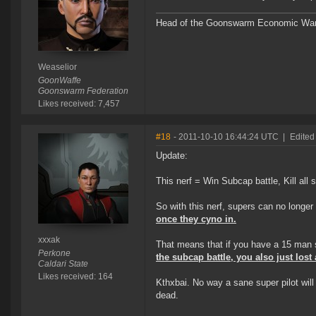
Head of the Goonswarm Economic Warf
Weaselior
GoonWaffe
Goonswarm Federation
Likes received: 7,457
#18
- 2011-10-10 16:44:24 UTC
|
Edited
Update:
This nerf = Win Subcap battle, Kill all s
So with this nerf, supers can no long
once they cyno in.
xxxak
That means that if you have a 15 man su
Perkone
the subcap battle, you also just lost 
Caldari State
Likes received: 164
Kthxbai. No way a sane super pilot wil
dead.