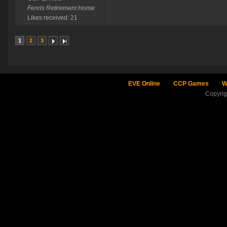
Fenris Retirement Home
Likes received: 21
1
2
3
EVE Online
CCP Games
W
Copyri