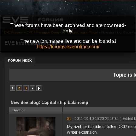
These forums have been
archived
and are now
read-
only
.
EVE Forums
»
EVE Information Center
»
EVE Information Portal
»
New dev blog: Capital s
The new forums are
live
and can be found at
EVE Information Portal
https://forums.eveonline.com/
FORUM INDEX
Topic is l
1
2
3
New dev blog: Capital ship balancing
Author
#1
- 2011-10-10 16:23:21 UTC
|
Edited 
My rival for the title of tallest CCP em
winter expansion.