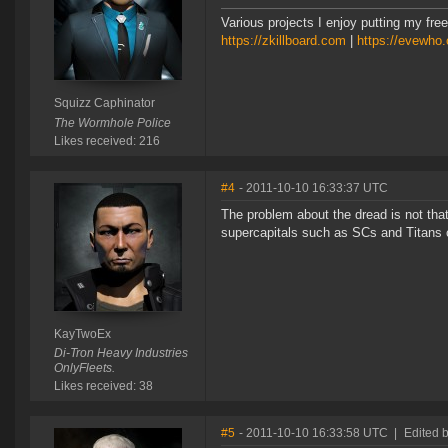
Various projects I enjoy putting my free
https://zkillboard.com
|
https://evewho
Squizz Caphinator
The Wormhole Police
Likes received: 216
#4
- 2011-10-10 16:33:37 UTC
The problem about the dread is not that
supercapitals such as SCs and Titans 
KayTwoEx
Di-Tron Heavy Industries
OnlyFleets.
Likes received: 38
#5
- 2011-10-10 16:33:58 UTC
|
Edited 