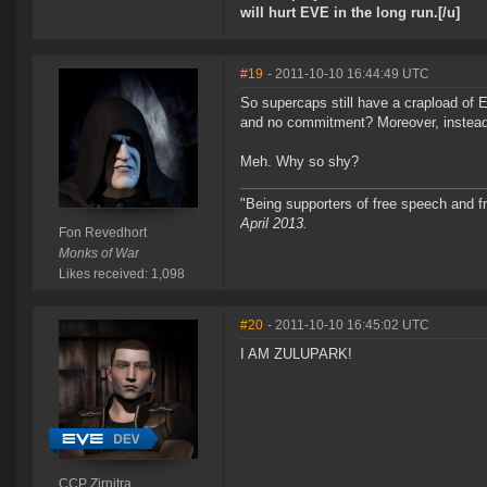
will hurt EVE in the long run.[/u]
#19
- 2011-10-10 16:44:49 UTC
So supercaps still have a crapload of E
and no commitment? Moreover, instead
Meh. Why so shy?
"Being supporters of free speech and f
April 2013.
Fon Revedhort
Monks of War
Likes received: 1,098
#20
- 2011-10-10 16:45:02 UTC
I AM ZULUPARK!
CCP Zirnitra