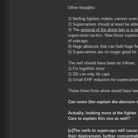
Other thoughts:
1) Nerfing fighters makes carriers eve
2) Supercarriers should at least be able
3) The
removal of the drone bay is a ne
supercarrier tactics. Now those superc
of subcaps.
4) Huge alliances that can field huge f
5) Supercarriers are no longer good f
The nerf should have been as follows:
1) Fix logoffski timer
2) DD can only hit caps
3) Small EHP reduction for supercarrie
Those three fixes alone would have bee
Can some Dev explain the decision to
Actually, looking more at the fighte
Care to explain this one as well?
[u]The nerfs to supercaps will cause
their deployment, further concentrati