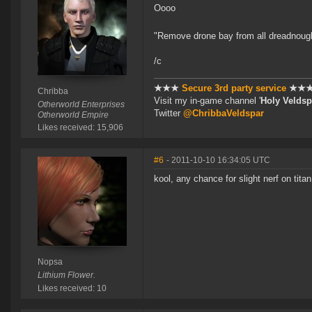
Oooo
"Remove drone bay from all dreadnough
/c
★★★
Secure 3rd party service
★★
Chribba
Visit my in-game channel '
Holy Veldsp
Otherworld Enterprises
Twitter
@ChribbaVeldspar
Otherworld Empire
Likes received: 15,906
#6
- 2011-10-10 16:34:05 UTC
kool, any chance for slight nerf on tita
Nopsa
Lithium Flower.
Likes received: 10