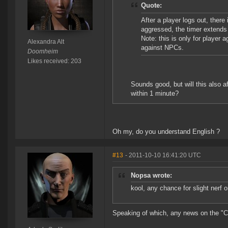
Quote:
After a player logs out, ther
aggressed, the timer extends
Note: this is only for player
Alexandra Alt
against NPCs.
Doomheim
Likes received: 203
Sounds good, but will this also 
within 1 minute?
Oh my, do you understand English ?
#13
- 2011-10-10 16:41:20 UTC
Nopsa wrote:
kool, any chance for slight nerf o
Speaking of which, any news on the "Cyn