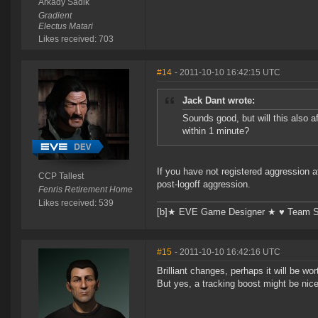
Arkady Sadik
Gradient
Electus Matari
Likes received: 703
#14
- 2011-10-10 16:42:15 UTC
Jack Dant wrote:
Sounds good, but will this also 
within 1 minute?
If you have not registered aggression a
CCP Tallest
post-logoff aggression.
Fenris Retirement Home
Likes received: 539
[b]★ EVE Game Designer ★ ♥ Team Su
#15
- 2011-10-10 16:42:16 UTC
Brilliant changes, perhaps it will be wo
But yes, a tracking boost might be nic