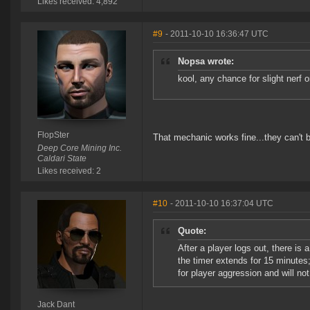
Likes received: 4,892
#9
- 2011-10-10 16:36:47 UTC
Nopsa wrote:
kool, any chance for slight nerf o
FlopSter
That mechanic works fine...they can't bri
Deep Core Mining Inc.
Caldari State
Likes received: 2
#10
- 2011-10-10 16:37:04 UTC
Quote:
After a player logs out, there i
the timer extends for 15 minutes
for player aggression and will n
Jack Dant