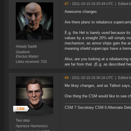
#7
- 2011-10-10 16:35:49 UTC
|
Edited 
Awesome changes.
Are there plans to rebalance supercarri
E.g. the Hel is barely used because it
values by a straight 20% will simply ma
mechanism, as armor ships gain the ar
Arkady Sadik
meaning shield supercaps have a trem
Gradient
Electus Matari
Also, are you looking at a rebalancing w
Likes received: 703
are far from that. (E.g. as described he
#8
- 2011-10-10 16:36:16 UTC
|
Edited 
Me likey changes, and as Tallest says, 
One thing the CSM would like to see cha
CSM 7 Secretary CSM 6 Alternate Del
Two step
Aperture Harmonics