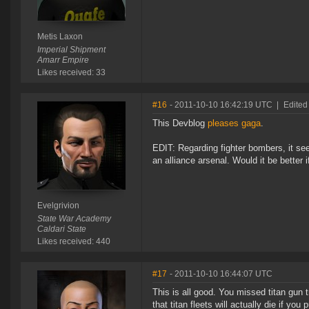
Metis Laxon
Imperial Shipment
Amarr Empire
Likes received: 33
#16
- 2011-10-10 16:42:19 UTC
|
Edited
This Devblog
pleases gaga
.
EDIT: Regarding fighter bombers, it see
an alliance arsenal. Would it be better 
Evelgrivion
State War Academy
Caldari State
Likes received: 440
#17
- 2011-10-10 16:44:07 UTC
This is all good. You missed titan gun 
that titan fleets will actually die if yo