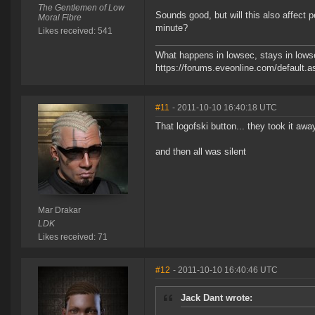
The Gentlemen of Low
Sounds good, but will this also affect 
Moral Fibre
minute?
Likes received: 541
What happens in lowsec, stays in lowse
https://forums.eveonline.com/defaul
#11
- 2011-10-10 16:40:18 UTC
That logofski button... they took it away
and then all was silent
Mar Drakar
LDK
Likes received: 71
#12
- 2011-10-10 16:40:46 UTC
Jack Dant wrote: