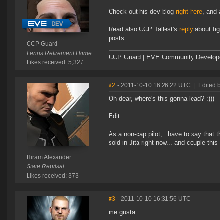
Check out his dev blog
right here
, and 
Read also CCP Tallest's
reply
about fig
posts.
CCP Guard
Fenris Retirement Home
CCP Guard | EVE Community Develop
Likes received: 5,327
#2
- 2011-10-10 16:26:22 UTC
|
Edited 
Oh dear, where's this gonna lead? :)))
Edit:
As a non-cap pilot, I have to say that 
sold in Jita right now... and couple this
Hiram Alexander
State Reprisal
Likes received: 373
#3
- 2011-10-10 16:31:56 UTC
me gusta