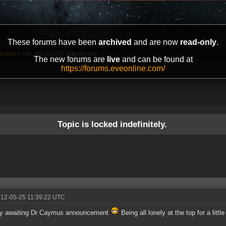
These forums have been
archived
and are now
read-only
.
ussions
»
The 200.000.000 skillpoint club
The new forums are
live
and can be found at
https://forums.eveonline.com/
Topic is locked indefinitely.
012-05-25 11:39:22 UTC
ly awaiting Dr Caymus announcement
Being all lonely at the top for a little