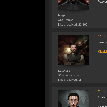
helple
Mag's
Azn Empire
Likes received: 21,366
#5
- 2
wow no
KLizM
KLizMaN
Stark Innovations
Likes received: 11
#6
- 2
Grats 
I am j