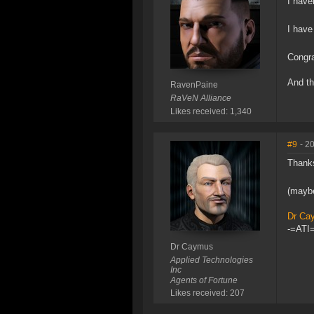
I have
I have
Congra
And th
RavenPaine
RaVeN Alliance
Likes received: 1,340
#9
- 2
Thanks
(maybe
Dr Ca
-=ATI=
Dr Caymus
Applied Technologies
Inc
Agents of Fortune
Likes received: 207