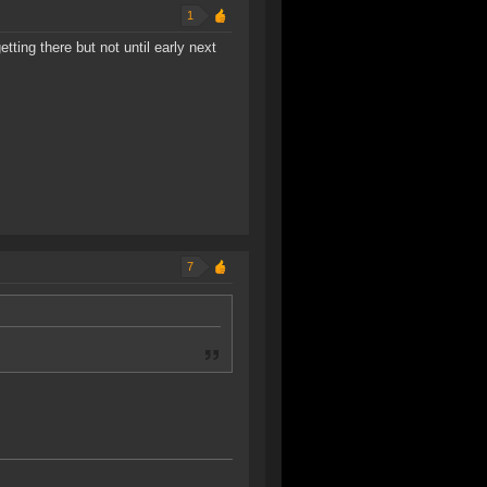
1
etting there but not until early next
7