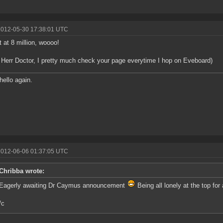
2012-05-30 17:38:01 UTC
 at 8 million, woooo!
 Herr Doctor, I pretty much check your page everytime I hop on Eveboard)
hello again.
2012-06-06 01:37:05 UTC
Chribba wrote:
Eagerly awaiting Dr Caymus announcement
Being all lonely at the top for a
/c