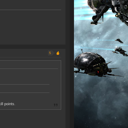
5
ll points.