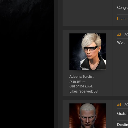
Congra
I can 
#3
- 2
Well, i
Adeena Torcfist
R3b3llium
Out of the Blue.
Likes received: 58
#4
- 2
Grats
Destin