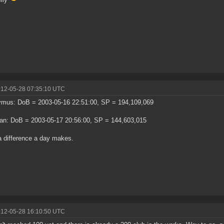
012-05-28 07:35:10 UTC
ymus: DoB = 2003-05-16 22:51:00, SP = 194,109,069
an: DoB = 2003-05-17 20:56:00, SP = 144,603,015
 difference a day makes.
012-05-28 16:10:50 UTC