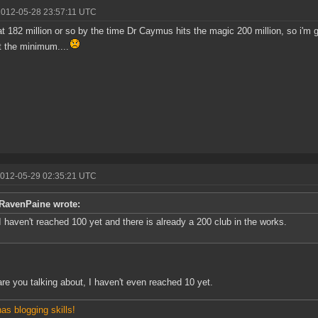
2012-05-28 23:57:11 UTC
e at 182 million or so by the time Dr Caymus hits the magic 200 million, so i'm g
t the minimum....
2012-05-29 02:35:21 UTC
RavenPaine wrote:
I haven't reached 100 yet and there is already a 200 club in the works.
re you talking about, I haven't even reached 10 yet.
has blogging skills!