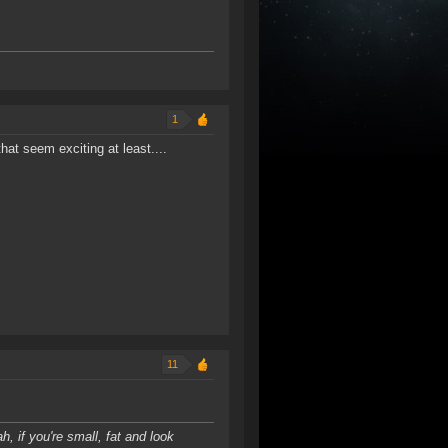
1
that seem exciting at least....
11
h, if you're small, fat and look