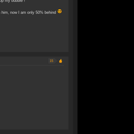
pop my bubble !
han him, now I am only 50% behind
15