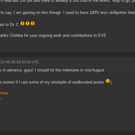
n't reached 100 yet and there is already a 200 club in the works. Way to go, 
 to say, I am gaining on him though. I used to have 100% less skillpoints t
ts to Dr. C
anks Chribba for your ongoing work and contributions to EVE
012-05-28 18:42:16 UTC
 in advance, guys! I should hit the milestone in mid-August
 sooner if I use some of my stockpile of unallocated points
)
ymus
-