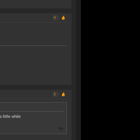
4
2
 little while