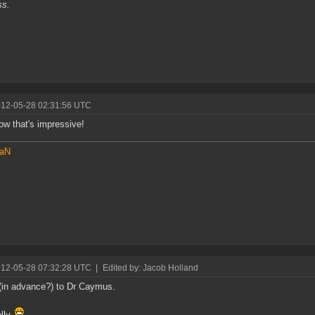
ss.
012-05-28 02:31:56 UTC
w that's impressive!
aN
012-05-28 07:32:28 UTC
|
Edited by: Jacob Holland
(in advance?) to Dr Caymus.
elly