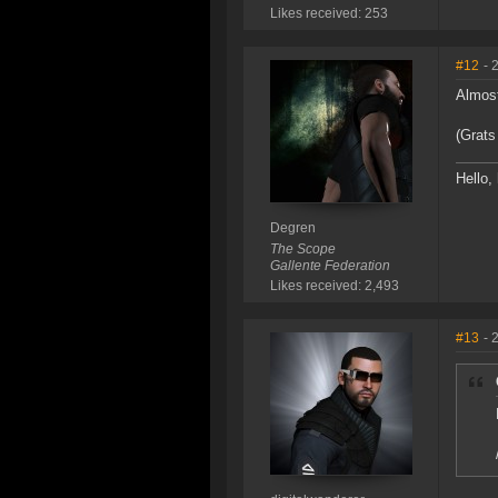
Likes received: 253
#12
- 
Almost
(Grats
Hello, 
Degren
The Scope
Gallente Federation
Likes received: 2,493
#13
- 