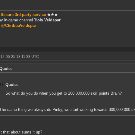
★
Secure 3rd party service
★★★
my in-game channel '
Holy Veldspar
'
r
@ChribbaVeldspar
012-05-25 13:11:33 UTC
Quote:
Quote:
So what do you do when you get to 200,000,000 skill points Brain?
The same thing we always do Pinky, we start working towards 300,000,000 ski
 it that about sums it up?