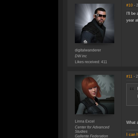
#10
- 
I'll b
year a
digitalwanderer
DW inc
Likes received: 411
#11
- 
Linna Excel
What a
Center for Advanced
Studies
I can 
Gallente Federation