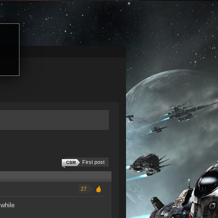
First post
27
 while