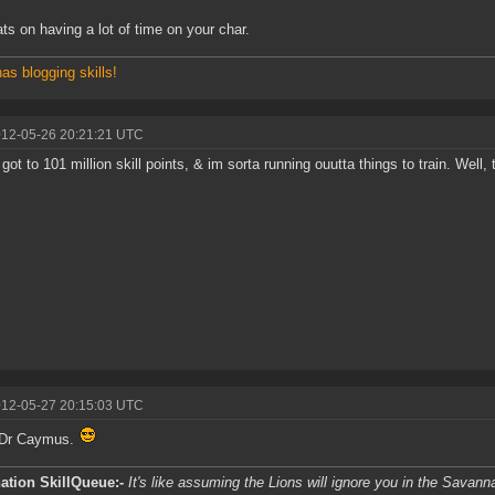
ts on having a lot of time on your char.
has blogging skills!
012-05-26 20:21:21 UTC
 got to 101 million skill points, & im sorta running ouutta things to train. Well, 
012-05-27 20:15:03 UTC
 Dr Caymus.
ation SkillQueue:-
It's like assuming the Lions will ignore you in the Savanna