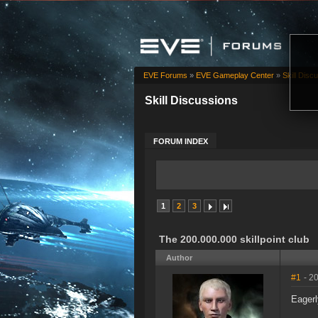
EVE Forums
»
EVE Gameplay Center
»
Skill Disc
Skill Discussions
FORUM INDEX
1
2
3
The 200.000.000 skillpoint club
Author
#1
- 2
Eager