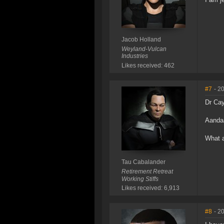
Jacob Holland
Weyland-Vulcan
Industries
Likes received: 462
#7
- 2
Dr Ca
Aanda
What a
Tau Cabalander
Retirement Retreat
Working Stiffs
Likes received: 6,913
#8
- 2