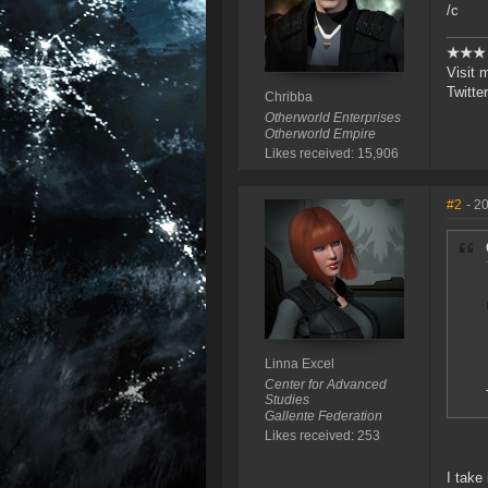
/c
★★
Visit 
Twitte
Chribba
Otherworld Enterprises
Otherworld Empire
Likes received: 15,906
#2
- 2
Linna Excel
Center for Advanced
Studies
Gallente Federation
Likes received: 253
I take