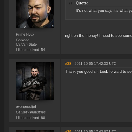
Quote:
It’s not what you say, it’s what y
Prime FLux
right on the money! I need to see some 
Perkone
Caldari State
Likes received: 54
#38
- 2011-10-05 17:42:33 UTC
Thank you good sir. Look forward to s
ovenproofjet
Gallifrey Industries
Likes received: 80
#39
- 2011-10-05 17:43:07 UTC