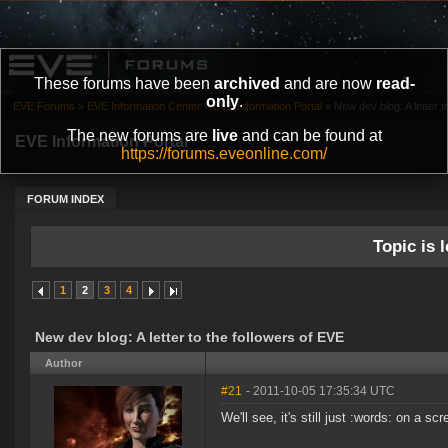
These forums have been
archived
and are now
read-
only
.
EVE Forums
»
EVE Information Center
»
EVE Information Portal
»
New dev blog: A letter t
The new forums are
live
and can be found at
EVE Information Portal
https://forums.eveonline.com/
FORUM INDEX
Topic is l
1
2
3
4
New dev blog: A letter to the followers of EVE
Author
#21
- 2011-10-05 17:35:34 UTC
We'll see, it's still just :words: on a scr