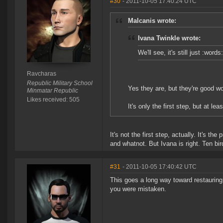
#30
- 2011-10-05 17:40:24 UTC
Malcanis wrote:
Ivana Twinkle wrote:
We'll see, it's still just :word
Ravcharas
Republic Military School
Yes they are, but they're good wo
Minmatar Republic
Likes received: 505
It's only the first step, but at leas
It's not the first step, actually. It's t
and whatnot. But Ivana is right. Ten bir
#31
- 2011-10-05 17:40:42 UTC
This goes a long way toward restauring 
you were mistaken.