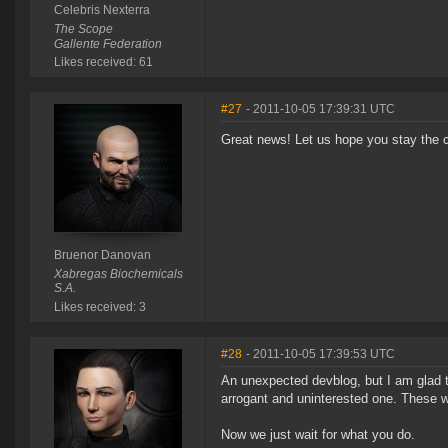
Celebris Nexterra
The Scope
Gallente Federation
Likes received: 61
#27
- 2011-10-05 17:39:31 UTC
Great news! Let us hope you stay the 
Bruenor Danovan
Xabregas Biochemicals
S.A.
Likes received: 3
#28
- 2011-10-05 17:39:53 UTC
An unexpected devblog, but I am glad t
arrogant and uninterested one. These w
Now we just wait for what you do.