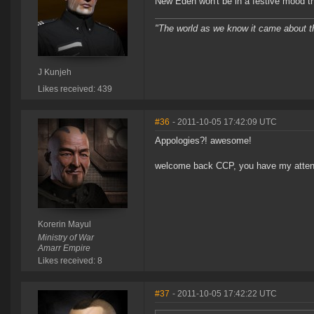
New Eden won't be in a festive mood t
"The world as we know it came about 
J Kunjeh
Likes received: 439
#36
- 2011-10-05 17:42:09 UTC
Appologies?! awesome!
welcome back CCP, you have my atten
Korerin Mayul
Ministry of War
Amarr Empire
Likes received: 8
#37
- 2011-10-05 17:42:22 UTC