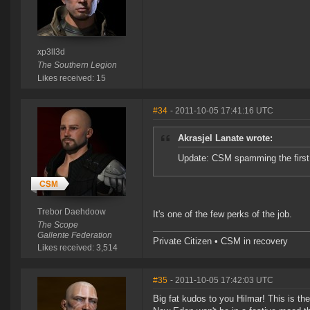
xp3ll3d
The Southern Legion
Likes received: 15
#34
- 2011-10-05 17:41:16 UTC
Akrasjel Lanate wrote:
Update: CSM spamming the firs
Trebor Daehdoow
It's one of the few perks of the job.
The Scope
Gallente Federation
Private Citizen • CSM in recovery
Likes received: 3,514
#35
- 2011-10-05 17:42:03 UTC
Big fat kudos to you Hilmar! This is the