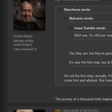
Ravcharas wrote:
Malcanis wrote:
Ivana Twinkle wrote:
We'll see, it's still just :
Korerin Mayul
Ministry of War
Amarr Empire
Likes received: 8
Yes they are, but they're goo
It's only the first step, but at 
It's not the first step, actually. 
come first and whatnot. But Ivana
The journey of a thousand miles begins
#40
- 2011-10-05 17:43:12 UTC