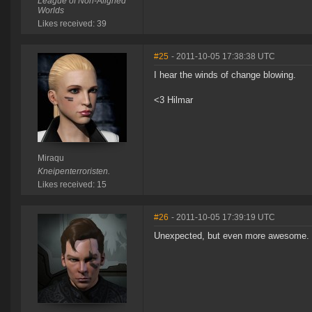
League of Non-Aligned
Worlds
Likes received: 39
#25
- 2011-10-05 17:38:38 UTC
I hear the winds of change blowing.
<3 Hilmar
Miraqu
Kneipenterroristen.
Likes received: 15
#26
- 2011-10-05 17:39:19 UTC
Unexpected, but even more awesome. You