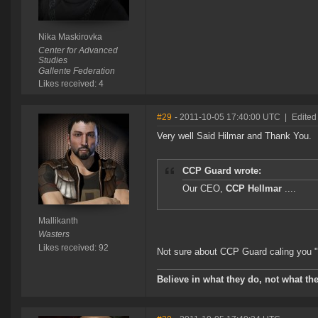
Nika Maskirovka
Center for Advanced
Studies
Gallente Federation
Likes received: 4
#29
- 2011-10-05 17:40:00 UTC
|
Edited
Very well Said Hilmar and Thank You.
CCP Guard wrote:
Our CEO,
CCP Hellmar
....
Mallikanth
Wasters
Likes received: 92
Not sure about CCP Guard caling you "
Believe in what they do, not what the