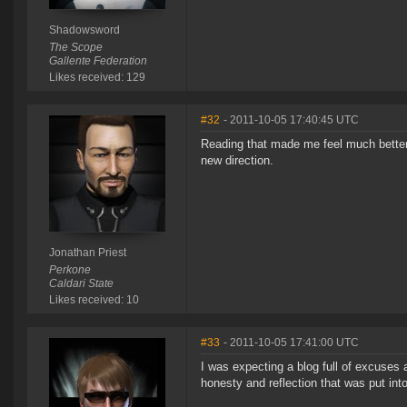
Shadowsword
The Scope
Gallente Federation
Likes received: 129
#32
- 2011-10-05 17:40:45 UTC
Reading that made me feel much better 
new direction.
Jonathan Priest
Perkone
Caldari State
Likes received: 10
#33
- 2011-10-05 17:41:00 UTC
I was expecting a blog full of excuses
honesty and reflection that was put into