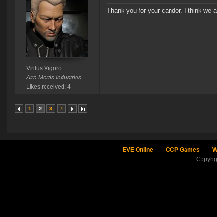
Thank you for your candor. I think we al
Virilus Vigoro
Atra Mortis Industries
Likes received: 4
1
2
3
4
EVE Online
CCP Games
W
Copyri