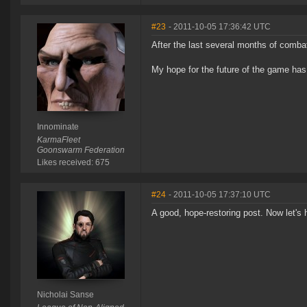
#23
- 2011-10-05 17:36:42 UTC
After the last several months of combat
My hope for the future of the game has
Innominate
KarmaFleet
Goonswarm Federation
Likes received: 675
#24
- 2011-10-05 17:37:10 UTC
A good, hope-restoring post. Now let's 
Nicholai Sanse