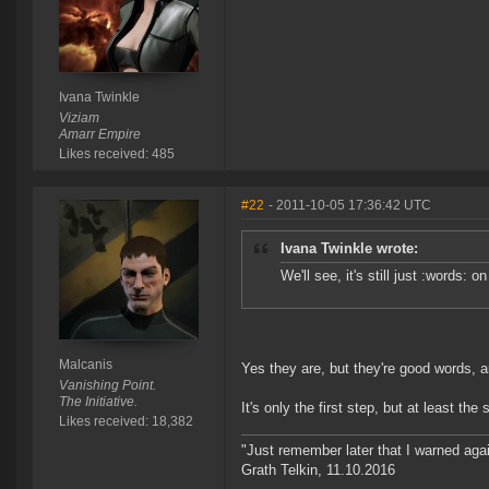
Ivana Twinkle
Viziam
Amarr Empire
Likes received: 485
#22
- 2011-10-05 17:36:42 UTC
Ivana Twinkle wrote:
We'll see, it's still just :words: o
Malcanis
Yes they are, but they're good words, a
Vanishing Point.
The Initiative.
It's only the first step, but at least the 
Likes received: 18,382
"Just remember later that I warned aga
Grath Telkin, 11.10.2016