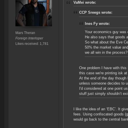
VaMei wrote:
CCP Sreegs wrote:
Ines Fy wrote:
Your economics guy was c
Mars Theran
He also says that goods ar
Foreign Interloper
So what about the Eve Cen
Likes received: 1,781
50% the market value an
we all win in the process?
One problem I have with this i
this case we're printing isk at
At the end of the day though 
unless someone decides to u
I'd considered at one point us
stuff just simply shouldn’t ex
I like the idea of an ‘EBC’. It g
fees. Using confiscated goods (goo
would go back to the central bank