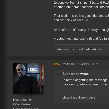
Expensive Tech 2 ships, T3s, and Fact
or other rare items that don't fall into 
That said, it is both a good idea and a
couldn't-think of I'm sure.
Also: o/\o <-- It's funny, I always thou
+ voted most interesting thread (so far
#159
- 2012-04-27 04:19:45 UTC
Sundarbolt wrote:
In terms of getting the message 
captain's quarters screen to run
oh and great work guys
Henry Haphorn
Killer Yankee