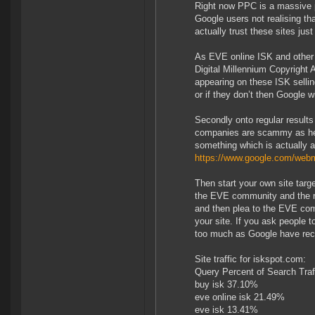
Right now PPC is a massive pr
Google users not realising tha
actually trust these sites jus
As EVE online ISK and other
Digital Millennium Copyright 
appearing on these ISK sellin
or if they don’t then Google 
Secondly onto regular results
companies are scammy as hell
something which is actually a
https://www.google.com/webm
Then start your own site tar
the EVE community and the ri
and then plea to the EVE comm
your site. If you ask people t
too much as Google have rece
Site traffic for iskspot.com:
Query Percent of Search Traf
buy isk 37.10%
eve online isk 21.49%
eve isk 13.41%