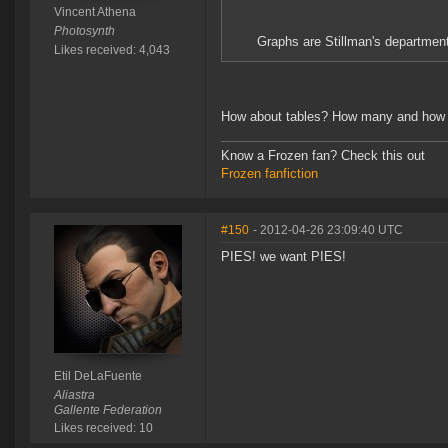
Vincent Athena
Photosynth
Graphs are Stillman's departmen
Likes received: 4,043
How about tables? How many and how 
Know a Frozen fan? Check this out
Frozen fanfiction
#150
- 2012-04-26 23:09:40 UTC
PIES! we want PIES!
Etil DeLaFuente
Aliastra
Gallente Federation
Likes received: 10