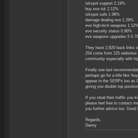
iskspot support 2.19%
buy eve isk 2.12%
iskspot safe 1.98%
damage dealing eve 1.29%
eve high-tech weapons 1.12
eve security status 0.90%
eve weapons upgrades 5 0.
They have 2,820 back links o
254 come from 225 websites wi
community especially with hi
Finally one last recommendat
perhaps go for a title like ‘b
appear in the SERPs too as G
giving you double top positio
If you steal their traffic you 
please feel free to contact m
you further advice too. Good 
Regards,
Danny