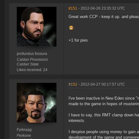
#151
- 2012-04-26 23:35:32 UTC
Great work CCP - keep it up. and plea
+1 for pies
profundus fossura
Caldari Provisions
Caldari State
Likes received: 24
#152
- 2012-04-27 00:17:57 UTC
I've been inactive in New Eden since "m
made to the game in hopes of mustering
I have to say, this RMT clamp down ha
interests.
Fyrkraag
I despise people using money to gain a
Perkone
development of the game and someone 