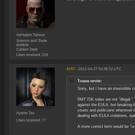
Ad'Hakim Tahous
Science and Trade
Institute
Caldari State
Likes received: 226
#157
- 2012-04-27 03:36:52 UTC
Toawa wrote:
Sorry, but I have an irresistible
RMT ISK sales are not "illegal." 
against the EULA, but breaking th
courts and politicians whenever 
Ayame Tao
dealing with EULA violations, spe
Likes received: 77
A more correct term would be "un