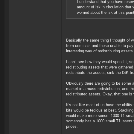
I understand that you have reserv
amount of isk in circulation that
worried about the isk at this point
Basically the same thing I thought of 
from criminals and those unable to pay
interesting way of redistributing asset
I can't see how they would spend it, so 
redistibuting assets that were gathere
redistribute the assets, sink the ISK f
Obviously there are going to be some 
market in a mass redistribution, and th
redistributed assets. Okay, that one is v
It's not like most of us have the abilit
bits would be tedious at best. Stacking
would make more sense. 1000 T1 small l
somebody has a 1000 small T1 lasers to
prices.