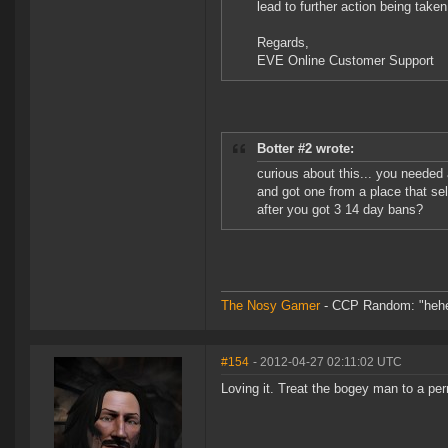
lead to further action being take
Regards,
EVE Online Customer Support
Botter #2 wrote:
curious about this... you needed
and got one from a place that sel
after you got 3 14 day bans?
The Nosy Gamer
- CCP Random: "hehe, f
#154
- 2012-04-27 02:11:02 UTC
Loving it. Treat the bogey man to a pe