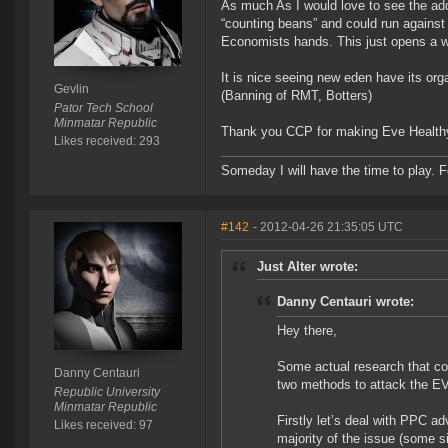
As much As I would love to see the addi
“counting beans” and could run against 
Economists hands. This just opens a wh
It is nice seeing new eden have its or
Gevlin
(Banning of RMT, Botters)
Pator Tech School
Minmatar Republic
Thank you CCP for making Eve Healthy 
Likes received: 293
Someday I will have the time to play. F
#142
- 2012-04-26 21:35:05 UTC
Just Alter wrote:
Danny Centauri wrote:
Hey there,
Some actual research that co
Danny Centauri
two methods to attack the E
Republic University
Minmatar Republic
Firstly let’s deal with PPC ad
Likes received: 97
majority of the issue (some s