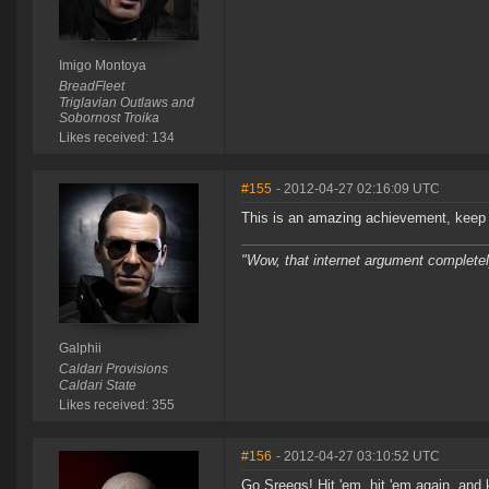
Imigo Montoya
BreadFleet
Triglavian Outlaws and
Sobornost Troika
Likes received: 134
#155
- 2012-04-27 02:16:09 UTC
This is an amazing achievement, keep 
"Wow, that internet argument complete
Galphii
Caldari Provisions
Caldari State
Likes received: 355
#156
- 2012-04-27 03:10:52 UTC
Go Sreegs! Hit 'em, hit 'em again, and 