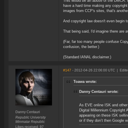
This would be an abuse of the DMCA. I
have a hard time making any copyright 
images from CCP's sites, that's anothe
And copyright law doesn't even begin to
That being said, I'd imagine there are
(Far, far too many people confuse Copy
confusion, the better.)
(Standard IANAL disclaimer.)
#147
- 2012-04-26 22:06:00 UTC
|
Edite
Toawa wrote:
Danny Centauri wrote:
As EVE online ISK and other
Digital Millennium Copyright 
Danny Centauri
appearing on these ISK sellin
Republic University
or if they don’t then Google 
Minmatar Republic
Likes received: 97