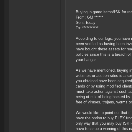
Buying in-game items/ISK for re
From: GM ******
Sent: today
To: ***********,
According to our logs, you have 
been verified as having been inv
have bought these assets for rea
policies since this is a breach
your hangar.
As we have mentioned, buying in
websites or auction sites is a s
you obtained have been acquired 
cards or by using modified clien
must take action against such act
being at risk of being hacked by
free of viruses, trojans, worms o
We would like to point out that 
have the option to buy PLEX from
only way that you may buy ISK leg
have to issue a warning of this na