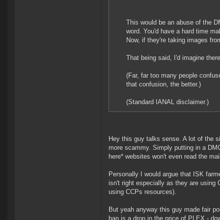
This would be an abuse of the D
word. You'd have a hard time mak
Now, if they're taking images fro
That being said, I'd imagine the
(Far, far too many people confu
that confusion, the better.)
(Standard IANAL disclaimer.)
Hey this guy talks sense. A lot of the s
more scammy. Simply putting in a DMC
here* websites won't even read the mail
Personally I would argue that ISK farm
isn't right especially as they are usin
using CCPs resources).
But yeah anyway this guy made fair poi
ban is a drop in the price of PLEX - d