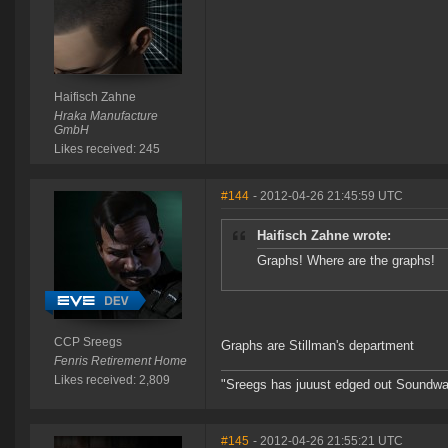
Haifisch Zahne
Hraka Manufacture
GmbH
Likes received: 245
#144
- 2012-04-26 21:45:59 UTC
Haifisch Zahne wrote:
Graphs! Where are the graphs!
CCP Sreegs
Graphs are Stillman's department
Fenris Retirement Home
Likes received: 2,809
"Sreegs has juuust edged out Soundwa
#145
- 2012-04-26 21:55:21 UTC