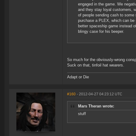
engaged in the game. We negative
and they stay loyal customers, 
of people sending cash to some 
purchase a PLEX, which can be 
better spaceship game instead of
blingy case for his beeper.
So much for the obviously-wrong conspi
Suck on that, tinfoil hat wearers.
Adapt or Die
#160
- 2012-04-27 04:23:12 UTC
Mars Theran wrote:
stuff