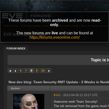
These forums have been
archived
and are now
read-
only
.
EVE Forums
»
EVE Information Center
»
EVE Information Portal
»
New dev blog: Team Se
The new forums are
live
and can be found at
EVE Information Portal
https://forums.eveonline.com/
FORUM INDEX
Topic is l
6
7
8
9
10
New dev blog: Team Security RMT Update - 3 Weeks in Numb
Author
#141
- 2012-04-26 21:19:27 UTC
Awesome work Team Security!
The isk removed from the game must ha