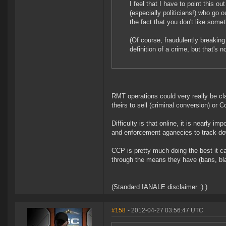
I feel that I have to point this 
(especially politicians!) who go o
the fact that you don't like some
(Of course, fraudulently breakin
definition of a crime, but that's 
RMT operations could very really be cla
theirs to sell (criminal conversion) or
Difficulty is that online, it is nearly
and enforcement aganecies to track down
CCP is pretty much doing the best it c
through the means they have (bans, blac
(Standard IANALE disclaimer :) )
#158
- 2012-04-27 03:56:47 UTC