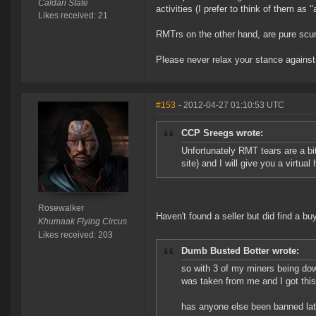
Caldari State
activities (I prefer to think of them as 
Likes received: 21
RMTrs on the other hand, are pure scu
Please never relax your stance agains
#153
- 2012-04-27 01:10:53 UTC
CCP Sreegs wrote:
Unfortunately RMT tears are a bit 
site) and I will give you a virtua
Rosewalker
Haven't found a seller but did find a buy
Khumaak Flying Circus
Likes received: 203
Dumb Busted Botter wrote:
so with 3 of my miners being dow
was taken from me and I got this n
has anyone else been banned lat