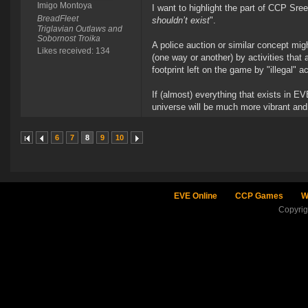
Imigo Montoya
I want to highlight the part of CCP Sre
BreadFleet
shouldn’t exist
".
Triglavian Outlaws and
Sobornost Troika
A police auction or similar concept mi
Likes received: 134
(one way or another) by activities that
footprint left on the game by "illegal" a
If (almost) everything that exists in 
universe will be much more vibrant and
6
7
8
9
10
EVE Online
CCP Games
W
Copyri