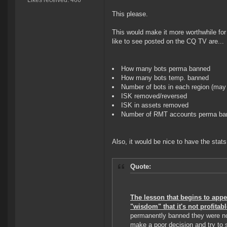
Likes received: 466
This please.
This would make it more worthwhile for 
like to see posted on the CQ TV are...
How many bots perma banned
How many bots temp. banned
Number of bots in each region (may 
ISK removed/reversed
ISK in assets removed
Number of RMT accounts perma ba
Also, it would be nice to have the stat
Quote:
The lesson that begins to appe
"wisdom" that it's not profitabl
permanently banned they were no
make a poor decision and try to s