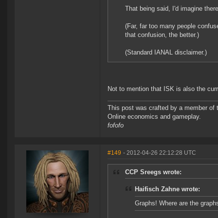
That being said, I'd imagine the
(Far, far too many people confu
that confusion, the better.)
(Standard IANAL disclaimer.)
Not to mention that ISK is also the cur
This post was crafted by a member of
Online economics and gameplay.
fofofo
#149
- 2012-04-26 22:12:28 UTC
CCP Sreegs wrote:
Haifisch Zahne wrote:
Graphs! Where are the graph