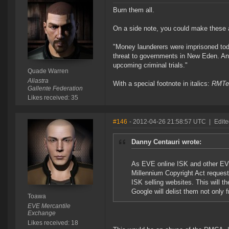
Burn them all.
On a side note, you could make these ac
"Money launderers were imprisoned tod
threat to governments in New Eden. An 
upcoming criminal trials."
Quade Warren
Aliastra
With a special footnote in italics:
RMTer
Gallente Federation
Likes received: 35
#146
- 2012-04-26 21:58:57 UTC
|
Edit
Danny Centauri wrote:
As EVE online ISK and other EVE
Millennium Copyright Act request
ISK selling websites. This will th
Google will delist them not only
Toawa
EVE Mercantile
Exchange
Likes received: 18