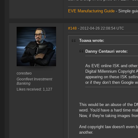
EVE Manufacturing Guide
- Simple gui
#148
- 2012-04-26 22:08:54 UTC
Toawa wrote:
Danny Centauri wrote:
As EVE online ISK and other
Digital Millennium Copyright 
corestwo
appearing on these ISK sellin
Goonfleet Investment
or if they don’t then Google 
Banking
Likes received: 1,127
This would be an abuse of the D
word. You'd have a hard time mak
Now, if they're taking images fro
And copyright law doesn't even b
another.