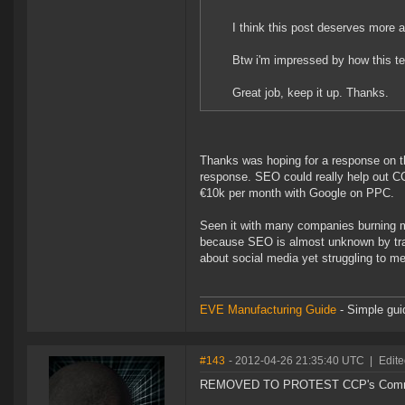
I think this post deserves more a
Btw i'm impressed by how this t
Great job, keep it up. Thanks.
Thanks was hoping for a response on th
response. SEO could really help out CC
€10k per month with Google on PPC.
Seen it with many companies burning m
because SEO is almost unknown by tra
about social media yet struggling to mea
EVE Manufacturing Guide
- Simple gui
#143
- 2012-04-26 21:35:40 UTC
|
Edite
REMOVED TO PROTEST CCP's Communi