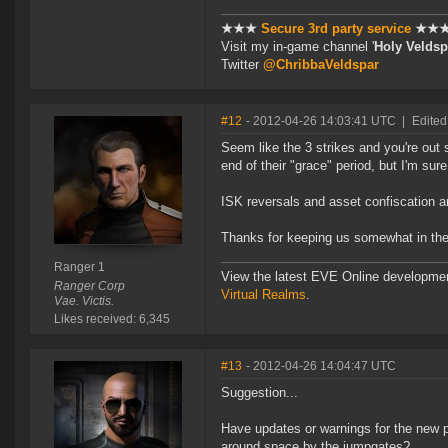
★★★
Secure 3rd party service
★★
Visit my in-game channel '
Holy Veldsp
Twitter
@ChribbaVeldspar
#12
- 2012-04-26 14:03:41 UTC
|
Edited
Seem like the 3 strikes and you're out s
end of their "grace" period, but I'm sur
ISK reversals and asset confiscation a
Thanks for keeping us somewhat in the
Ranger 1
View the latest EVE Online developme
Ranger Corp
Virtual Realms
.
Vae. Victis.
Likes received: 6,345
#13
- 2012-04-26 14:04:47 UTC
Suggestion...
Have updates or warnings for the new pl
around space by the jumpgates?