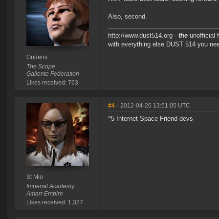
Also, second.
http://www.dust514.org -
the
unofficial
with everything else DUST 514 you ne
Grideris
The Scope
Gallente Federation
Likes received: 763
#4
- 2012-04-26 13:51:05 UTC
^5 Internet Space Friend devs
St Mio
Imperial Academy
Amarr Empire
Likes received: 1,327