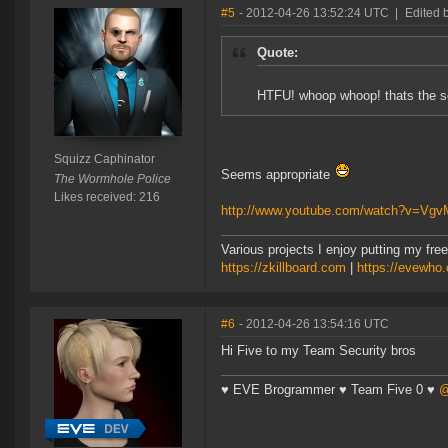
#5
- 2012-04-26 13:52:24 UTC
|
Edited 
Quote:
HTFU! whoop whoop! thats the so
Squizz Caphinator
Seems appropriate
The Wormhole Police
Likes received: 216
http://www.youtube.com/watch?v=Vg
Various projects I enjoy putting my free
https://zkillboard.com
|
https://evewho
#6
- 2012-04-26 13:54:16 UTC
Hi Five to my Team Security bros
♥ EVE Brogrammer ♥ Team Five 0 ♥
@