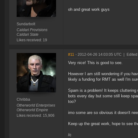
oh and great work guys
Sundarbolt
Caldari Provisions
Caldari State
Likes received: 19
#11
- 2012-04-26 14:03:05 UTC
|
Edited
Very nice! This is good to see.
However I am still wondering if you ha
likely a funding for RMT as well I'm sur
Spam is a problem! It keeps cluttering
bots every day but some still keep sp
Chribba
too?
Otherworld Enterprises
Otherworld Empire
imo some are so obvious it doesn't nee
Likes received: 15,906
Keep up the great work, hope to see 
/c