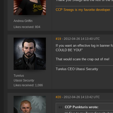
CCP Sreegs is my favorite developer.
Andrea Griffin
Likes received: 804
#19
- 2012-04-26 14:13:40 UTC
If you want an effective log in banner
COULD BE YOU!"
That would scare the crap out of me!
Turelus CEO Utassi Security
Turelus
Utassi Security
Likes received: 1,086
#20
- 2012-04-26 14:13:42 UTC
CCP Punkturis wrote: