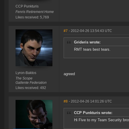
CCP Punkturis
Fenris Retirement Home
Likes received: 5,769
#7
- 2012-04-26 13:54:43 UTC
Grideris wrote:
RMT tears best tears.
Lyron-Baktos
agreed
The Scope
Gallente Federation
Likes received: 492
#8
- 2012-04-26 14:01:26 UTC
CCP Punkturis wrote:
Hi Five to my Team Security bro