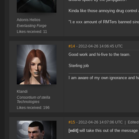
Kinda like those annoying drug control 
Adonis Helios
"I.e xxx amount of RMTers banned sinc
Everlasting Forge
Likes received: 11
#14
- 2012-04-26 14:06:45 UTC
Good work and hi-five to the team.
Sterling job
I am aware of my own ignorance and ha
Klandi
Consortium of stella
Technologies
Likes received: 196
#15
- 2012-04-26 14:07:06 UTC
|
Edite
[edit]
will take this out of the message