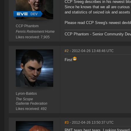
CCP Sreeg describes in his newest blog
Since he knows that we all are curious 
and statistics of seized isk and asset
Please read CCP Sreeg's newest devb
CCP Phantom
Fenris Retirement Home
CCP Phantom - Senior Community Dev
Likes received: 7,905
#2
- 2012-04-26 13:48:46 UTC
First
Lyron-Baktos
The Scope
Gallente Federation
Likes received: 492
#3
- 2012-04-26 13:50:37 UTC
RMT tears best tears. Looking forward 