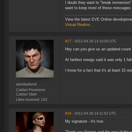
I doubt they want to "break immersion" 
want to keep most of those messages in
View the latest EVE Online developme
Virtual Realms
.
#17
- 2012-04-26 14:10:50 UTC
Hey can you give us an updated count o
At fanfest sreegs said it was only 1 fal
I know for a fact that it's at least 15 
spookydonut
Caldari Provisions
Caldari State
Likes received: 143
#18
- 2012-04-26 14:11:52 UTC
My signature - it's true.
Thank you Sreegs and the rest of the 