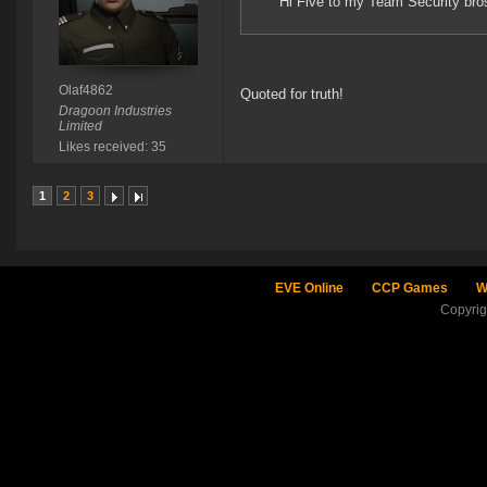
Hi Five to my Team Security bro
Olaf4862
Quoted for truth!
Dragoon Industries
Limited
Likes received: 35
1
2
3
EVE Online
CCP Games
W
Copyri