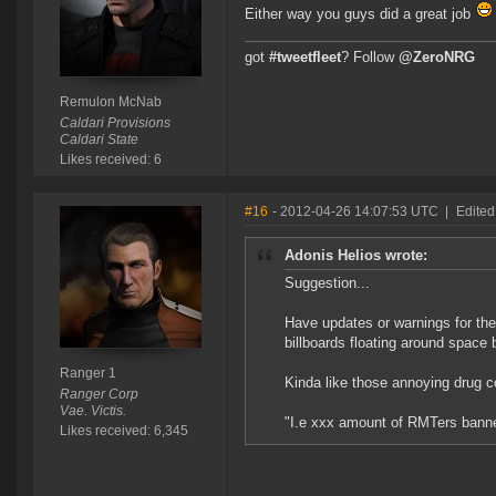
Either way you guys did a great job
got
#tweetfleet
? Follow
@ZeroNRG
Remulon McNab
Caldari Provisions
Caldari State
Likes received: 6
#16
- 2012-04-26 14:07:53 UTC
|
Edited
Adonis Helios wrote:
Suggestion...
Have updates or warnings for the
billboards floating around space
Ranger 1
Kinda like those annoying drug c
Ranger Corp
Vae. Victis.
"I.e xxx amount of RMTers banne
Likes received: 6,345