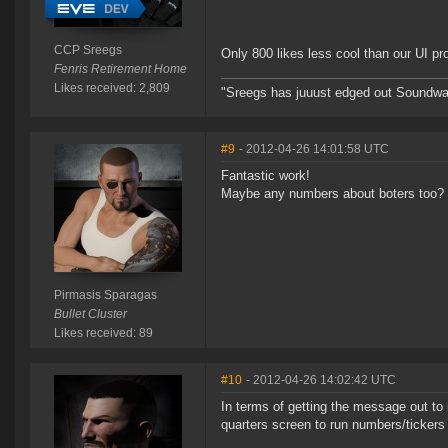
CCP Sreegs
Only 800 likes less cool than our UI p
Fenris Retirement Home
Likes received: 2,809
"Sreegs has juuust edged out Soundwa
#9
- 2012-04-26 14:01:58 UTC
Fantastic work!
Maybe any numbers about boters too?
Pirmasis Sparagas
Bullet Cluster
Likes received: 89
#10
- 2012-04-26 14:02:42 UTC
In terms of getting the message out to
quarters screen to run numbers/tickers