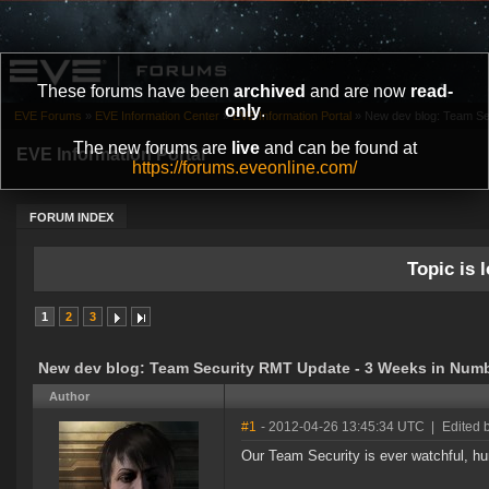
These forums have been
archived
and are now
read-
only
.
EVE Forums
»
EVE Information Center
»
EVE Information Portal
»
New dev blog: Team Se
The new forums are
live
and can be found at
EVE Information Portal
https://forums.eveonline.com/
FORUM INDEX
Topic is l
1
2
3
New dev blog: Team Security RMT Update - 3 Weeks in Numb
Author
#1
- 2012-04-26 13:45:34 UTC
|
Edited 
Our Team Security is ever watchful, hun