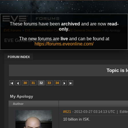
These forums have been
archived
and are now
read-
only
.
EVE Forums
»
EVE Communication Center
»
EVE General Discussion
»
My Apology
The new forums are
live
and can be found at
EVE General Discussion
https://forums.eveonline.com/
FORUM INDEX
Topic is l
30
31
32
33
34
My Apology
Author
#621
- 2012-03-27 03:14:13 UTC
|
Edite
10 billion in ISK.