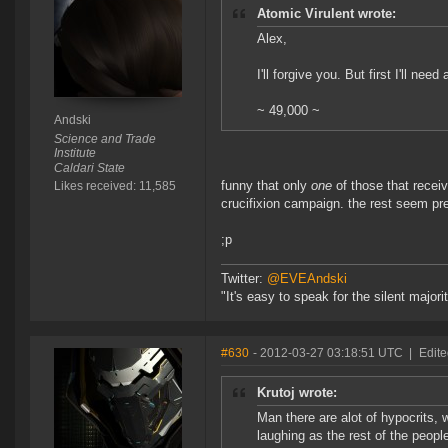
Atomic Virulent wrote:
Alex,
I'll forgive you. But first I'll ne
~ 49,000 ~
Andski
Science and Trade
Institute
Caldari State
funny that only
one
of those that recei
Likes received: 11,585
crucifixion campaign. the rest seem pr
;p
Twitter:
@EVEAndski
"It's easy to speak for the silent major
#630
- 2012-03-27 03:18:51 UTC
|
Edit
Krutoj wrote:
Man there are alot of hypocrits, 
laughing as the rest of the peop