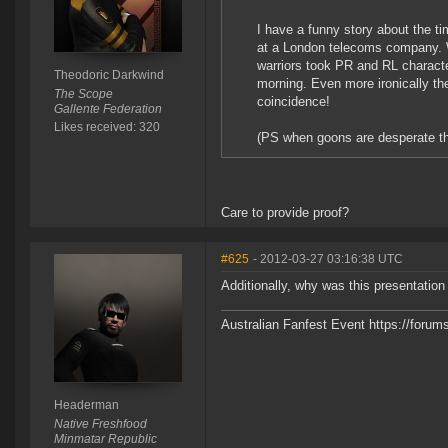
I have a funny story about the ti
at a London telecoms company. W
warriors took PR and RL characte
Theodoric Darkwind
morning. Even more ironically th
The Scope
coincidence!
Gallente Federation
Likes received: 320
(PS when goons are desperate they
Care to provide proof?
#625
- 2012-03-27 03:16:38 UTC
Additionally, why was this presentatio
Australian Fanfest Event https://for
Headerman
Native Freshfood
Minmatar Republic