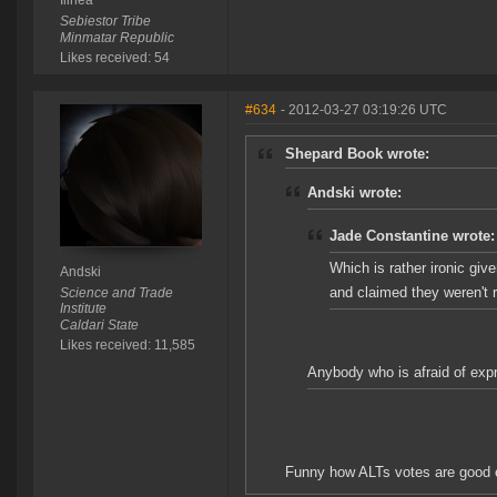
Ilinea
Sebiestor Tribe
Minmatar Republic
Likes received: 54
#634
- 2012-03-27 03:19:26 UTC
Shepard Book wrote:
Andski wrote:
Jade Constantine wrote:
Which is rather ironic gi
Andski
and claimed they weren't 
Science and Trade
Institute
Caldari State
Likes received: 11,585
Anybody who is afraid of expre
Funny how ALTs votes are good e