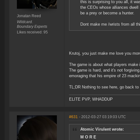
this is surprising to you all, it
the CEOs whose alliances dwell 
be a prey or become a hunter.
Jonatan Reed
Wildcard.
Dont make me /wrists from all thi
Boundary Experts
Likes received: 95
Krutoj, you just make me love you mor
The game is about what players make it
The game is hard, and it's not forgivin
emoraging that his empire of 23 mackin
TL;DR Nothing to see here, go back to 
ELITE PVP, WHADDUP
#631
- 2012-03-27 03:19:03 UTC
Atomic Virulent wrote:
M O R E