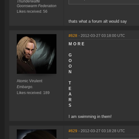
Thunderwaffe
Goonswarm Federation
Likes received: 56
thats what a forum alt would say
#628
- 2012-03-27 03:18:00 UTC
M O R E
G
O
O
N
Atomic Virulent
T
Embargo.
E
Likes received: 189
A
R
S
I am swimming in them!
#629
- 2012-03-27 03:18:28 UTC