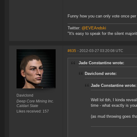
Funny how you can only vote once per
Twitter:
@EVEAndski
"It's easy to speak for the silent major
#635
- 2012-03-27 03:20:08 UTC
Jade Constantine wrote:
Daviclond wrote:
Jade Constantine wrote:
Daviclond
Well lol tbh, I kinda reve
Deep Core Mining Inc.
time - what exactly is you
Caldari State
Likes received: 157
(as mud throwing goes that