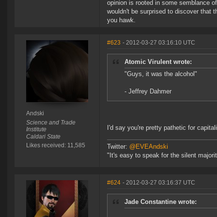
opinion is rooted in some semblance of 
wouldn't be surprised to discover that 
you hawk.
#623
- 2012-03-27 03:16:10 UTC
Atomic Virulent wrote:
"Guys, it was the alcohol"
- Jeffrey Dahmer
Andski
Science and Trade
I'd say you're pretty pathetic for capit
Institute
Caldari State
Likes received: 11,585
Twitter:
@EVEAndski
"It's easy to speak for the silent major
#624
- 2012-03-27 03:16:37 UTC
Jade Constantine wrote: