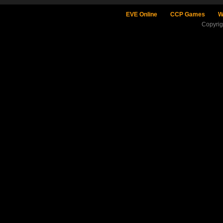
EVE Online
CCP Games
W
Copyri