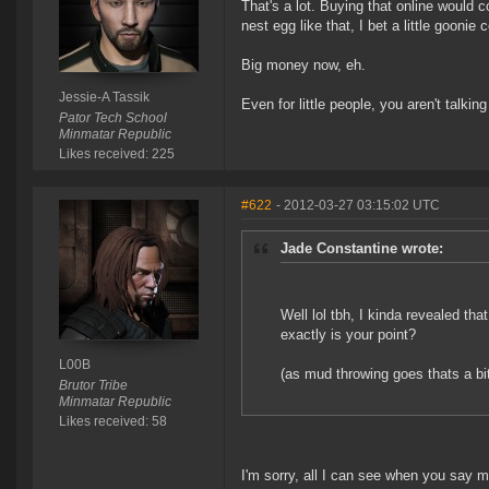
That's a lot. Buying that online would c
nest egg like that, I bet a little goon
Big money now, eh.
Jessie-A Tassik
Even for little people, you aren't talking
Pator Tech School
Minmatar Republic
Likes received: 225
#622
- 2012-03-27 03:15:02 UTC
Jade Constantine wrote:
Well lol tbh, I kinda revealed th
exactly is your point?
L00B
(as mud throwing goes thats a bi
Brutor Tribe
Minmatar Republic
Likes received: 58
I'm sorry, all I can see when you say m