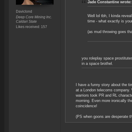
Jade Constantine wrote:
Daviclond
Well lol tbh, I kinda reve
Deep Core Mining Inc.
time - what exactly is you
Caldari State
Likes received: 157
(as mud throwing goes that
you roleplay space prostitutes
in a space brothel.
I have a funny story about the ti
at a London telecoms company. W
warriors took PR and RL characte
morning. Even more ironically th
coincidence!
(PS when goons are desperate they