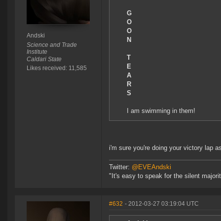
G
O
O
Andski
N
Science and Trade
Institute
T
Caldari State
E
Likes received: 11,585
A
R
S
I am swimming in them!
i'm sure you're doing your victory lap 
Twitter:
@EVEAndski
"It's easy to speak for the silent major
#632
- 2012-03-27 03:19:04 UTC