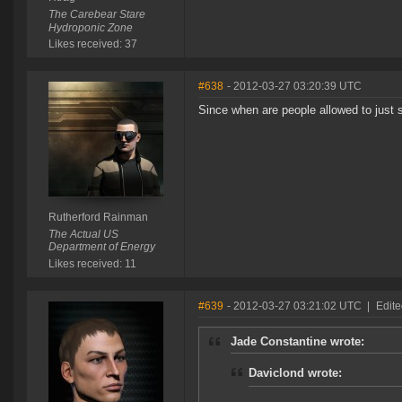
The Carebear Stare
Hydroponic Zone
Likes received: 37
#638
- 2012-03-27 03:20:39 UTC
Since when are people allowed to just
Rutherford Rainman
The Actual US
Department of Energy
Likes received: 11
#639
- 2012-03-27 03:21:02 UTC
|
Edite
Jade Constantine wrote:
Daviclond wrote: