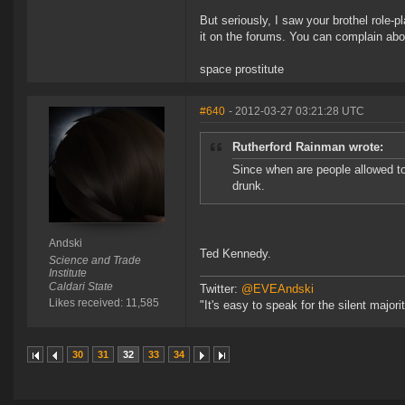
But seriously, I saw your brothel role-
it on the forums. You can complain abou
space prostitute
#640
- 2012-03-27 03:21:28 UTC
Rutherford Rainman wrote:
Since when are people allowed t
drunk.
Andski
Ted Kennedy.
Science and Trade
Institute
Caldari State
Twitter:
@EVEAndski
Likes received: 11,585
"It's easy to speak for the silent major
30
31
32
33
34