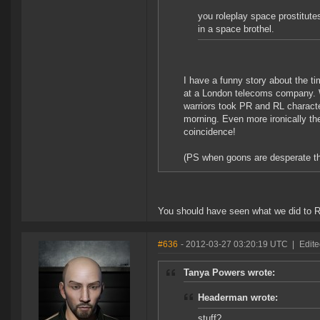
you roleplay space prostitutes
in a space brothel.
I have a funny story about the ti
at a London telecoms company. W
warriors took PR and RL characte
morning. Even more ironically th
coincidence!
(PS when goons are desperate they
You should have seen what we did to 
#636
- 2012-03-27 03:20:19 UTC
|
Edite
Tanya Powers wrote:
Headerman wrote:
stuff?