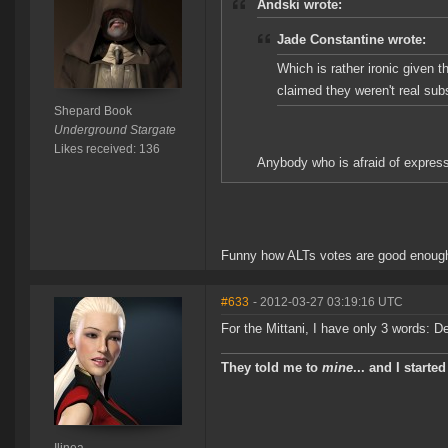
Andski wrote:
Jade Constantine wrote:
Which is rather ironic given 
claimed they weren't real sub
Shepard Book
Underground Stargate
Likes received: 136
Anybody who is afraid of expressi
Funny how ALTs votes are good enough 
#633
- 2012-03-27 03:19:16 UTC
For the Mittani, I have only 3 words: Dea
They told me to
mine
... and I starte