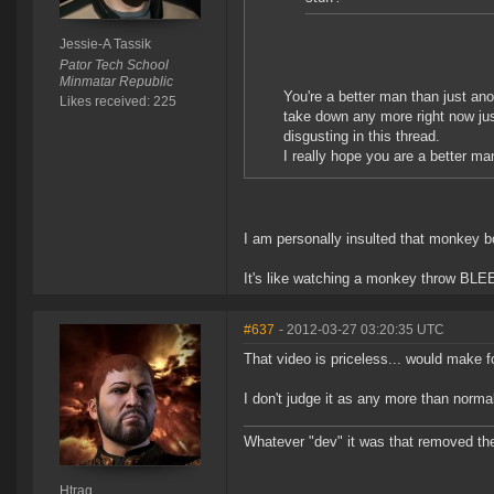
Jessie-A Tassik
Pator Tech School
Minmatar Republic
You're a better man than just an
Likes received: 225
take down any more right now just
disgusting in this thread.
I really hope you are a better man
I am personally insulted that monkey bo
It's like watching a monkey throw BLEEP
#637
- 2012-03-27 03:20:35 UTC
That video is priceless... would make f
I don't judge it as any more than normal
Whatever "dev" it was that removed th
Htrag