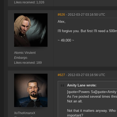
Likes received: 1,026
#626
- 2012-03-27 03:16:50 UTC
Alex,
I'll forgive you. But first I'll need a 50
~ 49,000 ~
Atomic Virulent
Embargo.
Likes received: 189
#627
- 2012-03-27 03:16:56 UTC
Amity Lane wrote:
[quote=Powers Sa][quote=Amity
As I've posted several times thro
Not an alt.
Not that it matters anyway. Who
XxTheKmanxX
important?