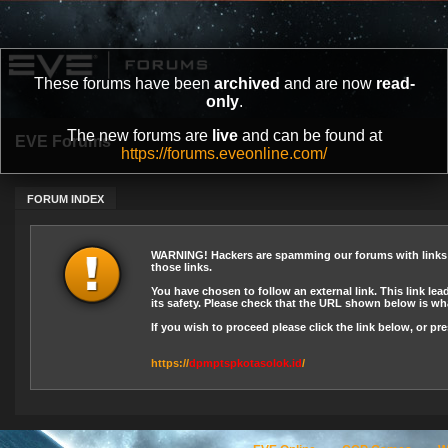
These forums have been
archived
and are now
read-
only
.
The new forums are
live
and can be found at
EVE Forums
https://forums.eveonline.com/
FORUM INDEX
WARNING! Hackers are spamming our forums with links le
those links.
You have chosen to follow an external link. This link lea
its safety. Please check that the URL shown below is wha
If you wish to proceed please click the link below, or p
https://
dpmptspkotasolok.id
/