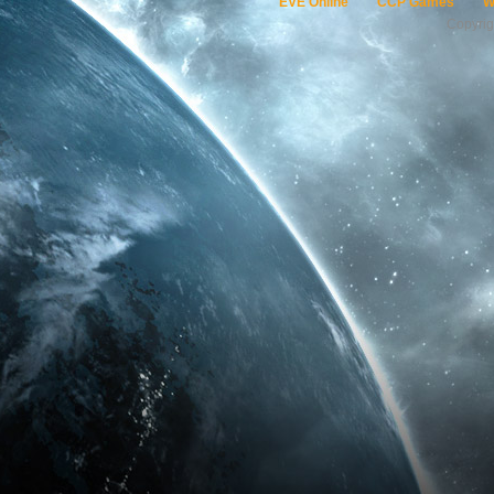
EVE Online
CCP Games
W
Copyri