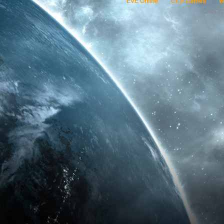
EVE Online
CCP Games
W
Copyri