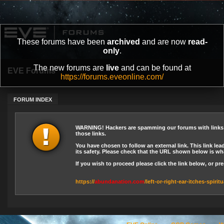
These forums have been
archived
and are now
read-
only
.
The new forums are
live
and can be found at
EVE Forums
https://forums.eveonline.com/
FORUM INDEX
WARNING! Hackers are spamming our forums with links le
those links.
You have chosen to follow an external link. This link lea
its safety. Please check that the URL shown below is wha
If you wish to proceed please click the link below, or p
https://
abundanation.com
/left-or-right-ear-itches-spiri