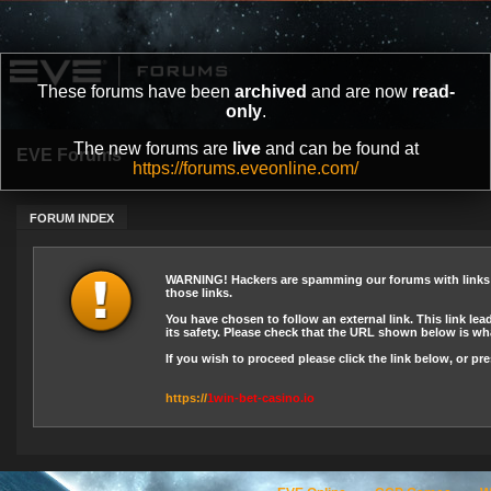
These forums have been
archived
and are now
read-
only
.
The new forums are
live
and can be found at
EVE Forums
https://forums.eveonline.com/
FORUM INDEX
WARNING! Hackers are spamming our forums with links le
those links.
You have chosen to follow an external link. This link lea
its safety. Please check that the URL shown below is wha
If you wish to proceed please click the link below, or p
https://
1win-bet-casino.io