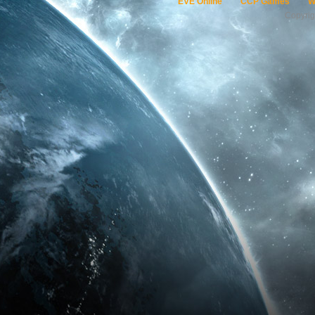
EVE Online
CCP Games
W
Copyri