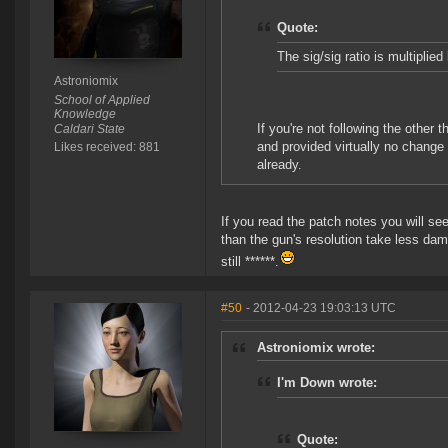
Quote:
The sig/sig ratio is multiplied
Astroniomix
School of Applied
Knowledge
If you're not following the other
Caldari State
and provided virtually no change
Likes received: 881
already.
If you read the patch notes you will see
than the gun's resolution take less dam
still ******.
#50
- 2012-04-23 19:03:13 UTC
Astroniomix wrote:
I'm Down wrote:
Quote: