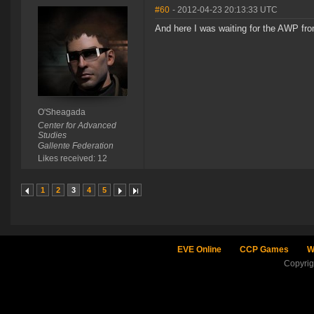
#60
- 2012-04-23 20:13:33 UTC
And here I was waiting for the AWP fro
O'Sheagada
Center for Advanced
Studies
Gallente Federation
Likes received: 12
1
2
3
4
5
EVE Online
CCP Games
W
Copyri