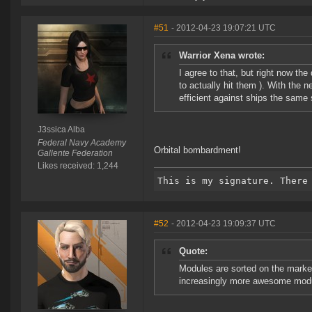
#51
- 2012-04-23 19:07:21 UTC
Warrior Xena wrote:
I agree to that, but right now the
to actually hit them ). With the 
efficient against ships the same 
J3ssica Alba
Federal Navy Academy
Orbital bombardment!
Gallente Federation
Likes received: 1,244
#52
- 2012-04-23 19:09:37 UTC
Quote:
Modules are sorted on the marke
increasingly more awesome mod