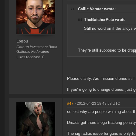
Callic Veratar wrote:
TheButcherPete wrote:
Still no word on if the alloys 
Ebisou
Garoun Investment Bank
They're still supposed to be dro
Gallente Federation
Likes received: 0
Please clarify: Are mission drones stil
If you're going to change drones, just 
#47
- 2012-04-23 18:49:58 UTC
so lost why are people whining about t
Dreads get there siege tracking penalty
The sig radius issue for guns is only f