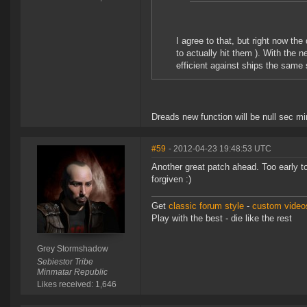
I agree to that, but right now the
to actually hit them ). With the 
efficient against ships the same 
Dreads new function will be null sec mi
#59
- 2012-04-23 19:48:53 UTC
Another great patch ahead. Too early to t
forgiven :)
Get
classic forum style
-
custom videos
Play with the best - die like the rest
Grey Stormshadow
Sebiestor Tribe
Minmatar Republic
Likes received: 1,646