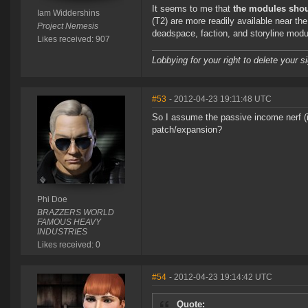
It seems to me that
the modules shou
Iam Widdershins
(T2) are more readily available near the 
Project Nemesis
deadspace, faction, and storyline modul
Likes received: 907
Lobbying for your right to delete your s
#53
- 2012-04-23 19:11:48 UTC
So I assume the passive income nerf (
patch/expansion?
Phi Doe
BRAZZERS WORLD
FAMOUS HEAVY
INDUSTRIES
Likes received: 0
#54
- 2012-04-23 19:14:42 UTC
Quote: