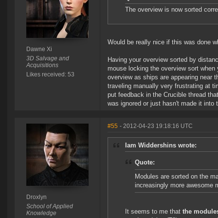
The overview is now sorted correc
Would be really nice if this was done 
Dawne Xi
3D Salvage and
Having your overview sorted by distance
Acquisitions
mouse locking the overview sort when 
Likes received: 53
overview as ships are appearing near t
traveling manually very frustrating at t
put feedback in the Crucible thread tha
was ignored or just hasn't made it into 
#55
- 2012-04-23 19:18:16 UTC
Iam Widdershins wrote:
Quote:
Modules are sorted on the ma
increasingly more awesome 
Droxlyn
School of Applied
It seems to me that
the module
Knowledge