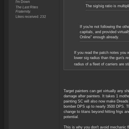
I'm Down
The sig/sig ratio is multip
The Last Rites
Fraternity.
Likes received: 232
If you're not following the o
capitals, and provided virtua
Online" enough already.
If you read the patch notes you w
lower sig radius than the gun's 
radius of a fleet of carriers are stil
Target painters can get virtually any s
damage after painters. It takes 1 mother
painting SC will also now make Dreads t
bomber DPS up to nearly 3500 DPS. That
change to titans beyond hitting frigs an
potential.
This is why you don't avoid mechanic fl