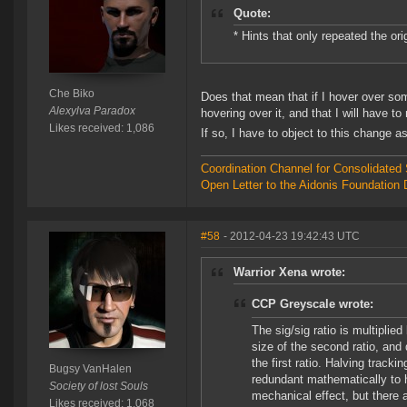
Quote:
* Hints that only repeated the ori
Che Biko
Does that mean that if I hover over some
Alexylva Paradox
hovering over it, and that I will have to
Likes received: 1,086
If so, I have to object to this change a
Coordination Channel for Consolidate
Open Letter to the Aidonis Foundation 
#58
- 2012-04-23 19:42:43 UTC
Warrior Xena wrote:
CCP Greyscale wrote:
The sig/sig ratio is multiplie
size of the second ratio, and 
the first ratio. Halving track
Bugsy VanHalen
redundant mathematically to 
Society of lost Souls
mechanical effect, but there a
Likes received: 1,068