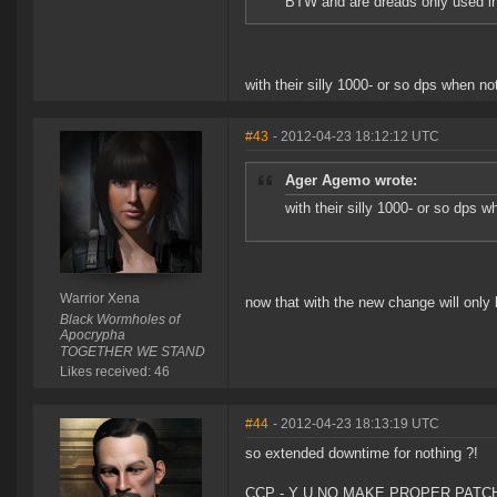
BTW and are dreads only used i
with their silly 1000- or so dps when n
#43
- 2012-04-23 18:12:12 UTC
Ager Agemo wrote:
with their silly 1000- or so dps 
Warrior Xena
now that with the new change will only b
Black Wormholes of
Apocrypha
TOGETHER WE STAND
Likes received: 46
#44
- 2012-04-23 18:13:19 UTC
so extended downtime for nothing ?!
CCP - Y U NO MAKE PROPER PATC