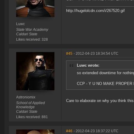
http://hugelolcdn.com/i/267520.gif
Luwc
State War Academy
Caldari State
Likes received: 328
#45
- 2012-04-23 18:34:54 UTC
Luwc wrote:
so extended downtime for nothin
CCP - Y U NO MAKE PROPER
Astroniomix
Care to elaborate on why you think this 
School of Applied
Knowledge
Caldari State
Likes received: 881
#46
- 2012-04-23 18:37:22 UTC