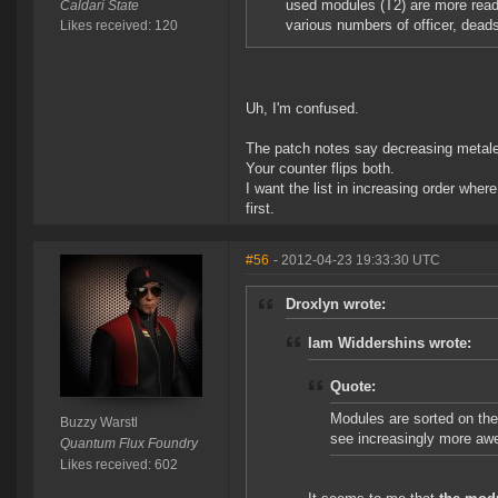
used modules (T2) are more readily
Caldari State
various numbers of officer, deads
Likes received: 120
Uh, I'm confused.
The patch notes say decreasing metalev
Your counter flips both.
I want the list in increasing order where
first.
#56
- 2012-04-23 19:33:30 UTC
Droxlyn wrote:
Iam Widdershins wrote:
Quote:
Modules are sorted on th
Buzzy Warstl
see increasingly more a
Quantum Flux Foundry
Likes received: 602