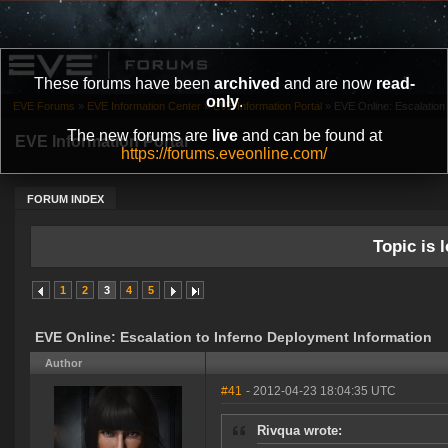
These forums have been
archived
and are now
read-
only
.
EVE Forums
»
EVE Information Center
»
EVE Information Portal
»
EVE Online: Escalation 
The new forums are
live
and can be found at
EVE Information Portal
https://forums.eveonline.com/
FORUM INDEX
Topic is l
1
2
3
4
5
EVE Online: Escalation to Inferno Deployment Information
Author
#41
- 2012-04-23 18:04:35 UTC
Rivqua wrote: