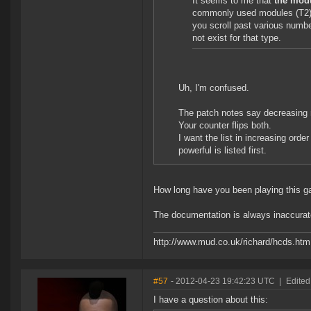
It seems to me that
the mod
commonly used modules (T2) ar
you scroll past various numbe
not exist for that type.
Uh, I'm confused.
The patch notes say decreasing 
Your counter flips both.
I want the list in increasing orde
powerful is listed first.
How long have you been playing this 
The documentation is always inaccurate 
http://www.mud.co.uk/richard/hcds.htm
#57
- 2012-04-23 19:42:23 UTC
|
Edited
I have a question about this: