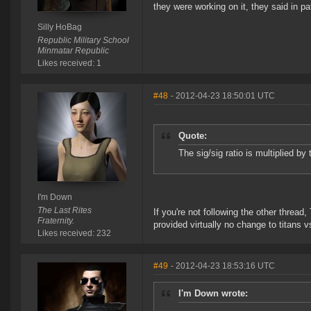
they were working on it, they said in 
Silly HoBag
Republic Military School
Minmatar Republic
Likes received: 1
#48
- 2012-04-23 18:50:01 UTC
Quote:
The sig/sig ratio is multiplied by
I'm Down
The Last Rites
If you're not following the other threa
Fraternity.
provided virtually no change to titans 
Likes received: 232
#49
- 2012-04-23 18:53:16 UTC
I'm Down wrote: