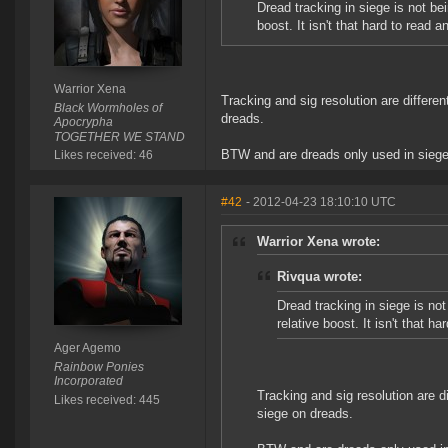
Dread tracking in siege is not be
boost. It isn't that hard to read an
Warrior Xena
Tracking and sig resolution are differ
Black Wormholes of
dreads.
Apocrypha
TOGETHER WE STAND
BTW and are dreads only used in sieg
Likes received: 46
#42
- 2012-04-23 18:10:10 UTC
Warrior Xena wrote:
Rivqua wrote:
Dread tracking in siege is not
relative boost. It isn't that ha
Ager Agemo
Rainbow Ponies
Incorporated
Tracking and sig resolution are 
Likes received: 445
siege on dreads.