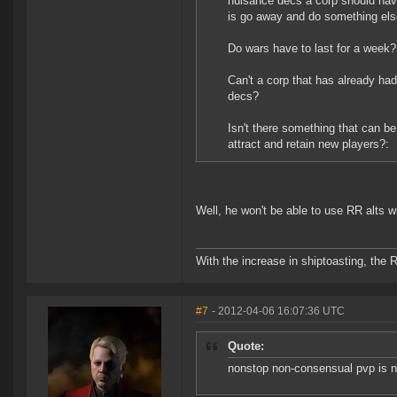
nuisance decs a corp should have
is go away and do something els
Do wars have to last for a week?
Can't a corp that has already ha
decs?
Isn't there something that can be
attract and retain new players?:
Well, he won't be able to use RR alts 
With the increase in shiptoasting, the 
#7
- 2012-04-06 16:07:36 UTC
Quote:
nonstop non-consensual pvp is n