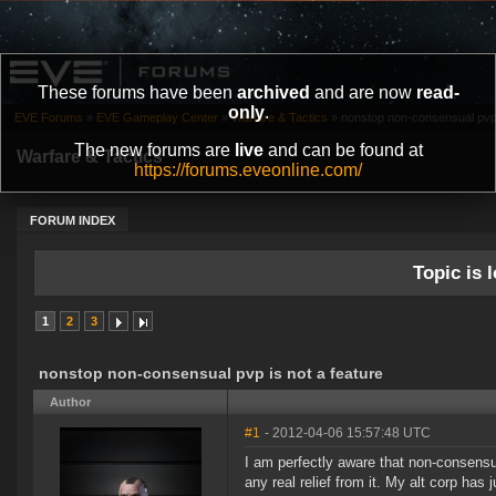
These forums have been
archived
and are now
read-
only
.
EVE Forums
»
EVE Gameplay Center
»
Warfare & Tactics
»
nonstop non-consensual pvp 
The new forums are
live
and can be found at
Warfare & Tactics
https://forums.eveonline.com/
FORUM INDEX
Topic is l
1
2
3
nonstop non-consensual pvp is not a feature
Author
#1
- 2012-04-06 15:57:48 UTC
I am perfectly aware that non-consensua
any real relief from it. My alt corp ha