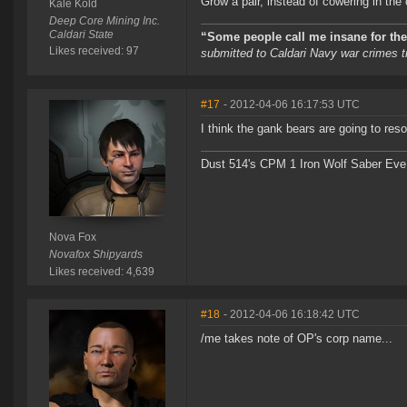
Grow a pair, instead of cowering in the
Kale Kold
Deep Core Mining Inc.
Caldari State
“Some people call me insane for the 
Likes received: 97
submitted to Caldari Navy war crimes tr
#17
- 2012-04-06 16:17:53 UTC
I think the gank bears are going to res
Dust 514's CPM 1 Iron Wolf Saber Eve
Nova Fox
Novafox Shipyards
Likes received: 4,639
#18
- 2012-04-06 16:18:42 UTC
/me takes note of OP's corp name...