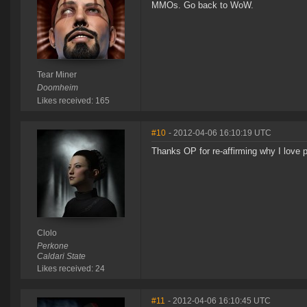
MMOs. Go back to WoW.
Tear Miner
Doomheim
Likes received: 165
#10
- 2012-04-06 16:10:19 UTC
Thanks OP for re-affirming why I love 
Clolo
Perkone
Caldari State
Likes received: 24
#11
- 2012-04-06 16:10:45 UTC