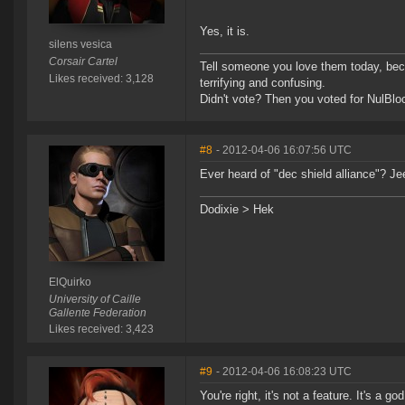
Yes, it is.
silens vesica
Corsair Cartel
Tell someone you love them today, becau
Likes received: 3,128
terrifying and confusing.
Didn't vote? Then you voted for NulBlo
#8
- 2012-04-06 16:07:56 UTC
Ever heard of "dec shield alliance"? Je
Dodixie > Hek
ElQuirko
University of Caille
Gallente Federation
Likes received: 3,423
#9
- 2012-04-06 16:08:23 UTC
You're right, it's not a feature. It's a