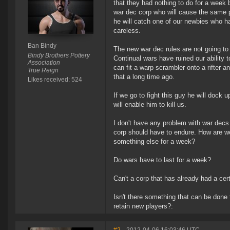
that they had nothing to do for a week 
war dec corp who will cause the same p
he will catch one of our newbies who h
careless.
Ban Bindy
The new war dec rules are not going to
Bindy Brothers Pottery
Continual wars have ruined our ability
Association
can fit a warp scrambler onto a rifter 
True Reign
that a long time ago.
Likes received: 524
If we go to fight this guy he will dock u
will enable him to kill us.
I don't have any problem with war decs
corp should have to endure. How are we
something else for a week?
Do wars have to last for a week?
Can't a corp that has already had a ce
Isn't there something that can be done 
retain new players?: