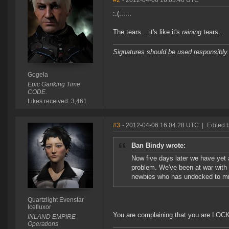
#2
- 2012-04-06 16:03:46 UTC
:.(......
The tears... it's like it's
raining
tears...
Signatures should be used responsibly.
Gogela
Epic Ganking Time
CODE.
Likes received: 3,461
#3
- 2012-04-06 16:04:28 UTC
|
Edited b
Ban Bindy wrote:
Now five days later we have yet
problem. We've been at war with h
newbies who has undocked to min
Quartzlight Evenstar
Icefluxor
You are complaining that you are LO
INLAND EMPIRE
Operations