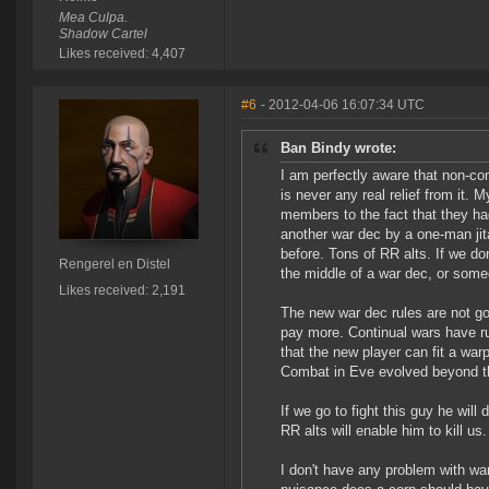
Mea Culpa.
Shadow Cartel
Likes received: 4,407
#6
- 2012-04-06 16:07:34 UTC
Ban Bindy wrote:
I am perfectly aware that non-con
is never any real relief from it.
members to the fact that they had
another war dec by a one-man ji
before. Tons of RR alts. If we do
Rengerel en Distel
the middle of a war dec, or some
Likes received: 2,191
The new war dec rules are not go
pay more. Continual wars have ru
that the new player can fit a warp
Combat in Eve evolved beyond th
If we go to fight this guy he will 
RR alts will enable him to kill us.
I don't have any problem with wa