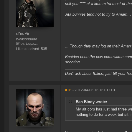
sell you **** at a little extra most of th
Jita bunnies tend not to fly to Amarr....
sYnc Vir
Wolfsbrigade
Ghost Legion.
... Though they may log on their Amarr gr
Likes received: 535
Besides once the new crimewatch comes
shooting.
Don't ask about Italics, just tilt your he
#16
- 2012-04-06 16:16:01 UTC
Ban Bindy wrote:
My alt corp has just had three w
nothing to do for a week but sit i