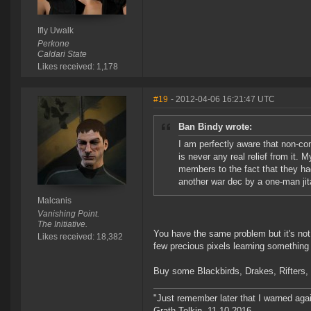
Ifly Uwalk
Perkone
Caldari State
Likes received: 1,178
#19
- 2012-04-06 16:21:47 UTC
Ban Bindy wrote:
I am perfectly aware that non-con
is never any real relief from it.
members to the fact that they had
another war dec by a one-man ji
Malcanis
Vanishing Point.
The Initiative.
You have the same problem but it's not b
Likes received: 18,382
few precious pixels learning somethin
Buy some Blackbirds, Drakes, Rifters, e
"Just remember later that I warned aga
Grath Telkin, 11.10.2016