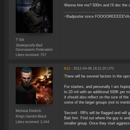
Wanna hire me? 500m and I'll dec the
~Badposter since FOOOOREEEEEVAAAA
T' Elk
Strategically Bad
Goonswarm Federation
Likes received: 757
#12
- 2012-04-06 16:11:20 UTC
There will be several factors in the u
For starters, and personally I am hoping
to 20 mil with an additional 500K per me
it should also reflect on the size of th
some of the larger groups (not to mentio
Micheal Dietrich
Second - RR's will be flagged and will 
Kings Gambit Black
Bait him. Find out where the guy is and
Likes received: 2,444
smaller group. Once they start aggress