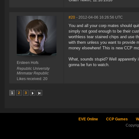
#20
- 2012-04-06 16:26:56 UTC
You and all your corp mates should quit
simply not good enough to be their cus
worthless tear stained chips and use t
with them unless you want to provide m
money elsewhere! This is new CCP motto
What, sounds stupid? Well apparently it
Ersteen Hofs
gonna be fun to watch.
Republic University
Minmatar Republic
Likes received: 20
1
2
3
EVE Online
CCP Games
W
Copyri