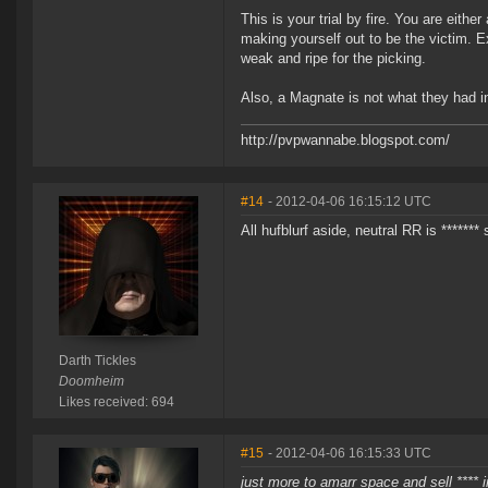
This is your trial by fire. You are eith
making yourself out to be the victim. E
weak and ripe for the picking.
Also, a Magnate is not what they had in
http://pvpwannabe.blogspot.com/
#14
- 2012-04-06 16:15:12 UTC
All hufblurf aside, neutral RR is ******* 
Darth Tickles
Doomheim
Likes received: 694
#15
- 2012-04-06 16:15:33 UTC
just more to amarr space and sell ****