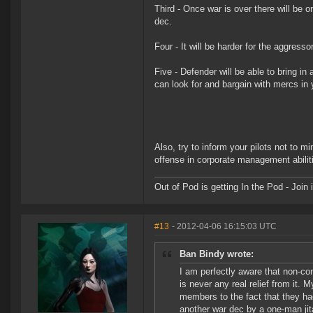
Third - Once war is over there will be 
dec.
Four - It will be harder for the aggress
Five - Defender will be able to bring i
can look for and bargain with mercs in 
Also, try to inform your pilots not to m
offense in corporate management abilit
Out of Pod is getting In the Pod - Joi
#13
- 2012-04-06 16:15:03 UTC
Ban Bindy wrote:
I am perfectly aware that non-con
is never any real relief from it.
members to the fact that they had
another war dec by a one-man ji