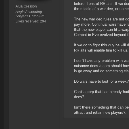
before. Tons of RR alts. If we do
Alua Oresson
the middle of a war dec, or some
Aegis Ascending
Solyaris Chtonium
The new war dec rules are not go
Likes received: 294
pay more. Continual wars have ru
that the new player can fit a warp
Combat in Eve evolved beyond th
If we go to fight this guy he will 
RR alts will enable him to kill us.
I don't have any problem with wa
nuisance decs a corp should have
is go away and do something els
Do wars have to last for a week?
Can't a corp that has already ha
decs?
Isn't there something that can be
attract and retain new players?: