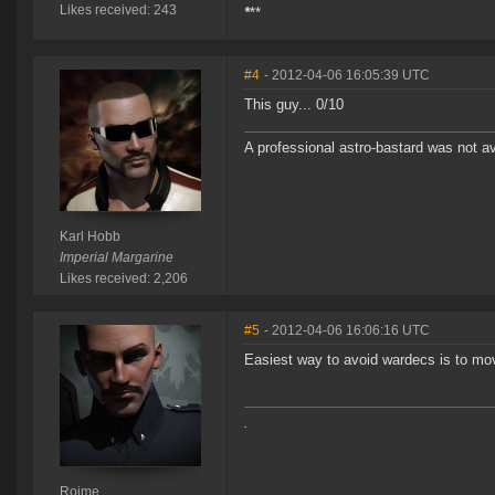
Likes received: 243
*
**
#4
- 2012-04-06 16:05:39 UTC
This guy... 0/10
A professional astro-bastard was not a
Karl Hobb
Imperial Margarine
Likes received: 2,206
#5
- 2012-04-06 16:06:16 UTC
Easiest way to avoid wardecs is to mov
.
Roime