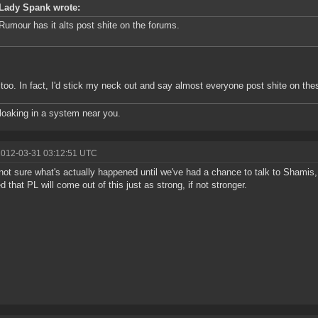
Lady Spank wrote:
Rumour has it alts post shite on the forums.
too. In fact, I'd stick my neck out and say almost everyone post shite on the
oaking in a system near you.
2012-03-31 03:12:51 UTC
not sure what's actually happened until we've had a chance to talk to Shamis,
d that PL will come out of this just as strong, if not stronger.