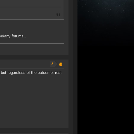
se/any forums..
3
 but regardless of the outcome, rest