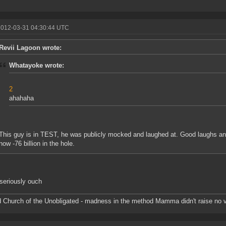
2012-03-31 04:30:44 UTC
Revii Lagoon wrote:
Whatayoke wrote:
2
ahahaha
This guy is in TEST, he was publicly mocked and laughed at. Good laughs and 
now -76 billion in the hole.
seriously ouch
d Church of the Unobligated - madness in the method Mamma didn't raise no v