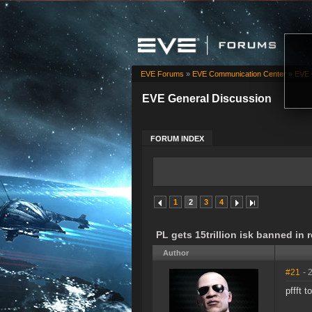
EVE Forums
»
EVE Communication Center
»
EVE 
EVE General Discussion
FORUM INDEX
1
2
3
4
PL gets 15trillion isk banned in
Author
#21
- 
pffft t