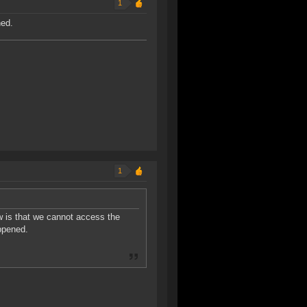
1
ned.
1
ow is that we cannot access the
ppened.