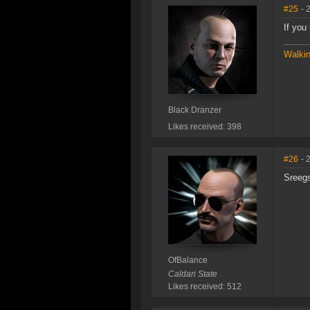
#25
- 
If you
Walkin
Black Dranzer
Likes received: 398
#26
- 
Sreegs
OfBalance
Caldari State
Likes received: 512