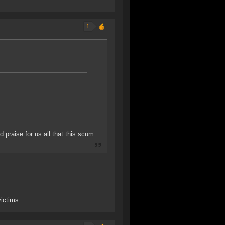
1
praise for us all that this scum
ictims.