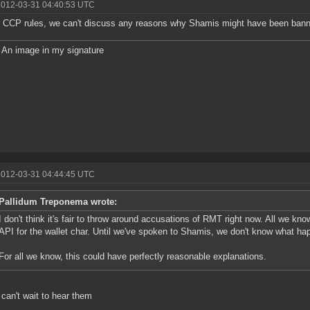
2012-03-31 04:40:53 UTC
 CCP rules, we can't discuss any reasons why Shamis might have been ban
An image in my signature
2012-03-31 04:44:45 UTC
Pallidum Treponema wrote:
I don't think it's fair to throw around accusations of RMT right now. All we kn
API for the wallet char. Until we've spoken to Shamis, we don't know what ha
For all we know, this could have perfectly reasonable explanations.
 can't wait to hear them