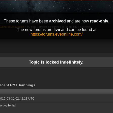
These forums have been
archived
and are now
read-only
.
General Discussion
»
PL gets 15trillion isk banned in recent RMT bannings
The new forums are
live
and can be found at
https://forums.eveonline.com/
Topic is locked indefinitely.
 recent RMT bannings
2012-03-31 02:42:13 UTC
oo big to fail