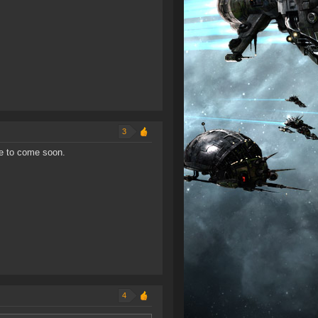
3
re to come soon.
4