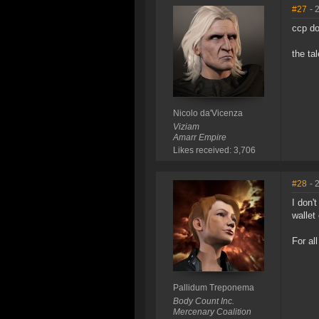
#27
- 
ccp do
the ta
Nicolo da'Vicenza
Viziam
Amarr Empire
Likes received: 3,706
#28
- 
I don'
wallet
For al
Pallidum Treponema
Body Count Inc.
Mercenary Coalition