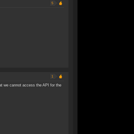
5
1
that we cannot access the API for the