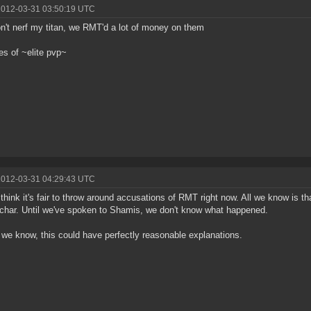
2012-03-31 03:50:19 UTC
n't nerf my titan, we RMT'd a lot of money on them
les of ~elite pvp~
2012-03-31 04:29:43 UTC
t think it's fair to throw around accusations of RMT right now. All we know is 
 char. Until we've spoken to Shamis, we don't know what happened.
l we know, this could have perfectly reasonable explanations.