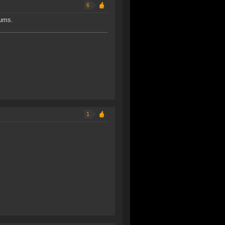
6
rums.
1