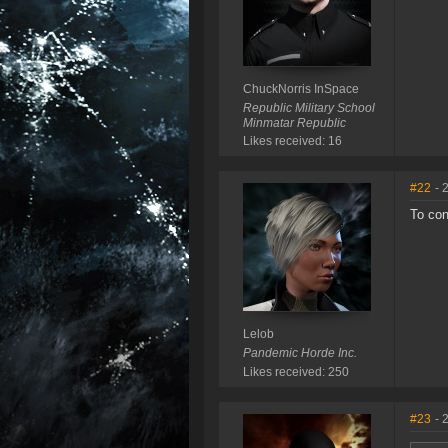
ChuckNorris InSpace
Republic Military School
Minmatar Republic
Likes received: 16
#22
- 
To con
Lelob
Pandemic Horde Inc.
Likes received: 250
#23
- 