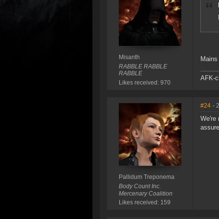
Misanth
Mains 
RABBLE RABBLE
RABBLE
AFK-cl
Likes received: 970
#24
- 
We're 
assure
Pallidum Treponema
Body Count Inc.
Mercenary Coalition
Likes received: 159