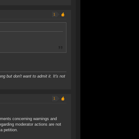
1
ng but don't want to admit it. It's not
1
mments concerning warnings and
egarding moderator actions are not
a petition.