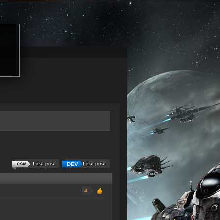
First post
First post
4