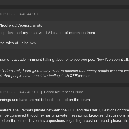
2012-03-31 04:46:44 UTC
Nicolo da'Vicenza wrote:
ccp don't nerf my titan, we RMT'd a lot of money on them
the tales of ~elite pvp~
er of cascade imminent talking about elite pee vee pee. Now I've seen it all.
r]
"I don't troll, I just give overly blunt responses that annoy people who are wro
lt that people have sensitive feelings"
-MXZF
[/center]
2012-03-31 04:47:46 UTC
|
Edited by: Princess Bride
rnings and bans are not to be discussed on the forum.
atters shall remain private between the CCP and the user. Questions or co
ill be conveyed through e-mail or private messaging. Likewise, discussions r
ted on the forum. If you have questions regarding a post or thread, please file 