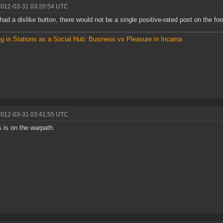
2012-03-31 03:20:54 UTC
 had a dislike button, there would not be a single positive-rated post on the fo
g in Stations as a Social Hub: Business vs Pleasure in Incarna
2012-03-31 03:41:55 UTC
 is on the warpath.