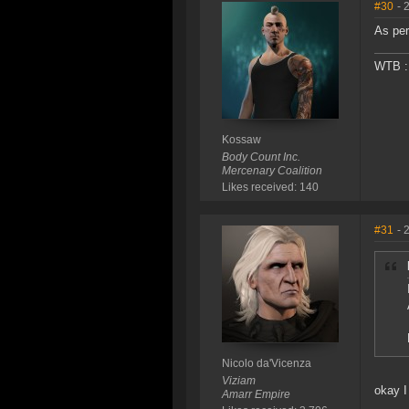
#30
- 
As per
WTB : 
Kossaw
Body Count Inc.
Mercenary Coalition
Likes received: 140
#31
- 
Nicolo da'Vicenza
Viziam
okay I
Amarr Empire