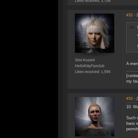
Likes received: 3,706
#32
- 
Simi Kusoni
A memb
HelloKittyFanclub
Likes received: 1,594
[cente
my fau
#33
- 
10. Wa
Such m
bans w
permit