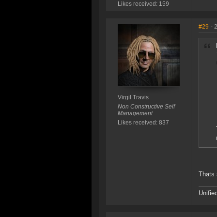
Likes received: 159
#29
- 
Virgil Travis
Non Constructive Self
Management
Likes received: 837
Thats 
Unifie