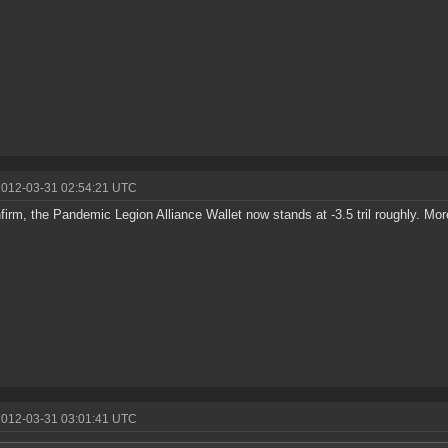
2012-03-31 02:54:21 UTC
firm, the Pandemic Legion Alliance Wallet now stands at -3.5 tril roughly. Mo
2012-03-31 03:01:41 UTC