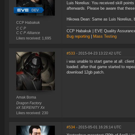
Luis Norelius: You received skill points
afterwards. Please be aware that these 
Hikowa Dean: Same as Luis Norelius, but
CCP Habakuk
C C P
CCP Habakuk | EVE Quality Assurance 
C C P Alliance
Bug reporting
|
Mass Testing
Likes received: 1,695
#533
- 2015-04-23 13:22:42 UTC
i was unable to start game at all. clie
loaded. after that game started to repe
download 12gb patch.
Amak Boma
Dragon Factory
xX SERENITY Xx
Likes received: 230
#534
- 2015-05-01 16:26:14 UTC