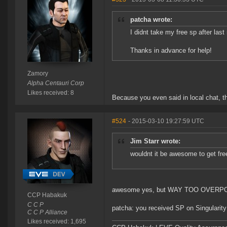
patcha wrote:
I didnt take my free sp after las
Thanks in advance for help!
Zamory
Alpha Centauri Corp
Likes received: 8
Because you even said in local chat, th
#524
- 2015-03-10 19:27:59 UTC
Jim Starr wrote:
wouldnt it be awesome to get fre
awesome yes, but WAY TOO OVERPOW
CCP Habakuk
C C P
patcha: you received SP on Singularity
C C P Alliance
Likes received: 1,695