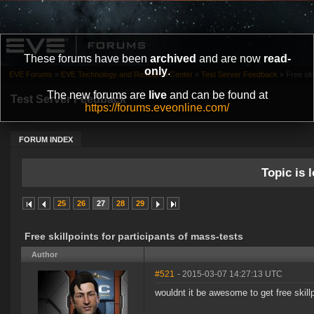
These forums have been
archived
and are now
read-
only
.
EVE Forums
»
EVE Technology and Research Center
»
Test Server Feedback
»
Free ski
The new forums are
live
and can be found at
Test Server Feedback
https://forums.eveonline.com/
FORUM INDEX
Topic is l
25
26
27
28
29
Free skillpoints for participants of mass-tests
Author
#521
- 2015-03-07 14:27:13 UTC
wouldnt it be awesome to get free skill