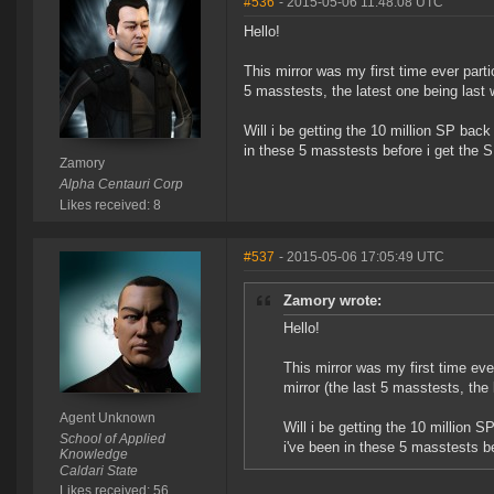
#536
- 2015-05-06 11:48:08 UTC
Hello!
This mirror was my first time ever parti
5 masstests, the latest one being last 
Will i be getting the 10 million SP bac
in these 5 masstests before i get the 
Zamory
Alpha Centauri Corp
Likes received: 8
#537
- 2015-05-06 17:05:49 UTC
Zamory wrote:
Hello!
This mirror was my first time eve
mirror (the last 5 masstests, the 
Agent Unknown
Will i be getting the 10 million 
School of Applied
i've been in these 5 masstests b
Knowledge
Caldari State
Likes received: 56