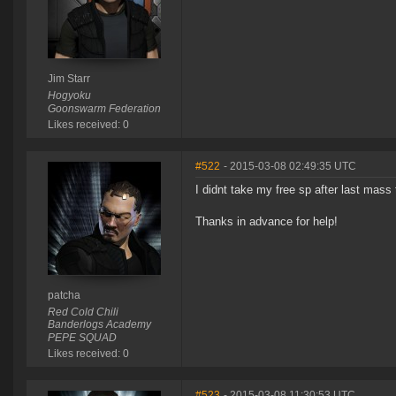
Jim Starr
Hogyoku
Goonswarm Federation
Likes received: 0
#522
- 2015-03-08 02:49:35 UTC
I didnt take my free sp after last mass
Thanks in advance for help!
patcha
Red Cold Chili
Banderlogs Academy
PEPE SQUAD
Likes received: 0
#523
- 2015-03-08 11:30:53 UTC