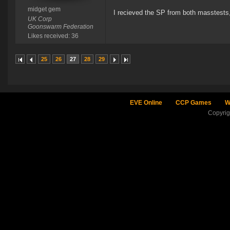
midget gem
I recieved the SP from both masstests, 
UK Corp
Goonswarm Federation
Likes received: 36
25
26
27
28
29
EVE Online
CCP Games
W
Copyri