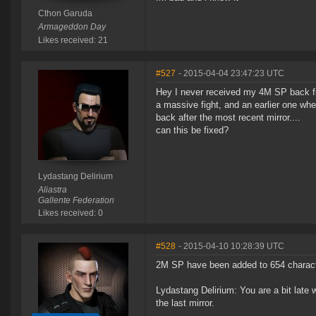
Cthon Garuda
Armageddon Day
Likes received: 21
#527
- 2015-04-04 23:47:23 UTC
Hey I never received my 4M SP back fr
a massive fight, and an earlier one whe
back after the most recent mirror....
can this be fixed?
Lydastang Delirium
Aliastra
Gallente Federation
Likes received: 0
#528
- 2015-04-10 10:28:39 UTC
2M SP have been added to 654 characte
Lydastang Delirium: You are a bit late
the last mirror.