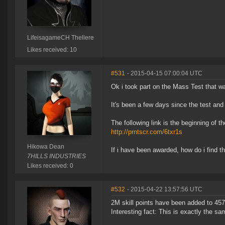
LifeisagameCH Thellere
Likes received: 10
#531
- 2015-04-15 07:00:04 UTC
Ok i took part on the Mass Test that wa
It's been a few days since the test and
The following link is the beginning of t
http://prntscr.com/6txr1s
Hikowa Dean
If i have been awarded, how do i find t
7HILLS INDUSTRIES
Likes received: 0
#532
- 2015-04-22 13:57:56 UTC
2M skill points have been added to 457 
Interesting fact: This is exactly the 