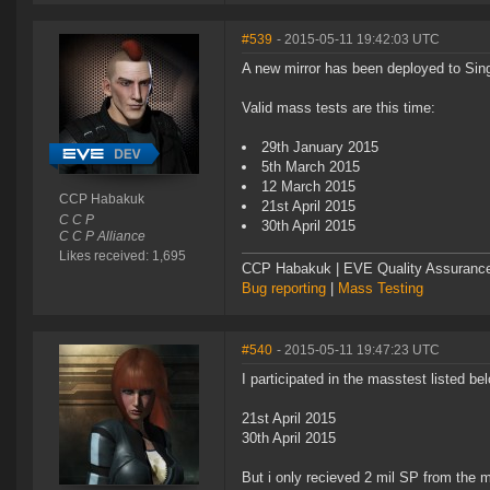
#539
- 2015-05-11 19:42:03 UTC
A new mirror has been deployed to Singu
Valid mass tests are this time:
29th January 2015
5th March 2015
12 March 2015
CCP Habakuk
21st April 2015
C C P
30th April 2015
C C P Alliance
Likes received: 1,695
CCP Habakuk | EVE Quality Assurance 
Bug reporting
|
Mass Testing
#540
- 2015-05-11 19:47:23 UTC
I participated in the masstest listed be
21st April 2015
30th April 2015
But i only recieved 2 mil SP from the mi