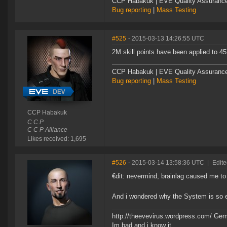
CCP Habakuk | EVE Quality Assurance 
Bug reporting
|
Mass Testing
#525
- 2015-03-13 14:26:55 UTC
2M skill points have been applied to 45
CCP Habakuk | EVE Quality Assurance 
Bug reporting
|
Mass Testing
CCP Habakuk
C C P
C C P Alliance
Likes received: 1,695
#526
- 2015-03-14 13:58:36 UTC
|
Edit
€dit: nevermind, brainlag caused me to 
And i wondered why the System is so
http://theevevirus.wordpress.com/ Ge
Im bad and i know it