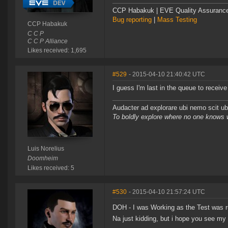
CCP Habakuk | EVE Quality Assurance 
Bug reporting
|
Mass Testing
CCP Habakuk
C C P
C C P Alliance
Likes received: 1,695
#529
- 2015-04-10 21:40:42 UTC
I guess I'm last in the queue to recei
Audacter ad explorare ubi nemo scit ubi
To boldly explore where no one knows
Luis Norelius
Doomheim
Likes received: 5
#530
- 2015-04-10 21:57:24 UTC
DOH - I was Working as the Test was ru
Na just kidding, but i hope you see my