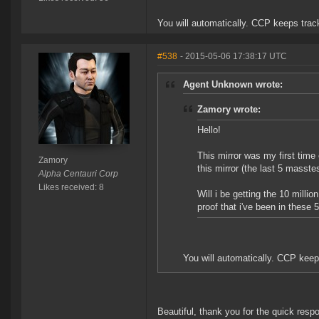
You will automatically. CCP keeps trac
#538
- 2015-05-06 17:38:17 UTC
Agent Unknown wrote:
Zamory wrote:
Hello!
This mirror was my first time 
Zamory
this mirror (the last 5 masste
Alpha Centauri Corp
Likes received: 8
Will i be getting the 10 mill
proof that i've been in these
You will automatically. CCP keep
Beautiful, thank you for the quick resp