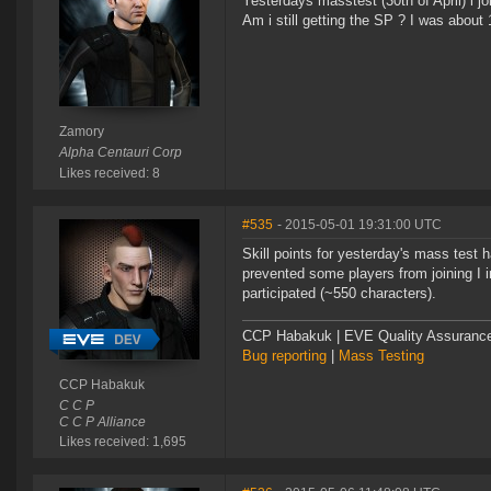
Yesterdays masstest (30th of April) i j
Am i still getting the SP ? I was about 
Zamory
Alpha Centauri Corp
Likes received: 8
#535
- 2015-05-01 19:31:00 UTC
Skill points for yesterday's mass test
prevented some players from joining I i
participated (~550 characters).
CCP Habakuk | EVE Quality Assurance 
Bug reporting
|
Mass Testing
CCP Habakuk
C C P
C C P Alliance
Likes received: 1,695