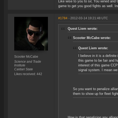
Like wise to you to sir, You wined and 
game to get you good fights as well. I
#1784
- 2012-03-14 19:21:48 UTC
Quest Liem wrote:
Scooter McCabe wrote:
Quest Liem wrote:
I believe in it is a defini
Scooter McCabe
this game to be fair and h
Science and Trade
interest of this game CCP
Institute
Caldari State
signal system. I mean we 
Likes received: 442
So you want to penalize allian
them to show up for fleet fig
How is that penalizing any alli