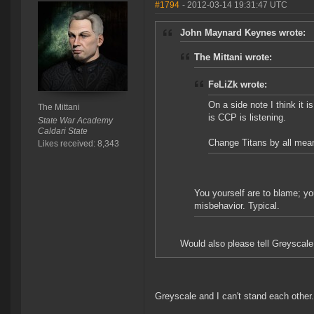
#1794
- 2012-03-14 19:31:47 UTC
John Maynard Keynes wrote:
The Mittani wrote:
FeLiZk wrote:
On a side note I think it 
The Mittani
is CCP is listening.
State War Academy
Caldari State
Change Titans by all means
Likes received: 8,343
You yourself are to blame; yo
misbehavior. Typical.
Would also please tell Greyscale
Greyscale and I can't stand each other.