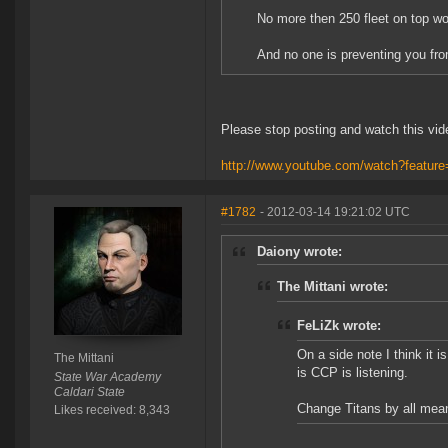
No more then 250 fleet on top wo
And no one is preventing you fro
Please stop posting and watch this vid
http://www.youtube.com/watch?featu
#1782
- 2012-03-14 19:21:02 UTC
Daiony wrote:
The Mittani wrote:
FeLiZk wrote:
On a side note I think it 
The Mittani
is CCP is listening.
State War Academy
Caldari State
Change Titans by all means
Likes received: 8,343