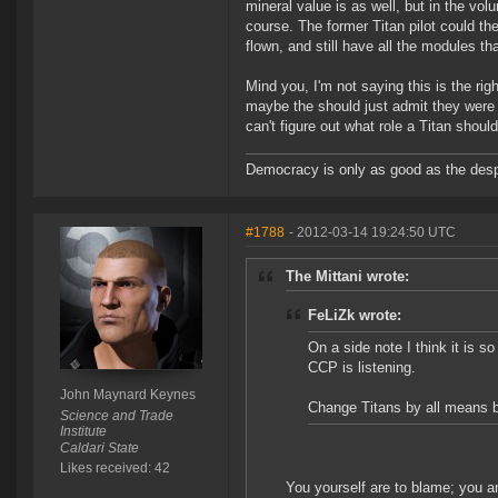
mineral value is as well, but in the volu
course. The former Titan pilot could the
flown, and still have all the modules th
Mind you, I'm not saying this is the ri
maybe the should just admit they were 
can't figure out what role a Titan shoul
Democracy is only as good as the desp
#1788
- 2012-03-14 19:24:50 UTC
The Mittani wrote:
FeLiZk wrote:
On a side note I think it is 
CCP is listening.
John Maynard Keynes
Change Titans by all means but
Science and Trade
Institute
Caldari State
Likes received: 42
You yourself are to blame; you an