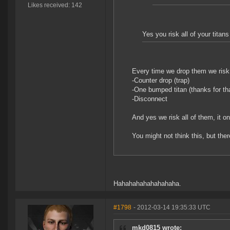
Likes received: 142
Yes you risk all of your tit
Every time we drop them we risk
-Counter drop (trap)
-One bumped titan (thanks for t
-Disconnect
And yes we risk all of them, it 
You might not think this, but the
Hahahahahahahahaha.
#1798
- 2012-03-14 19:35:33 UTC
mkd0815 wrote: