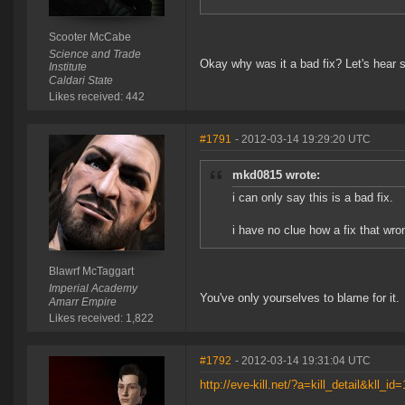
Scooter McCabe
Science and Trade
Okay why was it a bad fix? Let's hear 
Institute
Caldari State
Likes received: 442
#1791
- 2012-03-14 19:29:20 UTC
mkd0815 wrote:
i can only say this is a bad fix.
i have no clue how a fix that wr
Blawrf McTaggart
Imperial Academy
You've only yourselves to blame for it.
Amarr Empire
Likes received: 1,822
#1792
- 2012-03-14 19:31:04 UTC
http://eve-kill.net/?a=kill_detail&kll_i