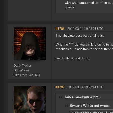
with what amounted to a free bar,
guests.
#1786
- 2012-03-14 19:23:01 UTC
The absolute best part of all this:
Who the **** do you think is going to h
mechanics, in addition to their current
So dumb...so gd dumb.
Darth Tickles
Doomheim
Likes received: 694
#1787
- 2012-03-14 19:23:41 UTC
Nao Oikawasan wrote:
Swearte Widfarend wrote: