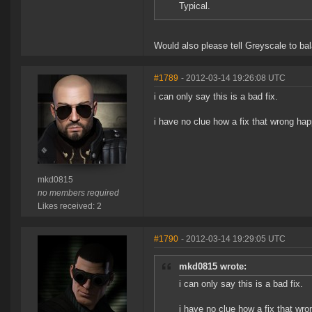
Typical.
Would also please tell Greyscale to ba
#1789
- 2012-03-14 19:26:08 UTC
i can only say this is a bad fix.
i have no clue how a fix that wrong ha
mkd0815
no members required
Likes received: 2
#1790
- 2012-03-14 19:29:05 UTC
mkd0815 wrote:
i can only say this is a bad fix.
i have no clue how a fix that wr