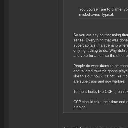
You yourself are to blame; yo
misbehavior. Typical.
So you are saying that using ti
sense. Everything that was done
supercapitals in a scenario where
only right thing to do. Why didn'
and vote for a nerf so the other 
People do want titans to be chang
and tailored towards goons playst
like this out now? It's not like i
are supercaps and sov warfare.
To me it looks like CCP is panic
CCP should take their time and act
rushjob.