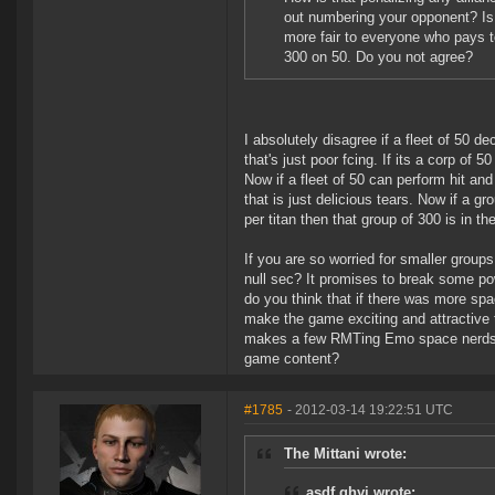
out numbering your opponent? Is 
more fair to everyone who pays t
300 on 50. Do you not agree?
I absolutely disagree if a fleet of 50 de
that's just poor fcing. If its a corp of 
Now if a fleet of 50 can perform hit and 
that is just delicious tears. Now if a gr
per titan then that group of 300 is in th
If you are so worried for smaller group
null sec? It promises to break some pow
do you think that if there was more spa
make the game exciting and attractive t
makes a few RMTing Emo space nerds h
game content?
#1785
- 2012-03-14 19:22:51 UTC
The Mittani wrote:
asdf ghyj wrote: