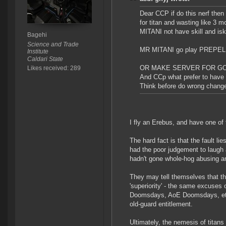
Dear CCP if do this nerf then g
for titan and wasting like 
MITANI not have skill and isk 
Bagehi
Science and Trade
MR MITANI go play PREPELIX 
Institute
Caldari State
OR MAKE SERVER FOR GO
Likes received: 289
And CCp what prefer to have 
Think before do wrong chang
I fly an Erebus, and have one of t
The hard fact is that the fault l
had the poor judgement to laugh 
hadn't gone whole-hog abusing a
They may tell themselves that the 
'superiority' - the same excuses o
Doomsdays, AoE Doomsdays, etc 
old-guard entitlement.
Ultimately, the nemesis of titans 