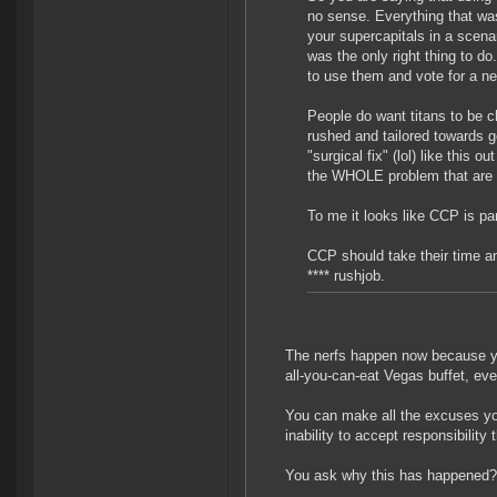
no sense. Everything that wa
your supercapitals in a scenar
was the only right thing to do
to use them and vote for a ne
People do want titans to be ch
rushed and tailored towards g
"surgical fix" (lol) like this o
the WHOLE problem that are 
To me it looks like CCP is pa
CCP should take their time and
**** rushjob.
The nerfs happen now because you 
all-you-can-eat Vegas buffet, ev
You can make all the excuses you
inability to accept responsibility 
You ask why this has happened? T