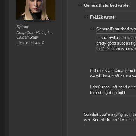
GeneralDisturbed wrote:
FeLiZk wrote:
Sybaun
GeneralDisturbed wro
Deep Core Mining Inc.
Caldari State
It is refreshing to see
Likes received: 0
pretty good subcap fig
that". You know, risk/
If there is a tactical stru
we will lose it off cause w
I don't recall off hand a
to a straight up fight.
So what you're saying is, if t
win. Sort of like an "Iwin" bu