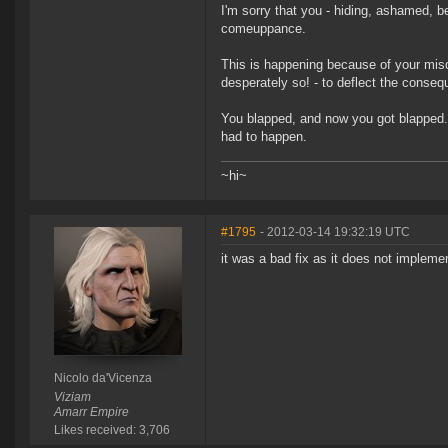
I'm sorry that you - hiding, ashamed, b
comeuppance.
This is happening because of your misd
desperately so! - to deflect the conseq
You blapped, and now you got blapped. P
had to happen.
~hi~
#1795
- 2012-03-14 19:32:19 UTC
it was a bad fix as it does not impleme
Nicolo da'Vicenza
Viziam
Amarr Empire
Likes received: 3,706