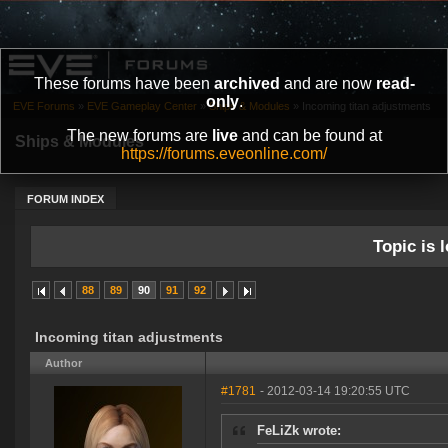
These forums have been
archived
and are now
read-
only
.
EVE Forums
»
EVE Gameplay Center
»
Ships & Modules
»
Incoming titan adjustments
The new forums are
live
and can be found at
Ships & Modules
https://forums.eveonline.com/
FORUM INDEX
Topic is l
88
89
90
91
92
Incoming titan adjustments
Author
#1781
- 2012-03-14 19:20:55 UTC
FeLiZk wrote: