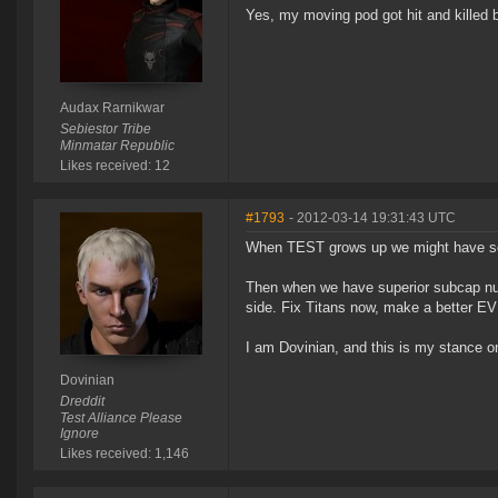
Yes, my moving pod got hit and killed b
Audax Rarnikwar
Sebiestor Tribe
Minmatar Republic
Likes received: 12
#1793
- 2012-03-14 19:31:43 UTC
When TEST grows up we might have s
Then when we have superior subcap num
side. Fix Titans now, make a better EV
I am Dovinian, and this is my stance o
Dovinian
Dreddit
Test Alliance Please
Ignore
Likes received: 1,146