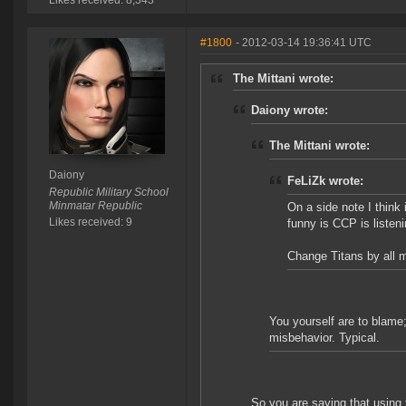
Likes received: 8,343
#1800
- 2012-03-14 19:36:41 UTC
The Mittani wrote:
Daiony wrote:
The Mittani wrote:
Daiony
FeLiZk wrote:
Republic Military School
Minmatar Republic
On a side note I think
Likes received: 9
funny is CCP is listeni
Change Titans by all me
You yourself are to blame;
misbehavior. Typical.
So you are saying that using