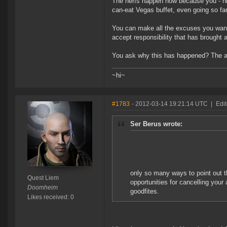
The nerfs happen now because you - hidi
can-eat Vegas buffet, even going so f
You can make all the excuses you want, 
accept responsibility that has brought a
You ask why this has happened? The ans
~hi~
#1783
- 2012-03-14 19:21:14 UTC
|
Edi
Ser Berus wrote:
only so many ways to point out t
Quest Liem
opportunities for cancelling your
Doomheim
goodfites.
Likes received: 0