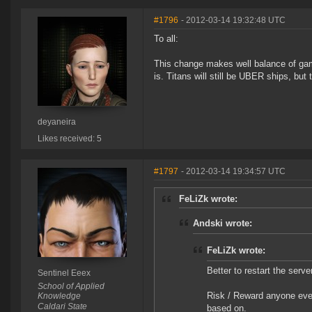
#1796
- 2012-03-14 19:32:48 UTC
To all:
This change makes well balance of game
is. Titans will still be UBER ships, but 
deyaneira
Likes received: 5
#1797
- 2012-03-14 19:34:57 UTC
FeLiZk wrote:
Andski wrote:
FeLiZk wrote:
Better to restart the serve
Sentinel Eeex
School of Applied
Risk / Reward anyone ever
Knowledge
Caldari State
based on.