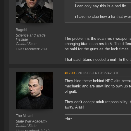
i can only say this is a bad fix.
i have no clue how a fix that wr
Bagehi
Science and Trade
The problem is the scan res / weapon si
Institute
changing titan scan res to 5. The diffe
Caldari State
be said for the guns as the lock times
Likes received: 289
That said, titans needed a nerf. In the 
#1799
- 2012-03-14 19:35:42 UTC
They hide these behind NPC alts becau
mechanic and are unwilling to own up to
of guilt.
They can't accept adult responsibility;
away. Alas!
The Mittani
~hi~
State War Academy
Caldari State