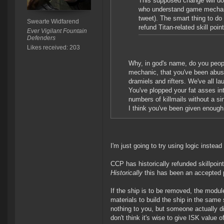
This supposed change will do lit
who understand game mechanics.
tweet). The smart thing to do
Swearte Widfarend
refund Titan-related skill poin
Ever Vigilant Fountain
Defenders
Likes received: 203
Why, in god's name, do you peop
mechanic, that you've been abusi
dramiels and rifters. We've all 
You've plopped your fat asses in
numbers of killmails without a sin
I think you've been given enough
I'm just going to try using logic instea
CCP has historically refunded skillpoi
Historically
this has been an accepted p
If the ship is to be removed, the modul
materials to build the ship in the sam
nothing to you, but someone actually di
don't think it's wise to give ISK value 