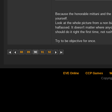
Because the honorable mittani and the 
yourself.
Look at the whole picture from a non bi
halfassed. It doesn't matter where any
should do it right the first time, not r
Try to be objective for once.
88
89
90
91
92
EVE Online
CCP Games
W
Copyri