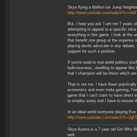
Skye flying a 6billion isk Jump freight
http://www.youtube.com/watch?v=n4d
But, I hear you ask 'I am not 7 years o
attempting to appeal to a specific slic
everything in this game. I look at the 
that benefit one group at the expense o
playing devils advocate in any debate, w
support for such a position.
If you're used to real world politics you'
ludicrousness, unwilling to appear like t
that I champion will be those which are
That is not me, I have flown practically
economics and even meta gaming, I've p
game that I can't claim to have direct
to employ every tool I have to ensure t
In an ideal world everyone playing Eve O
http://www.youtube.com/watch?v=2gF
Skye Aurora is a 7 year old Girl Who W
well.