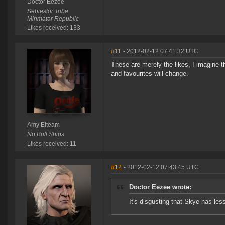
Doctor Eezee
Sebiestor Tribe
Minmatar Republic
Likes received: 133
#11
- 2012-02-12 07:41:32 UTC
These are merely the likes, I imagine th
and favourites will change.
Amy Elteam
No Bull Ships
Likes received: 11
#12
- 2012-02-12 07:43:45 UTC
Doctor Eezee wrote:
It's disgusting that Skye has le