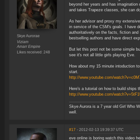
beyond her years and has imagination d
and takes Trapeze classes, she can d
As her advisor and proxy my extensive
in service of the CSM's goals. I have
authoritatively on the facts, fiction and
Skye Aurorae
bestselling authors and have direct exp
Viziam
Amarr Empire
But let this post not be some simple b
Likes received: 248
see it's not all little girls playing Eve.
How about my 15 minute intoduction to 
start.
http://www.youtube.com/watch?v=c0M
Here's a tutorial on how to build ships
http://www.youtube.com/watch?v=5tF
Skye Aurora is a 7 year old Girl Who W
well.
#17
- 2012-02-13 19:39:37 UTC
eve online is boring watch this video he