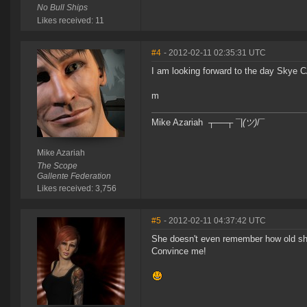
No Bull Ships
Likes received: 11
#4
- 2012-02-11 02:35:31 UTC
I am looking forward to the day Skye 
m
Mike Azariah ┬──┬ ¯|
(ツ)
/¯
Mike Azariah
The Scope
Gallente Federation
Likes received: 3,756
#5
- 2012-02-11 04:37:42 UTC
She doesn't even remember how old she 
Convince me!