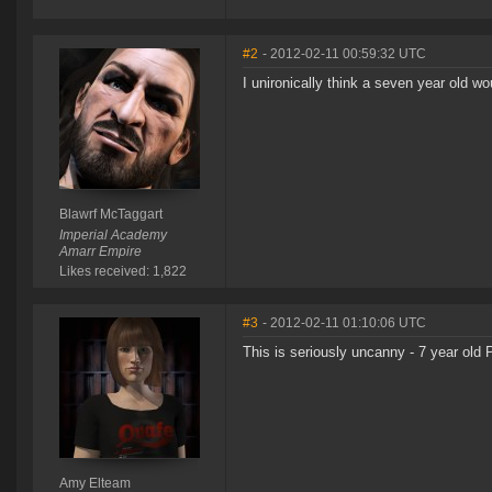
#2
- 2012-02-11 00:59:32 UTC
I unironically think a seven year old w
Blawrf McTaggart
Imperial Academy
Amarr Empire
Likes received: 1,822
#3
- 2012-02-11 01:10:06 UTC
This is seriously uncanny - 7 year old
Amy Elteam