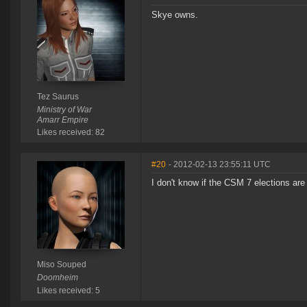
Skye owns.
Tez Saurus
Ministry of War
Amarr Empire
Likes received: 82
#20
- 2012-02-13 23:55:11 UTC
I don't know if the CSM 7 elections are 
Miso Souped
Doomheim
Likes received: 5