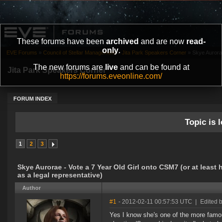
These forums have been
archived
and are now
read-
only
.
EVE Forums
»
Council of Stellar Management
»
Jita Park Speakers Corner
»
Skye Aurorae
The new forums are
live
and can be found at
Jita Park Speakers Corner
https://forums.eveonline.com/
FORUM INDEX
Topic is l
1
2
3
Skye Aurorae - Vote a 7 Year Old Girl onto CSM7 (or at least h
as a legal representative)
Author
#1
- 2012-02-11 00:57:53 UTC
|
Edited 
Yes I know she's one of the more famo