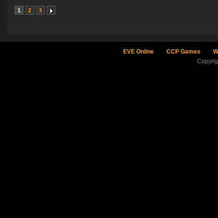
1
2
3
EVE Online
CCP Games
W
Copyri