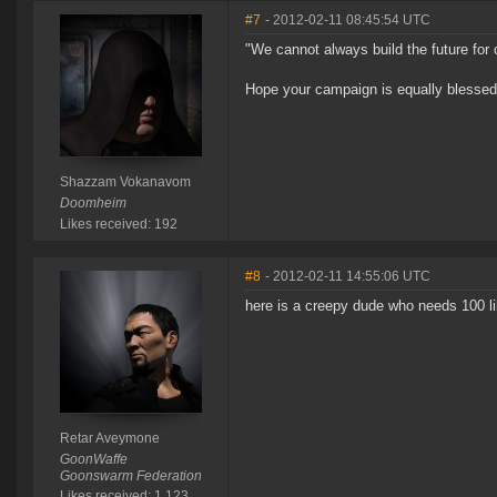
#7
- 2012-02-11 08:45:54 UTC
"We cannot always build the future for o
Hope your campaign is equally blessed a
Shazzam Vokanavom
Doomheim
Likes received: 192
#8
- 2012-02-11 14:55:06 UTC
here is a creepy dude who needs 100 l
Retar Aveymone
GoonWaffe
Goonswarm Federation
Likes received: 1,123