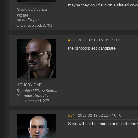
maybe they could run on a shared co-p
Nicolo da'Vicenza
Viziam
Amarr Empire
Likes received: 3,706
#13
- 2012-02-12 16:18:12 UTC
the :shobon: est candidate
HELIC0N ONE
Republic Military School
Minmatar Republic
Likes received: 227
#14
- 2012-02-13 02:11:47 UTC
Skye will not be sharing any platforms