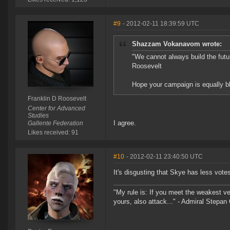
#9
- 2012-02-11 18:39:59 UTC
Shazzam Vokanavom wrote:
"We cannot always build the future
Roosevelt
Hope your campaign is equally bl
Franklin D Roosevelt
Center for Advanced
Studies
I agree.
Gallente Federation
Likes received: 91
#10
- 2012-02-11 23:40:50 UTC
It's disgusting that Skye has less vot
"My rule is: If you meet the weakest vess
yours, also attack..." - Admiral Stepa