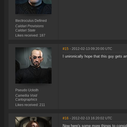
Illectroculus Defined
Caldari Provisions
Caldari State
Likes received: 187
#15
- 2012-02-13 09:20:00 UTC
I unironically hope that this guy gets a
Pseudo Ucksth
Camellia Void
Cartographics
Likes received: 211
#16
- 2012-02-13 16:20:02 UTC
Now here's some more things to conside