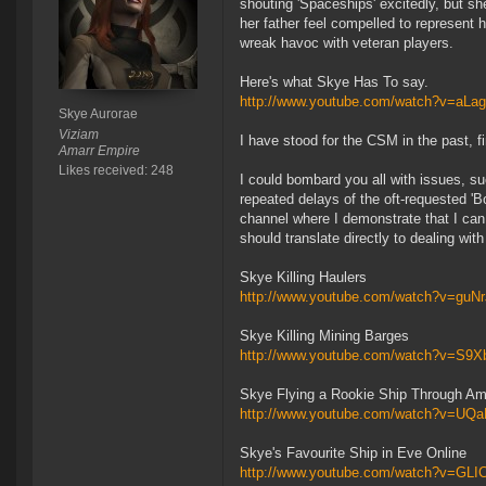
shouting 'Spaceships' excitedly, but sh
her father feel compelled to represent
wreak havoc with veteran players.
Here's what Skye Has To say.
http://www.youtube.com/watch?v=aL
Skye Aurorae
Viziam
I have stood for the CSM in the past, fi
Amarr Empire
Likes received: 248
I could bombard you all with issues, suc
repeated delays of the oft-requested '
channel where I demonstrate that I can 
should translate directly to dealing 
Skye Killing Haulers
http://www.youtube.com/watch?v=guN
Skye Killing Mining Barges
http://www.youtube.com/watch?v=S9
Skye Flying a Rookie Ship Through 
http://www.youtube.com/watch?v=UQ
Skye's Favourite Ship in Eve Online
http://www.youtube.com/watch?v=G