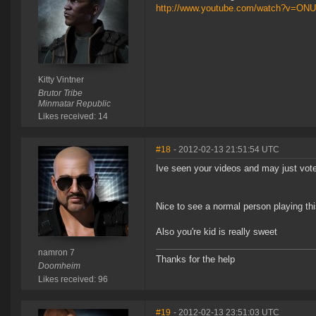
http://www.youtube.com/watch?v=O
Kitty Vintner
Brutor Tribe
Minmatar Republic
Likes received: 14
#18
- 2012-02-13 21:51:54 UTC
Ive seen your videos and may just vote
Nice to see a normal person playing t
Also you're kid is really sweet
namron 7
Thanks for the help
Doomheim
Likes received: 96
#19
- 2012-02-13 23:51:03 UTC