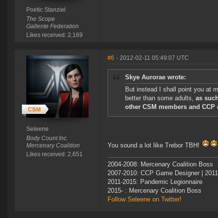
Poetic Stanziel
The Scope
Gallente Federation
Likes received: 2,169
#6
- 2012-02-11 05:49:07 UTC
Skye Aurorae wrote:
But instead I shall point you at
better than some adults,
as such
other CSM members and CCP 
Seleene
Body Count Inc.
You sound a lot like Trebor TBH!
Mercenary Coalition
Likes received: 2,651
2004-2008: Mercenary Coalition Boss
2007-2010: CCP Game Designer | 201
2011-2015: Pandemic Legionnaire
2015- : Mercenary Coalition Boss
Follow Seleene on Twitter!