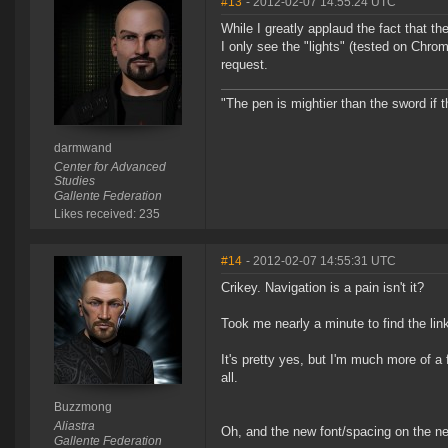
#13
- 2012-02-07 14:55:24 UTC
While I greatly applaud the fact that t
I only see the "lights" (tested on Chro
request.
"The pen is mightier than the sword if t
darmwand
Center for Advanced
Studies
Gallente Federation
Likes received: 235
#14
- 2012-02-07 14:55:31 UTC
Crikey. Navigation is a pain isn't it?
Took me nearly a minute to find the lin
It's pretty yes, but I'm much more of a 
all.
Buzzmong
Aliastra
Oh, and the new font/spacing on the n
Gallente Federation