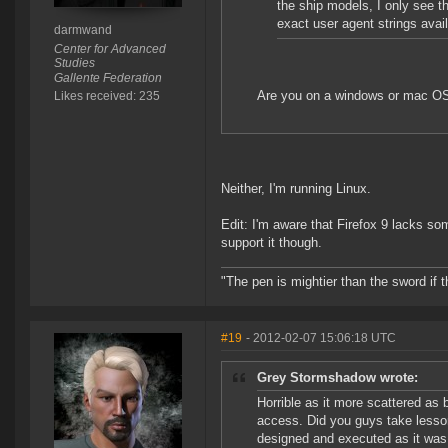
the ship models, I only see t
exact user agent strings avai
darmwand
Center for Advanced
Studies
Gallente Federation
Are you on a windows or mac O
Likes received: 235
Neither, I'm running Linux.
Edit: I'm aware that Firefox 9 lacks so
support it though.
"The pen is mightier than the sword if t
#19
- 2012-02-07 15:06:18 UTC
Grey Stormshadow wrote:
Horrible as it more scattered as 
access. Did you guys take lesso
designed and executed as it was