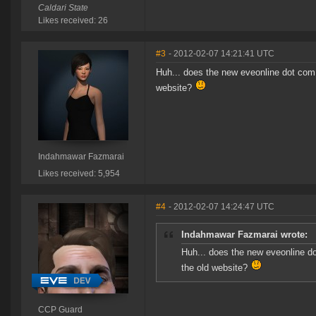
Caldari State
Likes received: 26
#3
- 2012-02-07 14:21:41 UTC
Huh... does the new eveonline dot com lo
website?
Indahmawar Fazmarai
Likes received: 5,954
#4
- 2012-02-07 14:24:47 UTC
Indahmawar Fazmarai wrote:
Huh... does the new eveonline dot 
the old website?
CCP Guard