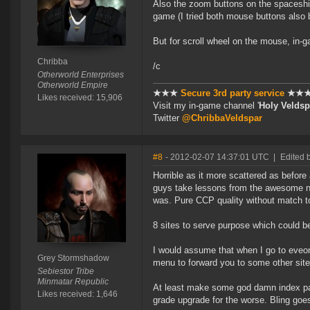
Also the zoom buttons on the spaceship
game (I tried both mouse buttons also 
But for scroll wheel on the mouse, in-g
Chribba
/c
Otherworld Enterprises
Otherworld Empire
★★★
Secure 3rd party service
★★
Likes received: 15,906
Visit my in-game channel '
Holy Veldsp
Twitter
@ChribbaVeldspar
#8
- 2012-02-07 14:37:01 UTC
|
Edited 
Horrible as it more scattered as before
guys take lessons from the awesome ne
was. Pure CCP quality without match t
8 sites to serve purpose which could b
I would assume that when I go to eveonl
Grey Stormshadow
menu to forward you to some other site 
Sebiestor Tribe
Minmatar Republic
At least make some god damn index page
Likes received: 1,646
grade upgrade for the worse. Bling goes