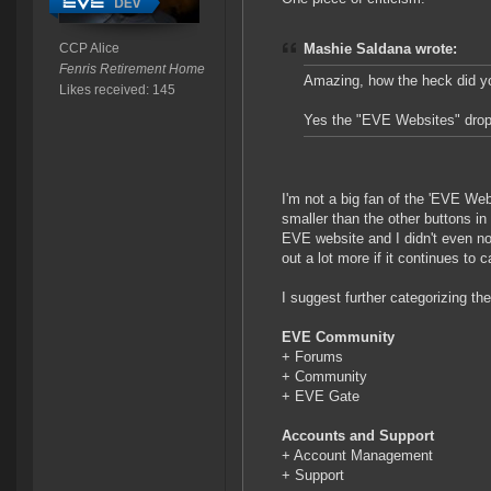
CCP Alice
Mashie Saldana wrote:
Fenris Retirement Home
Amazing, how the heck did y
Likes received: 145
Yes the "EVE Websites" dropd
I'm not a big fan of the 'EVE Webs
smaller than the other buttons i
EVE website and I didn't even noti
out a lot more if it continues to c
I suggest further categorizing t
EVE Community
+ Forums
+ Community
+ EVE Gate
Accounts and Support
+ Account Management
+ Support