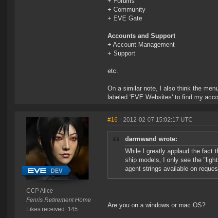
+ Forums
+ Community
+ EVE Gate
Accounts and Support
+ Account Management
+ Support
etc.
On a similar note, I also think the menu
labeled 'EVE Websites' to find my ac
#16
- 2012-02-07 15:02:17 UTC
darmwand wrote:
While I greatly applaud the fact 
ship models, I only see the "lig
agent strings available on reques
CCP Alice
Fenris Retirement Home
Are you on a windows or mac OS?
Likes received: 145