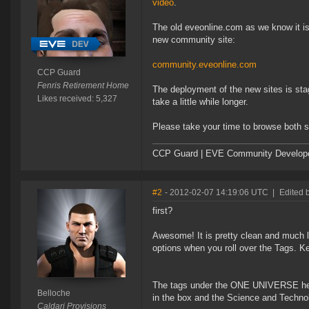
video
.
The old eveonline.com as we know it is
new community site:
community.eveonline.com
CCP Guard
Fenris Retirement Home
The deployment of the new sites is stag
Likes received: 5,327
take a little while longer.
Please take your time to browse both s
CCP Guard | EVE Community Develop
#2
- 2012-02-07 14:19:06 UTC
|
Edited 
first?
Awesome! It is pretty clean and much le
options when you roll over the Tags. K
The tags under the ONE UNIVERSE heade
Belloche
in the box and the Science and Technolo
Caldari Provisions