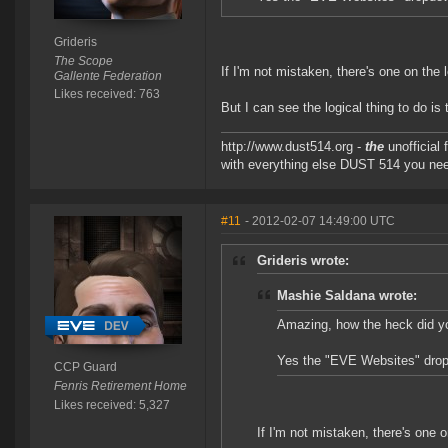
Grideris
The Scope
If I'm not mistaken, there's one on the 
Gallente Federation
Likes received: 763
But I can see the logical thing to do is
http://www.dust514.org -
the
unofficial
with everything else DUST 514 you ne
#11
- 2012-02-07 14:49:00 UTC
Grideris wrote:
Mashie Saldana wrote:
Amazing, how the heck did y
Yes the "EVE Websites" dropd
CCP Guard
Fenris Retirement Home
Likes received: 5,327
If I'm not mistaken, there's one o