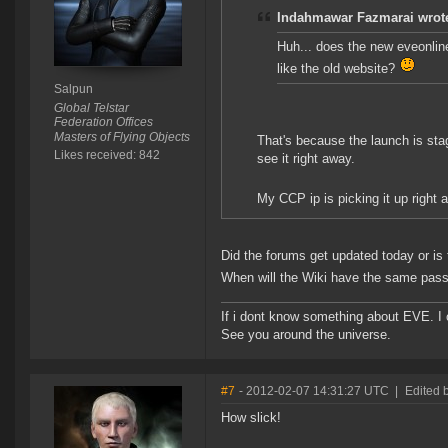
Indahmawar Fazmarai wrot
Huh... does the new eveonline 
like the old website?
Salpun
Global Telstar
Federation Offices
Masters of Flying Objects
That's because the launch is stag
Likes received: 842
see it right away.
My CCP ip is picking it up right 
Did the forums get updated today or is
When will the Wiki have the same pas
If i dont know something about EVE. I
See you around the universe.
#7
- 2012-02-07 14:31:27 UTC
|
Edited 
How slick!