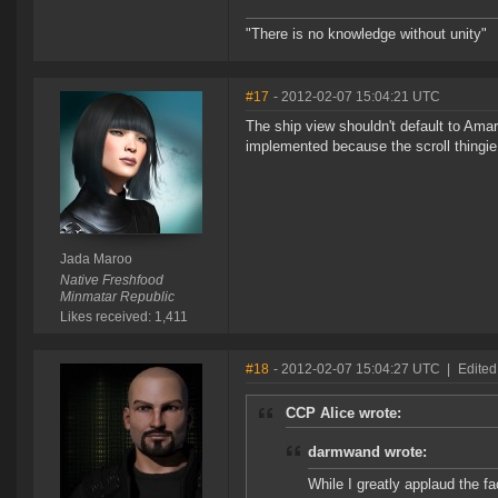
"There is no knowledge without unity"
#17
- 2012-02-07 15:04:21 UTC
The ship view shouldn't default to Amarr.
implemented because the scroll thingie
Jada Maroo
Native Freshfood
Minmatar Republic
Likes received: 1,411
#18
- 2012-02-07 15:04:27 UTC
|
Edite
CCP Alice wrote:
darmwand wrote:
While I greatly applaud the fa