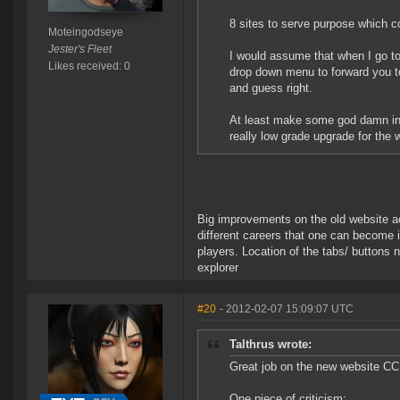
8 sites to serve purpose which c
Moteingodseye
Jester's Fleet
I would assume that when I go to 
Likes received: 0
drop down menu to forward you to
and guess right.
At least make some god damn inde
really low grade upgrade for the 
Big improvements on the old website aes
different careers that one can become i
players. Location of the tabs/ buttons n
explorer
#20
- 2012-02-07 15:09:07 UTC
Talthrus wrote:
Great job on the new website CCP
One piece of criticism: