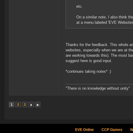
etc.
On a similar note, I also think th
at a menu labeled 'EVE Websites
Thanks for the feedback. This whole are
websites, especially when we are at th
are working towards this). The most ba
suggest here is good input.
*continues taking notes* :)
"There is no knowledge without unity"
1
2
3
EVE Online
CCP Games
W