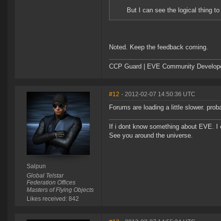
But I can see the logical thing to
Noted. Keep the feedback coming.
CCP Guard | EVE Community Develop
#12
- 2012-02-07 14:50:36 UTC
Forums are loading a little slower. pro
If i dont know something about EVE. I
See you around the universe.
Salpun
Global Telstar
Federation Offices
Masters of Flying Objects
Likes received: 842