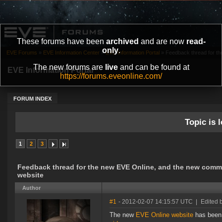
These forums have been
archived
and are now
read-
only
.
EVE Forums
»
EVE Information Center
»
EVE Information Portal
»
Feedback thread for th
The new forums are
live
and can be found at
EVE Information Portal
https://forums.eveonline.com/
FORUM INDEX
Topic is l
1
2
3
Feedback thread for the new EVE Online, and the new comm
website
Author
#1
- 2012-02-07 14:15:57 UTC
|
Edited 
The new
EVE Online website
has been 