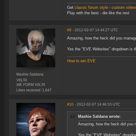
Get
classic forum style
-
custom videos
Play with the best - die like the rest
#9
- 2012-02-07 14:44:27 UTC
Amazing, how the heck did you manage
Yes the "EVE Websites" dropdown is the
How to win EVE
Mashie Saldana
V0LTA
WE FORM V0LTA
Likes received: 1,647
#10
- 2012-02-07 14:46:33 UTC
Mashie Saldana wrote:
Amazing, how the heck did you m
Yes the "EVE Websites" dropdown