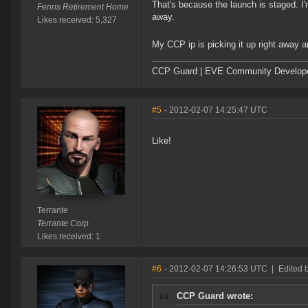
That's because the launch is staged. I'm
Fenris Retirement Home
away.
Likes received: 5,327
My CCP ip is picking it up right away a
CCP Guard | EVE Community Develop
#5
- 2012-02-07 14:25:47 UTC
Like!
Terrante
Terrante Corp
Likes received: 1
#6
- 2012-02-07 14:26:53 UTC
|
Edited 
CCP Guard wrote: