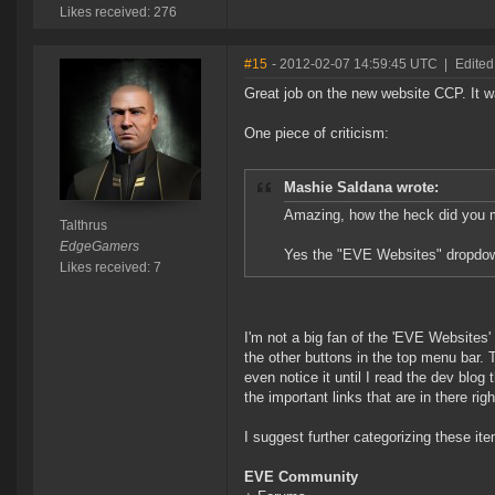
Likes received: 276
#15
- 2012-02-07 14:59:45 UTC
|
Edited
Great job on the new website CCP. It w
One piece of criticism:
Mashie Saldana wrote:
Amazing, how the heck did you m
Talthrus
EdgeGamers
Yes the "EVE Websites" dropdown
Likes received: 7
I'm not a big fan of the 'EVE Websites' 
the other buttons in the top menu bar.
even notice it until I read the dev blog t
the important links that are in there rig
I suggest further categorizing these it
EVE Community