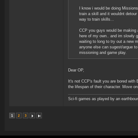
I know i would be doing Missions 
train a skill and it wouldnt deto
way to train skills...
CCP you guys would be making a k
here of my own.. and im slowly g
waiting to long to try out a new m
anyone else can sugest/argue to 
missioning and game play.
Dear OP,
It's not CCP's fault you are bored with 
the lifespan of their character. Move on 
Sci-fi games as played by an earthbou
1
2
3