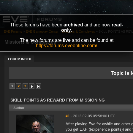
These forums have been
archived
and are now
read-
only
.
EVE Forums
»
EVE Gameplay Center
»
Missions & Complexes
»
SKILL POINTS AS R
The new forums are
live
and can be found at
Missions & Complexes
https://forums.eveonline.com/
FORUM INDEX
Topic is l
1
2
3
SKILL POINTS AS REWARD FROM MISSIONING
Author
#1
- 2012-02-05 05:58:00 UTC
After playing Eve for awhile and other 
you get EXP ((experience points)) and th