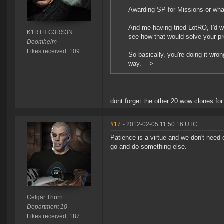
Awarding SP for Missions or wh
And me having tried LotRO, I'd wan
K1RTH G3RS3N
see how that would solve your p
Doomheim
Likes received: 109
So basically, you're doing it wro
way. --->
dont forget the other 20 wow clones fo
#17
- 2012-02-05 11:50:16 UTC
Patience is a virtue and we don't need
go and do something else.
Celgar Thurn
Department 10
Likes received: 187