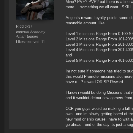
Mine? PVE? PVP? but there is a line w
more.... something we all want.. SKI
Angents reward Loyalty points some do
reasnoble amount. like
Riddick37
Imperial Academy
Level 1 missions Range From 0-100 S
Amarr Empire
Level 2 Missions Range From 101-20
Likes received: 11
Level 3 Missions Range From 201-30
Level 4 Missions Range From 301-40
and
Level 5 Missions Range From 401-50
Im not sure if someone has tried to suge
this would Promote missions alot more.
have a LP reward OR SP Reward..
I know i would be doing Missions that re
and it wouldnt detour new gamers from p
CCP you guys would be making a killing
own.. and im slowly getting bored of the
new mod or ship cause i have to wait al
go ahead.. end of the day its just a s