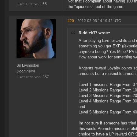
Not that I complain about having 100 mil
Likes received: 55
the "epicness" feel of the game.
#20
- 2012-02-05 14:19:42 UTC
Riddick37 wrote:
After playing Eve for awhile and 
something you get EXP ((experience
anymore boring? Yes Mine? PVE? 
How about work for something wo
Sir Livingston
Angents reward Loyalty points s
Doomheim
amounts but a reasnoble amount.
Likes received: 357
Level 1 missions Range From 0
Level 2 Missions Range From 1
Level 3 Missions Range From 2
Level 4 Missions Range From 3
and
Level 5 Missions Range From 4
Im not sure if someone has tried t
this would Promote missions alot
choice to have a LP reward OR 