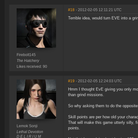
#18
- 2012-02-05 12:11:21 UTC
Terrible idea, would turn EVE into a gri
Firebolt145
The Hatchery
Likes received: 90
#19
- 2012-02-05 12:24:03 UTC
Hmm I thought EvE giving you only mod
than grind missions.
So why asking them to do the opposite
Skill points are per how old your chara
That will make this game utterly silly, 
Lemok Sonji
points.
Lethal Devotion
D E L I R I U M