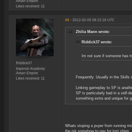
Amarr Empire
Likes received: 11
#9
- 2012-02-05 08:10:16 UTC
Zhilia Mann wrote:
Riddick37 wrote:
Im not sure if someone has tri
Riddick37
Imperial Academy
Amarr Empire
Frequently. Usually in the Skills
Likes received: 11
Linking gameplay to SP is anath
SP is particularly bad in a self-
something extra and unique for gri
Whats stoping a pvper from running mis
the isk somehow to pay for lost ships... i