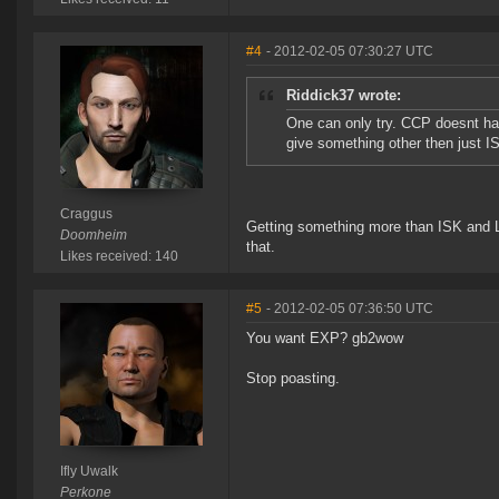
#4
- 2012-02-05 07:30:27 UTC
Riddick37 wrote:
One can only try. CCP doesnt have
give something other then just IS
Craggus
Getting something more than ISK and L
Doomheim
that.
Likes received: 140
#5
- 2012-02-05 07:36:50 UTC
You want EXP? gb2wow
Stop poasting.
Ifly Uwalk
Perkone