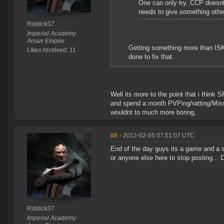
One can only try. CCP doesnt 
needs to give something other
Riddick37
Imperial Academy
Amarr Empire
Getting something more than ISK
Likes received: 11
done to fix that.
Well its more to the point that i think 
and spend a month PVPing/ratting/Missio
wouldnt to much more boring,
#8
- 2012-02-05 07:51:07 UTC
End of the day guys its a game and a s
or anyone else here to stop posting... D
Riddick37
Imperial Academy