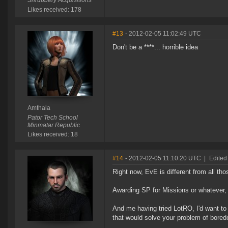
Shrubbery Acquisitions
Likes received: 178
#13
- 2012-02-05 11:02:49 UTC
Don't be a ****... horrible idea
Amthala
Pator Tech School
Minmatar Republic
Likes received: 18
#14
- 2012-02-05 11:10:20 UTC
|
Edited 
Right now, EvE is different from all t
Awarding SP for Missions or whatever
And me having tried LotRO, I'd want to a
that would solve your problem of bore