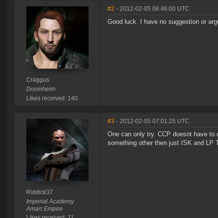
#2
- 2012-02-05 06:46:00 UTC
Good luck. I have no suggestion or arg
Craggus
Doomheim
Likes received: 140
#3
- 2012-02-05 07:01:25 UTC
One can only try. CCP doesnt have to do
something other then just ISK and LP To
Riddick37
Imperial Academy
Amarr Empire
Likes received: 11