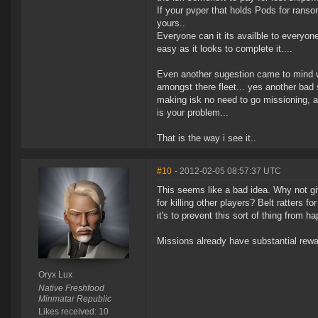
If your pvper that holds Pods for rans
yours..
Everyone can it its availble to everyo
easy as it looks to complete it....
Even another sugestion came to mind wh
amongst there fleet... yes another bad 
making isk no need to go missioning, 
is your problem...
That is the way i see it..
#10
- 2012-02-05 08:57:37 UTC
This seems like a bad idea. Why not gi
for killing other players? Belt ratters 
it's to prevent this sort of thing from h
Missions already have substantial rewa
Oryx Lux
Native Freshfood
Minmatar Republic
Likes received: 10