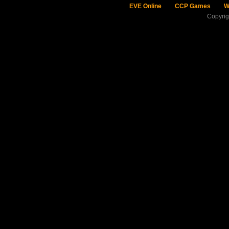
EVE Online
CCP Games
W
Copyri