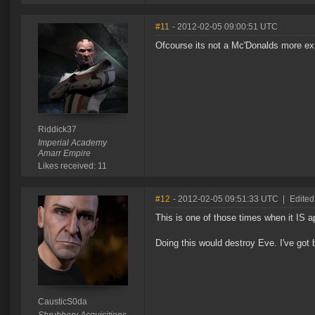
#11
- 2012-02-05 09:00:51 UTC
Ofcourse its not a Mc'Donalds more expe
Riddick37
Imperial Academy
Amarr Empire
Likes received: 11
#12
- 2012-02-05 09:51:33 UTC
|
Edited
This is one of those times when it IS a
Doing this would destroy Eve. I've got 
CausticS0da