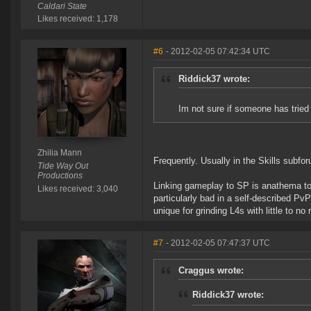
Caldari State
Likes received: 1,178
#6
- 2012-02-05 07:42:34 UTC
Riddick37 wrote:
Im not sure if someone has tried t
Zhilia Mann
Frequently. Usually in the Skills subfo
Tide Way Out
Productions
Linking gameplay to SP is anathema to
Likes received: 3,040
particularly bad in a self-described Pv
unique for grinding L4s with little to no 
#7
- 2012-02-05 07:47:37 UTC
Craggus wrote:
Riddick37 wrote: