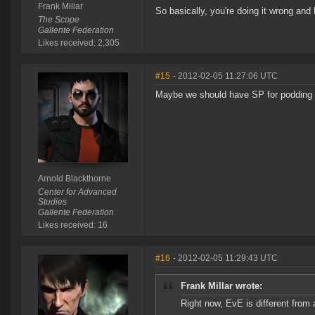
Frank Millar
So basically, you're doing it wrong and
The Scope
Gallente Federation
Likes received: 2,305
#15
- 2012-02-05 11:27:06 UTC
Maybe we should have SP for podding the
Arnold Blackthorne
Center for Advanced
Studies
Gallente Federation
Likes received: 16
#16
- 2012-02-05 11:29:43 UTC
Frank Millar wrote:
Right now, EvE is different from