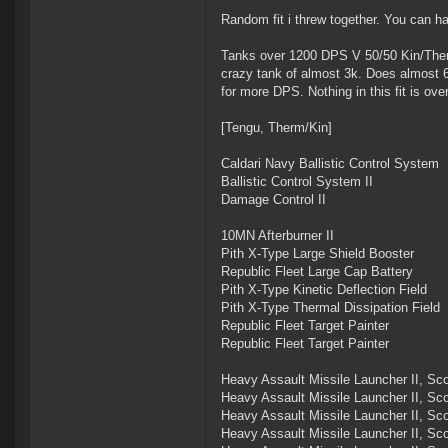
Random fit i threw together. You can hav
Tanks over 1200 DPS V 50/50 Kin/Therm 
crazy tank of almost 3k. Does almost 
for more DPS. Nothing in this fit is ove
[Tengu, Therm/Kin]
Caldari Navy Ballistic Control System
Ballistic Control System II
Damage Control II
10MN Afterburner II
Pith X-Type Large Shield Booster
Republic Fleet Large Cap Battery
Pith X-Type Kinetic Deflection Field
Pith X-Type Thermal Dissipation Field
Republic Fleet Target Painter
Republic Fleet Target Painter
Heavy Assault Missile Launcher II, Sc
Heavy Assault Missile Launcher II, Sc
Heavy Assault Missile Launcher II, Sc
Heavy Assault Missile Launcher II, Sc