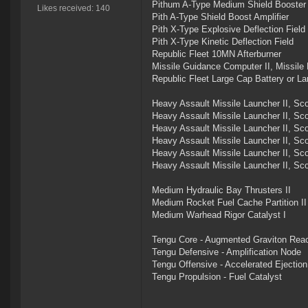
Pithum A-Type Medium Shield Booster
Likes received: 140
Pith A-Type Shield Boost Amplifier
Pith X-Type Explosive Deflection Field
Pith X-Type Kinetic Deflection Field
Republic Fleet 10MN Afterburner
Missile Guidance Computer II, Missile
Republic Fleet Large Cap Battery or Lar
Heavy Assault Missile Launcher II, Sc
Heavy Assault Missile Launcher II, Sc
Heavy Assault Missile Launcher II, Sc
Heavy Assault Missile Launcher II, Sc
Heavy Assault Missile Launcher II, Sc
Heavy Assault Missile Launcher II, Sc
Medium Hydraulic Bay Thrusters II
Medium Rocket Fuel Cache Partition II
Medium Warhead Rigor Catalyst I
Tengu Core - Augmented Graviton Reac
Tengu Defensive - Amplification Node
Tengu Offensive - Accelerated Ejectio
Tengu Propulsion - Fuel Catalyst