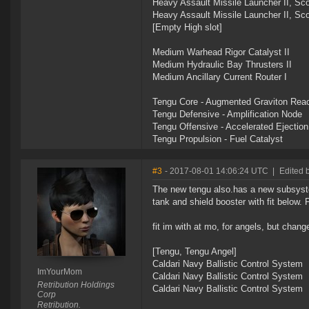
Heavy Assault Missile Launcher II, Sc
Heavy Assault Missile Launcher II, Sc
[Empty High slot]
Medium Warhead Rigor Catalyst II
Medium Hydraulic Bay Thrusters II
Medium Ancillary Current Router I
Tengu Core - Augmented Graviton Reac
Tengu Defensive - Amplification Node
Tengu Offensive - Accelerated Ejectio
Tengu Propulsion - Fuel Catalyst
#3
- 2017-08-01 14:06:24 UTC
|
Edited 
The new tengu also.has a new subsystem
tank and shield booster with fit below. 
fit im with at mo, for angels, but chan
[Tengu, Tengu Angel]
Caldari Navy Ballistic Control System
ImYourMom
Caldari Navy Ballistic Control System
Retribution Holdings
Caldari Navy Ballistic Control System
Corp
Retribution.