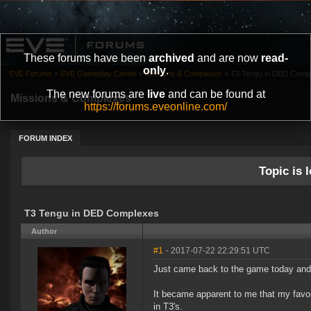
These forums have been
archived
and are now
read-
only
.
EVE Forums
»
EVE Gameplay Center
»
Missions & Complexes
»
T3 Tengu in DED Comp
The new forums are
live
and can be found at
Missions & Complexes
https://forums.eveonline.com/
FORUM INDEX
Topic is l
T3 Tengu in DED Complexes
Author
#1
- 2017-07-22 22:29:51 UTC
Just came back to the game today and n
It became apparent to me that my favor
in T3's.