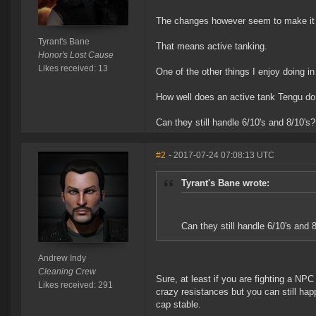
The changes however seem to make it s
Tyrant's Bane
That means active tanking.
Honor's Lost Cause
Likes received: 13
One of the other things I enjoy doing i
How well does an active tank Tengu do
Can they still handle 6/10's and 8/10's?
#2
- 2017-07-24 07:08:13 UTC
Tyrant's Bane wrote:
Can they still handle 6/10's and 
Andrew Indy
Cleaning Crew
Sure, at least if you are fighting a NP
Likes received: 291
crazy resistances but you can still hap
cap stable.