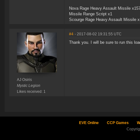
Nova Rage Heavy Assault Missile x15
Missile Range Script x1
Scourge Rage Heavy Assault Missile 
#4
- 2017-08-02 19:31:55 UTC
Thank you. I will be sure to run this l
AJ Osiris
Mystic Legion
Likes received: 1
EVE Online
CCP Games
W
Copyri