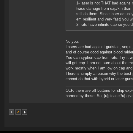
1- laser is not THAT bad agains r
twice damage from exp/kin than f
still do them. Since laser actua
em resilient and very fast) you 
2- rats have infinite cap so you 
No you.
Lasers are bad against guristas, serps
and of course good against blood raid
You can syphon cap from rats. Try it wi
will get cap. I am not sure about the m
work mostly when I am low on cap and 
There is simply a reason why the best 
cannot do that with hybrid or laser guns
CCP, there are off buttons for ship exp
harmed by those. So, [u]please[/u] give
1
2