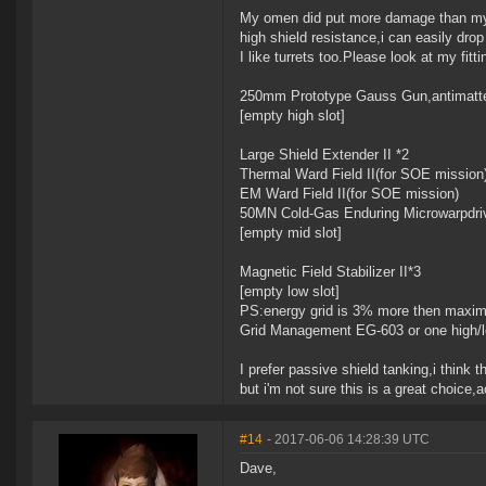
My omen did put more damage than my fr
high shield resistance,i can easily drop i
I like turrets too.Please look at my fit
250mm Prototype Gauss Gun,antimatt
[empty high slot]
Large Shield Extender II *2
Thermal Ward Field II(for SOE mission
EM Ward Field II(for SOE mission)
50MN Cold-Gas Enduring Microwarpdri
[empty mid slot]
Magnetic Field Stabilizer II*3
[empty low slot]
PS:energy grid is 3% more then maximum
Grid Management EG-603 or one high/l
I prefer passive shield tanking,i think
but i'm not sure this is a great choice,
#14
- 2017-06-06 14:28:39 UTC
Dave,