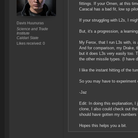
fittings. If your Omen, at this t
Caracal has a bad fit, low sp pilo
If your struggling with L2s, I migh
Davis Huunuras
Science and Trade
But, it's a progression, a learni
Institute
Caldari State
My Ferox, that I run L3s with, is
Likes received: 0
And for comparison, my Drake, th
but it does L3s very easily too. 
the other missile types. (I have d
I like the instant hitting of the tur
So you may have to experiment on
-Jaz
Edit: In doing this explanation, 
clone, I also could check out th
should have gotten my numbers f
Hopes this helps you a bit.