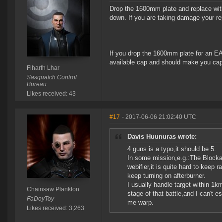
Drop the 1600mm plate and replace wit
down. If you are taking damage your re
If you drop the 1600mm plate for an EA
available cap and should make you cap 
Flharfh Lhar
Sasquatch Control
Bureau
Likes received: 43
#17
- 2017-06-06 21:02:40 UTC
Davis Huunuras wrote:
4 guns is a typo,it should be 5.
In some mission,e.g.:The Blocka
webifier,it is quite hard to keep 
keep turning on afterburner.
I usually handle target within 1k
Chainsaw Plankton
stage of that battle,and I can't 
FaDoyToy
me warp.
Likes received: 3,263