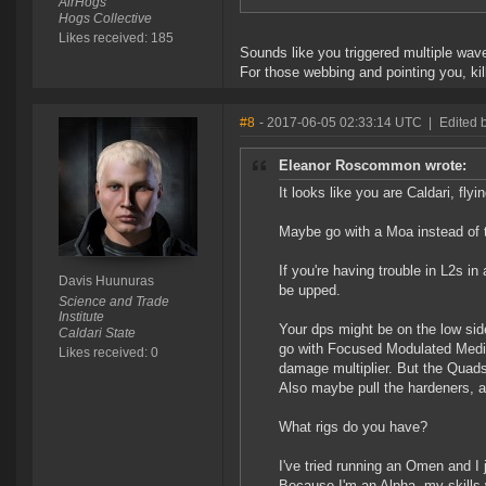
AirHogs
Hogs Collective
Likes received: 185
Sounds like you triggered multiple waves
For those webbing and pointing you, kill
#8
- 2017-06-05 02:33:14 UTC
|
Edited 
Eleanor Roscommon wrote:
It looks like you are Caldari, fly
Maybe go with a Moa instead of t
If you're having trouble in L2s in
Davis Huunuras
be upped.
Science and Trade
Institute
Your dps might be on the low sid
Caldari State
go with Focused Modulated Medi
Likes received: 0
damage multiplier. But the Quads
Also maybe pull the hardeners, 
What rigs do you have?
I've tried running an Omen and I j
Because I'm an Alpha, my skills 