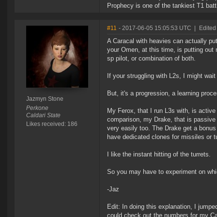
Prophecy is one of the tankiest T1 batt
#11
- 2017-06-05 15:05:53 UTC
|
Edited
A Caracal with heavies can actually put 
your Omen, at this time, is putting out
sp pilot, or combination of both.
If your struggling with L2s, I might wait 
But, it's a progression, a learning pro
Jazmyn Stone
Perkone
My Ferox, that I run L3s with, is activ
Caldari State
comparison, my Drake, that is passive 
Likes received: 186
very easily too. The Drake get a bonus f
have dedicated clones for missiles or tu
I like the instant hitting of the turrets.
So you may have to experiment on which
-Jaz
Edit: In doing this explanation, I jump
could check out the numbers for my Car