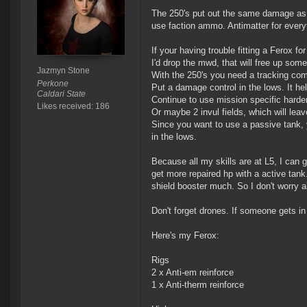
The 250's put out the same damage as 
use faction ammo. Antimatter for ever
If your having trouble fitting a Ferox f
I'd drop the mwd, that will free up som
Jazmyn Stone
With the 250's you need a tracking comp
Perkone
Put a damage control in the lows. It hel
Caldari State
Continue to use mission specific hard
Likes received: 186
Or maybe 2 invul fields, which will lea
Since you want to use a passive tank, 
in the lows.
Because all my skills are at L5, I can ge
get more repaired hp with a active tank
shield booster much. So I don't worry 
Don't forget drones. If someone gets in
Here's my Ferox:
Rigs
2 x Anti-em reinforce
1 x Anti-therm reinforce