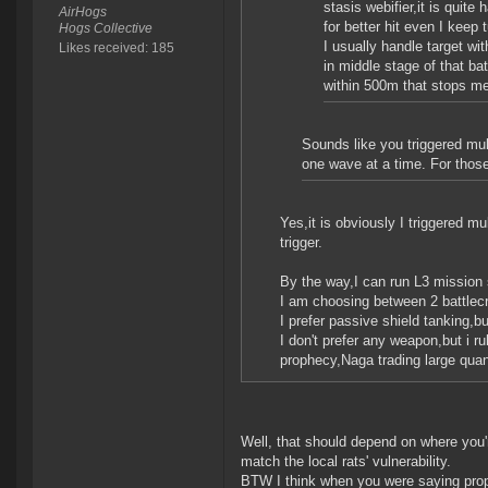
stasis webifier,it is quit
AirHogs
for better hit even I keep 
Hogs Collective
I usually handle target wi
Likes received: 185
in middle stage of that ba
within 500m that stops m
Sounds like you triggered mult
one wave at a time. For those 
Yes,it is obviously I triggered mu
trigger.
By the way,I can run L3 mission
I am choosing between 2 battlecr
I prefer passive shield tanking,bu
I don't prefer any weapon,but i ru
prophecy,Naga trading large quant
Well, that should depend on where you'r
match the local rats' vulnerability.
BTW I think when you were saying proph