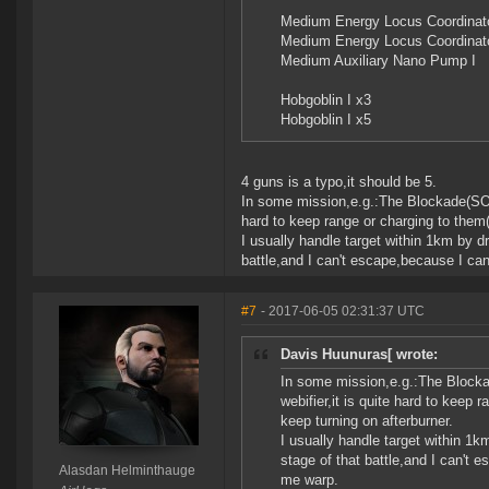
Medium Energy Locus Coordinato
Medium Energy Locus Coordinato
Medium Auxiliary Nano Pump I
Hobgoblin I x3
Hobgoblin I x5
4 guns is a typo,it should be 5.
In some mission,e.g.:The Blockade(SOE 
hard to keep range or charging to them(
I usually handle target within 1km by dr
battle,and I can't escape,because I can
#7
- 2017-06-05 02:31:37 UTC
Davis Huunuras[ wrote:
In some mission,e.g.:The Blocka
webifier,it is quite hard to keep 
keep turning on afterburner.
I usually handle target within 1k
stage of that battle,and I can't 
Alasdan Helminthauge
me warp.