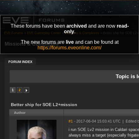
These forums have been
archived
and are now
read-
only
.
EVE Forums
»
EVE Gameplay Center
»
Missions & Complexes
»
Better ship for SOE L2
The new forums are
live
and can be found at
Missions & Complexes
https://forums.eveonline.com/
FORUM INDEX
Topic is l
1
2
Better ship for SOE L2+mission
Author
#1
- 2017-06-04 15:03:41 UTC
|
Edited 
i run SOE Lv2 mission in Caldari space,
always miss a target (especially frigat