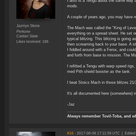
I also fit a Tengu about the same way a
mods.
A couple of years ago, you may have re
Jazmyn Stone
The Mach was called the "King of Level
Perkone
everything on a spread sheet. He set o
Caldari State
typical blitzing. This blitzing is going
Likes received: 186
then screaming back to your base. A s
I fiddled around with a Ferox, and could
and forth from base to mission. The Mac
I refitted a Tengu with warp speed rigs
med Pith shield booster as the tank.
I beat Stoics Mach in those blitzes 21/2
It's all documented here (somewhere) i
-Jaz
Always remember Tovil-Toba, and wh
#16
- 2017-06-06 17:11:59 UTC
|
Edited