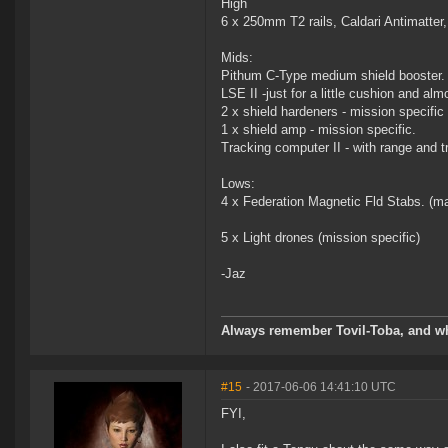
High
6 x 250mm T2 rails, Caldari Antimatter,
Mids:
Pithum C-Type medium shield booster.
LSE II -just for a little cushion and al
2 x shield hardeners - mission specific
1 x shield amp - mission specific.
Tracking computer II - with range and tr
Lows:
4 x Federation Magnetic Fld Stabs. (man
5 x Light drones (mission specific)
-Jaz
Always remember Tovil-Toba, and wh
#15
- 2017-06-06 14:41:10 UTC
FYI,