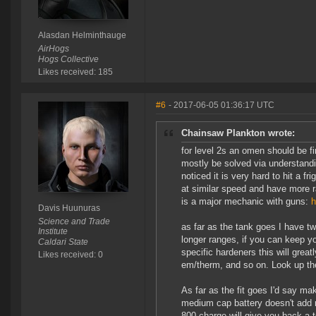
Alasdan Helminthauge
AirHogs
Hogs Collective
Likes received: 185
#6
- 2017-06-05 01:36:17 UTC
Chainsaw Plankton wrote:
for level 2s an omen should be fin
mostly be solved via understand
noticed it is very hard to hit a 
at similar speed and have more r
is a major mechanic with guns:
h
Davis Huunuras
Science and Trade
as far as the tank goes I have tw
Institute
longer ranges, if you can keep y
Caldari State
specific hardeners this will gre
Likes received: 0
em/therm, and so on. Look up the
As far as the fit goes I'd say ma
medium cap battery doesn't add m
800 charge will give you back a 