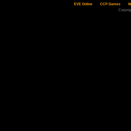
EVE Online
CCP Games
W
Copyri