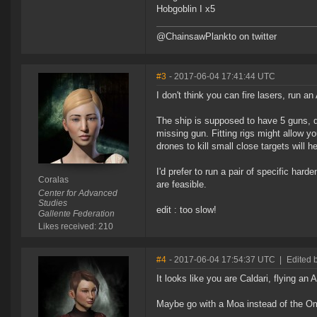
Hobgoblin I x5
@ChainsawPlankto on twitter
#3
- 2017-06-04 17:41:44 UTC
I don't think you can fire lasers, run a
The ship is supposed to have 5 guns, dr
missing gun. Fitting rigs might allow yo
drones to kill small close targets will h
I'd prefer to run a pair of specific ha
Coralas
are feasible.
Center for Advanced
Studies
edit : too slow!
Gallente Federation
Likes received: 210
#4
- 2017-06-04 17:54:37 UTC
|
Edited 
It looks like you are Caldari, flying an
Maybe go with a Moa instead of the Ome