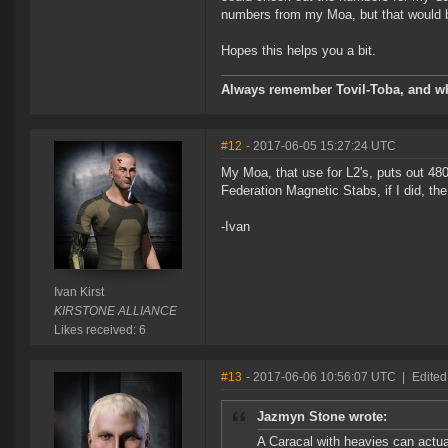
numbers from my Moa, but that would b
Hopes this helps you a bit.
Always remember Tovil-Toba, and wh
#12
- 2017-06-05 15:27:24 UTC
My Moa, that use for L2's, puts out 480
Federation Magnetic Stabs, if I did, th
-Ivan
Ivan Kirst
KIRSTONE ALLIANCE
Likes received: 6
#13
- 2017-06-06 10:56:07 UTC
|
Edited
Jazmyn Stone wrote:
A Caracal with heavies can actual