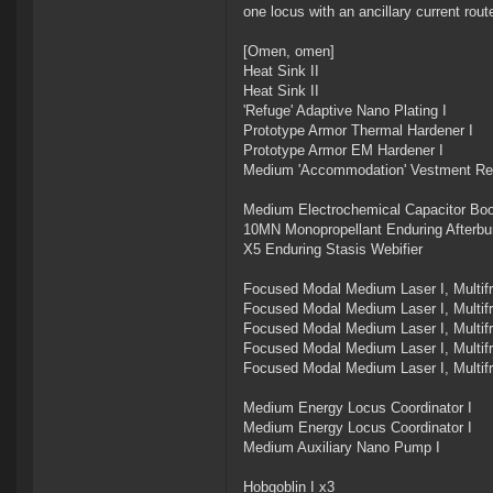
one locus with an ancillary current rout
[Omen, omen]
Heat Sink II
Heat Sink II
'Refuge' Adaptive Nano Plating I
Prototype Armor Thermal Hardener I
Prototype Armor EM Hardener I
Medium 'Accommodation' Vestment Rec
Medium Electrochemical Capacitor Boo
10MN Monopropellant Enduring Afterbu
X5 Enduring Stasis Webifier
Focused Modal Medium Laser I, Multi
Focused Modal Medium Laser I, Multi
Focused Modal Medium Laser I, Multi
Focused Modal Medium Laser I, Multi
Focused Modal Medium Laser I, Multi
Medium Energy Locus Coordinator I
Medium Energy Locus Coordinator I
Medium Auxiliary Nano Pump I
Hobgoblin I x3