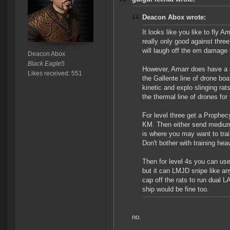
Deacon Abox wrote:
It looks like you like to fly 
really only good against thre
will laugh off the em damage 
Deacon Abox
Black Eagle5
However, Amarr does have a l
Likes received: 551
the Gallente line of drone boat
kinetic and explo slinging ra
the thermal line of drones for
For level three get a Prophec
KM. Then either send medium t
is where you may want to trai
Don't bother with training he
Then for level 4s you can use
but it can LMJD snipe like a
cap off the rats to run dual
ship would be fine too.
no.