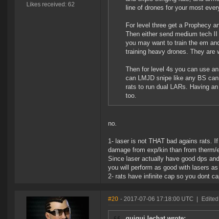
Likes received: 62
line of drones for your most every
For level three get a Prophecy a
Then either send medium tech II d
you may want to train the em and 
training heavy drones. They are 
Then for level 4s you can use an 
can LMJD snipe like any BS can.
rats to run dual LARs. Having an
too.
no.
1- laser is not THAT bad agains rats. I
damage from exp/kin than from therm/em
Since laser actually have good dps and
you will perform as good with lasers 
2- rats have infinite cap so you dont c
#20
- 2017-07-06 17:18:00 UTC
|
Edited
guigui lechat wrote: