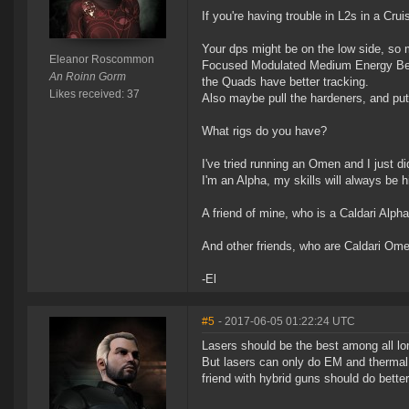
If you're having trouble in L2s in a Cru
Your dps might be on the low side, so 
Eleanor Roscommon
Focused Modulated Medium Energy Beam
An Roinn Gorm
the Quads have better tracking.
Likes received: 37
Also maybe pull the hardeners, and pu
What rigs do you have?
I've tried running an Omen and I just di
I'm an Alpha, my skills will always be h
A friend of mine, who is a Caldari Alph
And other friends, who are Caldari Omeg
-El
#5
- 2017-06-05 01:22:24 UTC
Lasers should be the best among all lo
But lasers can only do EM and thermal d
friend with hybrid guns should do bette