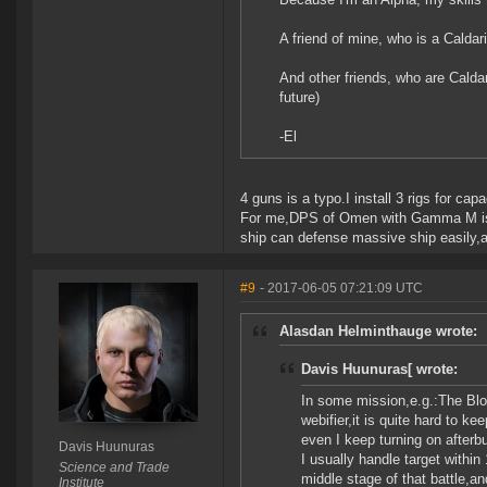
A friend of mine, who is a Calda
And other friends, who are Caldar
future)
-El
4 guns is a typo.I install 3 rigs for ca
For me,DPS of Omen with Gamma M is hi
ship can defense massive ship easily,
#9
- 2017-06-05 07:21:09 UTC
Alasdan Helminthauge wrote:
Davis Huunuras[ wrote:
In some mission,e.g.:The Bl
webifier,it is quite hard to k
even I keep turning on afterbu
Davis Huunuras
I usually handle target within
Science and Trade
middle stage of that battle,an
Institute