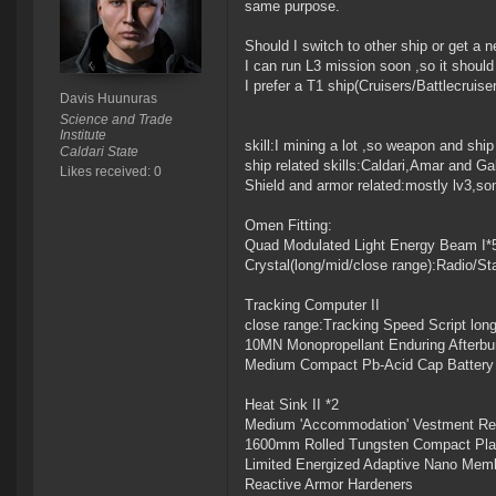
same purpose.
Should I switch to other ship or get a n
I can run L3 mission soon ,so it should
I prefer a T1 ship(Cruisers/Battlecruise
Davis Huunuras
Science and Trade
Institute
skill:I mining a lot ,so weapon and shi
Caldari State
ship related skills:Caldari,Amar and Gal
Likes received: 0
Shield and armor related:mostly lv3,some
Omen Fitting:
Quad Modulated Light Energy Beam I*
Crystal(long/mid/close range):Radio/
Tracking Computer II
close range:Tracking Speed Script lon
10MN Monopropellant Enduring Afterbu
Medium Compact Pb-Acid Cap Battery
Heat Sink II *2
Medium 'Accommodation' Vestment Rec
1600mm Rolled Tungsten Compact Pla
Limited Energized Adaptive Nano Mem
Reactive Armor Hardeners