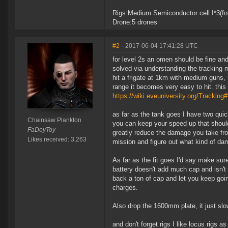
Rigs:Medium Semiconductor cell I*3(for
Drone:5 drones
#2
- 2017-06-04 17:41:28 UTC
for level 2s an omen should be fine and 
solved via understanding the tracking 
hit a frigate at 1km with medium guns, 
range it becomes very easy to hit. thi
https://wiki.eveuniversity.org/Tracking
as far as the tank goes I have two quick
Chainsaw Plankton
you can keep your speed up that should
FaDoyToy
greatly reduce the damage you take fro
Likes received: 3,263
mission and figure out what kind of dam
As far as the fit goes I'd say make sur
battery doesn't add much cap and isn't 
back a ton of cap and let you keep goi
charges.
Also drop the 1600mm plate, it just slo
and don't forget rigs I like locus rigs