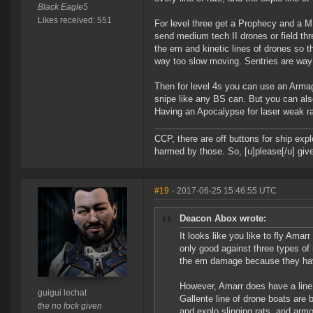
Black Eagle5
Likes received: 551
For level three get a Prophecy and a M
send medium tech II drones or field thr
the em and kinetic lines of drones so t
way too slow moving. Sentries are way 
Then for level 4s you can use an Armag
snipe like any BS can. But you can als
Having an Apocalypse for laser weak ra
CCP, there are off buttons for ship exp
harmed by those. So, [u]please[/u] give
#19
- 2017-06-25 15:46:55 UTC
Deacon Abox wrote:
It looks like you like to fly Ama
only good against three types of
the em damage because they have 
However, Amarr does have a line
guigui lechat
Gallente line of drone boats are b
the no fock given
and explo slinging rats, and armo