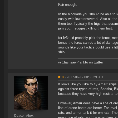
Fair enough,
In the blockade you should be able to l
easily with low transversal. Also all t
them too. Typically the frigs that scra
jam you, I suggest killing them first.
for lv3s I'd probably pick the ferox, 
bonus the ferox can do a lot of damage a
sounds like your tactics could use a li
ship.
@ChainsawPlankto on twitter
#18
- 2017-06-12 00:58:29 UTC
It looks like you like to fly Amarr ship
against three types of rats, Sansha, B
because they have very high resists to 
However, Amarr does have a line of dr
line of drone boats are better. For level
rats, and armor tank it for em rats. Th
Deacon Abox
every line of rats, and the explo line of