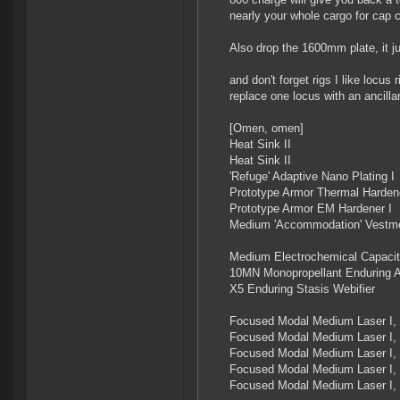
nearly your whole cargo for cap 
Also drop the 1600mm plate, it j
and don't forget rigs I like locu
replace one locus with an ancilla
[Omen, omen]
Heat Sink II
Heat Sink II
'Refuge' Adaptive Nano Plating I
Prototype Armor Thermal Hardene
Prototype Armor EM Hardener I
Medium 'Accommodation' Vestme
Medium Electrochemical Capacit
10MN Monopropellant Enduring A
X5 Enduring Stasis Webifier
Focused Modal Medium Laser I, 
Focused Modal Medium Laser I, 
Focused Modal Medium Laser I, 
Focused Modal Medium Laser I, 
Focused Modal Medium Laser I, 