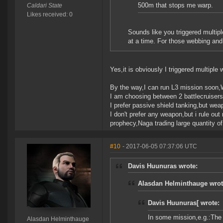
500m that stops me warp.
Caldari State
Likes received: 0
Sounds like you triggered multipl
at a time. For those webbing and p
Yes,it is obviously I triggered multiple 
By the way,I can run L3 mission soon,
I am choosing between 2 battlecruisers
I prefer passive shield tanking,but weap
I don't prefer any weapon,but i rule out
prophecy,Naga trading large quantity of
#10
- 2017-06-05 07:37:06 UTC
Davis Huunuras wrote:
Alasdan Helminthauge wrot
Davis Huunuras[ wrote:
In some mission,e.g.:The
Alasdan Helminthauge