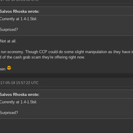
Salvos Rhoska wrote:
Currently at 1.4-1.5bil.
Surprised?
Not at all.
 run economy. Though CCP could do some slight manipulation as they have in 
d of the cash grab scam they're offering right now.
een
017-05-18 15:57:22 UTC
Salvos Rhoska wrote:
Currently at 1.4-1.5bil.
Surprised?