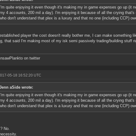
I'm quite enjoying it even though it's making my in game expenses go up (it n
my 4 accounts, 200 mil a day). I'm enjoying it because of all the crying that's
who don't understand that plex is a luxury and that no one (including CCP) o
established player the cost doesn't really bother me, I can make something li
ng, that said I'm making most of my isk semi passively trading/building stuff r
sawPlankto on twitter
2017-05-18 16:52:20 UTC
Jenn aSide wrote:
I'm quite enjoying it even though it's making my in game expenses go up (it n
my 4 accounts, 200 mil a day). I'm enjoying it because of all the crying that's
who don't understand that plex is a luxury and that no one (including CCP) o
y? No.
necessity.