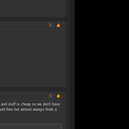
5
1
, and stuff is cheap so we don't have
 and then but almost always finds a