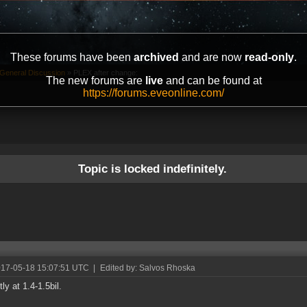
These forums have been
archived
and are now
read-only
.
General Discussion
»
PLEX after change:
The new forums are
live
and can be found at
https://forums.eveonline.com/
Topic is locked indefinitely.
017-05-18 15:07:51 UTC
|
Edited by: Salvos Rhoska
ly at 1.4-1.5bil.