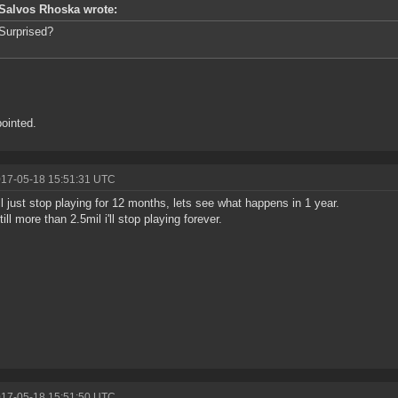
Salvos Rhoska wrote:
Surprised?
ointed.
017-05-18 15:51:31 UTC
'll just stop playing for 12 months, lets see what happens in 1 year.
 still more than 2.5mil i'll stop playing forever.
017-05-18 15:51:50 UTC