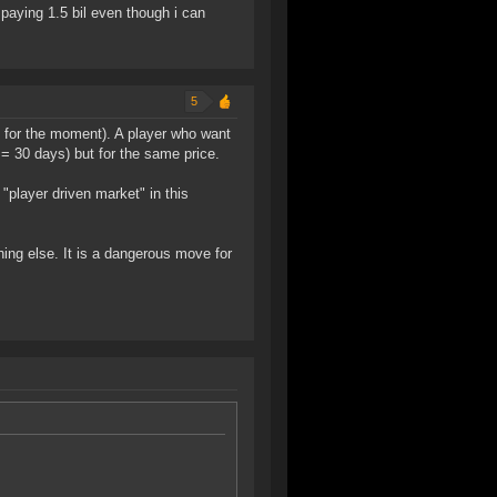
paying 1.5 bil even though i can
5
 for the moment). A player who want
 = 30 days) but for the same price.
 "player driven market" in this
thing else. It is a dangerous move for