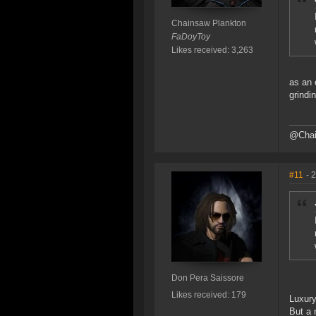
Chainsaw Plankton
FaDoyToy
Likes received: 3,263
as an 
grindi
@Chain
#11
- 
Don Pera Saissore
Likes received: 179
Luxur
But a 