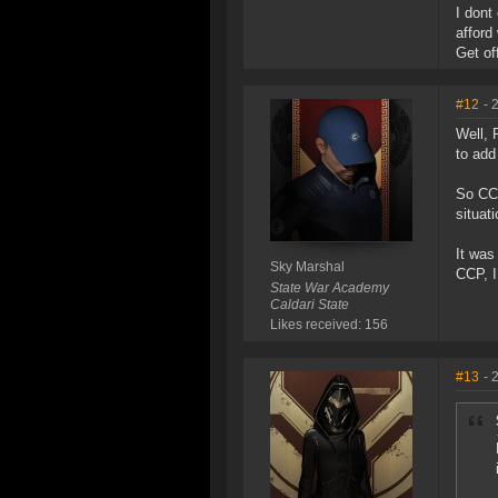
I dont
afford
Get off
#12
- 
Well, 
to add
So CCP
situat
It was
Sky Marshal
CCP, I
State War Academy
Caldari State
Likes received: 156
#13
- 