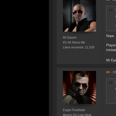
Nope. 
Mr Epeen
It's All About Me
Player
Likes received: 11,530
instea
Mr Ep
#6
- 2
Eager Fusillade
Beans On Low Heat