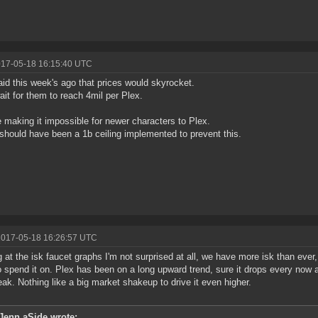
017-05-18 16:15:40 UTC
aid this week's ago that prices would skyrocket.
ait for them to reach 4mil per Plex.
 making it impossible for newer characters to Plex.
should have been a 1b ceiling implemented to prevent this.
2017-05-18 16:26:57 UTC
g at the isk faucet graphs I'm not surprised at all, we have more isk than ever
to spend it on. Plex has been on a long upward trend, sure it drops every now
ak. Nothing like a big market shakeup to drive it even higher.
Jenn aSide wrote: