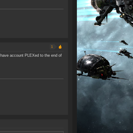
1
 I have account PLEXed to the end of