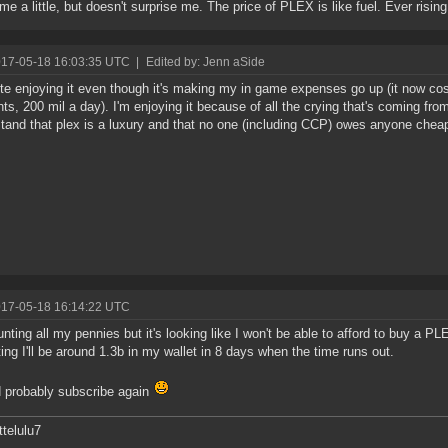
 me a little, but doesn't surprise me. The price of PLEX is like fuel. Ever rising
017-05-18 16:03:35 UTC
|
Edited by: Jenn aSide
ite enjoying it even though it's making my in game expenses go up (it now cos
ts, 200 mil a day). I'm enjoying it because of all the crying that's coming from
tand that plex is a luxury and that no one (including CCP) owes anyone cheap
017-05-18 16:14:22 UTC
unting all my pennies but it's looking like I won't be able to afford to buy a P
ting I'll be around 1.3b in my wallet in 8 days when the time runs out.
d probably subscribe again
telulu7