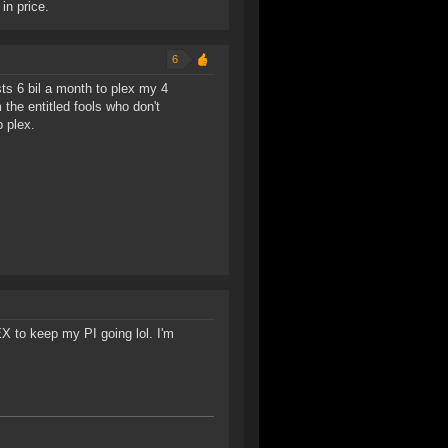
 in price.
6
ts 6 bil a month to plex my 4
 the entitled fools who don't
 plex.
LEX to keep my PI going lol. I'm