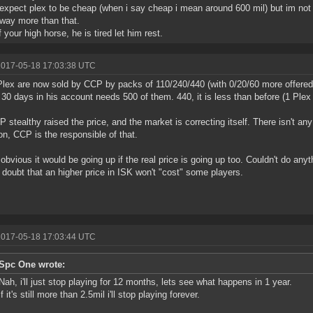
 expect plex to be cheap (when i say cheap i mean around 600 mil) but im not 
 way more than that.
 your high horse, he is tired let him rest.
2017-05-18 17:03:38 UTC
Plex are now sold by CCP by packs of 110/240/440 (with 0/20/60 more offered
 30 days in his account needs 500 of them. 440, it is less than before (1 Plex
 stealthy raised the price, and the market is correcting itself. There isn't any
ion, CCP is the responsible of that.
 obvious it would be going up if the real price is going up too. Couldn't do any
 doubt that an higher price in ISK won't "cost" some players.
2017-05-18 17:03:44 UTC
Spc One wrote:
Nah, i'll just stop playing for 12 months, lets see what happens in 1 year.
if it's still more than 2.5mil i'll stop playing forever.