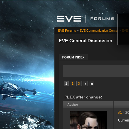
EVE Forums
»
EVE Communication Center
»
EVE 
EVE General Discussion
FORUM INDEX
1
2
3
PLEX after change:
Author
#1
- 2
Current