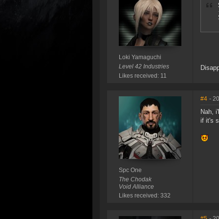
Loki Yamaguchi
Level 42 Industries
Disapp
Likes received: 11
#4
- 2
Nah, i
if it's
Spc One
The Chodak
Void Alliance
Likes received: 332
#5
- 2