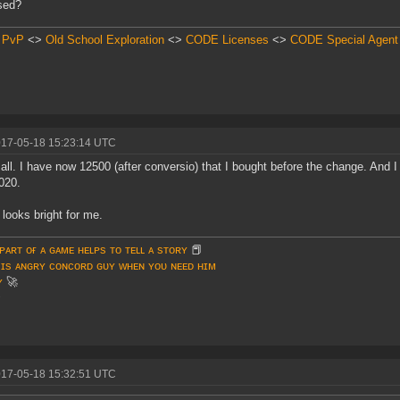
sed?
 PvP
<>
Old School Exploration
<>
CODE Licenses
<>
CODE Special Agent
017-05-18 15:23:14 UTC
 all. I have now 12500 (after conversio) that I bought before the change. And
020.
 looks bright for me.
ᴘᴀʀᴛ ᴏғ ᴀ ɢᴀᴍᴇ ʜᴇʟᴘs ᴛᴏ ᴛᴇʟʟ ᴀ sᴛᴏʀʏ
📕
 ɪs ᴀɴɢʀʏ ᴄᴏɴᴄᴏʀᴅ ɢᴜʏ ᴡʜᴇɴ ʏᴏᴜ ɴᴇᴇᴅ ʜɪᴍ
ʏ
🚀
♥
017-05-18 15:32:51 UTC