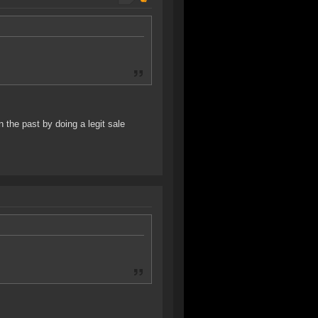
the past by doing a legit sale