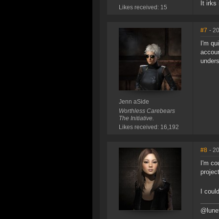
It irks
Likes received: 15
#7
- 2
I'm qu
accoun
unders
Jenn aSide
Worthless Carebears
The Initiative.
Likes received: 16,192
#8
- 2
I'm co
projec
I coul
@lunet