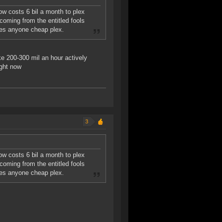
ow costs 6 bil a month to plex
 coming from the entitled fools
wes anyone cheap plex.
ke 200-300 mil an hour actively
ight now
3
ow costs 6 bil a month to plex
 coming from the entitled fools
wes anyone cheap plex.