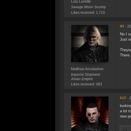
Lulu Lunette
Savage Moon Society
Likes received: 1,710
#9
- 2
No I s
Just w
Theyre
There 
Matthias Ancaladron
Imperial Shipment
Amarr Empire
Likes received: 483
#10
- 
lookin
a lot 
new pe