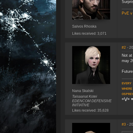
Surpri
PvE v
Salvos Rhoska
Likes received: 3,071
#2
- 2
Not at
may 2
Future
ᴇᴠᴇʀʏ 
ᴡʜᴇʀᴇ
Nana Skalski
ᴏsᴘʀᴇ
Taisaanat Kotei
≡⋁≡
EDENCOM DEFENSIVE
INITIATIVE
Likes received: 35,628
#3
- 2