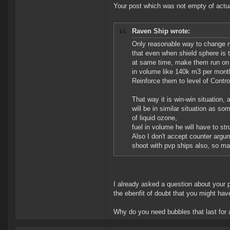
Your post which was not empty of actua
Raven Ship wrote:
Only reasonable way to change mo
that even when shield sphere is t
at same time, make them run on 
in volume like 140k m3 per month
Reinforce them to level of Contro
That way it is win-win situation,
will be in similar situation as 
of liquid ozone,
fuel in volume he will have to s
Also I don't accept counter argum
shoot with pvp ships also, so m
I already asked a question about your p
the ebenfit of doubt that you might hav
Why do you need bubbles that last for 