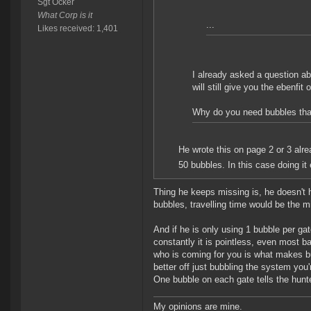
Sgt Ocker
What Corp is it
...
Likes received: 1,401
I already asked a question ab
will still give you the ebenfi
Why do you need bubbles that
He wrote this on page 2 or 3 alre
50 bubbles. In this case doing it
Thing he keeps missing is, he doesn't h
bubbles, travelling time would be the mi
And if he is only using 1 bubble per ga
constantly it is pointless, even most bat
who is coming for you is what makes bu
better off just bubbling the system you'r
One bubble on each gate tells the hunter 
My opinions are mine.