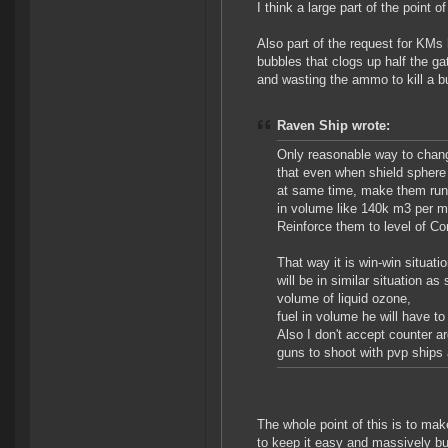
I think a large part of the point 
Also part of the request for KMs
bubbles that clogs up half the ga
and wasting the ammo to kill a b
Raven Ship wrote:
Only reasonable way to chang
that even when shield sphere i
at same time, make them run 
in volume like 140k m3 per mo
Reinforce them to level of Con
That way it is win-win situat
will be in similar situation 
volume of liquid ozone,
fuel in volume he will have t
Also I don't accept counter a
guns to shoot with pvp ships
The whole point of this is to make
to keep it easy and massively buf