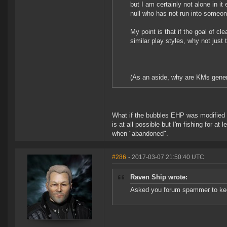
but I am certainly not alone in it 
null who has not run into someo
My point is that if the goal of 
similar play styles, why not just
(As an aside, why are KMs genera
What if the bubbles EHP was modified as
is at all possible but I'm fishing for at
when "abandoned".
#286
- 2017-03-07 21:50:40 UTC
Raven Ship wrote:
Asked you forum spammer to kee