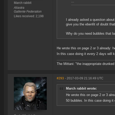
...
March rabbit
Aliastra
Gallente Federation
Likes received: 2,198
I already asked a question about 
give you the ebenfit of doubt th
Why do you need bubbles that las
He wrote this on page 2 or 3 already: h
In this case doing it every 2 days will 
The Mittani: "the inappropriate drunked
#293
- 2017-03-09 21:16:49 UTC
March rabbit wrote:
He wrote this on page 2 or 3 alre
50 bubbles. In this case doing it