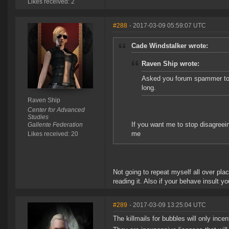
Likes received: 2
#288
- 2017-03-09 05:59:07 UTC
Cade Windstalker wrote:
Raven Ship wrote:
Asked you forum spammer to 
long.
Raven Ship
Center for Advanced
Studies
If you want me to stop disagreein
Gallente Federation
me
Likes received: 20
Not going to repeat myself all over pla
reading it. Also if your behave insult yo
#289
- 2017-03-09 13:25:04 UTC
The killmails for bubbles will only inc