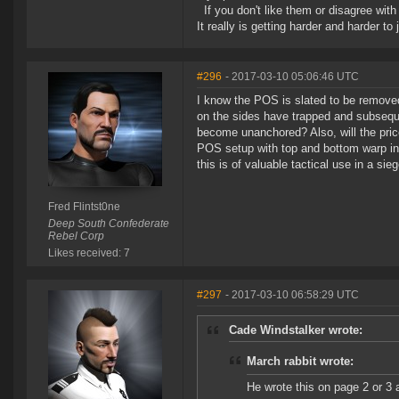
If you don't like them or disagree with m
It really is getting harder and harder to
#296
- 2017-03-10 05:06:46 UTC
I know the POS is slated to be remove
on the sides have trapped and subsequent
become unanchored? Also, will the price 
POS setup with top and bottom warp in p
this is of valuable tactical use in a si
Fred Flintst0ne
Deep South Confederate
Rebel Corp
Likes received: 7
#297
- 2017-03-10 06:58:29 UTC
Cade Windstalker wrote:
March rabbit wrote:
He wrote this on page 2 or 3 a