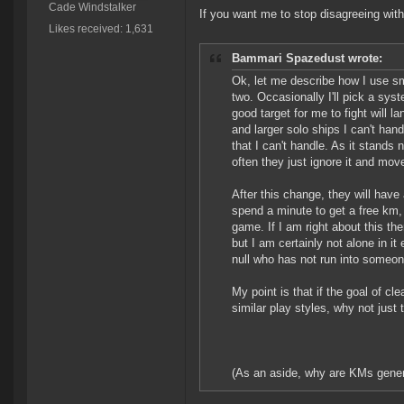
Cade Windstalker
If you want me to stop disagreeing wit
Likes received: 1,631
Bammari Spazedust wrote:
Ok, let me describe how I use sma
two. Occasionally I'll pick a syst
good target for me to fight will 
and larger solo ships I can't han
that I can't handle. As it stand
often they just ignore it and move
After this change, they will have a
spend a minute to get a free km,
game. If I am right about this the
but I am certainly not alone in it 
null who has not run into someo
My point is that if the goal of 
similar play styles, why not just
(As an aside, why are KMs genera