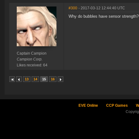
#300
- 2017-03-12 12:44:40 UTC
Why do bubbles have sensor strength?
Captain Campion
Campion Corp.
Likes received: 64
13
14
15
16
EVE Online
CCP Games
W
Copyri