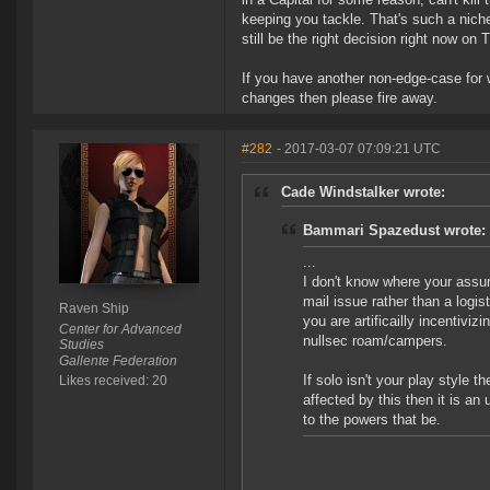
keeping you tackle. That's such a niche
still be the right decision right now on T
If you have another non-edge-case for 
changes then please fire away.
#282
- 2017-03-07 07:09:21 UTC
Cade Windstalker wrote:
Bammari Spazedust wrote:
...
I don't know where your assum
mail issue rather than a logis
Raven Ship
you are artificailly incentiviz
Center for Advanced
nullsec roam/campers.
Studies
Gallente Federation
If solo isn't your play style 
Likes received: 20
affected by this then it is a
to the powers that be.