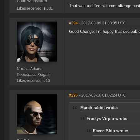
Cade Windstalker
That was a different forum alt/rage post
Likes received: 1,631
#294
- 2017-03-09 21:38:05 UTC
Good Change, I'm happy that decloak ci
Noxisia Arkana
Deadspace Knights
Likes received: 516
#295
- 2017-03-10 01:02:24 UTC
March rabbit wrote:
Frostys Virpio wrote:
Raven Ship wrote: