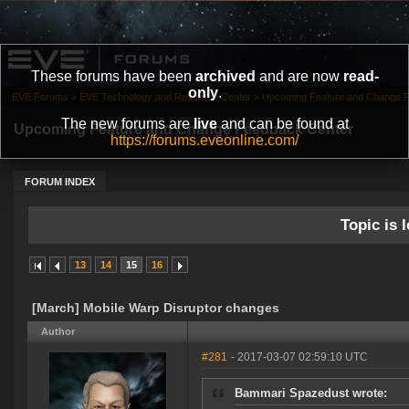
These forums have been
archived
and are now
read-
only
.
EVE Forums
»
EVE Technology and Research Center
»
Upcoming Feature and Change 
The new forums are
live
and can be found at
Upcoming Feature and Change Feedback Center
https://forums.eveonline.com/
FORUM INDEX
Topic is l
13
14
15
16
[March] Mobile Warp Disruptor changes
Author
#281
- 2017-03-07 02:59:10 UTC
Bammari Spazedust wrote: