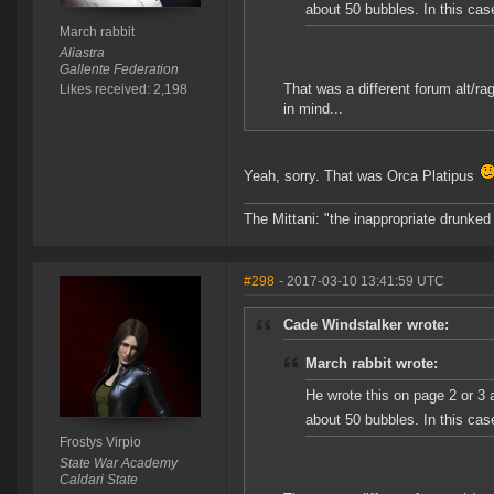
about 50 bubbles. In this case
March rabbit
Aliastra
Gallente Federation
That was a different forum alt/ra
Likes received: 2,198
in mind...
Yeah, sorry. That was Orca Platipus
The Mittani: "the inappropriate drunked
#298
- 2017-03-10 13:41:59 UTC
Cade Windstalker wrote:
March rabbit wrote:
He wrote this on page 2 or 3 a
about 50 bubbles. In this case
Frostys Virpio
State War Academy
Caldari State