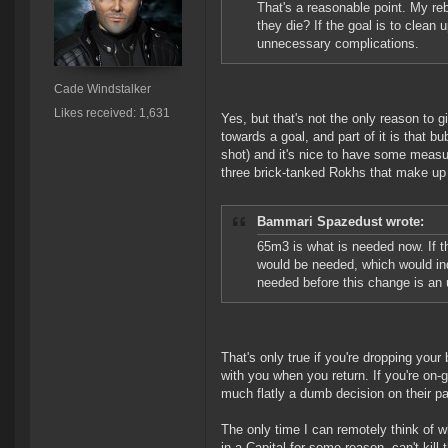
That's a reasonable point. My reb
they die? If the goal is to clean
unnecessary complications.
Cade Windstalker
Likes received: 1,631
Yes, but that's not the only reason to 
towards a goal, and part of it is that b
shot) and it's nice to have some measu
three brick-tanked Rokhs that make up
Bammari Spazedust wrote:
65m3 is what is needed now. If t
would be needed, which would ind
needed before this change is an
That's only true if you're dropping you
with you when you return. If you're on-
much flatly a dumb decision on their pa
The only time I can remotely think of w
in a Capital for some reason, can't kill