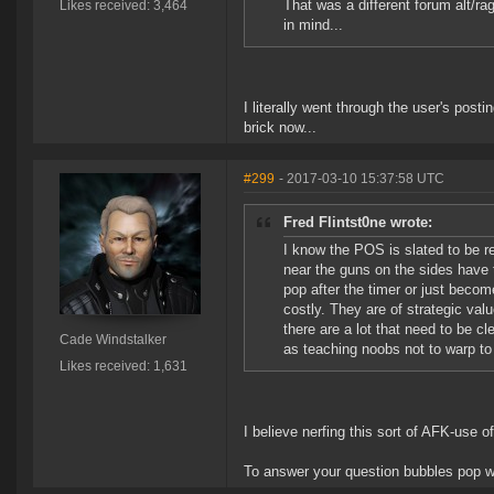
That was a different forum alt/ra
Likes received: 3,464
in mind...
I literally went through the user's postin
brick now...
#299
- 2017-03-10 15:37:58 UTC
Fred Flintst0ne wrote:
I know the POS is slated to be 
near the guns on the sides have t
pop after the timer or just becom
costly. They are of strategic val
there are a lot that need to be cl
Cade Windstalker
as teaching noobs not to warp t
Likes received: 1,631
I believe nerfing this sort of AFK-use o
To answer your question bubbles pop wh