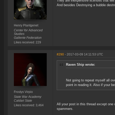
They are inexpensive licenses that wil
And besides Destroying a bubble destro
Henry Plantgenet
Center for Advanced
Studies
Gallente Federation
Likes received: 229
#290
- 2017-03-09 14:11:53 UTC
Raven Ship wrote:
Not going to repeat myself all o
point in reading it. Also if your 
Frostys Virpio
State War Academy
Caldari State
All your post in this thread except one 
Likes received: 3,464
spammers.