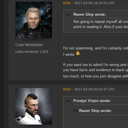
#291
- 2017-03-09 18:24:15 UTC
Raven Ship wrote:
Not going to repeat myself all o
point in reading it. Also if your 
Cade Windstalker
I'm not spamming, and I'm certainly no
Likes received: 1,631
I wrote
If you want me to admit I'm wrong and 
you have facts and evidence to back up 
too much, or how you just disagree with
#292
- 2017-03-09 20:54:37 UTC
Frostys Virpio wrote:
Raven Ship wrote: