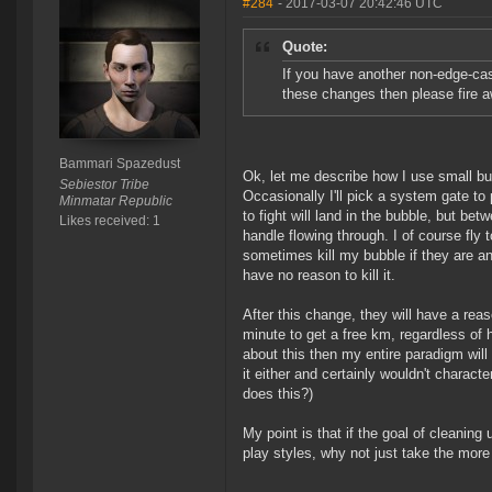
#284
- 2017-03-07 20:42:46 UTC
Quote:
If you have another non-edge-cas
these changes then please fire 
Bammari Spazedust
Ok, let me describe how I use small bub
Sebiestor Tribe
Occasionally I'll pick a system gate to 
Minmatar Republic
to fight will land in the bubble, but be
Likes received: 1
handle flowing through. I of course fly
sometimes kill my bubble if they are a
have no reason to kill it.
After this change, they will have a reaso
minute to get a free km, regardless of 
about this then my entire paradigm will 
it either and certainly wouldn't charact
does this?)
My point is that if the goal of cleanin
play styles, why not just take the more