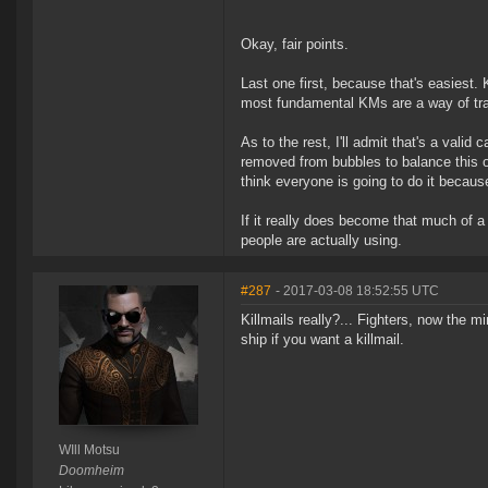
Okay, fair points.
Last one first, because that's easiest.
most fundamental KMs are a way of trac
As to the rest, I'll admit that's a valid
removed from bubbles to balance this out
think everyone is going to do it becaus
If it really does become that much of 
people are actually using.
#287
- 2017-03-08 18:52:55 UTC
Killmails really?... Fighters, now the m
ship if you want a killmail.
WIll Motsu
Doomheim