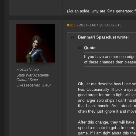
(As an aside, why are KMs generated for
#285
- 2017-03-07 20:54:05 UTC
Bammari Spazedust wrote:
Quote:
If you have another non-edge
of these changes then please
Frostys Virpio
State War Academy
Caldari State
Ok, let me describe how I use sma
Likes received: 3,464
two. Occasionally I'll pick a syst
good target for me to fight will 
and larger solo ships I can't han
that I can't handle. As it stand
often they just ignore it and move
After this change, they will have a
spend a minute to get a free km,
game. If I am right about this the