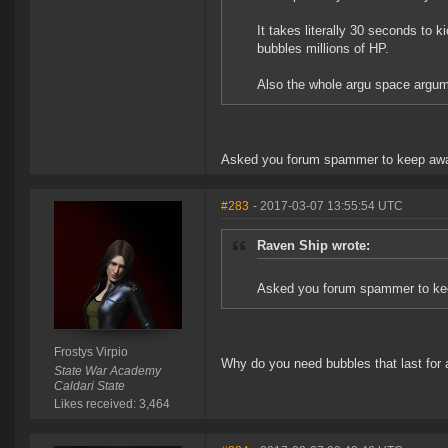
It takes literally 30 seconds to k
bubbles millions of HP.
Also the whole argu space argumen
Asked you forum spammer to keep away
#283
- 2017-03-07 13:55:54 UTC
Raven Ship wrote:
Asked you forum spammer to kee
Frostys Virpio
Why do you need bubbles that last for
State War Academy
Caldari State
Likes received: 3,464